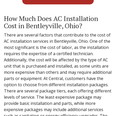
How Much Does AC Installation
Cost in Bentleyville, Ohio?
There are several factors that contribute to the cost of
AC installation services in Bentleyville, Ohio. One of the
most significant is the cost of labor, as the installation
requires the expertise of a certified technician.
Additionally, the cost will be affected by the type of AC
unit that is purchased and installed, as some units are
more expensive than others and may require additional
parts or equipment. At Central, customers have the
option to choose from different installation packages.
There are several package tiers, each offering different
levels of service. The least expensive package may
provide basic installation and parts, while more
expensive packages may include additional services
such as sanitation or energy efficiency upgrades. The