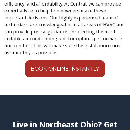
efficiency, and affordability. At Central, we can provide
expert advice to help homeowners make these
important decisions. Our highly experienced team of
technicians are knowledgeable in all areas of HVAC and
can provide precise guidance on selecting the most
suitable air conditioning unit for optimal performance
and comfort. This will make sure the installation runs
as smoothly as possible.
BOOK ONLINE INSTANTLY
Live in Northeast Ohio? Get