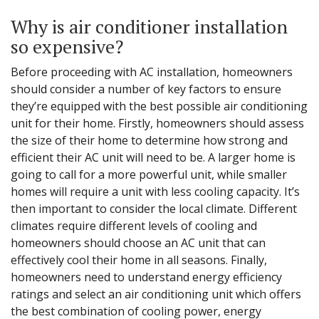
Why is air conditioner installation
so expensive?
Before proceeding with AC installation, homeowners
should consider a number of key factors to ensure
they’re equipped with the best possible air conditioning
unit for their home. Firstly, homeowners should assess
the size of their home to determine how strong and
efficient their AC unit will need to be. A larger home is
going to call for a more powerful unit, while smaller
homes will require a unit with less cooling capacity. It’s
then important to consider the local climate. Different
climates require different levels of cooling and
homeowners should choose an AC unit that can
effectively cool their home in all seasons. Finally,
homeowners need to understand energy efficiency
ratings and select an air conditioning unit which offers
the best combination of cooling power, energy