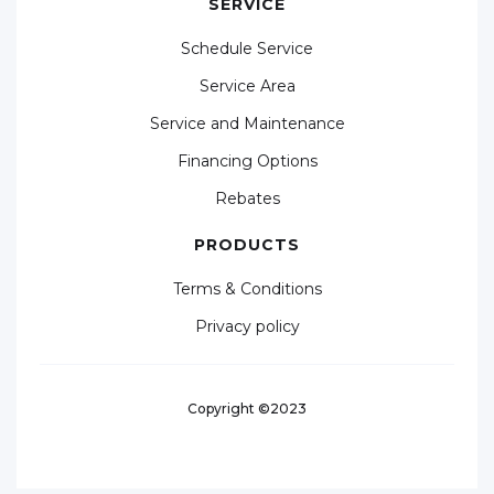
SERVICE
Schedule Service
Service Area
Service and Maintenance
Financing Options
Rebates
PRODUCTS
Terms & Conditions
Privacy policy
Copyright ©2023