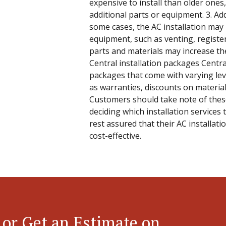
expensive to install than older ones
additional parts or equipment. 3. Ad
some cases, the AC installation may 
equipment, such as venting, registe
parts and materials may increase the 
Central installation packages Central
packages that come with varying leve
as warranties, discounts on materials
Customers should take note of the
deciding which installation services 
rest assured that their AC installati
cost-effective.
 or Get an Estimate on