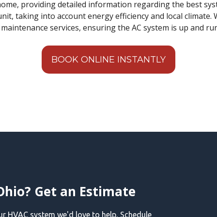
ome, providing detailed information regarding the best sys
nit, taking into account energy efficiency and local climate. 
d maintenance services, ensuring the AC system is up and r
BOOK ONLINE INSTANTLY
Ohio? Get an Estimate
our HVAC system we'd love to help, Schedule