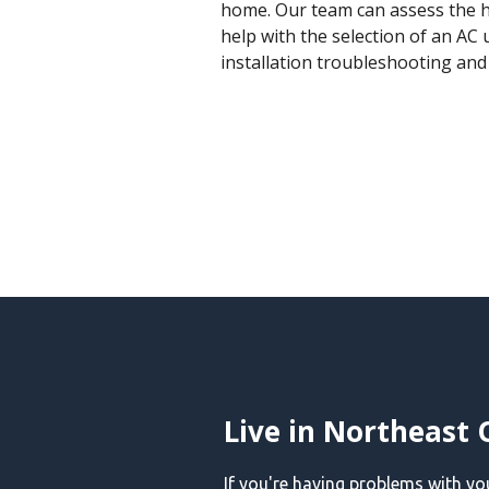
home. Our team can assess the h
help with the selection of an AC u
installation troubleshooting an
Live in Northeast 
If you're having problems with y