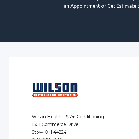
an Appointment or Get Estimate t
Wilson Heating & Air Conditioning
1501 Commerce Drive
Stow, OH 44224