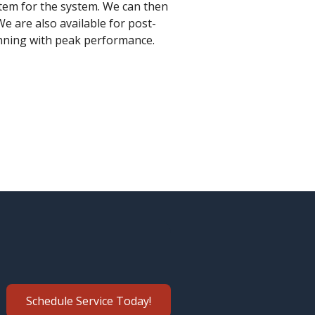
tem for the system. We can then
We are also available for post-
unning with peak performance.
Schedule Service Today!