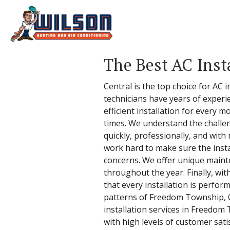
The Best AC Inst
Central is the top choice for AC 
technicians have years of experi
efficient installation for every 
times. We understand the challen
quickly, professionally, and with
work hard to make sure the insta
concerns. We offer unique maint
throughout the year. Finally, wi
that every installation is perf
patterns of Freedom Township, Oh
installation services in Freedom 
with high levels of customer sati