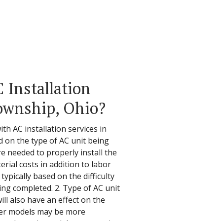
Installation
ownship, Ohio?
th AC installation services in
 on the type of AC unit being
re needed to properly install the
erial costs in addition to labor
typically based on the difficulty
eing completed. 2. Type of AC unit
ill also have an effect on the
ewer models may be more