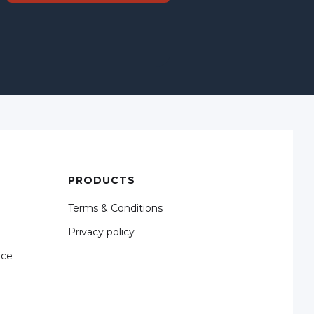
PRODUCTS
Terms & Conditions
Privacy policy
nce