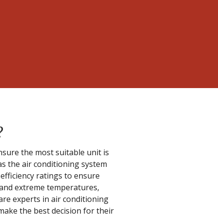
?
sure the most suitable unit is
s the air conditioning system
 efficiency ratings to ensure
e and extreme temperatures,
re experts in air conditioning
ake the best decision for their