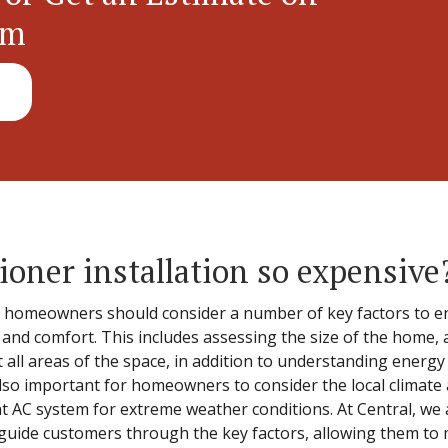
em
ioner installation so expensive
, homeowners should consider a number of key factors to en
nd comfort. This includes assessing the size of the home, a
t all areas of the space, in addition to understanding energy
 also important for homeowners to consider the local climat
t AC system for extreme weather conditions. At Central, we a
guide customers through the key factors, allowing them to m