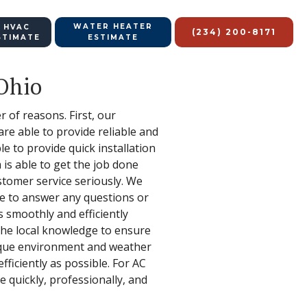
WATER HEATER
 HVAC
(234) 200-8171
STIMATE
ESTIMATE
 Ohio
 of reasons. First, our
re able to provide reliable and
e to provide quick installation
is able to get the job done
ustomer service seriously. We
le to answer any questions or
 smoothly and efficiently
 the local knowledge to ensure
nique environment and weather
ficiently as possible. For AC
 quickly, professionally, and