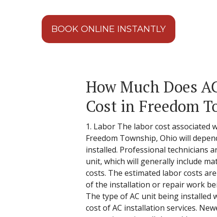
BOOK ONLINE INSTANTLY
How Much Does AC 
Cost in Freedom T
1. Labor The labor cost associated wi
Freedom Township, Ohio will depend
installed. Professional technicians a
unit, which will generally include mat
costs. The estimated labor costs are 
of the installation or repair work b
The type of AC unit being installed w
cost of AC installation services. N