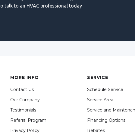
o talk to an HVAC professional today
MORE INFO
SERVICE
Contact Us
Schedule Service
Our Company
Service Area
Testimonials
Service and Maintena
Referral Program
Financing Options
Privacy Policy
Rebates