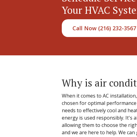
Your HVAC Syst
Call Now (216) 232-3567
Why is air condit
When it comes to AC installation
chosen for optimal performance a
needs to effectively cool and hea
energy is used responsibly. It's
allowing them to choose the righ
and we are here to help. We can 