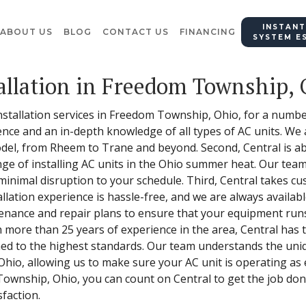
INSTANT
ABOUT US
BLOG
CONTACT US
FINANCING
SYSTEM E
allation in Freedom Township,
installation services in Freedom Township, Ohio, for a number
ence and an in-depth knowledge of all types of AC units. We a
model, from Rheem to Trane and beyond. Second, Central is abl
ge of installing AC units in the Ohio summer heat. Our team 
 minimal disruption to your schedule. Third, Central takes c
llation experience is hassle-free, and we are always availab
enance and repair plans to ensure that your equipment runs
th more than 25 years of experience in the area, Central has
ormed to the highest standards. Our team understands the u
io, allowing us to make sure your AC unit is operating as ef
Township, Ohio, you can count on Central to get the job done
sfaction.