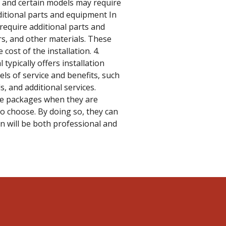
, and certain models may require
ditional parts and equipment In
require additional parts and
rs, and other materials. These
cost of the installation. 4.
 typically offers installation
ls of service and benefits, such
, and additional services.
se packages when they are
to choose. By doing so, they can
on will be both professional and