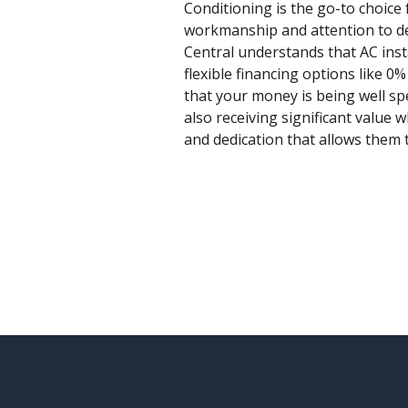
Conditioning is the go-to choice 
workmanship and attention to deta
Central understands that AC inst
flexible financing options like 0
that your money is being well spe
also receiving significant value 
and dedication that allows them t