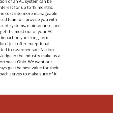
ation of an AC system can be
interest for up to 18 months,
the cost into more manageable
nced team will provide you with
icient systems, maintenance, and
 get the most out of your AC
le impact on your long-term
don’t just offer exceptional
ted to customer satisfaction.
ledge in the industry make us a
Northeast Ohio. We want our
ays get the best value for their
ach serves to make sure of it.