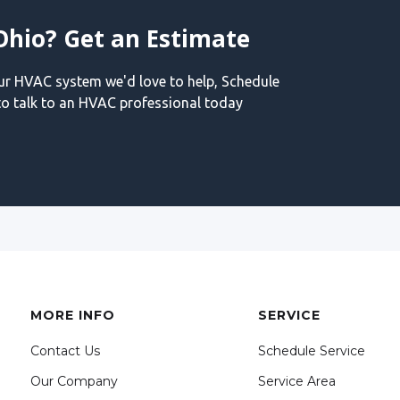
Ohio? Get an Estimate
our HVAC system we'd love to help, Schedule
o talk to an HVAC professional today
MORE INFO
SERVICE
Contact Us
Schedule Service
Our Company
Service Area