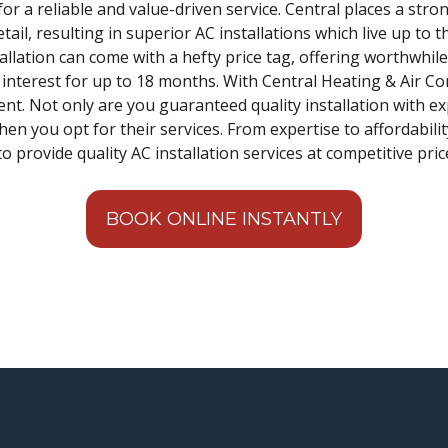
for a reliable and value-driven service. Central places a str
il, resulting in superior AC installations which live up to 
allation can come with a hefty price tag, offering worthwhil
% interest for up to 18 months. With Central Heating & Air C
nt. Not only are you guaranteed quality installation with ex
when you opt for their services. From expertise to affordabili
o provide quality AC installation services at competitive pric
BOOK ONLINE INSTANTLY