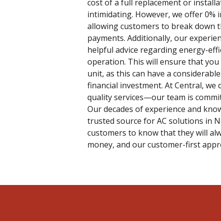
cost of a full replacement or install
intimidating. However, we offer 0% 
allowing customers to break down 
payments. Additionally, our experie
helpful advice regarding energy-eff
operation. This will ensure that you
unit, as this can have a considerab
financial investment. At Central, we 
quality services—our team is commit
Our decades of experience and know
trusted source for AC solutions in 
customers to know that they will alw
money, and our customer-first appro