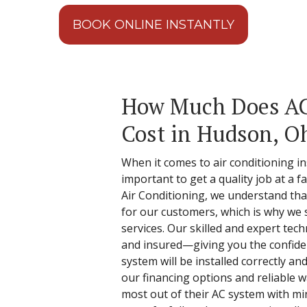
BOOK ONLINE INSTANTLY
How Much Does AC 
Cost in Hudson, O
When it comes to air conditioning ins
important to get a quality job at a f
Air Conditioning, we understand that 
for our customers, which is why we s
services. Our skilled and expert tech
and insured—giving you the confide
system will be installed correctly and
our financing options and reliable 
most out of their AC system with mi