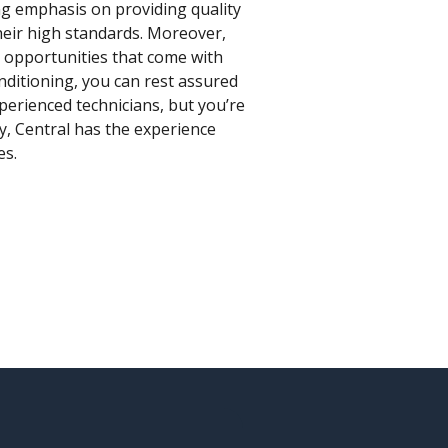
ong emphasis on providing quality
their high standards. Moreover,
e opportunities that come with
onditioning, you can rest assured
perienced technicians, but you’re
ty, Central has the experience
es.