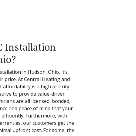
Installation
hio?
tallation in Hudson, Ohio, it’s
air price. At Central Heating and
affordability is a high priority
trive to provide value-driven
nicians are all licensed, bonded,
nce and peace of mind that your
 efficiently. Furthermore, with
warranties, our customers get the
nimal upfront cost. For some, the