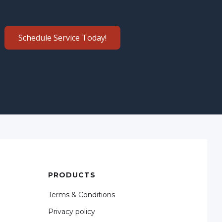
Schedule Service Today!
PRODUCTS
Terms & Conditions
Privacy policy