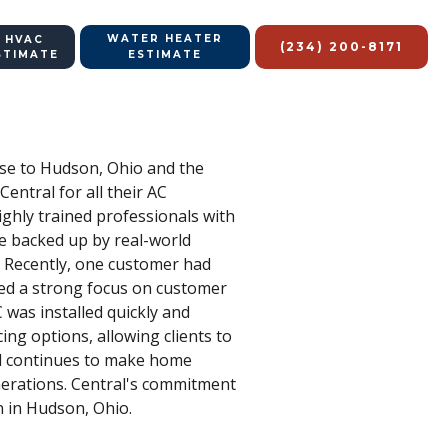
WATER HEATER
 HVAC
(234) 200-8171
STIMATE
ESTIMATE
tise to Hudson, Ohio and the
ntral for all their AC
ighly trained professionals with
re backed up by real-world
s. Recently, one customer had
ned a strong focus on customer
was installed quickly and
cing options, allowing clients to
ral continues to make home
enerations. Central's commitment
n in Hudson, Ohio.