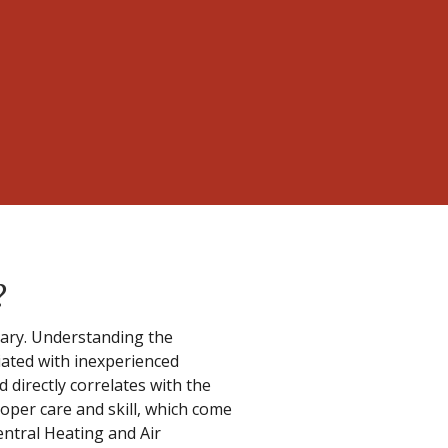
?
ssary. Understanding the
iated with inexperienced
d directly correlates with the
oper care and skill, which come
entral Heating and Air