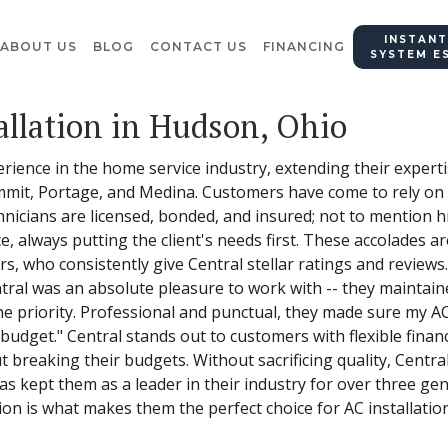
INSTANT
ABOUT US
BLOG
CONTACT US
FINANCING
SYSTEM E
allation in Hudson, Ohio
erience in the home service industry, extending their exper
it, Portage, and Medina. Customers have come to rely on Ce
chnicians are licensed, bonded, and insured; not to mention h
, always putting the client's needs first. These accolades a
rs, who consistently give Central stellar ratings and review
ntral was an absolute pleasure to work with -- they maintai
 priority. Professional and punctual, they made sure my AC 
n budget." Central stands out to customers with flexible finan
t breaking their budgets. Without sacrificing quality, Cent
 has kept them as a leader in their industry for over three g
ion is what makes them the perfect choice for AC installatio