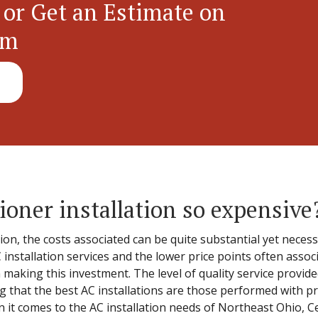
 or Get an Estimate on
em
ioner installation so expensive
tion, the costs associated can be quite substantial yet nece
 installation services and the lower price points often assoc
n making this investment. The level of quality service provide
 that the best AC installations are those performed with pr
en it comes to the AC installation needs of Northeast Ohio, C