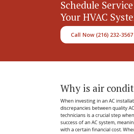
Schedule Service
Your HVAC Syst
Call Now (216) 232-3567
Why is air condit
When investing in an AC installa
discrepancies between quality AC
technicians is a crucial step whe
success of an AC system, meaning
with a certain financial cost. Wh