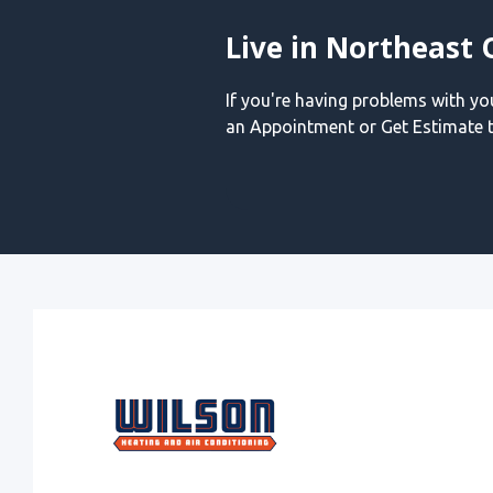
Live in Northeast 
If you're having problems with y
an Appointment or Get Estimate t