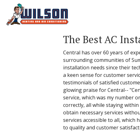
The Best AC Inst
Central has over 60 years of exp
surrounding communities of Summ
installation needs since their te
a keen sense for customer service
testimonials of satisfied custome
glowing praise for Central-- "Ce
service, which was my number one
correctly, all while staying withi
obtain necessary services withou
services accessible to all, which
to quality and customer satisfact