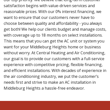
satisfaction begins with value-driven services and
reasonable prices. With our 0% interest financing, we
want to ensure that our customers never have to
choose between quality and affordability - you always
get both! We help our clients budget and manage costs,
with coverage up to 18 months on select installations.
This means that you can get the AC unit or system you
want for your Middleburg Heights home or business
without worry. At Central Heating and Air Conditioning,
our goal is to provide our customers with a full-service
experience with competitive pricing, flexible financing,
and efficient installations. With decades of experience in
the air conditioning industry, we put the customer’s
needs first and strive to make an AC installation in
Middleburg Heights a hassle-free endeavor.