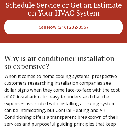
Schedule Service or Get an Estimate
on Your HVAC System
Call Now (216) 232-3567
Why is air conditioner installation
so expensive?
When it comes to home cooling systems, prospective
customers researching installation companies see
dollar signs when they come face-to-face with the cost
of AC installation. It’s easy to understand that the
expenses associated with installing a cooling system
can be intimidating, but Central Heating and Air
Conditioning offers a transparent breakdown of their
services and purposeful guiding principles that keep