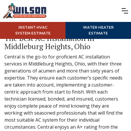
INSTANT HVAC
WATER HEATER
SYSTEM ESTIMATE
ESTIMATE
The Best AC Installation in
Middleburg Heights, Ohio
Central is the go-to for proficient AC installation
services in Middleburg Heights, Ohio, with their three
generations of acumen and more than sixty years of
expertise. They ensure each customer’s specific needs
are taken into account, implementing a customer-
centric approach from start to finish. With each
technician licensed, bonded, and insured, customers
enjoy complete peace of mind knowing they are
working with seasoned professionals that will find the
most suitable AC system for their individual
circumstances. Central enjoys an A+ rating from the