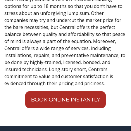
options for up to 18 months so that you don’t have to
stress about an unforgiving lump sum. Other
companies may try and undercut the market price for
the bare necessities, but Central offers the perfect
balance between quality and affordability so that peace
of mind is always a part of the equation. Moreover,
Central offers a wide range of services, including
installations, repairs, and preventative maintenance, to
be done by highly-trained, licensed, bonded, and
insured technicians. Long story short, Central’s
commitment to value and customer satisfaction is
evidenced through their pricing and priciness.
BOOK ONLINE INSTANTLY