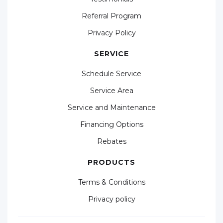
Referral Program
Privacy Policy
SERVICE
Schedule Service
Service Area
Service and Maintenance
Financing Options
Rebates
PRODUCTS
Terms & Conditions
Privacy policy