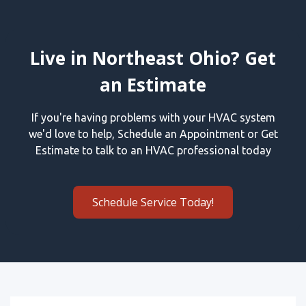
Live in Northeast Ohio? Get
an Estimate
If you're having problems with your HVAC system
we'd love to help, Schedule an Appointment or Get
Estimate to talk to an HVAC professional today
Schedule Service Today!