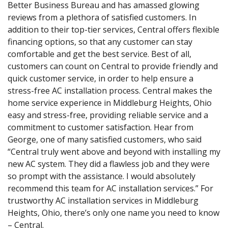
Better Business Bureau and has amassed glowing
reviews from a plethora of satisfied customers. In
addition to their top-tier services, Central offers flexible
financing options, so that any customer can stay
comfortable and get the best service. Best of all,
customers can count on Central to provide friendly and
quick customer service, in order to help ensure a
stress-free AC installation process. Central makes the
home service experience in Middleburg Heights, Ohio
easy and stress-free, providing reliable service and a
commitment to customer satisfaction. Hear from
George, one of many satisfied customers, who said
“Central truly went above and beyond with installing my
new AC system. They did a flawless job and they were
so prompt with the assistance. I would absolutely
recommend this team for AC installation services.” For
trustworthy AC installation services in Middleburg
Heights, Ohio, there’s only one name you need to know
– Central.