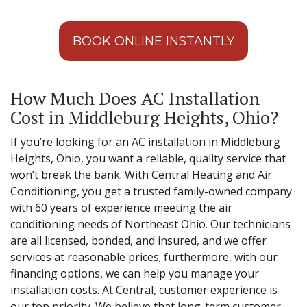
BOOK ONLINE INSTANTLY
How Much Does AC Installation
Cost in Middleburg Heights, Ohio?
If you’re looking for an AC installation in Middleburg
Heights, Ohio, you want a reliable, quality service that
won’t break the bank. With Central Heating and Air
Conditioning, you get a trusted family-owned company
with 60 years of experience meeting the air
conditioning needs of Northeast Ohio. Our technicians
are all licensed, bonded, and insured, and we offer
services at reasonable prices; furthermore, with our
financing options, we can help you manage your
installation costs. At Central, customer experience is
our top priority. We believe that long-term customer