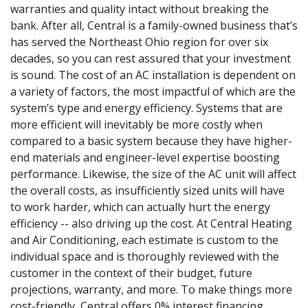
warranties and quality intact without breaking the
bank. After all, Central is a family-owned business that’s
has served the Northeast Ohio region for over six
decades, so you can rest assured that your investment
is sound. The cost of an AC installation is dependent on
a variety of factors, the most impactful of which are the
system’s type and energy efficiency. Systems that are
more efficient will inevitably be more costly when
compared to a basic system because they have higher-
end materials and engineer-level expertise boosting
performance. Likewise, the size of the AC unit will affect
the overall costs, as insufficiently sized units will have
to work harder, which can actually hurt the energy
efficiency -- also driving up the cost. At Central Heating
and Air Conditioning, each estimate is custom to the
individual space and is thoroughly reviewed with the
customer in the context of their budget, future
projections, warranty, and more. To make things more
cost-friendly, Central offers 0% interest financing