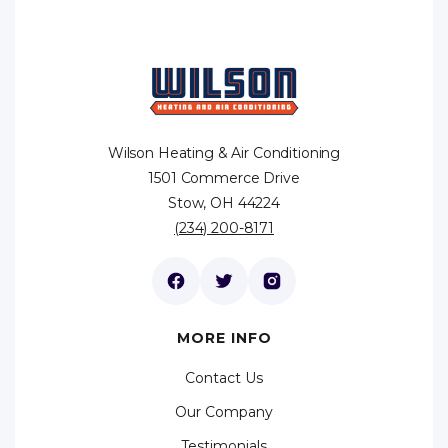
Wilson Heating & Air Conditioning
1501 Commerce Drive
Stow, OH 44224
(234) 200-8171
MORE INFO
Contact Us
Our Company
Testimonials