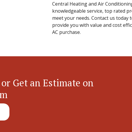
Central Heating and Air Conditionin
knowledgeable service, top rated pr
meet your needs. Contact us today 
provide you with value and cost effi
AC purchase.
 or Get an Estimate on
em