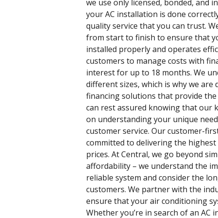
we use only licensed, bonded, and i
your AC installation is done correctly
quality service that you can trust. W
from start to finish to ensure that y
installed properly and operates effic
customers to manage costs with fin
interest for up to 18 months. We und
different sizes, which is why we are d
financing solutions that provide the
can rest assured knowing that our k
on understanding your unique needs
customer service. Our customer-fir
committed to delivering the highest 
prices. At Central, we go beyond sim
affordability – we understand the im
reliable system and consider the lo
customers. We partner with the indu
ensure that your air conditioning sy
Whether you’re in search of an AC in