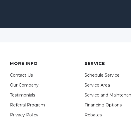
MORE INFO
SERVICE
Contact Us
Schedule Service
Our Company
Service Area
Testimonials
Service and Maintena
Referral Program
Financing Options
Privacy Policy
Rebates