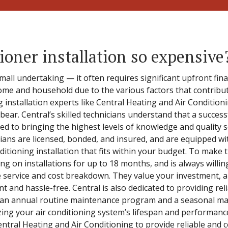
ioner installation so expensive
 small undertaking — it often requires significant upfront fin
ome and household due to the various factors that contribute
ng installation experts like Central Heating and Air Condition
bear. Central’s skilled technicians understand that a success
ed to bringing the highest levels of knowledge and quality s
cians are licensed, bonded, and insured, and are equipped wit
tioning installation that fits within your budget. To make 
ing on installations for up to 18 months, and is always willi
 service and cost breakdown. They value your investment, an
ent and hassle-free. Central is also dedicated to providing re
 an annual routine maintenance program and a seasonal mai
zing your air conditioning system’s lifespan and performanc
Central Heating and Air Conditioning to provide reliable and c