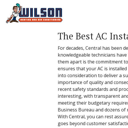
The Best AC Inst
For decades, Central has been deli
knowledgeable technicians have t
them apart is the commitment to t
ensures that your AC is installe
into consideration to deliver a s
importance of quality and conseq
recent safety standards and pro
interesting, with transparent and
meeting their budgetary requireme
Business Bureau and dozens of re
With Central, you can rest assure
goes beyond customer satisfacti