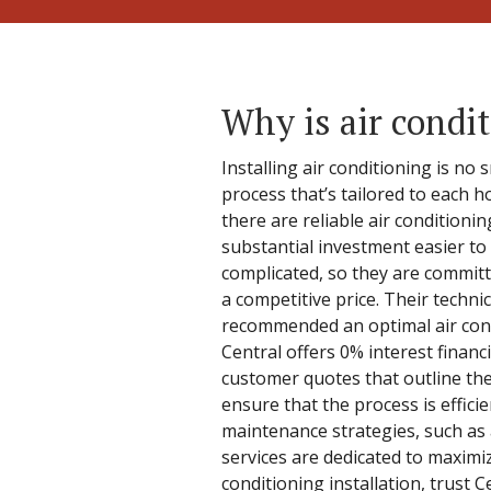
Why is air condit
Installing air conditioning is no
process that’s tailored to each h
there are reliable air conditioni
substantial investment easier to 
complicated, so they are committ
a competitive price. Their techni
recommended an optimal air condi
Central offers 0% interest financ
customer quotes that outline the
ensure that the process is effici
maintenance strategies, such as
services are dedicated to maximi
conditioning installation, trust 