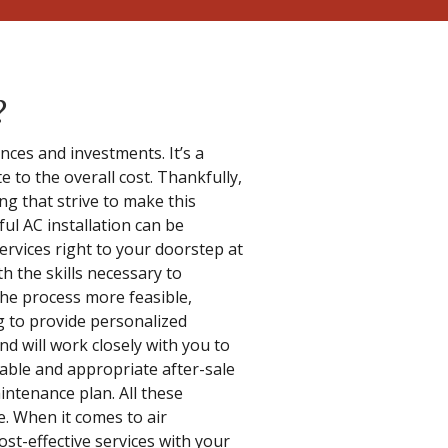
?
ances and investments. It’s a
 to the overall cost. Thankfully,
ing that strive to make this
ful AC installation can be
ervices right to your doorstep at
h the skills necessary to
the process more feasible,
ng to provide personalized
d will work closely with you to
liable and appropriate after-sale
ntenance plan. All these
e. When it comes to air
ost-effective services with your