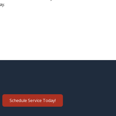
ay.
Schedule Service Today!