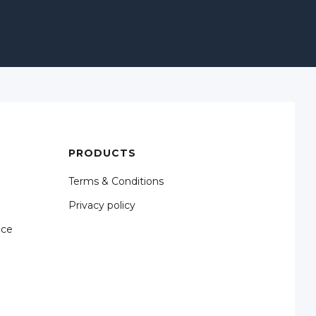
PRODUCTS
Terms & Conditions
Privacy policy
nce