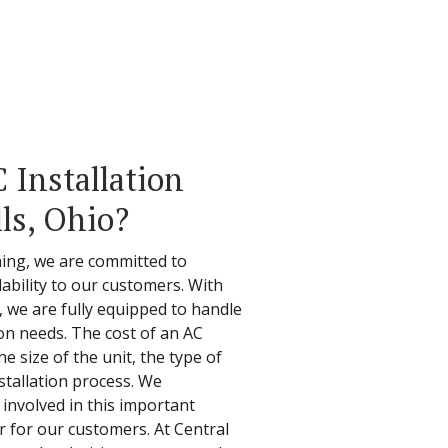
Installation
ls, Ohio?
ning, we are committed to
ability to our customers. With
d, we are fully equipped to handle
tion needs. The cost of an AC
e size of the unit, the type of
stallation process. We
involved in this important
r for our customers. At Central