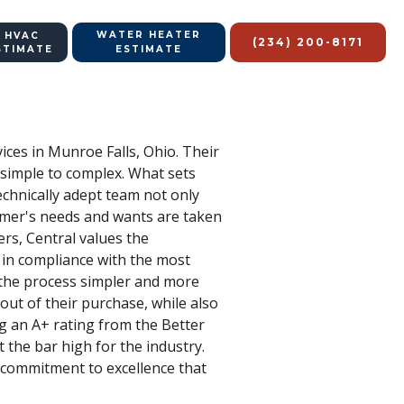
WATER HEATER
 HVAC
(234) 200-8171
STIMATE
ESTIMATE
vices in Munroe Falls, Ohio. Their
 simple to complex. What sets
echnically adept team not only
tomer's needs and wants are taken
ers, Central values the
 in compliance with the most
 the process simpler and more
 out of their purchase, while also
ng an A+ rating from the Better
 the bar high for the industry.
 a commitment to excellence that