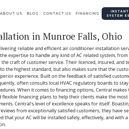
INSTANT
ABOUT US
BLOG
CONTACT US
FINANCING
SYSTEM E
allation in Munroe Falls, Ohio
vering reliable and efficient air conditioner installation ser
he expertise to handle any kind of AC related system, from
he craft of customer service. Their licenced, insured, and t
d to the highest standard, but also makes sure that the cus
uperior experience. Built on the feedback of satisfied custom
uently, often consults local HVAC regulatory boards to stay
cedures. When it comes to financing options, Central makes
 flexible financing plans to help their clients make the most
nts. Central's level of excellence speaks for itself. Boasti
views from exceptionally satisfied customers, they have set
d that your AC will be installed safely, effectively, and with
on.