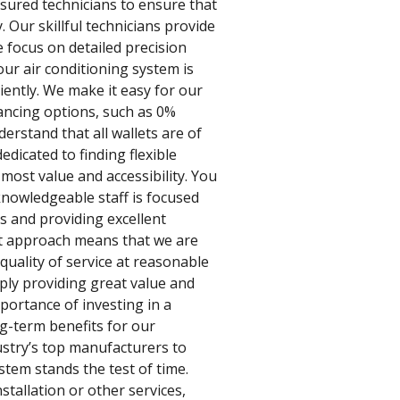
nsured technicians to ensure that
. Our skillful technicians provide
e focus on detailed precision
our air conditioning system is
iently. We make it easy for our
ancing options, such as 0%
erstand that all wallets are of
edicated to finding flexible
 most value and accessibility. You
nowledgeable staff is focused
 and providing excellent
st approach means that we are
quality of service at reasonable
ply providing great value and
portance of investing in a
ng-term benefits for our
stry’s top manufacturers to
stem stands the test of time.
stallation or other services,