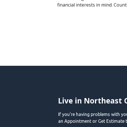
financial interests in mind. Coun
Live in Northeast 
If you're having problems with y
an Appointment or Get Estimate t