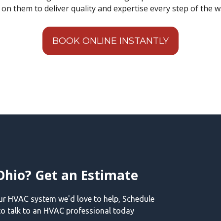
t on them to deliver quality and expertise every step of the w
BOOK ONLINE INSTANTLY
Ohio? Get an Estimate
our HVAC system we'd love to help, Schedule
o talk to an HVAC professional today