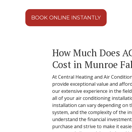
BOOK ONLINE INSTANTLY
How Much Does AC 
Cost in Munroe Fal
At Central Heating and Air Conditio
provide exceptional value and afford
our extensive experience in the fiel
all of your air conditioning installa
installation can vary depending on th
system, and the complexity of the in
understand the financial investment 
purchase and strive to make it easie