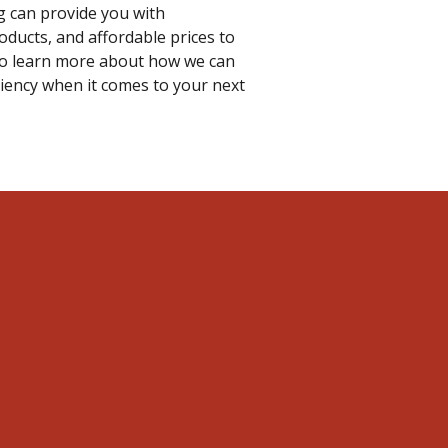
g can provide you with
oducts, and affordable prices to
to learn more about how we can
ciency when it comes to your next