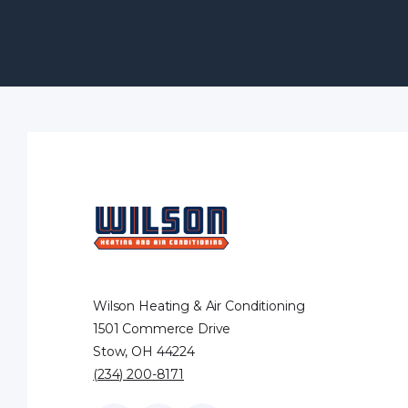
Wilson Heating & Air Conditioning
1501 Commerce Drive
Stow, OH 44224
(234) 200-8171