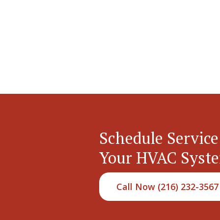
Schedule Service
Your HVAC Syst
Call Now (216) 232-3567