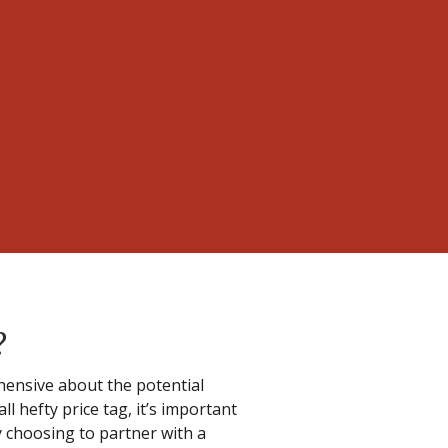
?
ensive about the potential
ll hefty price tag, it’s important
y choosing to partner with a