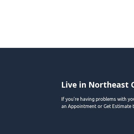
Live in Northeast 
If you're having problems with y
an Appointment or Get Estimate t