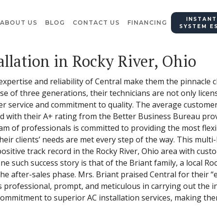
INSTANT
ABOUT US
BLOG
CONTACT US
FINANCING
SYSTEM E
llation in Rocky River, Ohio
 expertise and reliability of Central make them the pinnacle
 of three generations, their technicians are not only licen
r service and commitment to quality. The average customer r
d with their A+ rating from the Better Business Bureau prov
eam of professionals is committed to providing the most flex
eir clients’ needs are met every step of the way. This multi
positive track record in the Rocky River, Ohio area with cus
e such success story is that of the Briant family, a local Ro
he after-sales phase. Mrs. Briant praised Central for their “e
s professional, prompt, and meticulous in carrying out the i
 commitment to superior AC installation services, making the