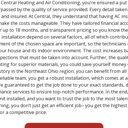
e Central Heating and Air Conditioning, you’re ensured a put
passed by the quality of service provided. Every detail taken
 and insured. At Central, they understand that having AC inst
make the costs manageable. They have tailored financial ac
for up to 18 months, and transparent pricing so you know t
installation depend on several factors, all of which contribu
ent of the chosen space are important, so the technicians c
your house and its indoor environment. The cost increases ba
spections that must be taken into account. Further, the qual
opting for superior materials, you could save yourself money
istory in the Northeast Ohio region, you can benefit from al
liable team, you get a robust installation, which comes at a
re guaranteed to get the job done to your exact standards, d
nance services to ensure top-notch performance. In the end,
t installed, and you want to trust the job to the most tale
ing, you don’t just get an efficient job– you get the highest
or a competitive price.