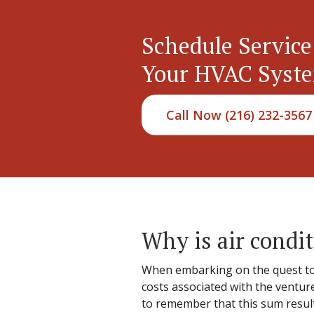
Schedule Service
Your HVAC Syst
Call Now (216) 232-3567
Why is air condit
When embarking on the quest to 
costs associated with the venture.
to remember that this sum results