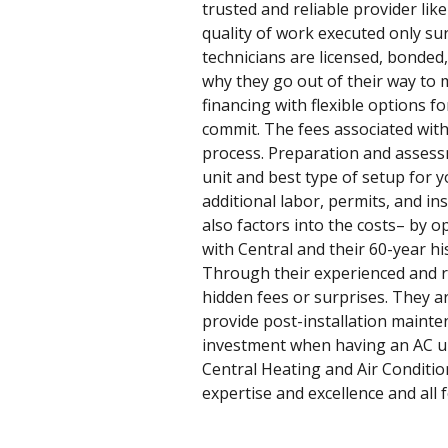
trusted and reliable provider lik
quality of work executed only sur
technicians are licensed, bonded,
why they go out of their way to 
financing with flexible options 
commit. The fees associated with 
process. Preparation and assessm
unit and best type of setup for 
additional labor, permits, and in
also factors into the costs– by 
with Central and their 60-year h
Through their experienced and re
hidden fees or surprises. They a
provide post-installation mainte
investment when having an AC uni
Central Heating and Air Condition
expertise and excellence and all f