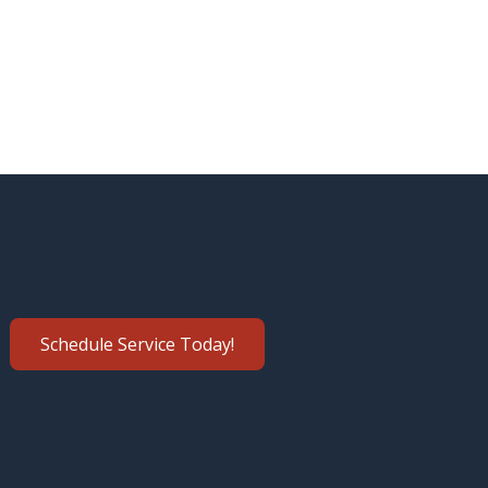
Schedule Service Today!