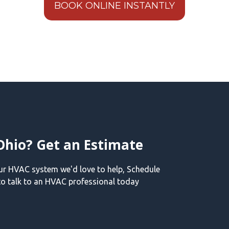
BOOK ONLINE INSTANTLY
Ohio? Get an Estimate
our HVAC system we'd love to help, Schedule
o talk to an HVAC professional today