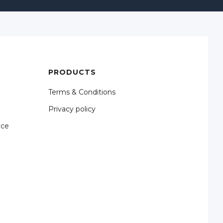
PRODUCTS
Terms & Conditions
Privacy policy
nce