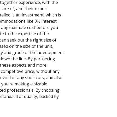
 together experience, with the
 care of, and their expert
alled is an investment, which is
commodations like 0% interest
he approximate cost before you
te to the expertise of the
an seek out the right size of
sed on the size of the unit,
ity and grade of the ac equipment
 down the line. By partnering
l these aspects and more.
 competitive price, without any
evoid of any shortcuts, and also
 you’re making a sizable
nted professionals. By choosing
 standard of quality, backed by