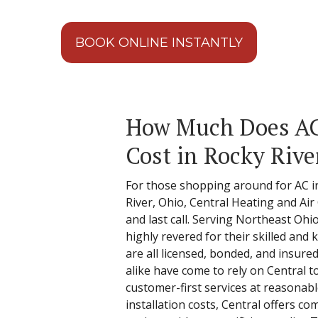
BOOK ONLINE INSTANTLY
How Much Does AC 
Cost in Rocky Rive
For those shopping around for AC in
River, Ohio, Central Heating and Air
and last call. Serving Northeast Ohio
highly revered for their skilled an
are all licensed, bonded, and insured
alike have come to rely on Central t
customer-first services at reasonabl
installation costs, Central offers co