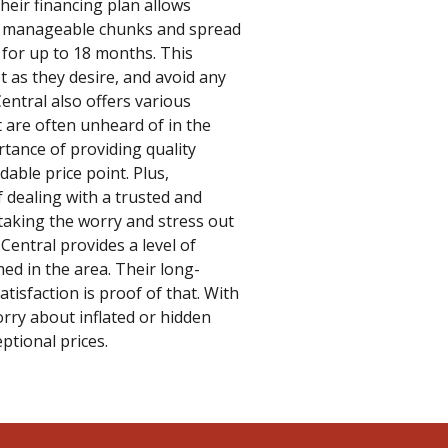
Their financing plan allows
o manageable chunks and spread
 for up to 18 months. This
t as they desire, and avoid any
Central also offers various
t are often unheard of in the
tance of providing quality
rdable price point. Plus,
 dealing with a trusted and
taking the worry and stress out
, Central provides a level of
hed in the area. Their long-
isfaction is proof of that. With
rry about inflated or hidden
eptional prices.