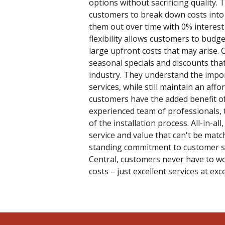
options without sacrificing quality. 
customers to break down costs int
them out over time with 0% interest
flexibility allows customers to budge
large upfront costs that may arise. 
seasonal specials and discounts tha
industry. They understand the impor
services, while still maintain an affo
customers have the added benefit of
experienced team of professionals, 
of the installation process. All-in-all
service and value that can't be matc
standing commitment to customer sat
Central, customers never have to wo
costs – just excellent services at exc