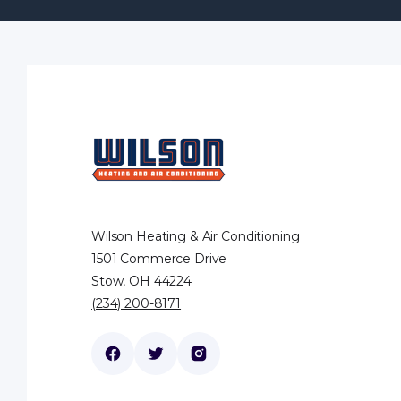
Wilson Heating & Air Conditioning
1501 Commerce Drive
Stow, OH 44224
(234) 200-8171