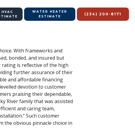
WATER HEATER
 HVAC
(234) 200-8171
STIMATE
ESTIMATE
 choice. With frameworks and
sed, bonded, and insured but
ating is reflective of the high
iding further assurance of their
ible and affordable financing
-levelled devotion to customer
tomers praising their dependable,
cky River family that was assisted
fficient and caring team,
nstallation.” Such customer
m the obvious pinnacle choice in