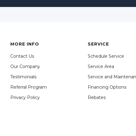
MORE INFO
SERVICE
Contact Us
Schedule Service
Our Company
Service Area
Testimonials
Service and Maintena
Referral Program
Financing Options
Privacy Policy
Rebates