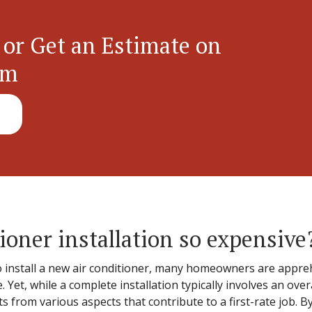
 or Get an Estimate on
em
ioner installation so expensive
install a new air conditioner, many homeowners are appreh
 Yet, while a complete installation typically involves an overa
 from various aspects that contribute to a first-rate job. B