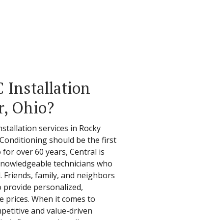
Installation
r, Ohio?
stallation services in Rocky
 Conditioning should be the first
 for over 60 years, Central is
d knowledgeable technicians who
. Friends, family, and neighbors
o provide personalized,
e prices. When it comes to
mpetitive and value-driven