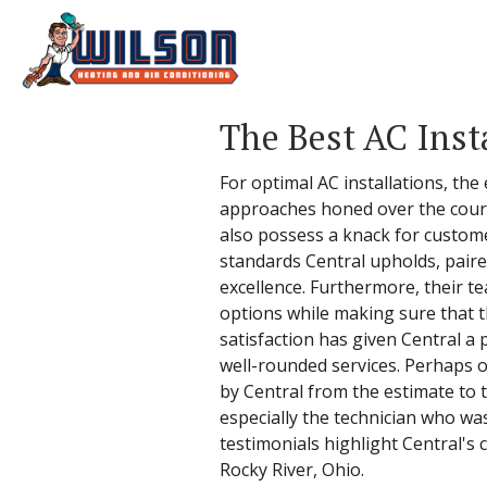
The Best AC Insta
For optimal AC installations, the
approaches honed over the course
also possess a knack for custome
standards Central upholds, paire
excellence. Furthermore, their t
options while making sure that th
satisfaction has given Central a 
well-rounded services. Perhaps on
by Central from the estimate to t
especially the technician who wa
testimonials highlight Central's
Rocky River, Ohio.