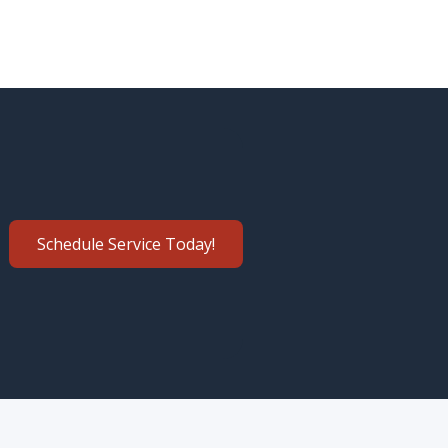
Schedule Service Today!