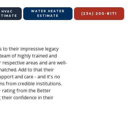
WATER HEATER
 HVAC
(234) 200-8171
STIMATE
ESTIMATE
s to their impressive legacy
 team of highly trained and
 respective areas and are well-
matched. Add to that their
upport and care - and it's no
s from credible institutions.
 rating from the Better
 their confidence in their