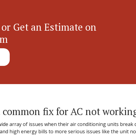
 or Get an Estimate on
em
 common fix for AC not workin
e array of issues when their air conditioning units break
d high energy bills to more serious issues like the unit no