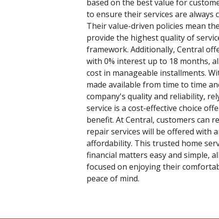
based on the best value for custome
to ensure their services are always 
Their value-driven policies mean th
provide the highest quality of servi
framework. Additionally, Central off
with 0% interest up to 18 months, 
cost in manageable installments. W
made available from time to time and 
company's quality and reliability, re
service is a cost-effective choice of
benefit. At Central, customers can r
repair services will be offered with
affordability. This trusted home ser
financial matters easy and simple, a
focused on enjoying their comfort
peace of mind.