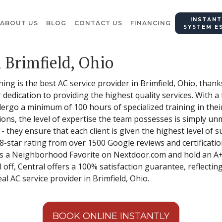
INSTANT
ABOUT US
BLOG
CONTACT US
FINANCING
SYSTEM E
 Brimfield, Ohio
ing is the best AC service provider in Brimfield, Ohio, thank
dedication to providing the highest quality services. With a
rgo a minimum of 100 hours of specialized training in their
ions, the level of expertise the team possesses is simply un
they ensure that each client is given the highest level of s
-star rating from over 1500 Google reviews and certification
s a Neighborhood Favorite on Nextdoor.com and hold an A+
 off, Central offers a 100% satisfaction guarantee, reflecting
l AC service provider in Brimfield, Ohio.
BOOK ONLINE INSTANTLY