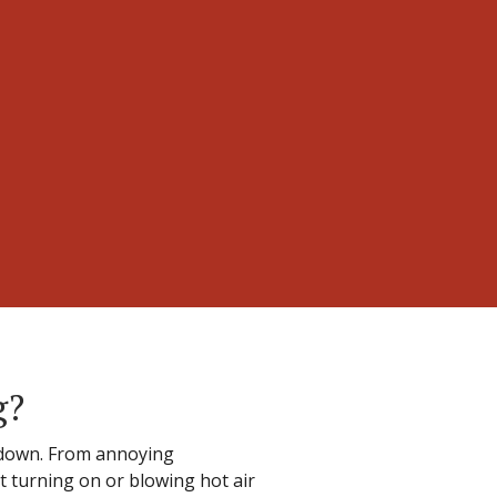
g?
 down. From annoying
t turning on or blowing hot air