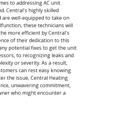
omes to addressing AC unit
. Central's highly skilled
d are well-equipped to take on
function, these technicians will
the more efficient by Central's
nce of their dedication to this
ny potential fixes to get the unit
sors, to recognizing leaks and
xity or severity. As a result,
ustomers can rest easy knowing
ter the issue, Central Heating
rience, unwavering commitment,
eowner who might encounter a