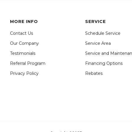
MORE INFO
SERVICE
Contact Us
Schedule Service
Our Company
Service Area
Testimonials
Service and Maintena
Referral Program
Financing Options
Privacy Policy
Rebates