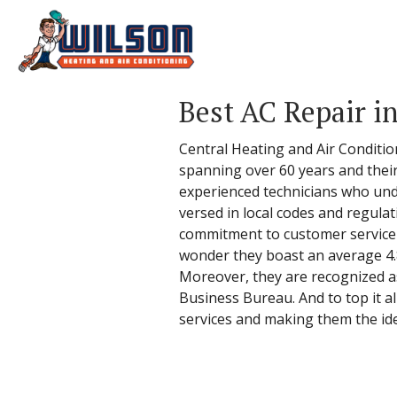
Best AC Repair in
Central Heating and Air Condition
spanning over 60 years and their 
experienced technicians who unde
versed in local codes and regulat
commitment to customer service - 
wonder they boast an average 4.8
Moreover, they are recognized a
Business Bureau. And to top it all
services and making them the idea