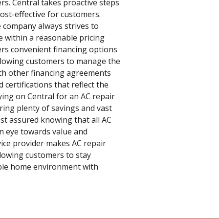
rs. Central takes proactive steps
cost-effective for customers.
e company always strives to
ce within a reasonable pricing
ers convenient financing options
allowing customers to manage the
ith other financing agreements
certifications that reflect the
lying on Central for an AC repair
fering plenty of savings and vast
est assured knowing that all AC
 an eye towards value and
vice provider makes AC repair
llowing customers to stay
able home environment with