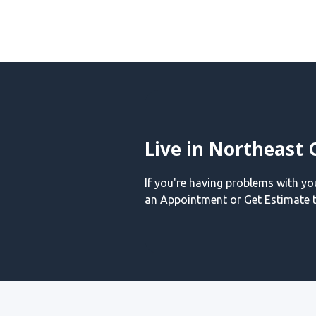
Live in Northeast 
If you're having problems with y
an Appointment or Get Estimate t