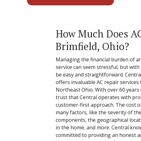
How Much Does AC 
Brimfield, Ohio?
Managing the financial burden of an 
service can seem stressful, but with 
be easy and straightforward. Centra
offers invaluable AC repair service
Northeast Ohio. With over 60 years
trust that Central operates with pro
customer-first approach. The cost o
many factors, like the severity of the
components, the geographical locati
in the home, and more. Central know
committed to providing an honest a