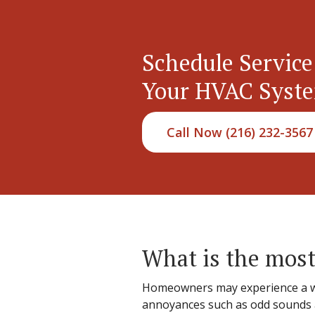
Schedule Service
Your HVAC Syst
Call Now (216) 232-3567
What is the most
Homeowners may experience a wid
annoyances such as odd sounds an