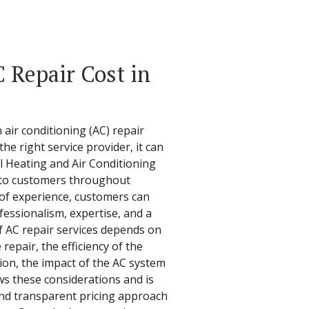
Repair Cost in
air conditioning (AC) repair
the right service provider, it can
l Heating and Air Conditioning
s to customers throughout
 of experience, customers can
fessionalism, expertise, and a
f AC repair services depends on
 repair, the efficiency of the
on, the impact of the AC system
s these considerations and is
nd transparent pricing approach