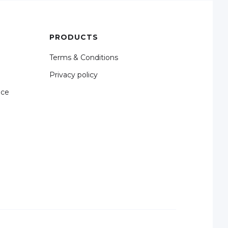
PRODUCTS
Terms & Conditions
Privacy policy
nce