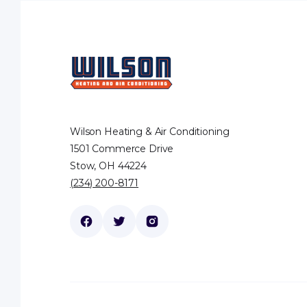
Wilson Heating & Air Conditioning
1501 Commerce Drive
Stow, OH 44224
(234) 200-8171