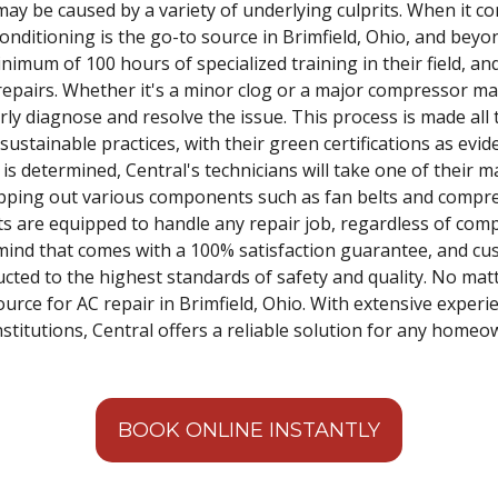
may be caused by a variety of underlying culprits. When it c
onditioning is the go-to source in Brimfield, Ohio, and beyond
imum of 100 hours of specialized training in their field, an
repairs. Whether it's a minor clog or a major compressor mal
rly diagnose and resolve the issue. This process is made all 
tainable practices, with their green certifications as evide
is determined, Central's technicians will take one of their ma
ping out various components such as fan belts and compres
s are equipped to handle any repair job, regardless of comple
 mind that comes with a 100% satisfaction guarantee, and c
ucted to the highest standards of safety and quality. No mat
source for AC repair in Brimfield, Ohio. With extensive expe
institutions, Central offers a reliable solution for any hom
BOOK ONLINE INSTANTLY