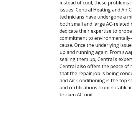
instead of cool, these problems 
issues, Central Heating and Air C
technicians have undergone a min
both small and large AC-related 
dedicate their expertise to prope
commitment to environmentally-sus
cause. Once the underlying issue 
up and running again. From swap
sealing them up, Central's expert
Central also offers the peace of
that the repair job is being cond
and Air Conditioning is the top 
and certifications from notable 
broken AC unit.