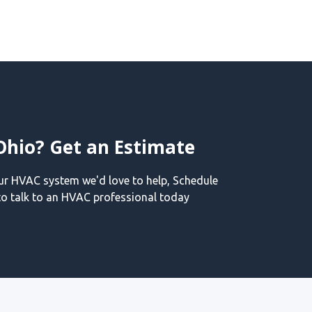
Ohio? Get an Estimate
our HVAC system we'd love to help, Schedule
o talk to an HVAC professional today