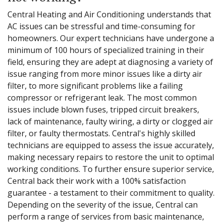
Central Heating and Air Conditioning understands that
AC issues can be stressful and time-consuming for
homeowners. Our expert technicians have undergone a
minimum of 100 hours of specialized training in their
field, ensuring they are adept at diagnosing a variety of
issue ranging from more minor issues like a dirty air
filter, to more significant problems like a failing
compressor or refrigerant leak. The most common
issues include blown fuses, tripped circuit breakers,
lack of maintenance, faulty wiring, a dirty or clogged air
filter, or faulty thermostats. Central's highly skilled
technicians are equipped to assess the issue accurately,
making necessary repairs to restore the unit to optimal
working conditions. To further ensure superior service,
Central back their work with a 100% satisfaction
guarantee - a testament to their commitment to quality.
Depending on the severity of the issue, Central can
perform a range of services from basic maintenance,