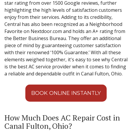
star rating from over 1500 Google reviews, further
highlighting the high levels of satisfaction customers
enjoy from their services. Adding to its credibility,
Central has also been recognized as a Neighborhood
Favorite on Nextdoor.com and holds an A+ rating from
the Better Business Bureau. They offer an additional
piece of mind by guaranteeing customer satisfaction
with their renowned ‘100% Guarantee.’ With all these
elements weighed together, it's easy to see why Central
is the best AC service provider when it comes to finding
a reliable and dependable outfit in Canal Fulton, Ohio.
BOOK ONLINE INSTANTLY
How Much Does AC Repair Cost in
Canal Fulton, Ohio?