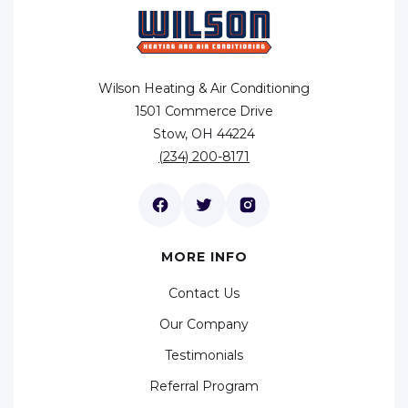
Wilson Heating & Air Conditioning
1501 Commerce Drive
Stow, OH 44224
(234) 200-8171
MORE INFO
Contact Us
Our Company
Testimonials
Referral Program