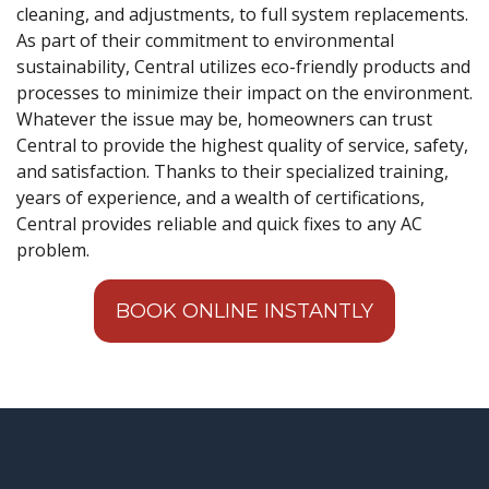
cleaning, and adjustments, to full system replacements.
As part of their commitment to environmental
sustainability, Central utilizes eco-friendly products and
processes to minimize their impact on the environment.
Whatever the issue may be, homeowners can trust
Central to provide the highest quality of service, safety,
and satisfaction. Thanks to their specialized training,
years of experience, and a wealth of certifications,
Central provides reliable and quick fixes to any AC
problem.
BOOK ONLINE INSTANTLY