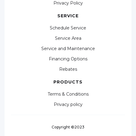
Privacy Policy
SERVICE
Schedule Service
Service Area
Service and Maintenance
Financing Options
Rebates
PRODUCTS
Terms & Conditions
Privacy policy
Copyright ©2023