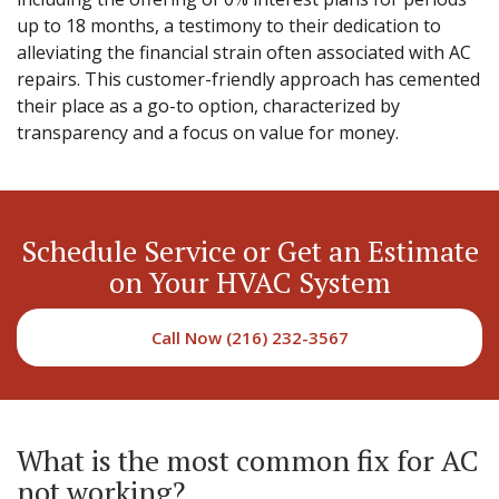
up to 18 months, a testimony to their dedication to
alleviating the financial strain often associated with AC
repairs. This customer-friendly approach has cemented
their place as a go-to option, characterized by
transparency and a focus on value for money.
Schedule Service or Get an Estimate
on Your HVAC System
Call Now (216) 232-3567
What is the most common fix for AC
not working?