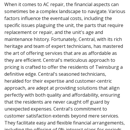
When it comes to AC repair, the financial aspects can
sometimes be a complex landscape to navigate. Various
factors influence the eventual costs, including the
specific issues plaguing the unit, the parts that require
replacement or repair, and the unit's age and
maintenance history. Fortunately, Central, with its rich
heritage and team of expert technicians, has mastered
the art of offering services that are as affordable as
they are efficient. Central's meticulous approach to
pricing is crafted to offer the residents of Twinsburg a
definitive edge. Central's seasoned technicians,
heralded for their expertise and customer-centric
approach, are adept at providing solutions that align
perfectly with both quality and affordability, ensuring
that the residents are never caught off guard by
unexpected expenses. Central's commitment to
customer satisfaction extends beyond mere services.
They facilitate easy and flexible financial arrangements,
including the offering of 0% interest plans for periods