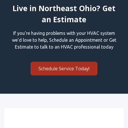
Live in Northeast Ohio? Get
an Estimate
If you're having problems with your HVAC system
we'd love to help, Schedule an Appointment or Get
Estimate to talk to an HVAC professional today
Schedule Service Today!