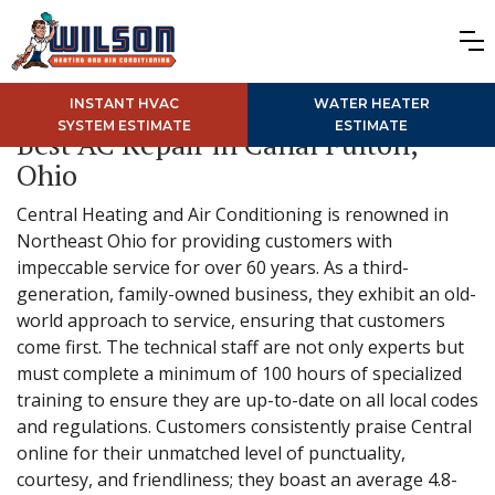
INSTANT HVAC
WATER HEATER
SYSTEM ESTIMATE
ESTIMATE
Best AC Repair in Canal Fulton,
Ohio
Central Heating and Air Conditioning is renowned in
Northeast Ohio for providing customers with
impeccable service for over 60 years. As a third-
generation, family-owned business, they exhibit an old-
world approach to service, ensuring that customers
come first. The technical staff are not only experts but
must complete a minimum of 100 hours of specialized
training to ensure they are up-to-date on all local codes
and regulations. Customers consistently praise Central
online for their unmatched level of punctuality,
courtesy, and friendliness; they boast an average 4.8-