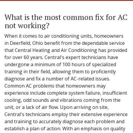
What is the most common fix for AC
not working?
When it comes to air conditioning units, homeowners
in Deerfield, Ohio benefit from the dependable service
that Central Heating and Air Conditioning has provided
for over 60 years. Central's expert technicians have
undergone a minimum of 100 hours of specialized
training in their field, allowing them to proficiently
diagnose and fix a number of AC-related issues.
Common AC problems that homeowners may
experience include complete system failure, insufficient
cooling, odd sounds and vibrations coming from the
unit, or a lack of air flow. Upon arriving on site,
Central's technicians employ their extensive experience
and training to accurately diagnose each problem and
establish a plan of action. With an emphasis on quality