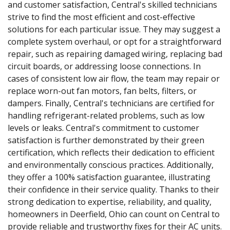
and customer satisfaction, Central's skilled technicians
strive to find the most efficient and cost-effective
solutions for each particular issue. They may suggest a
complete system overhaul, or opt for a straightforward
repair, such as repairing damaged wiring, replacing bad
circuit boards, or addressing loose connections. In
cases of consistent low air flow, the team may repair or
replace worn-out fan motors, fan belts, filters, or
dampers. Finally, Central's technicians are certified for
handling refrigerant-related problems, such as low
levels or leaks. Central's commitment to customer
satisfaction is further demonstrated by their green
certification, which reflects their dedication to efficient
and environmentally conscious practices. Additionally,
they offer a 100% satisfaction guarantee, illustrating
their confidence in their service quality. Thanks to their
strong dedication to expertise, reliability, and quality,
homeowners in Deerfield, Ohio can count on Central to
provide reliable and trustworthy fixes for their AC units.