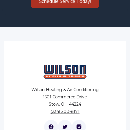
Schedule Service Today!
Wilson Heating & Air Conditioning
1501 Commerce Drive
Stow, OH 44224
(234) 200-8171