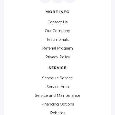
MORE INFO
Contact Us
Our Company
Testimonials
Referral Program
Privacy Policy
SERVICE
Schedule Service
Service Area
Service and Maintenance
Financing Options
Rebates