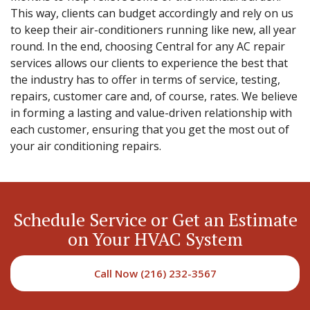
This way, clients can budget accordingly and rely on us
to keep their air-conditioners running like new, all year
round. In the end, choosing Central for any AC repair
services allows our clients to experience the best that
the industry has to offer in terms of service, testing,
repairs, customer care and, of course, rates. We believe
in forming a lasting and value-driven relationship with
each customer, ensuring that you get the most out of
your air conditioning repairs.
Schedule Service or Get an Estimate
on Your HVAC System
Call Now (216) 232-3567