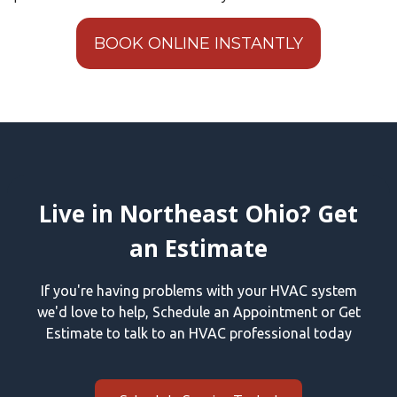
BOOK ONLINE INSTANTLY
Live in Northeast Ohio? Get
an Estimate
If you're having problems with your HVAC system
we'd love to help, Schedule an Appointment or Get
Estimate to talk to an HVAC professional today