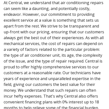
At Central, we understand that air conditioning repairs
can seem like a daunting, and potentially costly,
endeavor. However, our commitment to providing
excellent service at a value is something that sets us
apart from the rest. We strive to be transparent and
up-front with our pricing, ensuring that our customers
always get the best out of their experiences. As with all
mechanical services, the cost of repairs can depend on
a variety of factors related to the particular problem:
the type of air conditioner unit, its age, the complexity
of the issue, and the type of repair required. Central is
proud to offer highly comprehensive services to our
customers at a reasonable rate. Our technicians have
years of experience and unparalleled expertise in the
field, giving our customers the best value for their
money. We understand that such repairs can often
incur hefty expenses. That's why Central also offers
convenient financing plans with 0% interest up to 18
months to help relieve some of the financial burden.