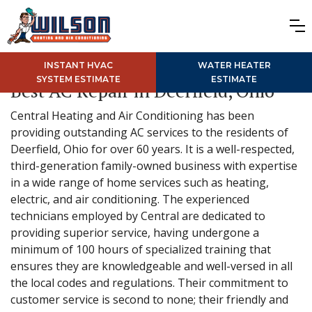
INSTANT HVAC
WATER HEATER
SYSTEM ESTIMATE
ESTIMATE
Best AC Repair in Deerfield, Ohio
Central Heating and Air Conditioning has been
providing outstanding AC services to the residents of
Deerfield, Ohio for over 60 years. It is a well-respected,
third-generation family-owned business with expertise
in a wide range of home services such as heating,
electric, and air conditioning. The experienced
technicians employed by Central are dedicated to
providing superior service, having undergone a
minimum of 100 hours of specialized training that
ensures they are knowledgeable and well-versed in all
the local codes and regulations. Their commitment to
customer service is second to none; their friendly and