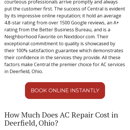
courteous professionals arrive promptly and always
put the customer first. The success of Central is evident
by its impressive online reputation; it hold an average
4.8-star rating from over 1500 Google reviews, an A+
rating from the Better Business Bureau, and is a
Neighborhood Favorite on Nextdoor.com. Their
exceptional commitment to quality is showcased by
their 100% satisfaction guarantee which demonstrates
their confidence in the services they provide. All these
factors make Central the premier choice for AC services
in Deerfield, Ohio.
BOOK ONLINE INSTANTLY
How Much Does AC Repair Cost in
Deerfield, Ohio?