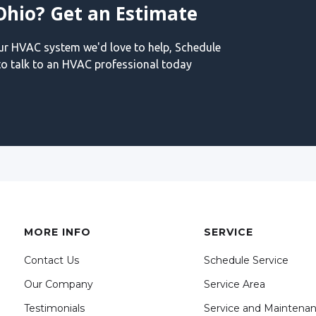
Ohio? Get an Estimate
our HVAC system we'd love to help, Schedule
o talk to an HVAC professional today
MORE INFO
SERVICE
Contact Us
Schedule Service
Our Company
Service Area
Testimonials
Service and Maintena