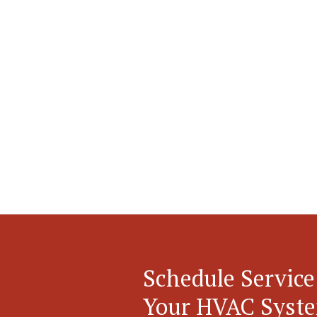
Schedule Service
Your HVAC Syst