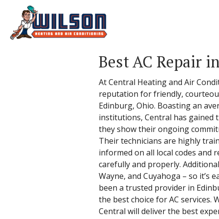
Best AC Repair i
At Central Heating and Air Condi
reputation for friendly, courteou
Edinburg, Ohio. Boasting an aver
institutions, Central has gained
they show their ongoing commitme
Their technicians are highly tra
informed on all local codes and r
carefully and properly. Additiona
Wayne, and Cuyahoga – so it’s eas
been a trusted provider in Edin
the best choice for AC services. 
Central will deliver the best expe