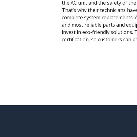
the AC unit and the safety of th
That’s why their technicians hav
complete system replacements. An
and most reliable parts and equ
invest in eco-friendly solutions
certification, so customers can b