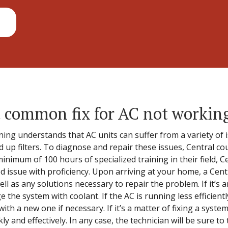
 common fix for AC not workin
ing understands that AC units can suffer from a variety of i
ed up filters. To diagnose and repair these issues, Central co
inimum of 100 hours of specialized training in their field, Ce
ed issue with proficiency. Upon arriving at your home, a Centr
l as any solutions necessary to repair the problem. If it’s a
e the system with coolant. If the AC is running less efficient
 with a new one if necessary. If it’s a matter of fixing a syste
ly and effectively. In any case, the technician will be sure to