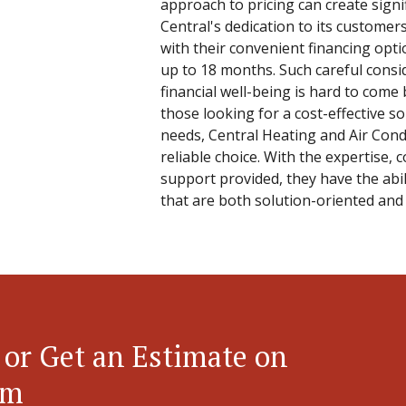
approach to pricing can create signi
Central's dedication to its custom
with their convenient financing opti
up to 18 months. Such careful consi
financial well-being is hard to come
those looking for a cost-effective so
needs, Central Heating and Air Condi
reliable choice. With the expertise,
support provided, they have the abil
that are both solution-oriented and 
 or Get an Estimate on
em