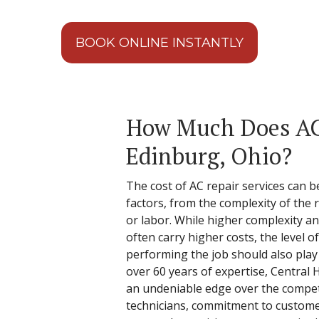
BOOK ONLINE INSTANTLY
How Much Does AC 
Edinburg, Ohio?
The cost of AC repair services can be
factors, from the complexity of the re
or labor. While higher complexity 
often carry higher costs, the level o
performing the job should also play a
over 60 years of expertise, Central 
an undeniable edge over the competit
technicians, commitment to customer