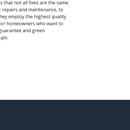
that not all fixes are the same.
c repairs and maintenance, to
hey employ the highest quality
e for homeowners who want to
n guarantee and green
ups.