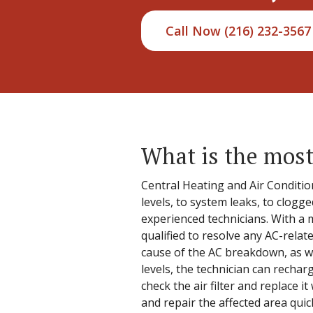
Call Now (216) 232-3567
What is the most
Central Heating and Air Condition
levels, to system leaks, to clogg
experienced technicians. With a m
qualified to resolve any AC-relat
cause of the AC breakdown, as wel
levels, the technician can recharg
check the air filter and replace it
and repair the affected area quick