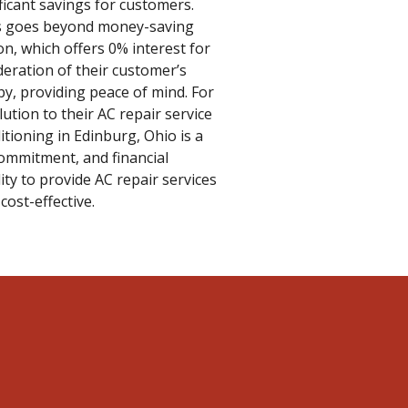
ficant savings for customers.
ers goes beyond money-saving
on, which offers 0% interest for
deration of their customer’s
 by, providing peace of mind. For
lution to their AC repair service
tioning in Edinburg, Ohio is a
 commitment, and financial
ity to provide AC repair services
cost-effective.