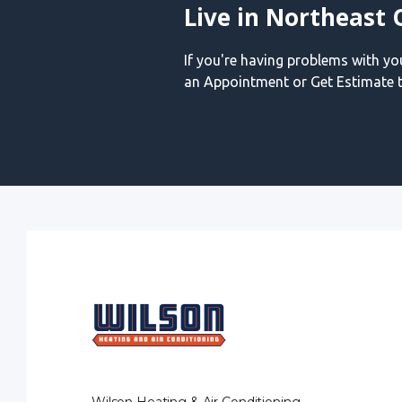
Live in Northeast 
If you're having problems with y
an Appointment or Get Estimate t