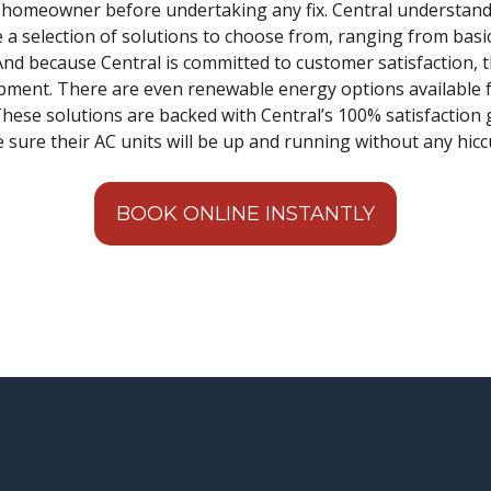
e homeowner before undertaking any fix. Central understands 
e a selection of solutions to choose from, ranging from basi
d because Central is committed to customer satisfaction, t
ipment. There are even renewable energy options availabl
. These solutions are backed with Central’s 100% satisfactio
e sure their AC units will be up and running without any hicc
BOOK ONLINE INSTANTLY