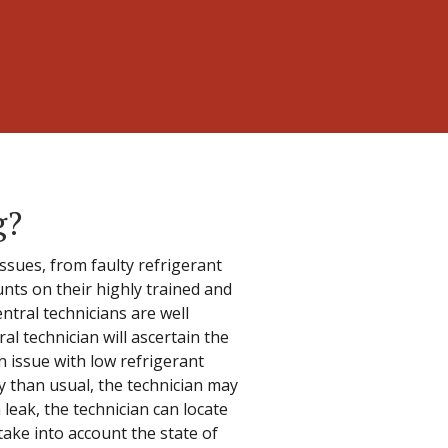
g?
ssues, from faulty refrigerant
unts on their highly trained and
ntral technicians are well
al technician will ascertain the
n issue with low refrigerant
ly than usual, the technician may
m leak, the technician can locate
 take into account the state of