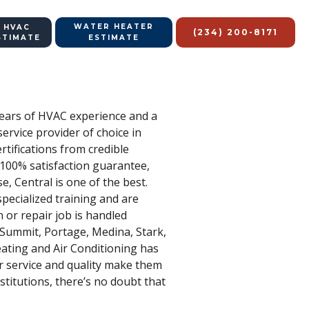
WATER HEATER
 HVAC
(234) 200-8171
STIMATE
ESTIMATE
 years of HVAC experience and a
service provider of choice in
tifications from credible
r 100% satisfaction guarantee,
, Central is one of the best.
pecialized training and are
 or repair job is handled
– Summit, Portage, Medina, Stark,
eating and Air Conditioning has
r service and quality make them
stitutions, there’s no doubt that