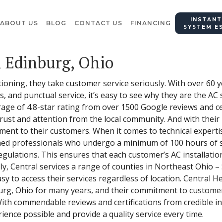
INSTANT
ABOUT US
BLOG
CONTACT US
FINANCING
SYSTEM E
n Edinburg, Ohio
tioning, they take customer service seriously. With over 60
s, and punctual service, it’s easy to see why they are the AC 
age of 4.8-star rating from over 1500 Google reviews and cer
 trust and attention from the local community. And with thei
nt to their customers. When it comes to technical expertise
ined professionals who undergo a minimum of 100 hours of s
egulations. This ensures that each customer’s AC installation
lly, Central services a range of counties in Northeast Ohio 
y to access their services regardless of location. Central H
burg, Ohio for many years, and their commitment to custome
With commendable reviews and certifications from credible in
rience possible and provide a quality service every time.