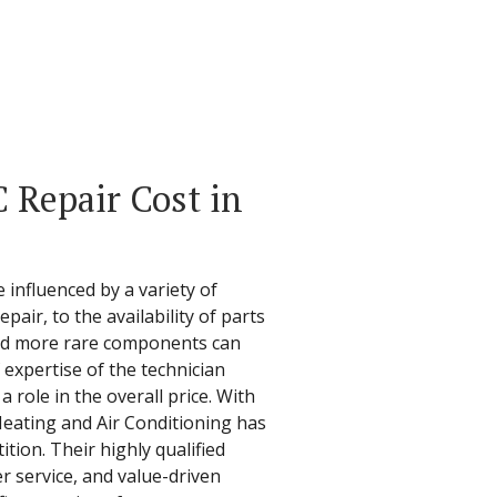
Repair Cost in
 influenced by a variety of
pair, to the availability of parts
and more rare components can
f expertise of the technician
 role in the overall price. With
Heating and Air Conditioning has
ion. Their highly qualified
 service, and value-driven