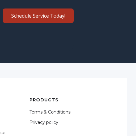
Schedule Service Today!
PRODUCTS
Terms & Conditions
Privacy policy
nce