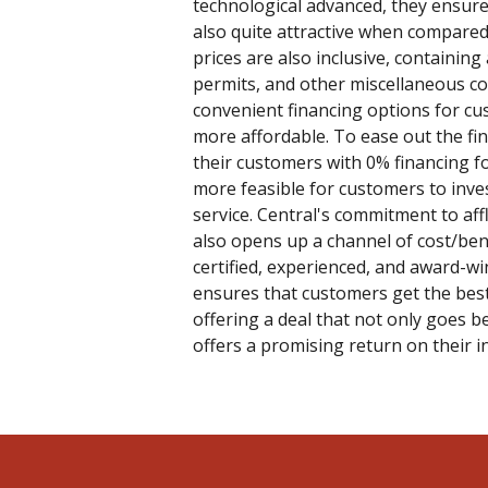
technological advanced, they ensure
also quite attractive when compared
prices are also inclusive, containing 
permits, and other miscellaneous cos
convenient financing options for cu
more affordable. To ease out the fi
their customers with 0% financing f
more feasible for customers to inves
service. Central's commitment to af
also opens up a channel of cost/ben
certified, experienced, and award-wi
ensures that customers get the best
offering a deal that not only goes b
offers a promising return on their 