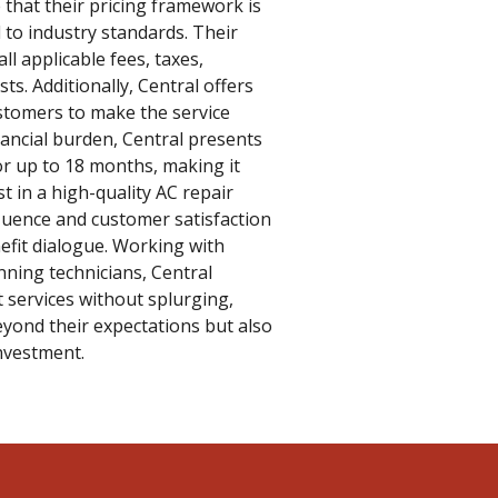
 that their pricing framework is
 to industry standards. Their
all applicable fees, taxes,
ts. Additionally, Central offers
stomers to make the service
nancial burden, Central presents
or up to 18 months, making it
t in a high-quality AC repair
fluence and customer satisfaction
efit dialogue. Working with
nning technicians, Central
 services without splurging,
eyond their expectations but also
investment.