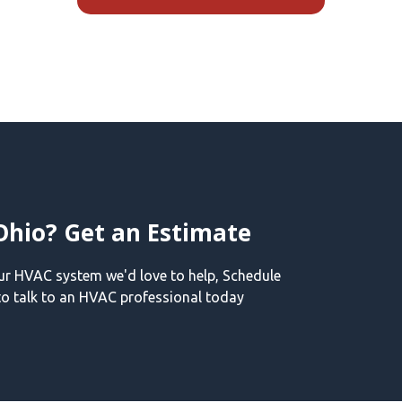
Ohio? Get an Estimate
our HVAC system we'd love to help, Schedule
o talk to an HVAC professional today