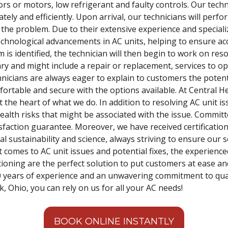
rs or motors, low refrigerant and faulty controls. Our techn
ately and efficiently. Upon arrival, our technicians will per
f the problem. Due to their extensive experience and speciali
technological advancements in AC units, helping to ensure 
m is identified, the technician will then begin to work on res
vary and might include a repair or replacement, services to 
hnicians are always eager to explain to customers the potent
fortable and secure with the options available. At Central H
t the heart of what we do. In addition to resolving AC unit 
alth risks that might be associated with the issue. Committe
sfaction guarantee. Moreover, we have received certification
sustainability and science, always striving to ensure our s
 comes to AC unit issues and potential fixes, the experience
tioning are the perfect solution to put customers at ease an
0 years of experience and an unwavering commitment to qual
, Ohio, you can rely on us for all your AC needs!
BOOK ONLINE INSTANTLY