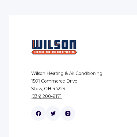
Wilson Heating & Air Conditioning
1501 Commerce Drive
Stow, OH 44224
(234) 200-8171