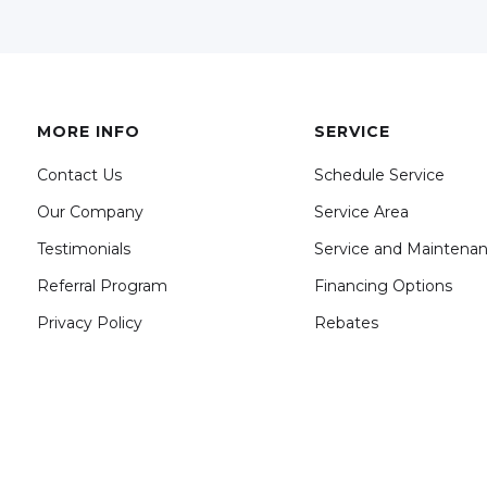
MORE INFO
SERVICE
Contact Us
Schedule Service
Our Company
Service Area
Testimonials
Service and Maintena
Referral Program
Financing Options
Privacy Policy
Rebates