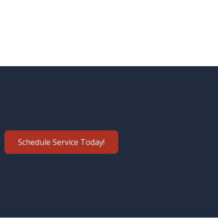
Schedule Service Today!