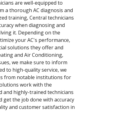
icians are well-equipped to
form a thorough AC diagnosis and
zed training, Central technicians
accuracy when diagnosing and
olving it. Depending on the
optimize your AC's performance,
ial solutions they offer and
eating and Air Conditioning,
issues, we make sure to inform
d to high-quality service, we
s from notable institutions for
olutions work with the
d and highly-trained technicians
d get the job done with accuracy
ity and customer satisfaction in