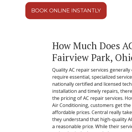
BOOK ONLINE INSTANTLY
How Much Does AC 
Fairview Park, Ohi
Quality AC repair services generally 
require essential, specialized servi
nationally certified and licensed tec
installation and timely repairs, the
the pricing of AC repair services. H
Air Conditioning, customers get the 
affordable prices. Central really ta
they understand that high-quality A
a reasonable price. While their servi