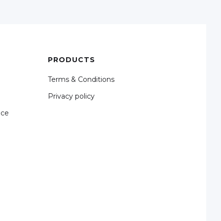
PRODUCTS
Terms & Conditions
Privacy policy
nce