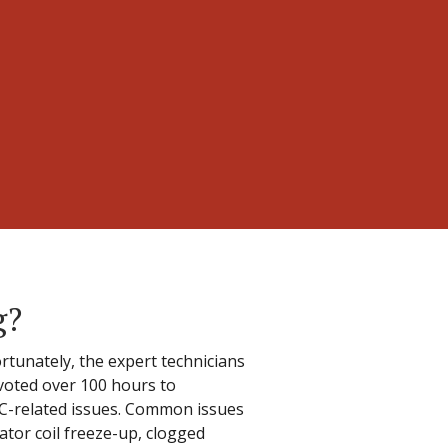
g?
rtunately, the expert technicians
evoted over 100 hours to
 AC-related issues. Common issues
ator coil freeze-up, clogged