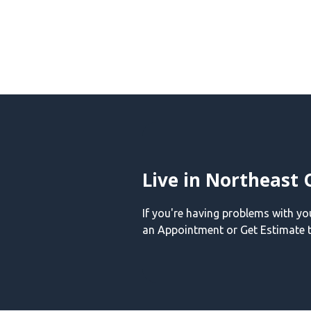
Live in Northeast 
If you're having problems with y
an Appointment or Get Estimate t