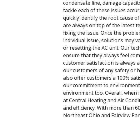
condensate line, damage capacito
tackle each of these issues accur
quickly identify the root cause o
are always on top of the latest 
fixing the issue. Once the proble
individual issue, solutions may 
or resetting the AC unit. Our tec
ensure that they always feel com
customer satisfaction is always a
our customers of any safety or he
also offer customers a 100% sati
our commitment to environmental 
environment too. Overall, when it
at Central Heating and Air Condi
and efficiency. With more than 6
Northeast Ohio and Fairview Park