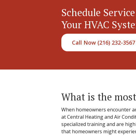
Schedule Service
Your HVAC Syst
Call Now (216) 232-3567
What is the most
When homeowners encounter an iss
at Central Heating and Air Condi
specialized training and are hig
that homeowners might experience