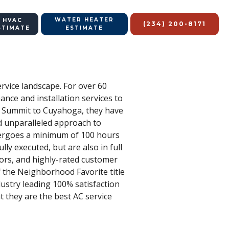
WATER HEATER
 HVAC
(234) 200-8171
STIMATE
ESTIMATE
ervice landscape. For over 60
nce and installation services to
m Summit to Cuyahoga, they have
d unparalleled approach to
dergoes a minimum of 100 hours
ully executed, but are also in full
nors, and highly-rated customer
f the Neighborhood Favorite title
ustry leading 100% satisfaction
at they are the best AC service