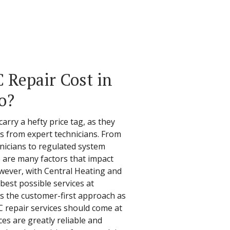
Repair Cost in
o?
carry a hefty price tag, as they
ces from expert technicians. From
hnicians to regulated system
re are many factors that impact
owever, with Central Heating and
best possible services at
kes the customer-first approach as
C repair services should come at
ces are greatly reliable and