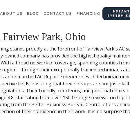
INSTANT
ABOUT US
BLOG
CONTACT US
FINANCING
SYSTEM E
n Fairview Park, Ohio
ning stands proudly at the forefront of Fairview Park's AC s
ily-owned company has provided the highest quality maintena
. With a broad network of coverage, spanning counties fro
region. Through their exceptionally trained technicians an
des an unmatched AC Repair experience. Each technician un
spective fields, ensuring that their services are not just skillf
regulations. Their friendly, courteous, and punctual demea
rage 4.8-star rating from over 1500 Google reviews, on top o
ing from the Better Business Bureau. Central offers an ind
lection of their confidence in their work. It is no surprise th