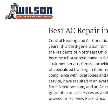
Best AC Repair i
Central Heating and Air Conditio
years, this third-generation fam
the residents of Northeast Ohio
become a household name in the 
customer service, Central provi
of specialized training in their re
compliance with local codes and 
service, have resulted in an ave
from Nextdoor.com, and an A+ rat
guarantee on all services as a ref
provider in Fairview Park, Ohio.