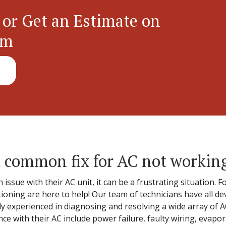
 or Get an Estimate on
em
 common fix for AC not workin
ue with their AC unit, it can be a frustrating situation. Fo
tioning are here to help! Our team of technicians have all d
hly experienced in diagnosing and resolving a wide array of
 with their AC include power failure, faulty wiring, evapor