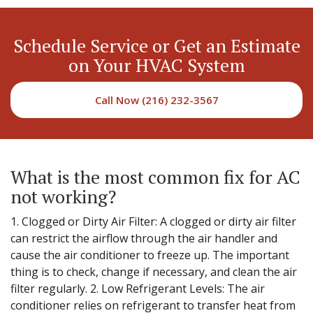
Schedule Service or Get an Estimate
on Your HVAC System
Call Now (216) 232-3567
What is the most common fix for AC
not working?
1. Clogged or Dirty Air Filter: A clogged or dirty air filter
can restrict the airflow through the air handler and
cause the air conditioner to freeze up. The important
thing is to check, change if necessary, and clean the air
filter regularly. 2. Low Refrigerant Levels: The air
conditioner relies on refrigerant to transfer heat from