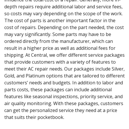
depth repairs require additional labor and service fees,
so costs may vary depending on the scope of the work.
The cost of parts is another important factor in the
cost of repairs. Depending on the part needed, the cost
may vary significantly. Some parts may have to be
ordered directly from the manufacturer, which can
result in a higher price as well as additional fees for
shipping. At Central, we offer different service packages
that provide customers with a variety of features to
meet their AC repair needs. Our packages include Silver,
Gold, and Platinum options that are tailored to different
customers’ needs and budgets. In addition to labor and
parts costs, these packages can include additional
features like seasonal inspections, priority service, and
air quality monitoring. With these packages, customers
can get the personalized service they need at a price
that suits their pocketbook.