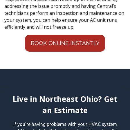
addressing the issue promptly and having Central’s
technicians perform an inspection and maintenance on
your system, you can help ensure your AC unit runs
efficiently and will not freeze up.
BOOK ONLINE INSTANTLY
Live in Northeast Ohio? Get
an Estimate
If you're having problems with your HVAC system