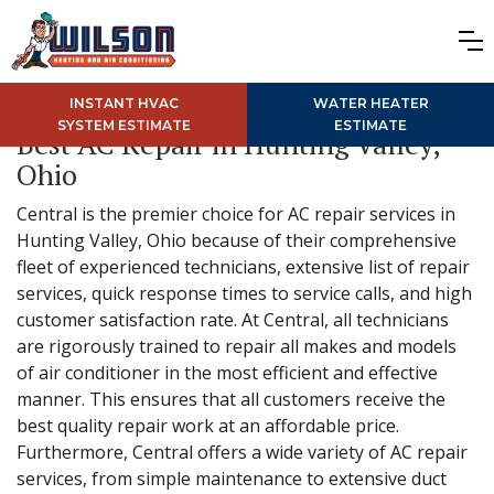
INSTANT HVAC
WATER HEATER
SYSTEM ESTIMATE
ESTIMATE
Best AC Repair in Hunting Valley,
Ohio
Central is the premier choice for AC repair services in
Hunting Valley, Ohio because of their comprehensive
fleet of experienced technicians, extensive list of repair
services, quick response times to service calls, and high
customer satisfaction rate. At Central, all technicians
are rigorously trained to repair all makes and models
of air conditioner in the most efficient and effective
manner. This ensures that all customers receive the
best quality repair work at an affordable price.
Furthermore, Central offers a wide variety of AC repair
services, from simple maintenance to extensive duct