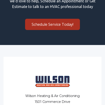
we'd love to help, Schedule an Appointment or Get
Estimate to talk to an HVAC professional today
Schedule Service Today!
Wilson Heating & Air Conditioning
1501 Commerce Drive