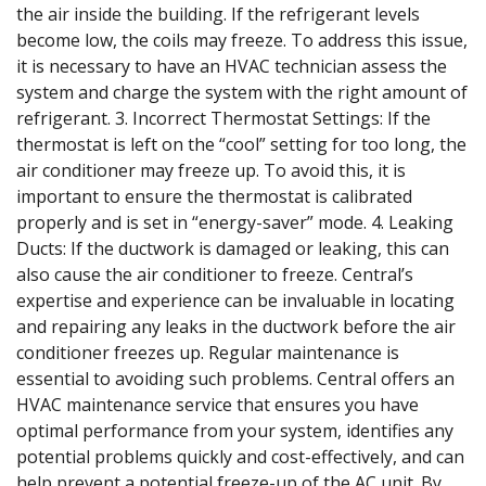
the air inside the building. If the refrigerant levels
become low, the coils may freeze. To address this issue,
it is necessary to have an HVAC technician assess the
system and charge the system with the right amount of
refrigerant. 3. Incorrect Thermostat Settings: If the
thermostat is left on the “cool” setting for too long, the
air conditioner may freeze up. To avoid this, it is
important to ensure the thermostat is calibrated
properly and is set in “energy-saver” mode. 4. Leaking
Ducts: If the ductwork is damaged or leaking, this can
also cause the air conditioner to freeze. Central’s
expertise and experience can be invaluable in locating
and repairing any leaks in the ductwork before the air
conditioner freezes up. Regular maintenance is
essential to avoiding such problems. Central offers an
HVAC maintenance service that ensures you have
optimal performance from your system, identifies any
potential problems quickly and cost-effectively, and can
help prevent a potential freeze-up of the AC unit. By