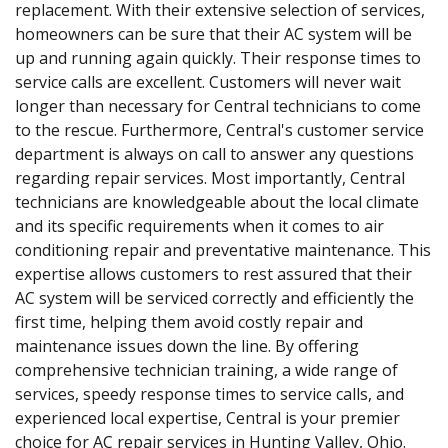
replacement. With their extensive selection of services,
homeowners can be sure that their AC system will be
up and running again quickly. Their response times to
service calls are excellent. Customers will never wait
longer than necessary for Central technicians to come
to the rescue. Furthermore, Central's customer service
department is always on call to answer any questions
regarding repair services. Most importantly, Central
technicians are knowledgeable about the local climate
and its specific requirements when it comes to air
conditioning repair and preventative maintenance. This
expertise allows customers to rest assured that their
AC system will be serviced correctly and efficiently the
first time, helping them avoid costly repair and
maintenance issues down the line. By offering
comprehensive technician training, a wide range of
services, speedy response times to service calls, and
experienced local expertise, Central is your premier
choice for AC repair services in Hunting Valley, Ohio.