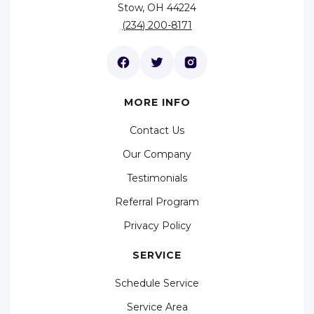
Stow, OH 44224
(234) 200-8171
MORE INFO
Contact Us
Our Company
Testimonials
Referral Program
Privacy Policy
SERVICE
Schedule Service
Service Area