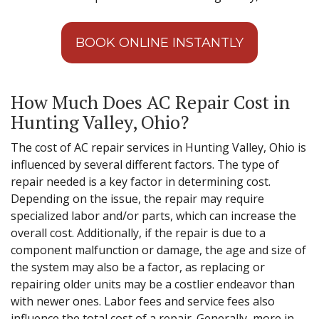
BOOK ONLINE INSTANTLY
How Much Does AC Repair Cost in
Hunting Valley, Ohio?
The cost of AC repair services in Hunting Valley, Ohio is
influenced by several different factors. The type of
repair needed is a key factor in determining cost.
Depending on the issue, the repair may require
specialized labor and/or parts, which can increase the
overall cost. Additionally, if the repair is due to a
component malfunction or damage, the age and size of
the system may also be a factor, as replacing or
repairing older units may be a costlier endeavor than
with newer ones. Labor fees and service fees also
influence the total cost of a repair. Generally, more in-