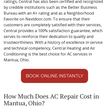
ratings, Central has also been certified and recognized
by credible institutions such as the Better Business
Bureau with an A+ rating and as a Neighborhood
Favorite on Nextdoor.com. To ensure that their
customers are completely satisfied with their services,
Central provides a 100% satisfaction guarantee, which
serves to reinforce their dedication to quality and
trustworthiness. With a history of excellence in service
and technical competency, Central Heating and Air
Conditioning is the best choice for AC services in
Mantua, Ohio.
BOOK ONLINE INSTANTLY
How Much Does AC Repair Cost in
Mantua, Ohio?