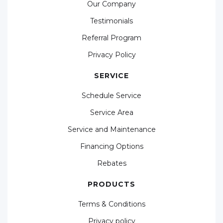
Our Company
Testimonials
Referral Program
Privacy Policy
SERVICE
Schedule Service
Service Area
Service and Maintenance
Financing Options
Rebates
PRODUCTS
Terms & Conditions
Privacy policy