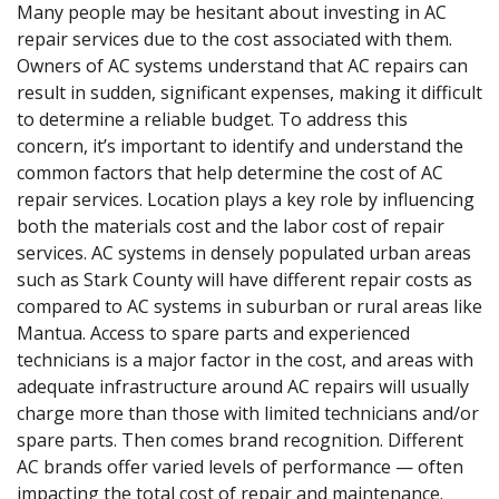
Many people may be hesitant about investing in AC
repair services due to the cost associated with them.
Owners of AC systems understand that AC repairs can
result in sudden, significant expenses, making it difficult
to determine a reliable budget. To address this
concern, it’s important to identify and understand the
common factors that help determine the cost of AC
repair services. Location plays a key role by influencing
both the materials cost and the labor cost of repair
services. AC systems in densely populated urban areas
such as Stark County will have different repair costs as
compared to AC systems in suburban or rural areas like
Mantua. Access to spare parts and experienced
technicians is a major factor in the cost, and areas with
adequate infrastructure around AC repairs will usually
charge more than those with limited technicians and/or
spare parts. Then comes brand recognition. Different
AC brands offer varied levels of performance — often
impacting the total cost of repair and maintenance.