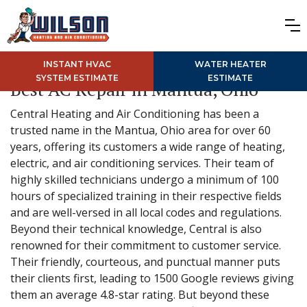
INSTANT HVAC
WATER HEATER
SYSTEM ESTIMATE
ESTIMATE
Best AC Repair in Mantua, Ohio
Central Heating and Air Conditioning has been a
trusted name in the Mantua, Ohio area for over 60
years, offering its customers a wide range of heating,
electric, and air conditioning services. Their team of
highly skilled technicians undergo a minimum of 100
hours of specialized training in their respective fields
and are well-versed in all local codes and regulations.
Beyond their technical knowledge, Central is also
renowned for their commitment to customer service.
Their friendly, courteous, and punctual manner puts
their clients first, leading to 1500 Google reviews giving
them an average 4.8-star rating. But beyond these