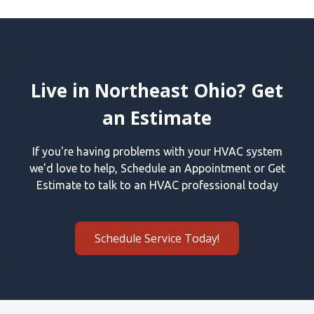
Live in Northeast Ohio? Get
an Estimate
If you're having problems with your HVAC system
we'd love to help, Schedule an Appointment or Get
Estimate to talk to an HVAC professional today
Schedule Service Today!