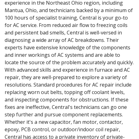
experience in the Northeast Ohio region, including
Mantua, Ohio, and technicians backed by a minimum of
100 hours of specialist training, Central is your go-to
for AC service. From reduced air flow to freezing coils
and persistent bad smells, Central is well-versed in
diagnosing a wide array of AC breakdowns. Their
experts have extensive knowledge of the components
and inner workings of AC systems and are able to
locate the source of the problem accurately and quickly.
With advanced skills and experience in furnace and AC
repair, they are well-prepared to explore a variety of
resolutions. Standard procedures for AC repair include
replacing worn out belts, topping off coolant levels,
and inspecting components for obstructions. If these
fixes are ineffective, Central's technicians can go one
step further and pursue component replacements.
Whether it's a new capacitor, fan motor, contactor,
epoxy, PCB control, or outdoor/indoor coil repair,
Central has access to a private inventory of private-