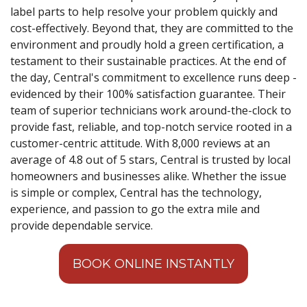
label parts to help resolve your problem quickly and
cost-effectively. Beyond that, they are committed to the
environment and proudly hold a green certification, a
testament to their sustainable practices. At the end of
the day, Central's commitment to excellence runs deep -
evidenced by their 100% satisfaction guarantee. Their
team of superior technicians work around-the-clock to
provide fast, reliable, and top-notch service rooted in a
customer-centric attitude. With 8,000 reviews at an
average of 4.8 out of 5 stars, Central is trusted by local
homeowners and businesses alike. Whether the issue
is simple or complex, Central has the technology,
experience, and passion to go the extra mile and
provide dependable service.
BOOK ONLINE INSTANTLY