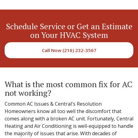
Schedule Service or Get an Estimate
on Your HVAC System
Call Now (216) 232-3567
What is the most common fix for AC
not working?
Common AC Issues & Central's Resolution
Homeowners know all too well the discomfort that
comes along with a broken AC unit. Fortunately, Central
Heating and Air Conditioning is well-equipped to handle
the majority of issues that arise. With decades of