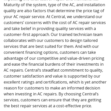
Maturity of the system, type of the AC, and installation
quality are also factors that determine the price tag of
your AC repair service. At Central, we understand our
customers’ concerns with the cost of AC repair services
and take belief in providing quality services with a
customer-first approach. Our trained technician team
collaborates with our customers to design tailored
services that are best suited for them. And with our
convenient financing options, customers can take
advantage of our competitive and value-driven pricing
and ease the financial burdens of their investments in
AC repairs. Central’s steadfast commitment to quality,
customer satisfaction and value is supported by our
excellent ratings and certifications, which is yet another
reason for customers to make an informed decision
when investing in AC repairs. By choosing Central’s
services, customers can ensure that they are getting
the best repair services at a cost-effective price.