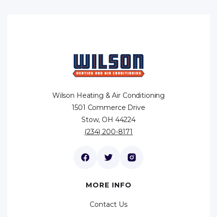
Wilson Heating & Air Conditioning
1501 Commerce Drive
Stow, OH 44224
(234) 200-8171
MORE INFO
Contact Us