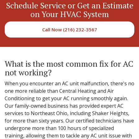
Schedule Service or Get an Estimate
on Your HVAC System
Call Now (216) 232-3567
What is the most common fix for AC
not working?
When you encounter an AC unit malfunction, there's no
one more reliable than Central Heating and Air
Conditioning to get your AC running smoothly again.
Our family-owned business has provided expert AC
services to Northeast Ohio, including Shaker Heights,
for more than sixty years. Our certified technicians have
undergone more than 100 hours of specialized
training, allowing them to tackle any AC unit issue with