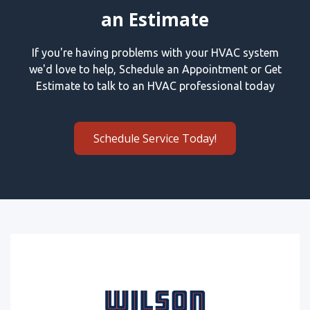
an Estimate
If you're having problems with your HVAC system
we'd love to help, Schedule an Appointment or Get
Estimate to talk to an HVAC professional today
Schedule Service Today!