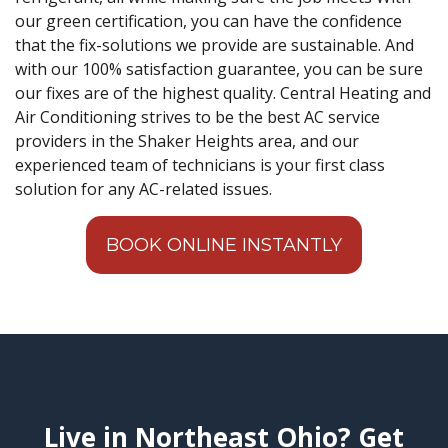
our green certification, you can have the confidence
that the fix-solutions we provide are sustainable. And
with our 100% satisfaction guarantee, you can be sure
our fixes are of the highest quality. Central Heating and
Air Conditioning strives to be the best AC service
providers in the Shaker Heights area, and our
experienced team of technicians is your first class
solution for any AC-related issues.
BOOK ONLINE INSTANTLY
Live in Northeast Ohio? Get