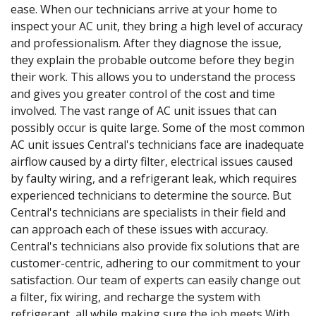
ease. When our technicians arrive at your home to
inspect your AC unit, they bring a high level of accuracy
and professionalism. After they diagnose the issue,
they explain the probable outcome before they begin
their work. This allows you to understand the process
and gives you greater control of the cost and time
involved. The vast range of AC unit issues that can
possibly occur is quite large. Some of the most common
AC unit issues Central's technicians face are inadequate
airflow caused by a dirty filter, electrical issues caused
by faulty wiring, and a refrigerant leak, which requires
experienced technicians to determine the source. But
Central's technicians are specialists in their field and
can approach each of these issues with accuracy.
Central's technicians also provide fix solutions that are
customer-centric, adhering to our commitment to your
satisfaction. Our team of experts can easily change out
a filter, fix wiring, and recharge the system with
refrigerant, all while making sure the job meets With