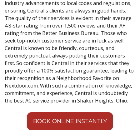
industry advancements to local codes and regulations,
ensuring Central's clients are always in good hands.
The quality of their services is evident in their average
4.8-star rating from over 1,500 reviews and their A+
rating from the Better Business Bureau. Those who
seek top-notch customer service are in luck as well:
Central is known to be friendly, courteous, and
extremely punctual, always putting their customers
first. So confident is Central in their services that they
proudly offer a 100% satisfaction guarantee, leading to
their recognition as a Neighborhood Favorite on
Nextdoor.com. With such a combination of knowledge,
commitment, and experience, Central is undoubtedly
the best AC service provider in Shaker Heights, Ohio.
BOOK ONLINE INSTANTLY