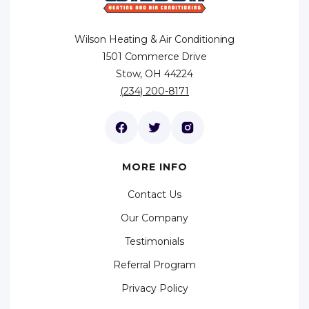
Wilson Heating & Air Conditioning
1501 Commerce Drive
Stow, OH 44224
(234) 200-8171
MORE INFO
Contact Us
Our Company
Testimonials
Referral Program
Privacy Policy