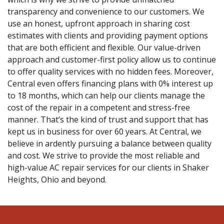
transparency and convenience to our customers. We
use an honest, upfront approach in sharing cost
estimates with clients and providing payment options
that are both efficient and flexible. Our value-driven
approach and customer-first policy allow us to continue
to offer quality services with no hidden fees. Moreover,
Central even offers financing plans with 0% interest up
to 18 months, which can help our clients manage the
cost of the repair in a competent and stress-free
manner. That’s the kind of trust and support that has
kept us in business for over 60 years. At Central, we
believe in ardently pursuing a balance between quality
and cost. We strive to provide the most reliable and
high-value AC repair services for our clients in Shaker
Heights, Ohio and beyond.