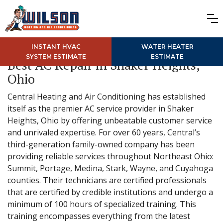
INSTANT HVAC
WATER HEATER
SYSTEM ESTIMATE
ESTIMATE
Best AC Repair in Shaker Heights,
Ohio
Central Heating and Air Conditioning has established
itself as the premier AC service provider in Shaker
Heights, Ohio by offering unbeatable customer service
and unrivaled expertise. For over 60 years, Central’s
third-generation family-owned company has been
providing reliable services throughout Northeast Ohio:
Summit, Portage, Medina, Stark, Wayne, and Cuyahoga
counties. Their technicians are certified professionals
that are certified by credible institutions and undergo a
minimum of 100 hours of specialized training. This
training encompasses everything from the latest