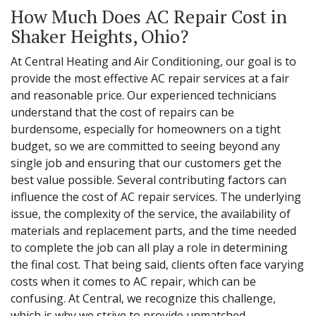
How Much Does AC Repair Cost in
Shaker Heights, Ohio?
At Central Heating and Air Conditioning, our goal is to
provide the most effective AC repair services at a fair
and reasonable price. Our experienced technicians
understand that the cost of repairs can be
burdensome, especially for homeowners on a tight
budget, so we are committed to seeing beyond any
single job and ensuring that our customers get the
best value possible. Several contributing factors can
influence the cost of AC repair services. The underlying
issue, the complexity of the service, the availability of
materials and replacement parts, and the time needed
to complete the job can all play a role in determining
the final cost. That being said, clients often face varying
costs when it comes to AC repair, which can be
confusing. At Central, we recognize this challenge,
which is why we strive to provide unmatched