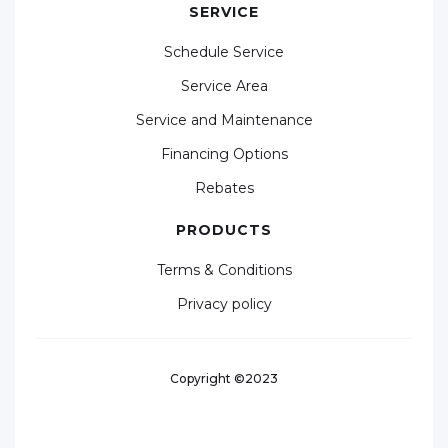
SERVICE
Schedule Service
Service Area
Service and Maintenance
Financing Options
Rebates
PRODUCTS
Terms & Conditions
Privacy policy
Copyright ©2023