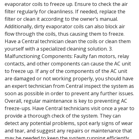
evaporator coils to freeze up. Ensure to check the air
filter regularly for cleanliness. If needed, replace the
filter or clean it according to the owner’s manual.
Additionally, dirty evaporator coils can also block air
flow through the coils, thus causing them to freeze.
Have a Central technician clean the coils or clean them
yourself with a specialized cleaning solution. 3.
Malfunctioning Components: Faulty fan motors, relay
contacts, and other components can cause the AC unit
to freeze up. If any of the components of the AC unit
are damaged or not working properly, you should have
an expert technician from Central inspect the system as
soon as possible in order to prevent any further issues.
Overall, regular maintenance is key to preventing AC
freeze-ups. Have Central technicians visit once a year to
provide a thorough check of the system. They can
detect any potential problems, spot early signs of wear
and tear, and suggest any repairs or maintenance that
may be needed to keep the system running efficiently.