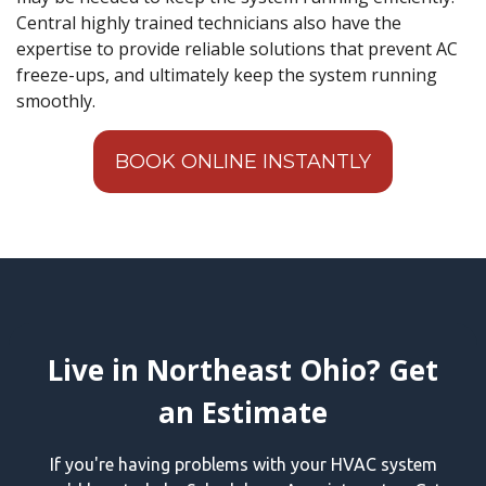
Central highly trained technicians also have the
expertise to provide reliable solutions that prevent AC
freeze-ups, and ultimately keep the system running
smoothly.
BOOK ONLINE INSTANTLY
Live in Northeast Ohio? Get
an Estimate
If you're having problems with your HVAC system