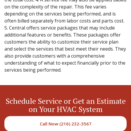
on the complexity of the repair. This fee varies
depending on the services being performed, and is
often billed separately from labor costs and parts cost.
5. Central offers service packages that may include
additional features or benefits. These packages offer
customers the ability to customize their service plan
and select the services that best meet their needs. They
also provide customers with a comprehensive
understanding of what to expect financially prior to the
services being performed.
Schedule Service or Get an Estimate
on Your HVAC System
Call Now (216) 232-3567