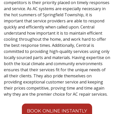
competitors is their priority placed on timely responses
and service. As AC systems are especially necessary in
the hot summers of Springfield Township, it is
important that service providers are able to respond
quickly and efficiently when called upon. Central
understand how important it is to maintain efficient
cooling throughout the home, and work hard to offer
the best response times. Additionally, Central is
committed to providing high-quality services using only
locally sourced parts and materials. Having expertise on
both the local climate and community environments
ensures that their services fit for the unique needs of
all their clients. They also pride themselves on
providing exceptional customer service and keeping
their prices competitive, proving time and time again
why they are the premier choice for AC repair services.
BOOK ONLINE INSTANTLY