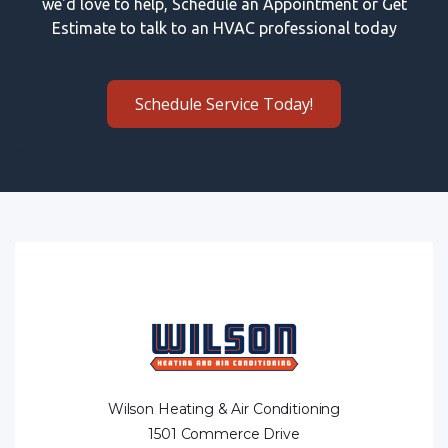
we'd love to help, Schedule an Appointment or Get
Estimate to talk to an HVAC professional today
Schedule Service Today!
Wilson Heating & Air Conditioning
1501 Commerce Drive