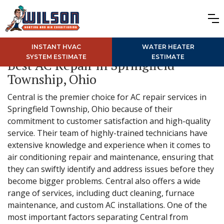
INSTANT HVAC
WATER HEATER
SYSTEM ESTIMATE
ESTIMATE
Best AC Repair in Springfield
Township, Ohio
Central is the premier choice for AC repair services in
Springfield Township, Ohio because of their
commitment to customer satisfaction and high-quality
service. Their team of highly-trained technicians have
extensive knowledge and experience when it comes to
air conditioning repair and maintenance, ensuring that
they can swiftly identify and address issues before they
become bigger problems. Central also offers a wide
range of services, including duct cleaning, furnace
maintenance, and custom AC installations. One of the
most important factors separating Central from