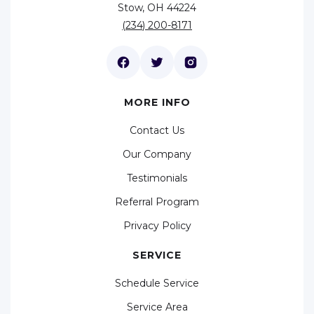
Stow, OH 44224
(234) 200-8171
MORE INFO
Contact Us
Our Company
Testimonials
Referral Program
Privacy Policy
SERVICE
Schedule Service
Service Area