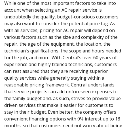
While one of the most important factors to take into
account when selecting an AC repair service is
undoubtedly the quality, budget-conscious customers
may also want to consider the potential price tag. As
with all services, pricing for AC repair will depend on
various factors such as the size and complexity of the
repair, the age of the equipment, the location, the
technician's qualifications, the scope and hours needed
for the job, and more. With Central’s over 60 years of
experience and highly trained technicians, customers
can rest assured that they are receiving superior
quality services while generally staying within a
reasonable pricing framework. Central understands
that service projects can add unforeseen expenses to
the family budget and, as such, strives to provide value-
driven services that make it easier for customers to
stay in their budget. Even better, the company offers
convenient financing options with 0% interest up to 18
months, so that customers need not worry about being