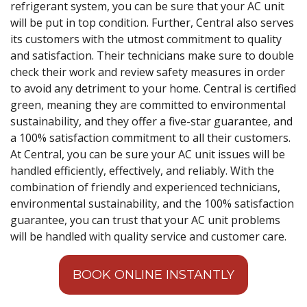
refrigerant system, you can be sure that your AC unit
will be put in top condition. Further, Central also serves
its customers with the utmost commitment to quality
and satisfaction. Their technicians make sure to double
check their work and review safety measures in order
to avoid any detriment to your home. Central is certified
green, meaning they are committed to environmental
sustainability, and they offer a five-star guarantee, and
a 100% satisfaction commitment to all their customers.
At Central, you can be sure your AC unit issues will be
handled efficiently, effectively, and reliably. With the
combination of friendly and experienced technicians,
environmental sustainability, and the 100% satisfaction
guarantee, you can trust that your AC unit problems
will be handled with quality service and customer care.
BOOK ONLINE INSTANTLY