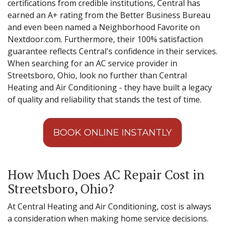
certifications from credible institutions, Central has
earned an A+ rating from the Better Business Bureau
and even been named a Neighborhood Favorite on
Nextdoor.com. Furthermore, their 100% satisfaction
guarantee reflects Central's confidence in their services.
When searching for an AC service provider in
Streetsboro, Ohio, look no further than Central
Heating and Air Conditioning - they have built a legacy
of quality and reliability that stands the test of time.
BOOK ONLINE INSTANTLY
How Much Does AC Repair Cost in
Streetsboro, Ohio?
At Central Heating and Air Conditioning, cost is always
a consideration when making home service decisions.