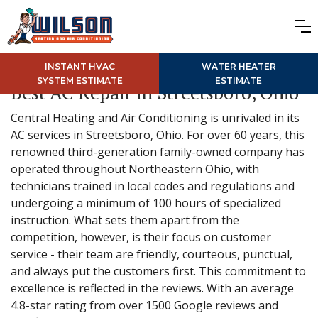
INSTANT HVAC
WATER HEATER
SYSTEM ESTIMATE
ESTIMATE
Best AC Repair in Streetsboro, Ohio
Central Heating and Air Conditioning is unrivaled in its
AC services in Streetsboro, Ohio. For over 60 years, this
renowned third-generation family-owned company has
operated throughout Northeastern Ohio, with
technicians trained in local codes and regulations and
undergoing a minimum of 100 hours of specialized
instruction. What sets them apart from the
competition, however, is their focus on customer
service - their team are friendly, courteous, punctual,
and always put the customers first. This commitment to
excellence is reflected in the reviews. With an average
4.8-star rating from over 1500 Google reviews and