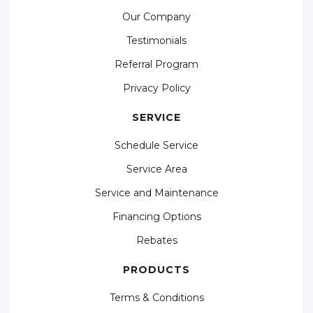
Our Company
Testimonials
Referral Program
Privacy Policy
SERVICE
Schedule Service
Service Area
Service and Maintenance
Financing Options
Rebates
PRODUCTS
Terms & Conditions