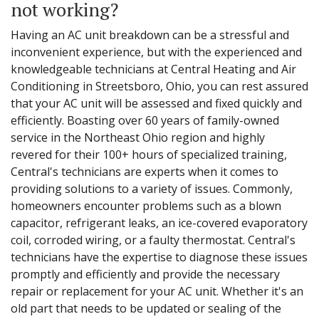
not working?
Having an AC unit breakdown can be a stressful and
inconvenient experience, but with the experienced and
knowledgeable technicians at Central Heating and Air
Conditioning in Streetsboro, Ohio, you can rest assured
that your AC unit will be assessed and fixed quickly and
efficiently. Boasting over 60 years of family-owned
service in the Northeast Ohio region and highly
revered for their 100+ hours of specialized training,
Central's technicians are experts when it comes to
providing solutions to a variety of issues. Commonly,
homeowners encounter problems such as a blown
capacitor, refrigerant leaks, an ice-covered evaporatory
coil, corroded wiring, or a faulty thermostat. Central's
technicians have the expertise to diagnose these issues
promptly and efficiently and provide the necessary
repair or replacement for your AC unit. Whether it's an
old part that needs to be updated or sealing of the