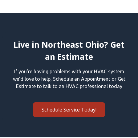
Live in Northeast Ohio? Get
an Estimate
If you're having problems with your HVAC system
we'd love to help, Schedule an Appointment or Get
Estimate to talk to an HVAC professional today
Schedule Service Today!