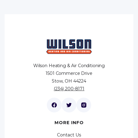
Wilson Heating & Air Conditioning
1501 Commerce Drive
Stow, OH 44224
(234) 200-8171
MORE INFO
Contact Us