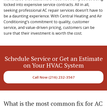
locked into expensive service contracts. All in all,
seeking professional AC repair services doesn’t have to
be a daunting experience. With Central Heating and Air
Conditioning’s commitment to quality, customer
service, and value-driven pricing, customers can be
sure that their investment is worth the cost.
Schedule Service or Get an Estimate
on Your HVAC System
Call Now (216) 232-3567
What is the most common fix for AC