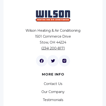
Wilson Heating & Air Conditioning
1501 Commerce Drive
Stow, OH 44224
(234) 200-8171
MORE INFO
Contact Us
Our Company
Testimonials