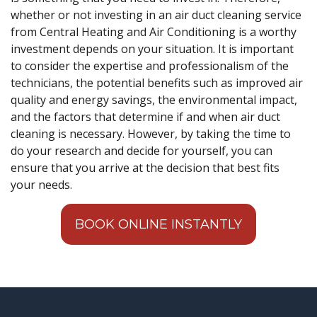
whether or not investing in an air duct cleaning service
from Central Heating and Air Conditioning is a worthy
investment depends on your situation. It is important
to consider the expertise and professionalism of the
technicians, the potential benefits such as improved air
quality and energy savings, the environmental impact,
and the factors that determine if and when air duct
cleaning is necessary. However, by taking the time to
do your research and decide for yourself, you can
ensure that you arrive at the decision that best fits
your needs.
BOOK ONLINE INSTANTLY