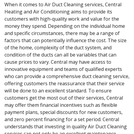
When it comes to Air Duct Cleaning services, Central
Heating and Air Conditioning aims to provide its
customers with high-quality work and value for the
money they spend. Depending on the individual home
and specific circumstances, there may be a range of
factors that can potentially influence the cost. The size
of the home, complexity of the duct system, and
condition of the ducts can all be variables that can
cause prices to vary. Central may have access to
innovative equipment and teams of qualified experts
who can provide a comprehensive duct cleaning service,
offering customers the reassurance that their service
will be done to an excellent standard. To ensure
customers get the most out of their services, Central
may offer them financial incentives such as flexible
payment plans, special discounts for new customers,
and zero percent financing for a set period. Central
understands that investing in quality Air Duct Cleaning
services can not only be an excellent maintenance