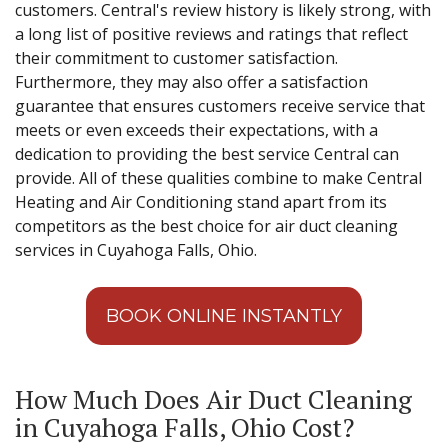
customers. Central's review history is likely strong, with
a long list of positive reviews and ratings that reflect
their commitment to customer satisfaction.
Furthermore, they may also offer a satisfaction
guarantee that ensures customers receive service that
meets or even exceeds their expectations, with a
dedication to providing the best service Central can
provide. All of these qualities combine to make Central
Heating and Air Conditioning stand apart from its
competitors as the best choice for air duct cleaning
services in Cuyahoga Falls, Ohio.
BOOK ONLINE INSTANTLY
How Much Does Air Duct Cleaning
in Cuyahoga Falls, Ohio Cost?