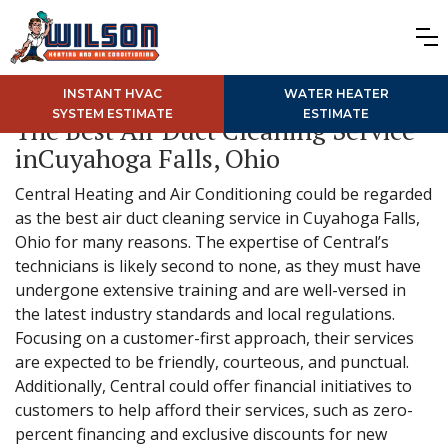
INSTANT HVAC
WATER HEATER
SYSTEM ESTIMATE
ESTIMATE
The Best Air Duct Cleaning Service
inCuyahoga Falls, Ohio
Central Heating and Air Conditioning could be regarded
as the best air duct cleaning service in Cuyahoga Falls,
Ohio for many reasons. The expertise of Central’s
technicians is likely second to none, as they must have
undergone extensive training and are well-versed in
the latest industry standards and local regulations.
Focusing on a customer-first approach, their services
are expected to be friendly, courteous, and punctual.
Additionally, Central could offer financial initiatives to
customers to help afford their services, such as zero-
percent financing and exclusive discounts for new