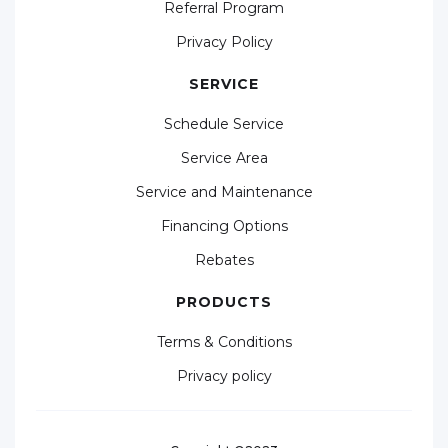
Referral Program
Privacy Policy
SERVICE
Schedule Service
Service Area
Service and Maintenance
Financing Options
Rebates
PRODUCTS
Terms & Conditions
Privacy policy