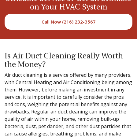
on Your HVAC System
Call Now (216) 232-3567
Is Air Duct Cleaning Really Worth
the Money?
Air duct cleaning is a service offered by many providers,
with Central Heating and Air Conditioning being among
them. However, before making an investment in any
service, it is important to carefully consider the pros
and cons, weighing the potential benefits against any
drawbacks. Regular air duct cleaning can improve the
quality of air within your home, removing built-up
bacteria, dust, pet dander, and other dust particles that
can cause allergies, breathing problems, and make