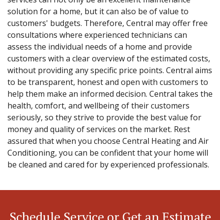
solution for a home, but it can also be of value to
customers' budgets. Therefore, Central may offer free
consultations where experienced technicians can
assess the individual needs of a home and provide
customers with a clear overview of the estimated costs,
without providing any specific price points. Central aims
to be transparent, honest and open with customers to
help them make an informed decision. Central takes the
health, comfort, and wellbeing of their customers
seriously, so they strive to provide the best value for
money and quality of services on the market. Rest
assured that when you choose Central Heating and Air
Conditioning, you can be confident that your home will
be cleaned and cared for by experienced professionals.
Schedule Service or Get an Estimate