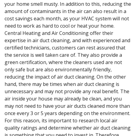
your home smell musty. In addition to this, reducing the
amount of contaminants in the air can also result in a
cost savings each month, as your HVAC system will not
need to work as hard to cool or heat your home.
Central Heating and Air Conditioning offer their
expertise in air duct cleaning, and with experienced and
certified technicians, customers can rest assured that
the service is well taken care of. They also provide a
green certification, where the cleaners used are not
only safe but are also environmentally friendly,
reducing the impact of air duct cleaning. On the other
hand, there may be times when air duct cleaning is
unnecessary and may not provide any real benefit. The
air inside your house may already be clean, and you
may not need to have your air ducts cleaned more than
once every 3 or 5 years depending on the environment.
For this reason, its important to research local air
quality ratings and determine whether air duct cleaning
is something that you need to invest in. Therefore,