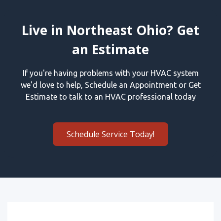
Live in Northeast Ohio? Get
an Estimate
If you're having problems with your HVAC system
we'd love to help, Schedule an Appointment or Get
Estimate to talk to an HVAC professional today
Schedule Service Today!