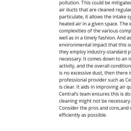
pollution. This could be mitigate
air ducts that are cleaned regula
particulate, it allows the intake
heated air in a given space. The 
complexities of the various compo
well as in a timely fashion. And 
environmental impact that this s
they employ industry-standard pra
necessary. It comes down to an in
activity, and the overall conditio
is no excessive dust, then there 
professional provider such as Cent
is clear. It aids in improving air
Central’s team ensures this is do
cleaning might not be necessary. 
Consider the pros and cons,and 
efficiently as possible.