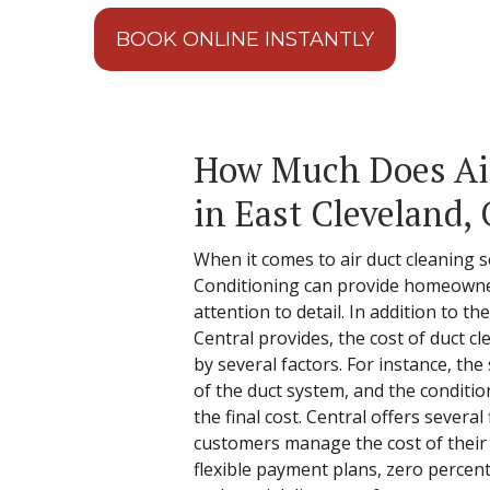
BOOK ONLINE INSTANTLY
How Much Does Ai
in East Cleveland,
When it comes to air duct cleaning s
Conditioning can provide homeowner
attention to detail. In addition to t
Central provides, the cost of duct c
by several factors. For instance, the
of the duct system, and the condition
the final cost. Central offers several 
customers manage the cost of their 
flexible payment plans, zero percent 