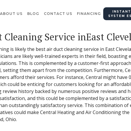
INSTANT
ABOUT US
BLOG
CONTACT US
FINANCING
SYSTEM E
t Cleaning Service inEast Cleve
ing is likely the best air duct cleaning service in East Cleve
icians are likely well-trained experts in their field, boastin
lations. This is complemented by a customer-first approach –
al, setting them apart from the competition. Furthermore, C
omers afford their services. For instance, Central might have 
h could be enticing for customers looking for an affordable o
ng review history backed by numerous positive reviews and hi
 satisfaction, and this could be complemented by a satisfact
han outstandingly satisfactory service. This combination of
tives could make Central Heating and Air Conditioning the p
nd, Ohio.