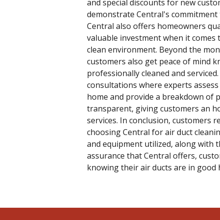
and special discounts for new custom
demonstrate Central's commitment t
Central also offers homeowners qual
valuable investment when it comes 
clean environment. Beyond the monet
customers also get peace of mind kn
professionally cleaned and serviced. 
consultations where experts assess
home and provide a breakdown of pot
transparent, giving customers an ho
services. In conclusion, customers r
choosing Central for air duct cleani
and equipment utilized, along with th
assurance that Central offers, cust
knowing their air ducts are in good 