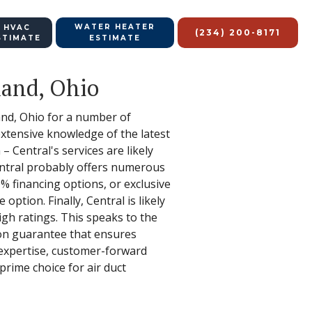
WATER HEATER
 HVAC
(234) 200-8171
STIMATE
ESTIMATE
land, Ohio
land, Ohio for a number of
g extensive knowledge of the latest
 Central's services are likely
entral probably offers numerous
0% financing options, or exclusive
ption. Finally, Central is likely
gh ratings. This speaks to the
ion guarantee that ensures
 expertise, customer-forward
rime choice for air duct