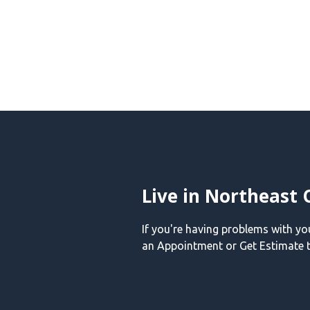
Live in Northeast 
If you're having problems with y
an Appointment or Get Estimate t