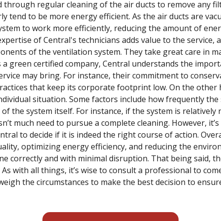
d through regular cleaning of the air ducts to remove any filt
rly tend to be more energy efficient. As the air ducts are va
 system to work more efficiently, reducing the amount of ene
expertise of Central's technicians adds value to the service,
nents of the ventilation system. They take great care in mak
as a green certified company, Central understands the import
ervice may bring. For instance, their commitment to conserv
ctices that keep its corporate footprint low. On the other h
dividual situation. Some factors include how frequently the 
n of the system itself. For instance, if the system is relative
isn’t much need to pursue a complete cleaning. However, it’s
ral to decide if it is indeed the right course of action. Overa
 quality, optimizing energy efficiency, and reducing the envi
ne correctly and with minimal disruption. That being said, t
As with all things, it’s wise to consult a professional to com
weigh the circumstances to make the best decision to ensu