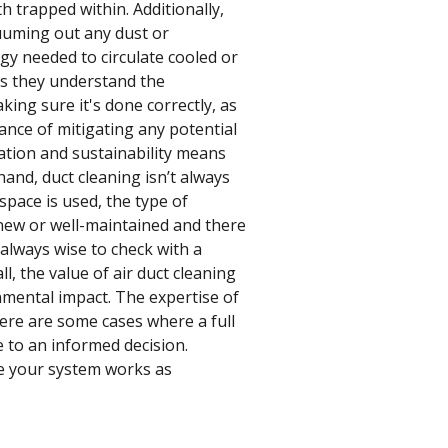
h trapped within. Additionally,
cuuming out any dust or
rgy needed to circulate cooled or
 as they understand the
ing sure it's done correctly, as
ance of mitigating any potential
ation and sustainability means
and, duct cleaning isn’t always
space is used, the type of
ly new or well-maintained and there
 always wise to check with a
ll, the value of air duct cleaning
ronmental impact. The expertise of
here are some cases where a full
e to an informed decision.
re your system works as