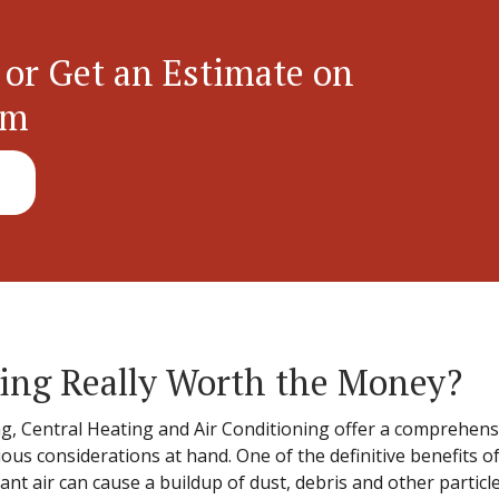
 or Get an Estimate on
em
ning Really Worth the Money?
g, Central Heating and Air Conditioning offer a comprehensiv
ious considerations at hand. One of the definitive benefits of
ant air can cause a buildup of dust, debris and other particle