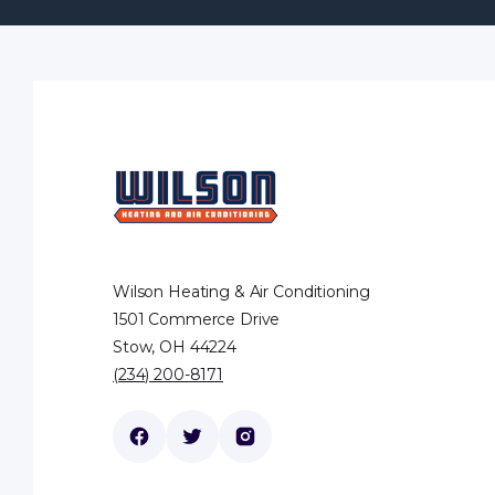
Wilson Heating & Air Conditioning
1501 Commerce Drive
Stow, OH 44224
(234) 200-8171