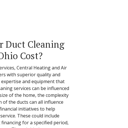
r Duct Cleaning
 Ohio Cost?
ervices, Central Heating and Air
s with superior quality and
he expertise and equipment that
leaning services can be influenced
 size of the home, the complexity
 of the ducts can all influence
financial initiatives to help
service. These could include
financing for a specified period,