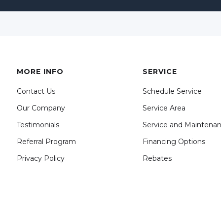
MORE INFO
SERVICE
Contact Us
Schedule Service
Our Company
Service Area
Testimonials
Service and Maintena
Referral Program
Financing Options
Privacy Policy
Rebates