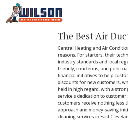
The Best Air Duc
Central Heating and Air Condition
reasons. For starters, their techn
industry standards and local regu
friendly, courteous, and punctu
financial initiatives to help cust
discounts for new customers, whic
held in high regard, with a stro
service's dedication to customer
customers receive nothing less t
approach and money-saving initia
cleaning services in East Clevela