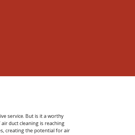
e service. But is it a worthy
 air duct cleaning is reaching
s, creating the potential for air