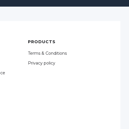
PRODUCTS
Terms & Conditions
Privacy policy
nce