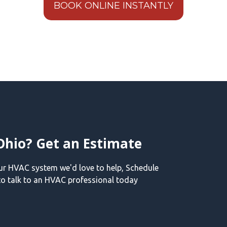
BOOK ONLINE INSTANTLY
Ohio? Get an Estimate
our HVAC system we'd love to help, Schedule
o talk to an HVAC professional today