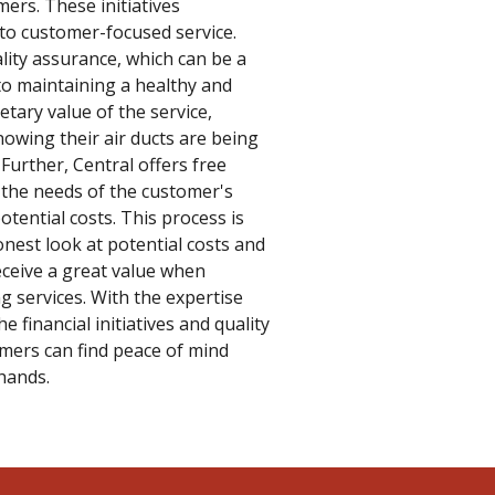
ers. These initiatives
o customer-focused service.
ity assurance, which can be a
to maintaining a healthy and
ary value of the service,
owing their air ducts are being
Further, Central offers free
 the needs of the customer's
ential costs. This process is
nest look at potential costs and
eceive a great value when
ng services. With the expertise
e financial initiatives and quality
omers can find peace of mind
hands.