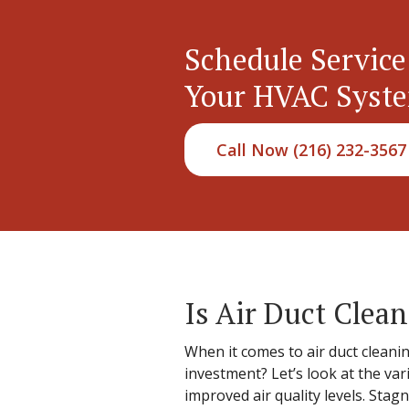
Schedule Service
Your HVAC Syst
Call Now (216) 232-3567
Is Air Duct Clea
When it comes to air duct cleanin
investment? Let’s look at the var
improved air quality levels. Stagn