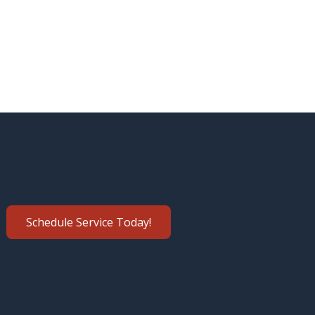
Schedule Service Today!