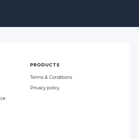
PRODUCTS
Terms & Conditions
Privacy policy
nce