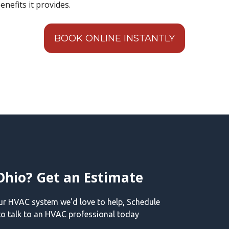
enefits it provides.
BOOK ONLINE INSTANTLY
Ohio? Get an Estimate
our HVAC system we'd love to help, Schedule
o talk to an HVAC professional today