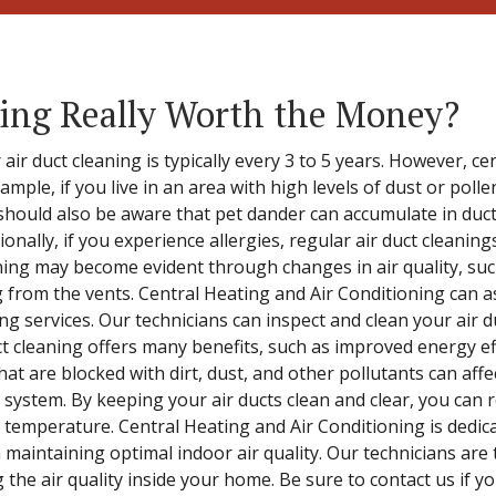
ning Really Worth the Money?
r duct cleaning is typically every 3 to 5 years. However, ce
ample, if you live in an area with high levels of dust or poll
should also be aware that pet dander can accumulate in duc
ionally, if you experience allergies, regular air duct cleanin
ning may become evident through changes in air quality, su
from the vents. Central Heating and Air Conditioning can as
ing services. Our technicians can inspect and clean your air 
duct cleaning offers many benefits, such as improved energy 
at are blocked with dirt, dust, and other pollutants can affec
system. By keeping your air ducts clean and clear, you can 
emperature. Central Heating and Air Conditioning is dedicat
n maintaining optimal indoor air quality. Our technicians are 
g the air quality inside your home. Be sure to contact us if 