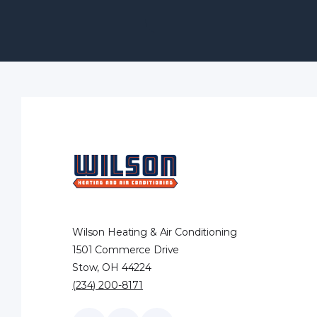
Wilson Heating & Air Conditioning
1501 Commerce Drive
Stow, OH 44224
(234) 200-8171