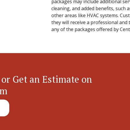
packages may include additional serv
cleaning, and added benefits, such as
other areas like HVAC systems. Cus
they will receive a professional an
any of the packages offered by Cent
 or Get an Estimate on
em