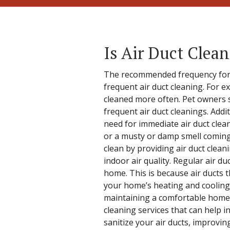
Is Air Duct Clea
The recommended frequency for ai
frequent air duct cleaning. For ex
cleaned more often. Pet owners 
frequent air duct cleanings. Addit
need for immediate air duct clea
or a musty or damp smell coming 
clean by providing air duct clean
indoor air quality. Regular air 
home. This is because air ducts th
your home’s heating and cooling 
maintaining a comfortable home t
cleaning services that can help i
sanitize your air ducts, improvin