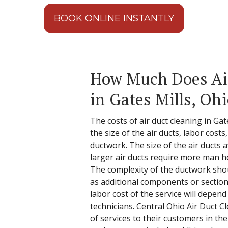
BOOK ONLINE INSTANTLY
How Much Does Ai
in Gates Mills, Oh
The costs of air duct cleaning in Ga
the size of the air ducts, labor cost
ductwork. The size of the air ducts 
larger air ducts require more man h
The complexity of the ductwork shou
as additional components or section
labor cost of the service will depend
technicians. Central Ohio Air Duct C
of services to their customers in th