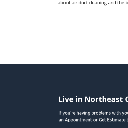
about air duct cleaning and the b
Live in Northeast 
If you're having problems with y
an Appointment or Get Estimate t