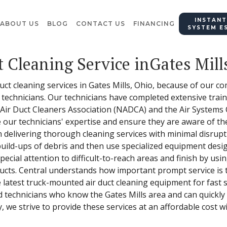
INSTANT
ABOUT US
BLOG
CONTACT US
FINANCING
SYSTEM E
t Cleaning Service inGates Mill
 duct cleaning services in Gates Mills, Ohio, because of our
 technicians. Our technicians have completed extensive traini
ir Duct Cleaners Association (NADCA) and the Air Systems Cl
 our technicians' expertise and ensure they are aware of th
 delivering thorough cleaning services with minimal disrup
ny build-ups of debris and then use specialized equipment de
ecial attention to difficult-to-reach areas and finish by usi
ducts. Central understands how important prompt service is
latest truck-mounted air duct cleaning equipment for fast se
 technicians who know the Gates Mills area and can quickly 
 we strive to provide these services at an affordable cost wi