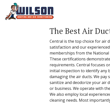
The Best Air Duc
Central is the top choice for air
satisfaction and our experienced
memberships from the National A
These certifications demonstrate
requirements. Central focuses on
initial inspection to identify a
damaging the air ducts. We pay sp
sanitize and deodorize your air 
or business. We operate with the 
We also employ local experienced
cleaning needs. Most importantly,