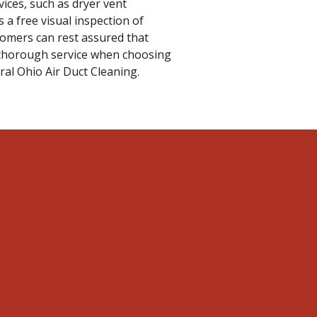
ices, such as dryer vent
 a free visual inspection of
tomers can rest assured that
d thorough service when choosing
ral Ohio Air Duct Cleaning.