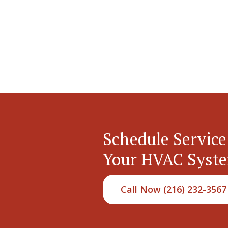
Schedule Service
Your HVAC Syst
Call Now (216) 232-3567