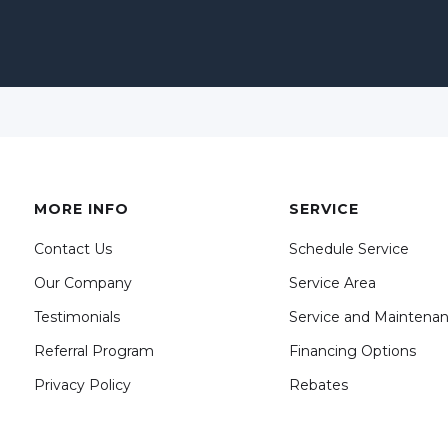
MORE INFO
SERVICE
Contact Us
Schedule Service
Our Company
Service Area
Testimonials
Service and Maintena
Referral Program
Financing Options
Privacy Policy
Rebates