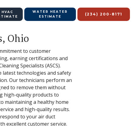
WATER HEATER
 HVAC
(234) 200-8171
STIMATE
ESTIMATE
s, Ohio
 commitment to customer
ng, earning certifications and
eaning Specialists (ASCS).
e latest technologies and safety
tion. Our technicians perform an
signed to remove them without
ng high-quality products to
 to maintaining a healthy home
rvice and high-quality results.
respond to your air duct
th excellent customer service.