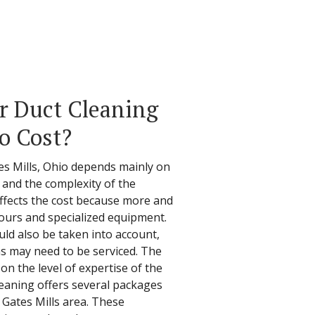
r Duct Cleaning
io Cost?
tes Mills, Ohio depends mainly on
s, and the complexity of the
affects the cost because more and
ours and specialized equipment.
ld also be taken into account,
s may need to be serviced. The
 on the level of expertise of the
leaning offers several packages
e Gates Mills area. These