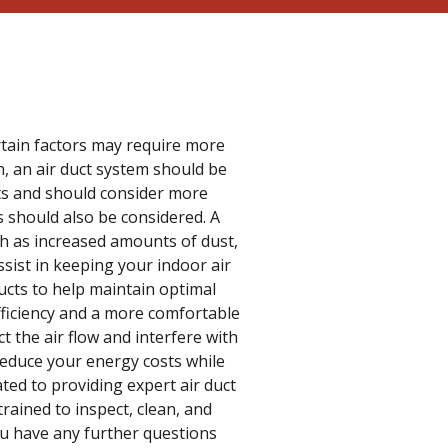
rtain factors may require more
en, an air duct system should be
ts and should consider more
gs should also be considered. A
ch as increased amounts of dust,
sist in keeping your indoor air
ducts to help maintain optimal
efficiency and a more comfortable
t the air flow and interfere with
reduce your energy costs while
ed to providing expert air duct
trained to inspect, clean, and
you have any further questions