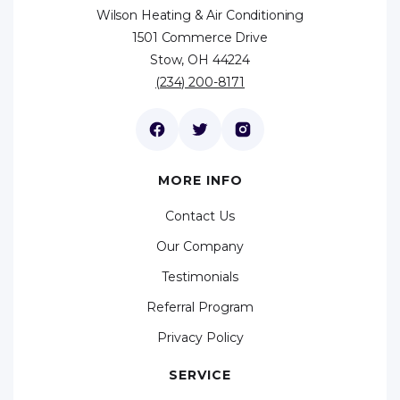
Wilson Heating & Air Conditioning
1501 Commerce Drive
Stow, OH 44224
(234) 200-8171
MORE INFO
Contact Us
Our Company
Testimonials
Referral Program
Privacy Policy
SERVICE