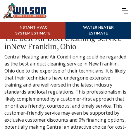
INSTANT HVAC
WATER HEATER
SYSTEM ESTIMATE
ESTIMATE
The Best Air Duct Cleaning Service
inNew Franklin, Ohio
Central Heating and Air Conditioning could be regarded
as the best air duct cleaning service in New Franklin,
Ohio due to the expertise of their technicians. It is likely
that their technicians have undergone extensive
training and are well-versed in the latest industry
standards and local regulations. This professionalism is
likely complemented by a customer-first approach that
prioritizes friendly, courteous, and timely service. This
customer-friendly service may even be supported by
exclusive customer discounts and 0% financing options,
potentially making Central an attractive choice for cost-