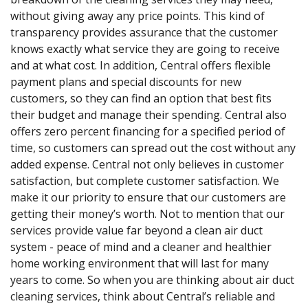
without giving away any price points. This kind of
transparency provides assurance that the customer
knows exactly what service they are going to receive
and at what cost. In addition, Central offers flexible
payment plans and special discounts for new
customers, so they can find an option that best fits
their budget and manage their spending. Central also
offers zero percent financing for a specified period of
time, so customers can spread out the cost without any
added expense. Central not only believes in customer
satisfaction, but complete customer satisfaction. We
make it our priority to ensure that our customers are
getting their money’s worth. Not to mention that our
services provide value far beyond a clean air duct
system - peace of mind and a cleaner and healthier
home working environment that will last for many
years to come. So when you are thinking about air duct
cleaning services, think about Central’s reliable and