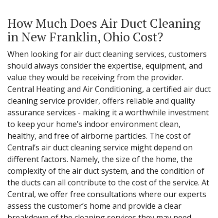
How Much Does Air Duct Cleaning
in New Franklin, Ohio Cost?
When looking for air duct cleaning services, customers
should always consider the expertise, equipment, and
value they would be receiving from the provider.
Central Heating and Air Conditioning, a certified air duct
cleaning service provider, offers reliable and quality
assurance services - making it a worthwhile investment
to keep your home’s indoor environment clean,
healthy, and free of airborne particles. The cost of
Central’s air duct cleaning service might depend on
different factors. Namely, the size of the home, the
complexity of the air duct system, and the condition of
the ducts can all contribute to the cost of the service. At
Central, we offer free consultations where our experts
assess the customer’s home and provide a clear
breakdown of the cleaning services they may need,