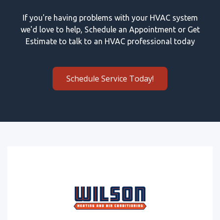
If you're having problems with your HVAC system
we'd love to help, Schedule an Appointment or Get
Estimate to talk to an HVAC professional today
Schedule Service Today!