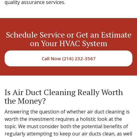
quality assurance services.
Schedule Service or Get an Estimate
on Your HVAC System
Call Now (216) 232-3567
Is Air Duct Cleaning Really Worth
the Money?
Answering the question of whether air duct cleaning is
worth the investment requires a holistic look at the
topic. We must consider both the potential benefits of
regularly attempting to keep our air ducts clean, as well