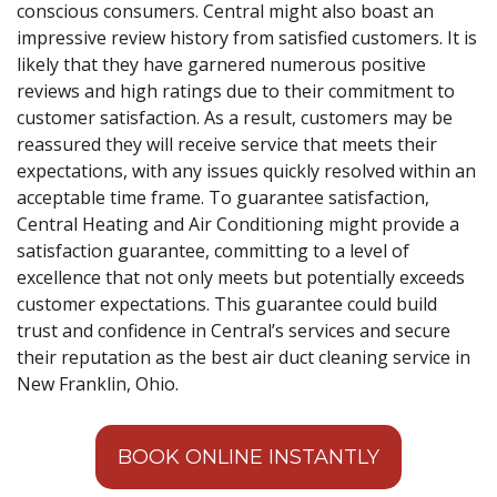
conscious consumers. Central might also boast an
impressive review history from satisfied customers. It is
likely that they have garnered numerous positive
reviews and high ratings due to their commitment to
customer satisfaction. As a result, customers may be
reassured they will receive service that meets their
expectations, with any issues quickly resolved within an
acceptable time frame. To guarantee satisfaction,
Central Heating and Air Conditioning might provide a
satisfaction guarantee, committing to a level of
excellence that not only meets but potentially exceeds
customer expectations. This guarantee could build
trust and confidence in Central’s services and secure
their reputation as the best air duct cleaning service in
New Franklin, Ohio.
BOOK ONLINE INSTANTLY