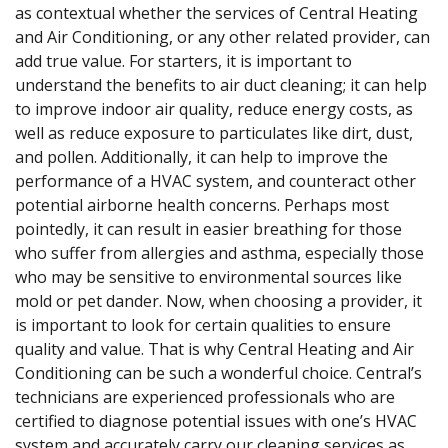
as contextual whether the services of Central Heating
and Air Conditioning, or any other related provider, can
add true value. For starters, it is important to
understand the benefits to air duct cleaning; it can help
to improve indoor air quality, reduce energy costs, as
well as reduce exposure to particulates like dirt, dust,
and pollen. Additionally, it can help to improve the
performance of a HVAC system, and counteract other
potential airborne health concerns. Perhaps most
pointedly, it can result in easier breathing for those
who suffer from allergies and asthma, especially those
who may be sensitive to environmental sources like
mold or pet dander. Now, when choosing a provider, it
is important to look for certain qualities to ensure
quality and value. That is why Central Heating and Air
Conditioning can be such a wonderful choice. Central’s
technicians are experienced professionals who are
certified to diagnose potential issues with one’s HVAC
system and accurately carry our cleaning services as