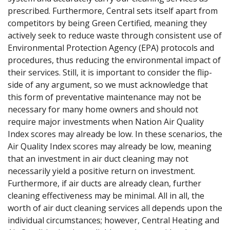
prescribed. Furthermore, Central sets itself apart from
competitors by being Green Certified, meaning they
actively seek to reduce waste through consistent use of
Environmental Protection Agency (EPA) protocols and
procedures, thus reducing the environmental impact of
their services. Still, it is important to consider the flip-
side of any argument, so we must acknowledge that
this form of preventative maintenance may not be
necessary for many home owners and should not
require major investments when Nation Air Quality
Index scores may already be low. In these scenarios, the
Air Quality Index scores may already be low, meaning
that an investment in air duct cleaning may not
necessarily yield a positive return on investment.
Furthermore, if air ducts are already clean, further
cleaning effectiveness may be minimal. All in all, the ​
worth of air duct cleaning services all depends upon the
individual circumstances; however, Central Heating and