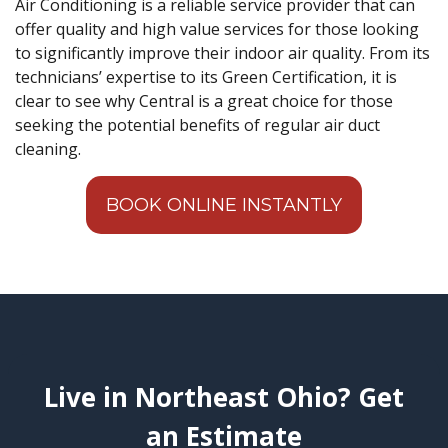
Air Conditioning is a reliable service provider that can
offer quality and high value services for those looking
to significantly improve their indoor air quality. From its
technicians’ expertise to its Green Certification, it is
clear to see why Central is a great choice for those
seeking the potential benefits of regular air duct
cleaning.
BOOK ONLINE INSTANTLY
Live in Northeast Ohio? Get
an Estimate