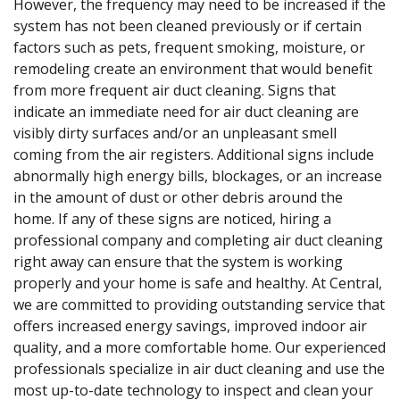
However, the frequency may need to be increased if the
system has not been cleaned previously or if certain
factors such as pets, frequent smoking, moisture, or
remodeling create an environment that would benefit
from more frequent air duct cleaning. Signs that
indicate an immediate need for air duct cleaning are
visibly dirty surfaces and/or an unpleasant smell
coming from the air registers. Additional signs include
abnormally high energy bills, blockages, or an increase
in the amount of dust or other debris around the
home. If any of these signs are noticed, hiring a
professional company and completing air duct cleaning
right away can ensure that the system is working
properly and your home is safe and healthy. At Central,
we are committed to providing outstanding service that
offers increased energy savings, improved indoor air
quality, and a more comfortable home. Our experienced
professionals specialize in air duct cleaning and use the
most up-to-date technology to inspect and clean your