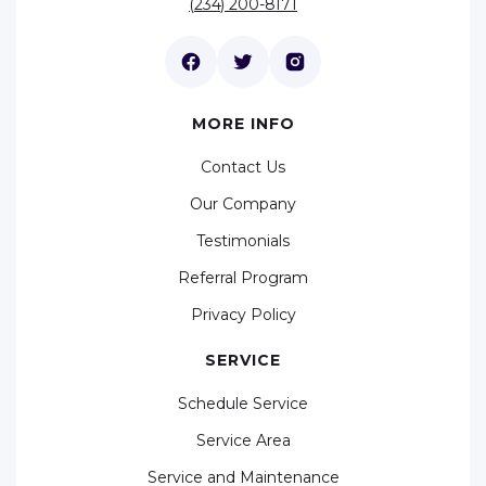
(234) 200-8171
MORE INFO
Contact Us
Our Company
Testimonials
Referral Program
Privacy Policy
SERVICE
Schedule Service
Service Area
Service and Maintenance