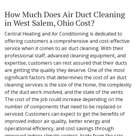
How Much Does Air Duct Cleaning
in West Salem, Ohio Cost?
Central Heating and Air Conditioning is dedicated to
offering customers a comprehensive and cost-effective
service when it comes to air duct cleaning. With their
professional staff, advanced cleaning equipment, and
expertise, customers can rest assured that their ducts
are getting the quality they deserve. One of the most
significant factors that determines the cost of air duct
cleaning services is the size of the home, the complexity
of the duct work involved, and the state of the vents.
The cost of the job could increase depending on the
number of components that need to be replaced or
serviced. Customers can expect to get the benefits of
improved indoor air quality, better energy and
operational efficiency, and cost savings through
improved indoor climate control. Aside from the size