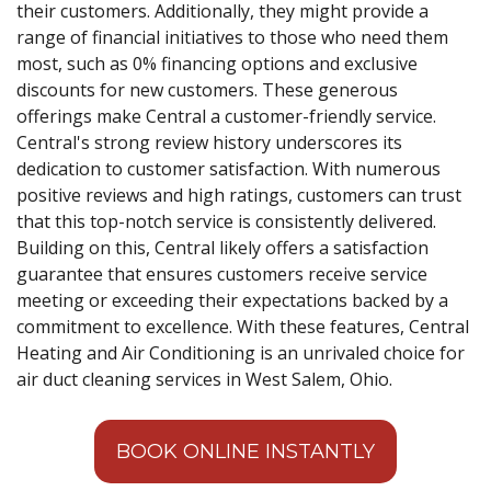
their customers. Additionally, they might provide a
range of financial initiatives to those who need them
most, such as 0% financing options and exclusive
discounts for new customers. These generous
offerings make Central a customer-friendly service.
Central's strong review history underscores its
dedication to customer satisfaction. With numerous
positive reviews and high ratings, customers can trust
that this top-notch service is consistently delivered.
Building on this, Central likely offers a satisfaction
guarantee that ensures customers receive service
meeting or exceeding their expectations backed by a
commitment to excellence. With these features, Central
Heating and Air Conditioning is an unrivaled choice for
air duct cleaning services in West Salem, Ohio.
BOOK ONLINE INSTANTLY