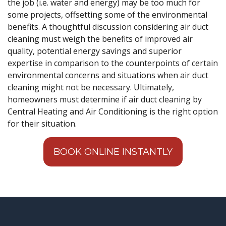
the job (i.e. water and energy) may be too much for
some projects, offsetting some of the environmental
benefits. A thoughtful discussion considering air duct
cleaning must weigh the benefits of improved air
quality, potential energy savings and superior
expertise in comparison to the counterpoints of certain
environmental concerns and situations when air duct
cleaning might not be necessary. Ultimately,
homeowners must determine if air duct cleaning by
Central Heating and Air Conditioning is the right option
for their situation.
BOOK ONLINE INSTANTLY