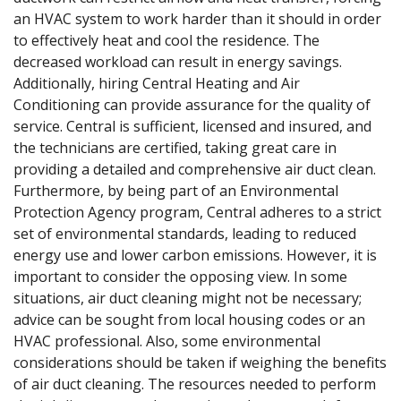
an HVAC system to work harder than it should in order
to effectively heat and cool the residence. The
decreased workload can result in energy savings.
Additionally, hiring Central Heating and Air
Conditioning can provide assurance for the quality of
service. Central is sufficient, licensed and insured, and
the technicians are certified, taking great care in
providing a detailed and comprehensive air duct clean.
Furthermore, by being part of an Environmental
Protection Agency program, Central adheres to a strict
set of environmental standards, leading to reduced
energy use and lower carbon emissions. However, it is
important to consider the opposing view. In some
situations, air duct cleaning might not be necessary;
advice can be sought from local housing codes or an
HVAC professional. Also, some environmental
considerations should be taken if weighing the benefits
of air duct cleaning. The resources needed to perform