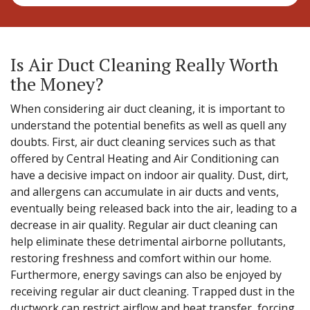
Is Air Duct Cleaning Really Worth
the Money?
When considering air duct cleaning, it is important to
understand the potential benefits as well as quell any
doubts. First, air duct cleaning services such as that
offered by Central Heating and Air Conditioning can
have a decisive impact on indoor air quality. Dust, dirt,
and allergens can accumulate in air ducts and vents,
eventually being released back into the air, leading to a
decrease in air quality. Regular air duct cleaning can
help eliminate these detrimental airborne pollutants,
restoring freshness and comfort within our home.
Furthermore, energy savings can also be enjoyed by
receiving regular air duct cleaning. Trapped dust in the
ductwork can restrict airflow and heat transfer, forcing