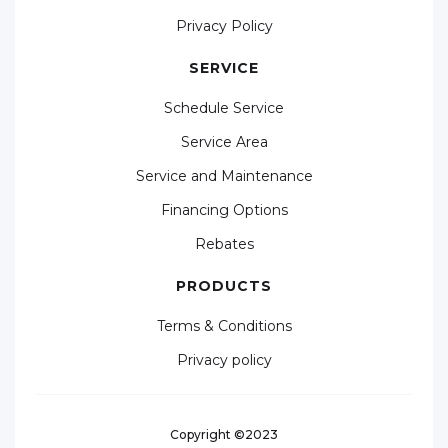
Privacy Policy
SERVICE
Schedule Service
Service Area
Service and Maintenance
Financing Options
Rebates
PRODUCTS
Terms & Conditions
Privacy policy
Copyright ©2023