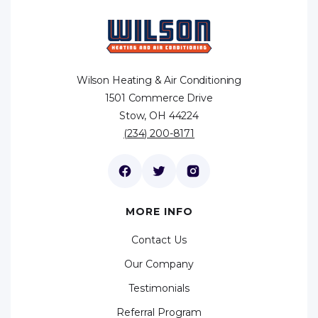
Wilson Heating & Air Conditioning
1501 Commerce Drive
Stow, OH 44224
(234) 200-8171
MORE INFO
Contact Us
Our Company
Testimonials
Referral Program