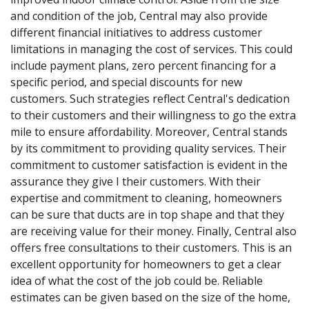
and condition of the job, Central may also provide
different financial initiatives to address customer
limitations in managing the cost of services. This could
include payment plans, zero percent financing for a
specific period, and special discounts for new
customers. Such strategies reflect Central's dedication
to their customers and their willingness to go the extra
mile to ensure affordability. Moreover, Central stands
by its commitment to providing quality services. Their
commitment to customer satisfaction is evident in the
assurance they give I their customers. With their
expertise and commitment to cleaning, homeowners
can be sure that ducts are in top shape and that they
are receiving value for their money. Finally, Central also
offers free consultations to their customers. This is an
excellent opportunity for homeowners to get a clear
idea of what the cost of the job could be. Reliable
estimates can be given based on the size of the home,