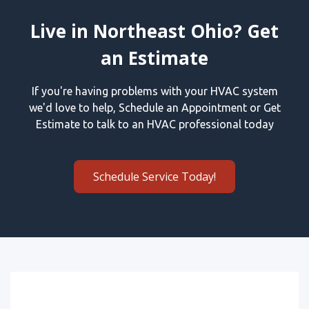
Live in Northeast Ohio? Get
an Estimate
If you're having problems with your HVAC system
we'd love to help, Schedule an Appointment or Get
Estimate to talk to an HVAC professional today
Schedule Service Today!