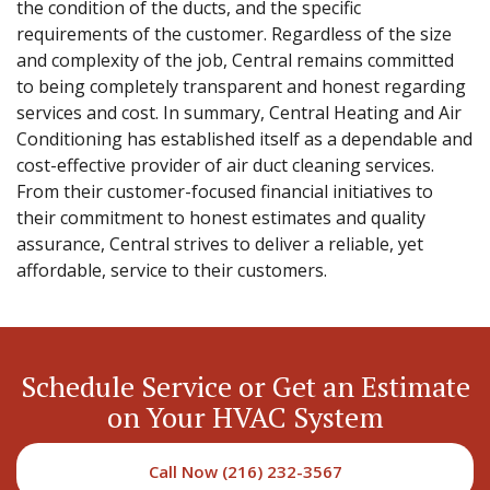
the condition of the ducts, and the specific
requirements of the customer. Regardless of the size
and complexity of the job, Central remains committed
to being completely transparent and honest regarding
services and cost. In summary, Central Heating and Air
Conditioning has established itself as a dependable and
cost-effective provider of air duct cleaning services.
From their customer-focused financial initiatives to
their commitment to honest estimates and quality
assurance, Central strives to deliver a reliable, yet
affordable, service to their customers.
Schedule Service or Get an Estimate
on Your HVAC System
Call Now (216) 232-3567