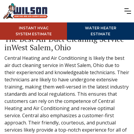
INSTANT HVAC
WATER HEATER
SYSTEM ESTIMATE
ESTIMATE
The Best Air Duct Cleaning Service
inWest Salem, Ohio
Central Heating and Air Conditioning is likely the best
air duct cleaning service in West Salem, Ohio due to
their experienced and knowledgeable technicians. Their
technicians are likely to have undergone extensive
training, making them well-versed in the latest industry
standards and local regulations. This ensures that
customers can rely on the competence of Central
Heating and Air Conditioning and receive optimal
service. Central also emphasizes a customer-first
approach. Their friendly, courteous, and punctual
services likely provide a top-notch experience for all of