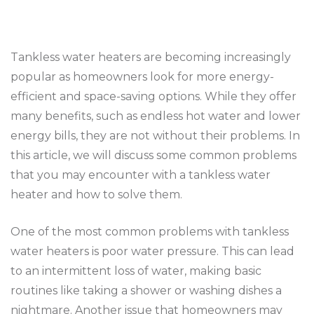
Tankless water heaters are becoming increasingly
popular as homeowners look for more energy-
efficient and space-saving options. While they offer
many benefits, such as endless hot water and lower
energy bills, they are not without their problems. In
this article, we will discuss some common problems
that you may encounter with a tankless water
heater and how to solve them.
One of the most common problems with tankless
water heaters is poor water pressure. This can lead
to an intermittent loss of water, making basic
routines like taking a shower or washing dishes a
nightmare. Another issue that homeowners may