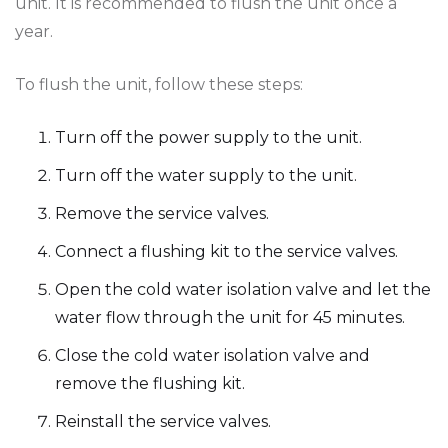
unit. It is recommended to flush the unit once a
year.
To flush the unit, follow these steps:
Turn off the power supply to the unit.
Turn off the water supply to the unit.
Remove the service valves.
Connect a flushing kit to the service valves.
Open the cold water isolation valve and let the
water flow through the unit for 45 minutes.
Close the cold water isolation valve and
remove the flushing kit.
Reinstall the service valves.