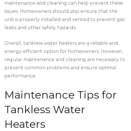
maintenance and cleaning can help prevent these
issues. Homeowners should also ensure that the
unit is properly installed and vented to prevent gas
leaks and other safety hazards.
Overall, tankless water heaters are a reliable and
energy-efficient option for homeowners. However,
regular maintenance and cleaning are necessary to
prevent common problems and ensure optimal
performance.
Maintenance Tips for
Tankless Water
Heaters