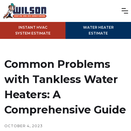
INSTANT HVAC
WATER HEATER
SYSTEM ESTIMATE
ESTIMATE
Common Problems
with Tankless Water
Heaters: A
Comprehensive Guide
OCTOBER 4, 2023