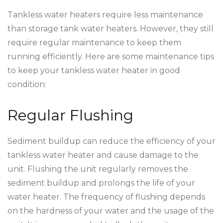
Tankless water heaters require less maintenance
than storage tank water heaters. However, they still
require regular maintenance to keep them
running efficiently. Here are some maintenance tips
to keep your tankless water heater in good
condition:
Regular Flushing
Sediment buildup can reduce the efficiency of your
tankless water heater and cause damage to the
unit. Flushing the unit regularly removes the
sediment buildup and prolongs the life of your
water heater. The frequency of flushing depends
on the hardness of your water and the usage of the