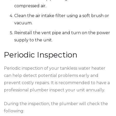
compressed air.
Clean the air intake filter using a soft brush or
vacuum.
Reinstall the vent pipe and turn on the power
supply to the unit.
Periodic Inspection
Periodic inspection of your tankless water heater
can help detect potential problems early and
prevent costly repairs. It is recommended to have a
professional plumber inspect your unit annually.
During the inspection, the plumber will check the
following: