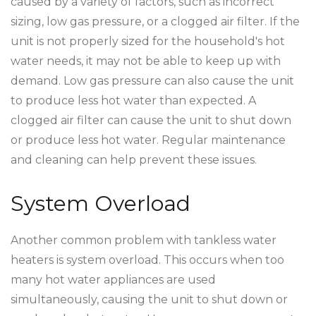
caused by a variety of factors, such as incorrect
sizing, low gas pressure, or a clogged air filter. If the
unit is not properly sized for the household's hot
water needs, it may not be able to keep up with
demand. Low gas pressure can also cause the unit
to produce less hot water than expected. A
clogged air filter can cause the unit to shut down
or produce less hot water. Regular maintenance
and cleaning can help prevent these issues.
System Overload
Another common problem with tankless water
heaters is system overload. This occurs when too
many hot water appliances are used
simultaneously, causing the unit to shut down or