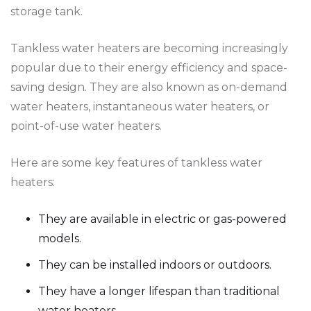
storage tank.
Tankless water heaters are becoming increasingly
popular due to their energy efficiency and space-
saving design. They are also known as on-demand
water heaters, instantaneous water heaters, or
point-of-use water heaters.
Here are some key features of tankless water
heaters:
They are available in electric or gas-powered
models.
They can be installed indoors or outdoors.
They have a longer lifespan than traditional
water heaters.