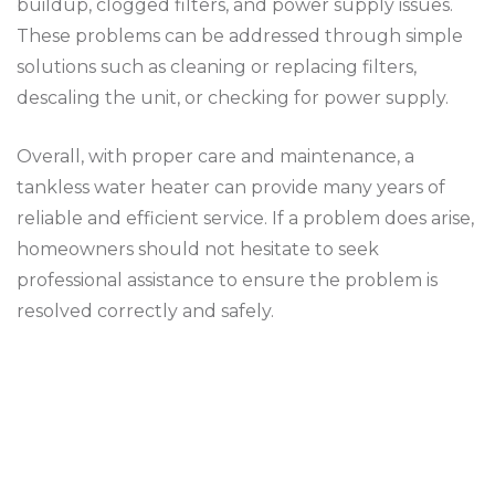
buildup, clogged filters, and power supply issues.
These problems can be addressed through simple
solutions such as cleaning or replacing filters,
descaling the unit, or checking for power supply.
Overall, with proper care and maintenance, a
tankless water heater can provide many years of
reliable and efficient service. If a problem does arise,
homeowners should not hesitate to seek
professional assistance to ensure the problem is
resolved correctly and safely.