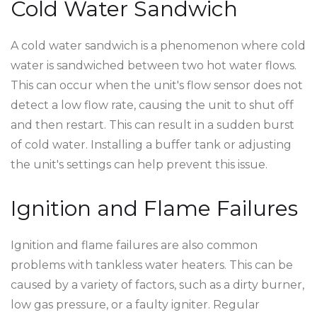
Cold Water Sandwich
A cold water sandwich is a phenomenon where cold
water is sandwiched between two hot water flows.
This can occur when the unit's flow sensor does not
detect a low flow rate, causing the unit to shut off
and then restart. This can result in a sudden burst
of cold water. Installing a buffer tank or adjusting
the unit's settings can help prevent this issue.
Ignition and Flame Failures
Ignition and flame failures are also common
problems with tankless water heaters. This can be
caused by a variety of factors, such as a dirty burner,
low gas pressure, or a faulty igniter. Regular