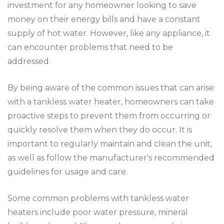
investment for any homeowner looking to save
money on their energy bills and have a constant
supply of hot water. However, like any appliance, it
can encounter problems that need to be
addressed.
By being aware of the common issues that can arise
with a tankless water heater, homeowners can take
proactive steps to prevent them from occurring or
quickly resolve them when they do occur. It is
important to regularly maintain and clean the unit,
as well as follow the manufacturer's recommended
guidelines for usage and care.
Some common problems with tankless water
heaters include poor water pressure, mineral