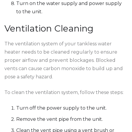
Turn on the water supply and power supply
to the unit.
Ventilation Cleaning
The ventilation system of your tankless water
heater needs to be cleaned regularly to ensure
proper airflow and prevent blockages. Blocked
vents can cause carbon monoxide to build up and
pose a safety hazard.
To clean the ventilation system, follow these steps:
Turn off the power supply to the unit.
Remove the vent pipe from the unit.
Clean the vent pipe using a vent brush or