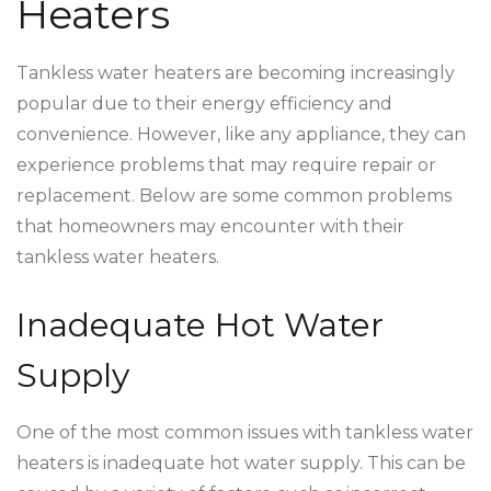
Heaters
Tankless water heaters are becoming increasingly
popular due to their energy efficiency and
convenience. However, like any appliance, they can
experience problems that may require repair or
replacement. Below are some common problems
that homeowners may encounter with their
tankless water heaters.
Inadequate Hot Water
Supply
One of the most common issues with tankless water
heaters is inadequate hot water supply. This can be