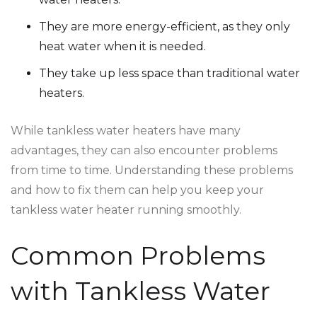
They are more energy-efficient, as they only
heat water when it is needed.
They take up less space than traditional water
heaters.
While tankless water heaters have many
advantages, they can also encounter problems
from time to time. Understanding these problems
and how to fix them can help you keep your
tankless water heater running smoothly.
Common Problems
with Tankless Water