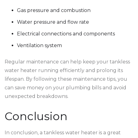
Gas pressure and combustion
Water pressure and flow rate
Electrical connections and components
Ventilation system
Regular maintenance can help keep your tankless
water heater running efficiently and prolong its
lifespan. By following these maintenance tips, you
can save money on your plumbing bills and avoid
unexpected breakdowns.
Conclusion
In conclusion, a tankless water heater is a great