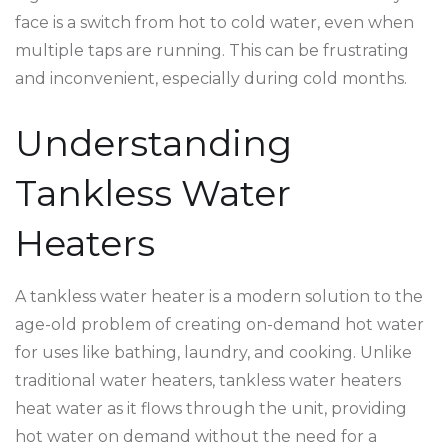
face is a switch from hot to cold water, even when
multiple taps are running. This can be frustrating
and inconvenient, especially during cold months.
Understanding
Tankless Water
Heaters
A tankless water heater is a modern solution to the
age-old problem of creating on-demand hot water
for uses like bathing, laundry, and cooking. Unlike
traditional water heaters, tankless water heaters
heat water as it flows through the unit, providing
hot water on demand without the need for a