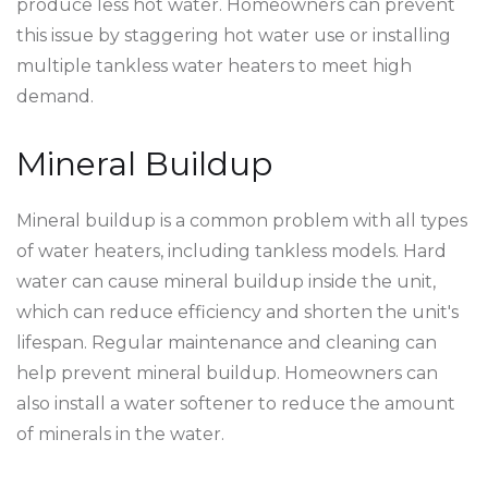
produce less hot water. Homeowners can prevent
this issue by staggering hot water use or installing
multiple tankless water heaters to meet high
demand.
Mineral Buildup
Mineral buildup is a common problem with all types
of water heaters, including tankless models. Hard
water can cause mineral buildup inside the unit,
which can reduce efficiency and shorten the unit's
lifespan. Regular maintenance and cleaning can
help prevent mineral buildup. Homeowners can
also install a water softener to reduce the amount
of minerals in the water.