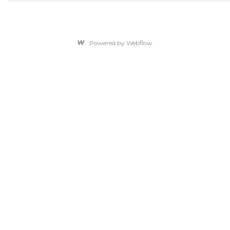
Powered by Webflow