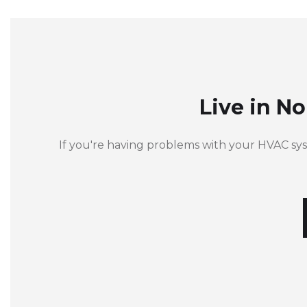
Live in N
If you're having problems with your HVAC sy