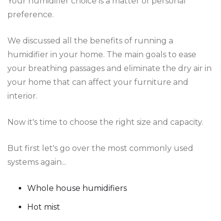
Your humidifier choice is a matter of personal
preference.
We discussed all the benefits of running a
humidifier in your home. The main goals to ease
your breathing passages and eliminate the dry air in
your home that can affect your furniture and
interior.
Now it's time to choose the right size and capacity.
But first let's go over the most commonly used
systems again...
Whole house humidifiers
Hot mist