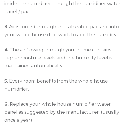
inside the humidifier through the humidifier water
panel / pad.
3
. Air is forced through the saturated pad and into
your whole house ductwork to add the humidity.
4
. The air flowing through your home contains
higher moisture levels and the humidity level is
maintained automatically.
5.
Every room benefits from the whole house
humidifier.
6.
Replace your whole house humidifier water
panel as suggested by the manufacturer. (usually
once a year)