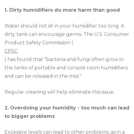
1. Dirty humidifiers do more harm than good
Water should not sit in your humidifier too long. A
dirty tank can encourage germs. The U.S. Consumer
Product Safety Commission (
CPSC
) has found that "bacteria and fungi often grow in
the tanks of portable and console room humidifiers
and can be released in the mist."
Regular cleaning will help eliminate this issue.
2. Overdoing your humidity - too much can lead
to bigger problems
Excessive levels can lead to other problems, as in a