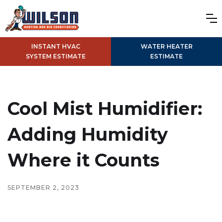
INSTANT HVAC
WATER HEATER
SYSTEM ESTIMATE
ESTIMATE
Cool Mist Humidifier:
Adding Humidity
Where it Counts
SEPTEMBER 2, 2023