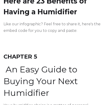
Here are 23 Benefits of
Having a Humidifier
Like our infographic? Feel free to share it, here's the
embed code for you to copy and paste:
CHAPTER 5
An Easy Guide to
Buying Your Next
Humidifier