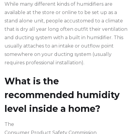
While many different kinds of humidifiers are
available at the store or online to be set up as a
stand alone unit, people accustomed to a climate
that is dry all year long often outfit their ventilation
and ducting system with a built in humidifier. This
usually attaches to an intake or outflow point
somewhere on your ducting system (usually
requires professional installation).
What is the
recommended humidity
level inside a home?
The
Consumer Product Safety Commission