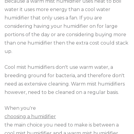
Because a warm mist humidifier uses heat to boil
water it uses more energy than a cool water
humidifier that only uses a fan. If you are
considering having your humidifier on for large
portions of the day or are considering buying more
than one humidifier then the extra cost could stack
up.
Cool mist humidifiers don't use warm water, a
breeding ground for bacteria, and therefore don't
need as extensive cleaning. Warm mist humidifiers
however, need to be cleaned on a regular basis.
When you're
choosing a humidifier
the main choice you need to make is between a
cool mist humidifier and a warm mist humidifier.