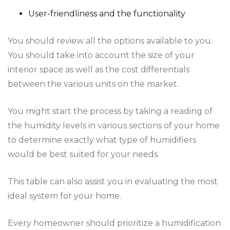
User-friendliness and the functionality
You should review all the options available to you.
You should take into account the size of your
interior space as well as the cost differentials
between the various units on the market.
You might start the process by taking a reading of
the humidity levels in various sections of your home
to determine exactly what type of humidifiers
would be best suited for your needs.
This table can also assist you in evaluating the most
ideal system for your home.
Every homeowner should prioritize a humidification