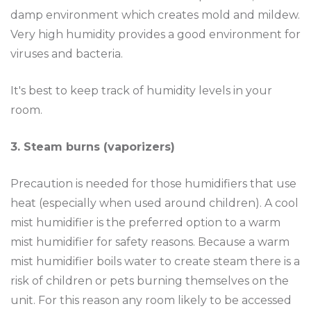
damp environment which creates mold and mildew.
Very high humidity provides a good environment for
viruses and bacteria.
It's best to keep track of humidity levels in your
room.
3. Steam burns (vaporizers)
Precaution is needed for those humidifiers that use
heat (especially when used around children). A cool
mist humidifier is the preferred option to a warm
mist humidifier for safety reasons. Because a warm
mist humidifier boils water to create steam there is a
risk of children or pets burning themselves on the
unit. For this reason any room likely to be accessed