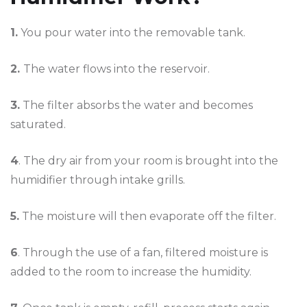
1.
You pour water into the removable tank.
2.
The water flows into the reservoir.
3.
The filter absorbs the water and becomes
saturated.
4
. The dry air from your room is brought into the
humidifier through intake grills.
5.
The moisture will then evaporate off the filter.
6
. Through the use of a fan, filtered moisture is
added to the room to increase the humidity.