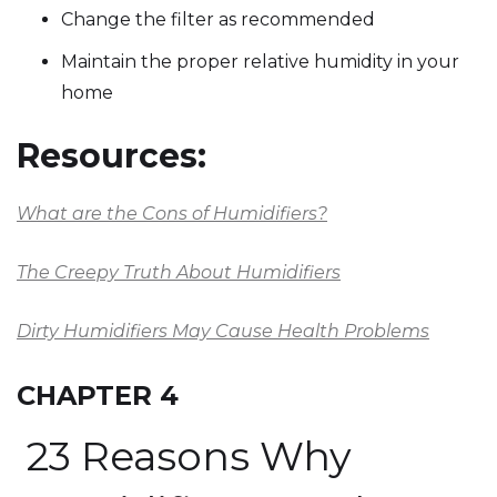
Change the filter as recommended
Maintain the proper relative humidity in your
home
Resources:
What are the Cons of Humidifiers?
The Creepy Truth About Humidifiers
Dirty Humidifiers May Cause Health Problems
CHAPTER 4
23 Reasons Why