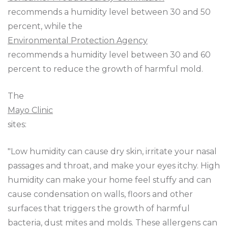
recommends a humidity level between 30 and 50
percent, while the
Environmental Protection Agency
recommends a humidity level between 30 and 60
percent to reduce the growth of harmful mold.
The
Mayo Clinic
sites:
"Low humidity can cause dry skin, irritate your nasal
passages and throat, and make your eyes itchy. High
humidity can make your home feel stuffy and can
cause condensation on walls, floors and other
surfaces that triggers the growth of harmful
bacteria, dust mites and molds. These allergens can