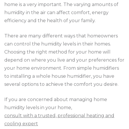
home is a very important. The varying amounts of
humidity in the air can affect comfort, energy
efficiency and the health of your family.
There are many different ways that homeowners
can control the humidity levels in their homes.
Choosing the right method for your home will
depend on where you live and your preferences for
your home environment. From simple humidifiers
to installing a whole house humidifier, you have
several options to achieve the comfort you desire.
If you are concerned about managing home
humidity levels in your home,
consult with a trusted, professional heating and
cooling expert