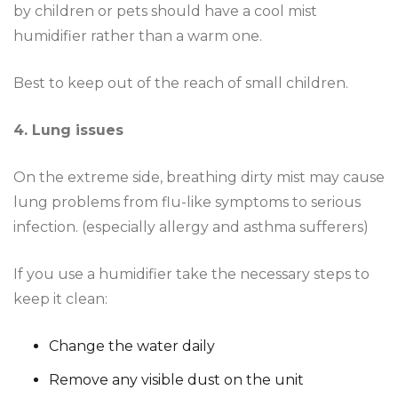
by children or pets should have a cool mist
humidifier rather than a warm one.
Best to keep out of the reach of small children.
4. Lung issues
On the extreme side, breathing dirty mist may cause
lung problems from flu-like symptoms to serious
infection. (especially allergy and asthma sufferers)
If you use a humidifier take the necessary steps to
keep it clean:
Change the water daily
Remove any visible dust on the unit