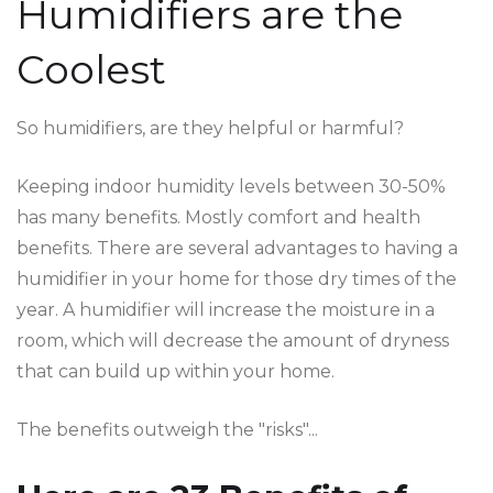
Humidifiers are the
Coolest
So humidifiers, are they helpful or harmful?
Keeping indoor humidity levels between 30-50%
has many benefits. Mostly comfort and health
benefits. There are several advantages to having a
humidifier in your home for those dry times of the
year. A humidifier will increase the moisture in a
room, which will decrease the amount of dryness
that can build up within your home.
The benefits outweigh the "risks"...