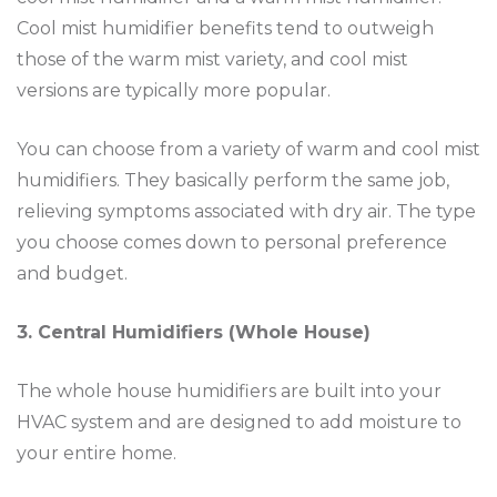
Cool mist humidifier benefits tend to outweigh
those of the warm mist variety, and cool mist
versions are typically more popular.
You can choose from a variety of warm and cool mist
humidifiers. They basically perform the same job,
relieving symptoms associated with dry air. The type
you choose comes down to personal preference
and budget.
3. Central Humidifiers (Whole House)
The whole house humidifiers are built into your
HVAC system and are designed to add moisture to
your entire home.