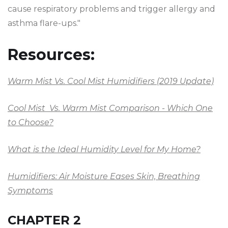
cause respiratory problems and trigger allergy and
asthma flare-ups."
Resources:
Warm Mist Vs. Cool Mist Humidifiers (2019 Update)
Cool Mist Vs. Warm Mist Comparison - Which One
to Choose?
What is the Ideal Humidity Level for My Home?
Humidifiers: Air Moisture Eases Skin, Breathing
Symptoms
CHAPTER 2