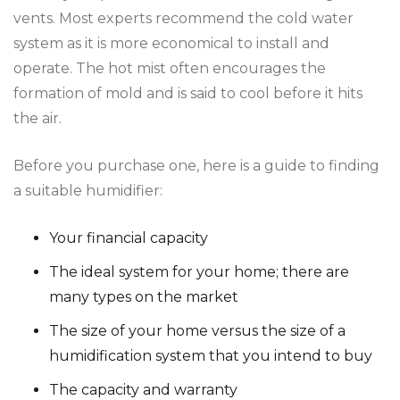
vents. Most experts recommend the cold water
system as it is more economical to install and
operate. The hot mist often encourages the
formation of mold and is said to cool before it hits
the air.
Before you purchase one, here is a guide to finding
a suitable humidifier:
Your financial capacity
The ideal system for your home; there are
many types on the market
The size of your home versus the size of a
humidification system that you intend to buy
The capacity and warranty