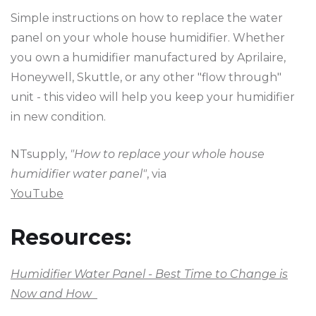
Simple instructions on how to replace the water
panel on your whole house humidifier. Whether
you own a humidifier manufactured by Aprilaire,
Honeywell, Skuttle, or any other "flow through"
unit - this video will help you keep your humidifier
in new condition.
NTsupply,
"How to replace your whole house
humidifier water panel"
, via
YouTube
Resources:
Humidifier Water Panel - Best Time to Change is
Now and How