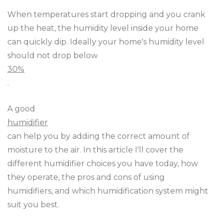
When temperatures start dropping and you crank
up the heat, the humidity level inside your home
can quickly dip. Ideally your home's humidity level
should not drop below
30%
.
A good
humidifier
can help you by adding the correct amount of
moisture to the air. In this article I'll cover the
different humidifier choices you have today, how
they operate, the pros and cons of using
humidifiers, and which humidification system might
suit you best.