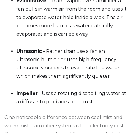
Evaporative
- In an evaporative humidifier a
fan pulls in warm air from the room and uses it
to evaporate water held inside a wick. The air
becomes more humid as water naturally
evaporates and is carried away.
Ultrasonic
- Rather than use a fan an
ultrasonic humidifier uses high-frequency
ultrasonic vibrations to evaporate the water
which makes them significantly quieter.
Impeller
- Uses a rotating disc to fling water at
a diffuser to produce a cool mist.
One noticeable difference between cool mist and
warm mist humidifier systems is the electricity cost.