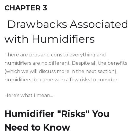
CHAPTER 3
Drawbacks Associated
with Humidifiers
There are pros and cons to everything and
humidifiers are no different. Despite all the benefits
(which we will discuss more in the next section),
humidifiers do come with a few risks to consider.
Here's what I mean...
Humidifier "Risks" You
Need to Know