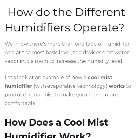
How do the Different
Humidifiers Operate?
We know there's more than one type of humidifier.
And at the most basic level, the devices emit water
vapor into a room to increase the humidity level.
Let's look at an example of how a
cool mist
humidifier
(with evaporative technology)
works
to
produce a cool mist to make your home more
comfortable.
How Does a Cool Mist
Humidifier Work?