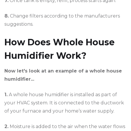
7.
Once tank is empty, refill, process starts again.
8.
Change filters according to the manufacturers
suggestions.
How Does Whole House
Humidifier Work?
Now let's look at an example of a whole house
humidifier...
1.
A whole house humidifier is installed as part of
your HVAC system. It is connected to the ductwork
of your furnace and your home’s water supply.
2.
Moisture is added to the air when the water flows