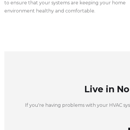
to ensure that your systems are keeping your home
environment healthy and comfortable.
Live in N
If you're having problems with your HVAC sy