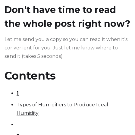
Don't have time to read
the whole post right now?
Let me send you a copy so you can read it when it's
convenient for you. Just let me know where to
send it (takes 5 seconds):
Contents
1
Types of Humidifiers to Produce Ideal
Humidity