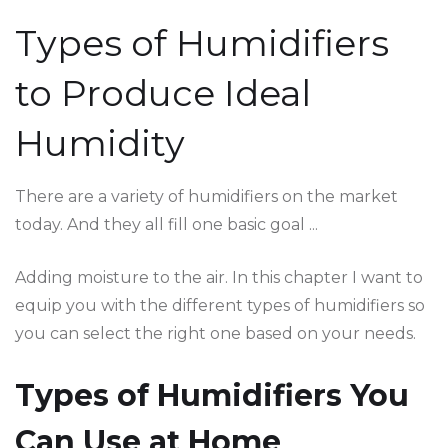
Types of Humidifiers
to Produce Ideal
Humidity
There are a variety of humidifiers on the market
today. And they all fill one basic goal ...
Adding moisture to the air. In this chapter I want to
equip you with the different types of humidifiers so
you can select the right one based on your needs.
Types of Humidifiers You
Can Use at Home