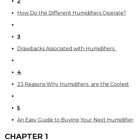
2
How Do the Different Humidifiers Operate?
3
Drawbacks Associated with Humidifiers
4
23 Reasons Why Humidifiers are the Coolest
5
An Easy Guide to Buying Your Next Humidifier
CHAPTER 1