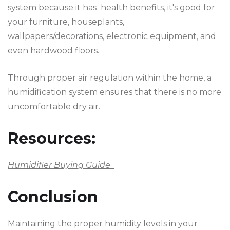
system because it has health benefits, it's good for
your furniture, houseplants,
wallpapers/decorations, electronic equipment, and
even hardwood floors.
Through proper air regulation within the home, a
humidification system ensures that there is no more
uncomfortable dry air.
Resources:
Humidifier Buying Guide
Conclusion
Maintaining the proper humidity levels in your