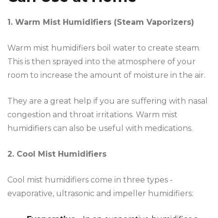
1. Warm Mist Humidifiers (Steam Vaporizers)
Warm mist humidifiers boil water to create steam.
This is then sprayed into the atmosphere of your
room to increase the amount of moisture in the air.
They are a great help if you are suffering with nasal
congestion and throat irritations. Warm mist
humidifiers can also be useful with medications.
2. Cool Mist Humidifiers
Cool mist humidifiers come in three types -
evaporative, ultrasonic and impeller humidifiers: