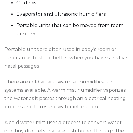
Cold mist
Evaporator and ultrasonic humidifiers
Portable units that can be moved from room
to room
Portable units are often used in baby's room or
other areas to sleep better when you have sensitive
nasal passages.
There are cold air and warm air humidification
systems available. A warm mist humidifier vaporizes
the water as it passes through an electrical heating
process and turns the water into steam.
A cold water mist uses a process to convert water
into tiny droplets that are distributed through the