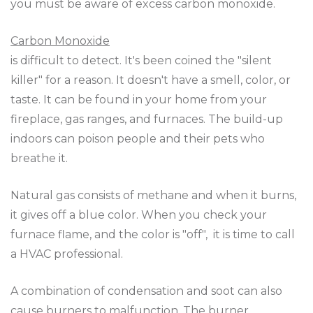
you must be aware of excess carbon monoxide.
Carbon Monoxide
is difficult to detect. It's been coined the "silent
killer" for a reason. It doesn't have a smell, color, or
taste. It can be found in your home from your
fireplace, gas ranges, and furnaces. The build-up
indoors can poison people and their pets who
breathe it.
Natural gas consists of methane and when it burns,
it gives off a blue color. When you check your
furnace flame, and the color is "off", it is time to call
a HVAC professional.
A combination of condensation and soot can also
cause burners to malfunction. The burner