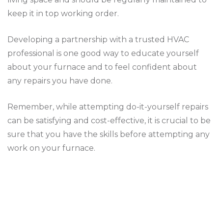
keep it in top working order.
Developing a partnership with a trusted HVAC
professional is one good way to educate yourself
about your furnace and to feel confident about
any repairs you have done.
Remember, while attempting do-it-yourself repairs
can be satisfying and cost-effective, it is crucial to be
sure that you have the skills before attempting any
work on your furnace.