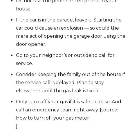
Do not use the phone or cell phone in your
house.
If the car is in the garage, leave it. Starting the
car could cause an explosion — so could the
mere act of opening the garage door using the
door opener.
Go to your neighbor’s or outside to call for
service.
Consider keeping the family out of the house if
the service call is delayed. Plan to stay
elsewhere until the gas leak is fixed.
Only turn off your gas if it is safe to do so. And
call an emergency team right away. [source:
How to turn off your gas meter
]