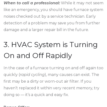
When to call a professional:
While it may not seem
like an emergency, you should have furnace system
noises checked out by a service technician. Early
detection of a problem may save you from further
damage and a larger repair bill in the future.
3. HVAC System is Turning
On and Off Rapidly
In the case of a furnace turning on and off again too
quickly (
rapid cycling
), many causes can exist. The
first may be a dirty or worn-out air filter. If you
haven’t replaced it within very recent memory, try
doing so — it’s a quick and easy fix.