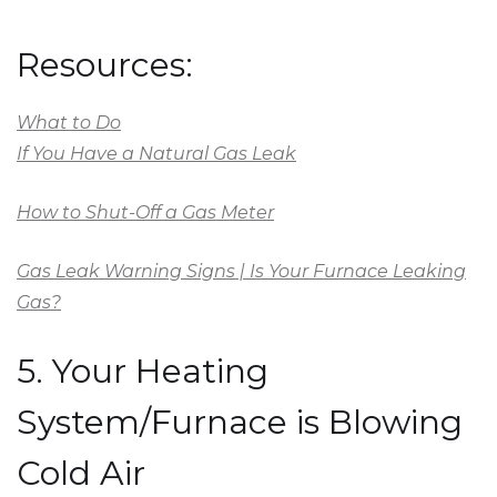
Resources:
What to Do
If You Have a Natural Gas Leak
How to Shut-Off a Gas Meter
Gas Leak Warning Signs | Is Your Furnace Leaking
Gas?
5. Your Heating
System/Furnace is Blowing
Cold Air