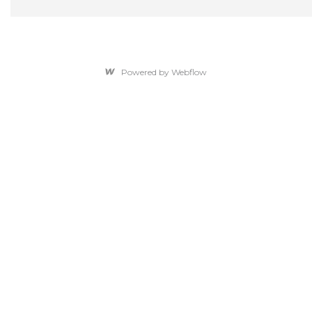
Powered by Webflow