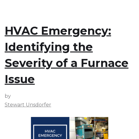
HVAC Emergency:
Identifying the
Severity of a Furnace
Issue
by
Stewart Unsdorfer