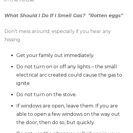
What Should I Do If I Smell Gas? "Rotten eggs"
Don’t mess around, especially if you hear any
hissing.
Get your family out immediately.
Do not turn on or off any lights – the small
electrical arc created could cause the gas to
ignite.
Do not turn on the stove.
If windows are open, leave them. If you are
able to open a few windows on the way out
the door, then do so, but quickly.