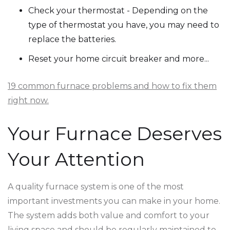
Check your thermostat - Depending on the
type of thermostat you have, you may need to
replace the batteries.
Reset your home circuit breaker and more...
19 common furnace problems and how to fix them
right now.
Your Furnace Deserves
Your Attention
A quality furnace system is one of the most
important investments you can make in your home.
The system adds both value and comfort to your
living space and should be regularly maintained to