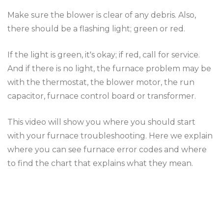
Make sure the blower is clear of any debris. Also,
there should be a flashing light; green or red.
If the light is green, it's okay; if red, call for service.
And if there is no light, the furnace problem may be
with the thermostat, the blower motor, the run
capacitor, furnace control board or transformer.
This video will show you where you should start
with your furnace troubleshooting. Here we explain
where you can see furnace error codes and where
to find the chart that explains what they mean.