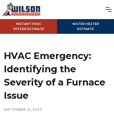
INSTANT HVAC
WATER HEATER
SYSTEM ESTIMATE
ESTIMATE
HVAC Emergency:
Identifying the
Severity of a Furnace
Issue
SEPTEMBER 21, 2023