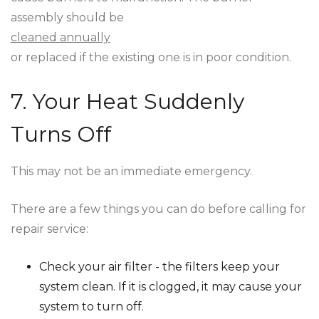
assembly should be
cleaned annually
or replaced if the existing one is in poor condition.
7. Your Heat Suddenly
Turns Off
This may not be an immediate emergency.
There are a few things you can do before calling for
repair service:
Check your air filter - the filters keep your
system clean. If it is clogged, it may cause your
system to turn off.