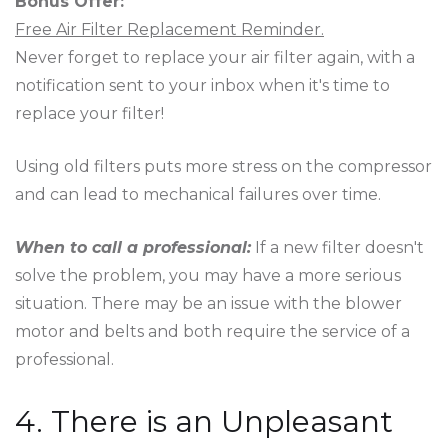
Bonus Offer:
Free Air Filter Replacement Reminder.
Never forget to replace your air filter again, with a
notification sent to your inbox when it's time to
replace your filter!
Using old filters puts more stress on the compressor
and can lead to mechanical failures over time.
When to call a professional:
If a new filter doesn't
solve the problem, you may have a more serious
situation. There may be an issue with the blower
motor and belts and both require the service of a
professional.
4. There is an Unpleasant