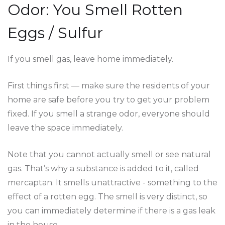
Odor: You Smell Rotten
Eggs / Sulfur
If you smell gas, leave home immediately.
First things first — make sure the residents of your
home are safe before you try to get your problem
fixed. If you smell a strange odor, everyone should
leave the space immediately.
Note that you cannot actually smell or see natural
gas. That’s why a substance is added to it, called
mercaptan. It smells unattractive - something to the
effect of a rotten egg. The smell is very distinct, so
you can immediately determine if there is a gas leak
in the house.