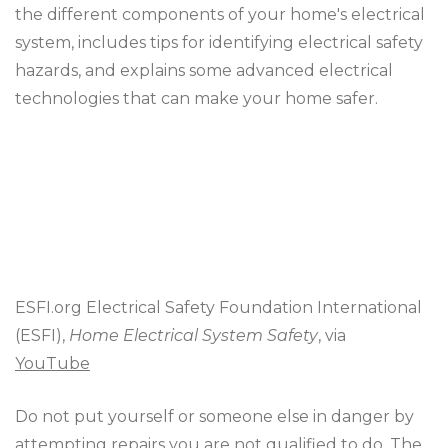
the different components of your home's electrical
system, includes tips for identifying electrical safety
hazards, and explains some advanced electrical
technologies that can make your home safer.
ESFI.org Electrical Safety Foundation International
(ESFI),
Home Electrical System Safety
, via
YouTube
Do not put yourself or someone else in danger by
attempting repairs you are not qualified to do. The