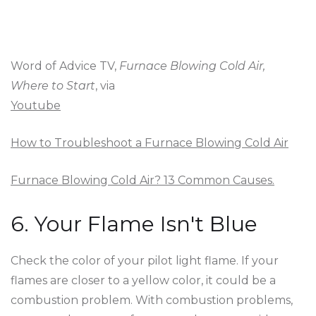
Word of Advice TV,
Furnace Blowing Cold Air,
Where to Start
, via
Youtube
How to Troubleshoot a Furnace Blowing Cold Air
Furnace Blowing Cold Air? 13 Common Causes.
6. Your Flame Isn't Blue
Check the color of your pilot light flame. If your
flames are closer to a yellow color, it could be a
combustion problem. With combustion problems,