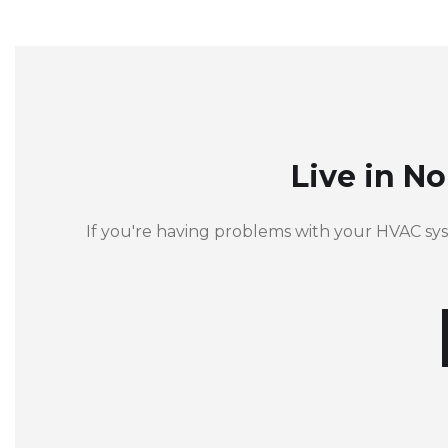
Live in N
If you're having problems with your HVAC sy