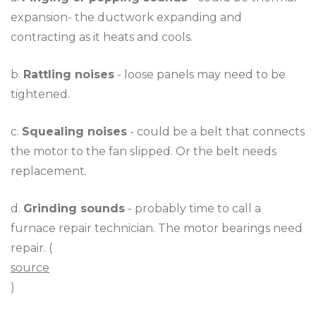
expansion- the ductwork expanding and
contracting as it heats and cools.
b.
Rattling noises
- loose panels may need to be
tightened.
c.
Squealing noises
- could be a belt that connects
the motor to the fan slipped. Or the belt needs
replacement.
d.
Grinding sounds
- probably time to call a
furnace repair technician. The motor bearings need
repair. (
source
)