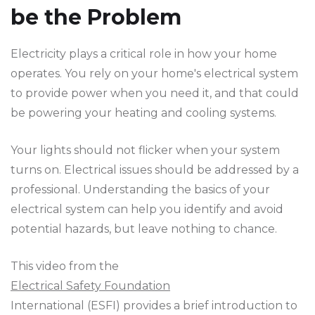
be the Problem
Electricity plays a critical role in how your home
operates. You rely on your home's electrical system
to provide power when you need it, and that could
be powering your heating and cooling systems.
Your lights should not flicker when your system
turns on. Electrical issues should be addressed by a
professional. Understanding the basics of your
electrical system can help you identify and avoid
potential hazards, but leave nothing to chance.
This video from the
Electrical Safety Foundation
International (ESFI) provides a brief introduction to