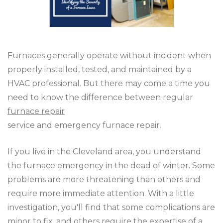
Furnaces generally operate without incident when
properly installed, tested, and maintained by a
HVAC professional. But there may come a time you
need to know the difference between regular
furnace repair
service and emergency furnace repair.
If you live in the Cleveland area, you understand
the furnace emergency in the dead of winter. Some
problems are more threatening than others and
require more immediate attention. With a little
investigation, you'll find that some complications are
minor to fix, and others require the expertise of a