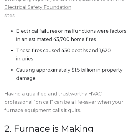
Electrical Safety Foundation
sites:
Electrical failures or malfunctions were factors
in an estimated 43,700 home fires
These fires caused 430 deaths and 1,620
injuries
Causing approximately $1.5 billion in property
damage
Having a qualified and trustworthy HVAC
professional "on call" can be a life-saver when your
furnace equipment calls it quits.
2. Furnace is Making