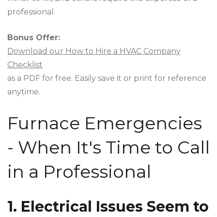
professional.
Bonus Offer:
Download our How to Hire a HVAC Company
Checklist
as a PDF for free. Easily save it or print for reference
anytime.
Furnace Emergencies
- When It's Time to Call
in a Professional
1. Electrical Issues Seem to