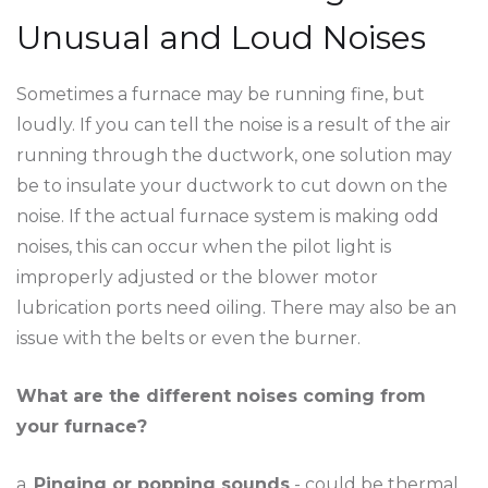
Unusual and Loud Noises
Sometimes a furnace may be running fine, but
loudly. If you can tell the noise is a result of the air
running through the ductwork, one solution may
be to insulate your ductwork to cut down on the
noise. If the actual furnace system is making odd
noises, this can occur when the pilot light is
improperly adjusted or the blower motor
lubrication ports need oiling. There may also be an
issue with the belts or even the burner.
What are the different noises coming from
your furnace?
a.
Pinging or popping sounds
- could be thermal