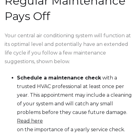
Regular Maintenance
Pays Off
Your central air conditioning system will function at
its optimal level and potentially have an extended
life cycle if you follow a few maintenance
suggestions, shown below.
Schedule a maintenance check
with a
trusted HVAC professional at least once per
year. This appointment may include a cleaning
of your system and will catch any small
problems before they cause future damage.
Read here
on the importance of a yearly service check.