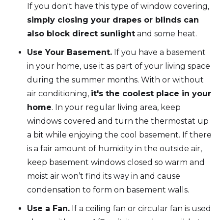
If you don't have this type of window covering,
simply closing your drapes or blinds can
also block direct sunlight
and some heat.
Use Your Basement.
If you have a basement
in your home, use it as part of your living space
during the summer months. With or without
air conditioning,
it's the coolest place in your
home
. In your regular living area, keep
windows covered and turn the thermostat up
a bit while enjoying the cool basement. If there
is a fair amount of humidity in the outside air,
keep basement windows closed so warm and
moist air won’t find its way in and cause
condensation to form on basement walls.
Use a Fan.
If a ceiling fan or circular fan is used