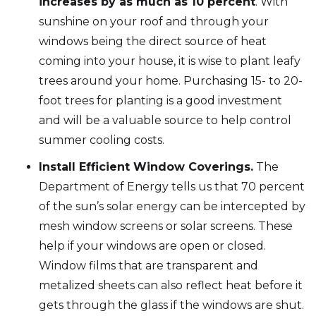
increases by as much as 10 percent
. With
sunshine on your roof and through your
windows being the direct source of heat
coming into your house, it is wise to plant leafy
trees around your home. Purchasing 15- to 20-
foot trees for planting is a good investment
and will be a valuable source to help control
summer cooling costs.
Install Efficient Window Coverings.
The
Department of Energy tells us that 70 percent
of the sun’s solar energy can be intercepted by
mesh window screens or solar screens. These
help if your windows are open or closed.
Window films that are transparent and
metalized sheets can also reflect heat before it
gets through the glass if the windows are shut.