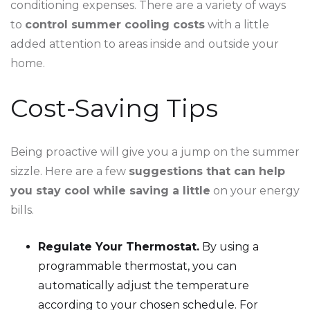
conditioning expenses. There are a variety of ways
to
control summer cooling costs
with a little
added attention to areas inside and outside your
home.
Cost-Saving Tips
Being proactive will give you a jump on the summer
sizzle. Here are a few
suggestions that can help
you stay cool while saving a little
on your energy
bills.
Regulate Your Thermostat.
By using a
programmable thermostat, you can
automatically adjust the temperature
according to your chosen schedule. For