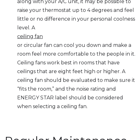
along with your A/C unit, it may be possible to
raise your thermostat up to 4 degrees and feel
little or no difference in your personal coolness
level. A
ceiling fan
or circular fan can cool you down and make a
room feel more comfortable to the people in it.
Ceiling fans work best in rooms that have
ceilings that are eight feet high or higher. A
ceiling fan should be evaluated to make sure it
“fits the room,” and the noise rating and
ENERGY STAR label should be considered
when selecting a ceiling fan.