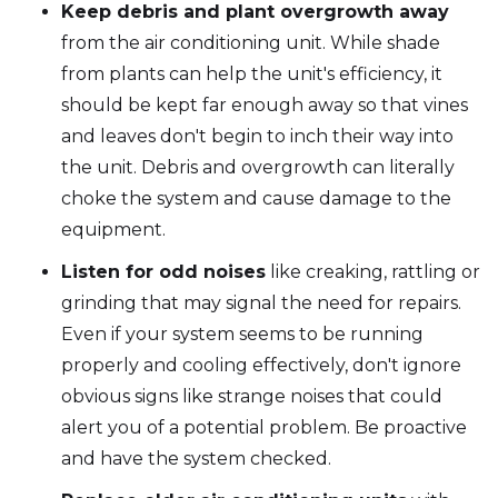
Keep debris and plant overgrowth away
from the air conditioning unit. While shade
from plants can help the unit's efficiency, it
should be kept far enough away so that vines
and leaves don't begin to inch their way into
the unit. Debris and overgrowth can literally
choke the system and cause damage to the
equipment.
Listen for odd noises
like creaking, rattling or
grinding that may signal the need for repairs.
Even if your system seems to be running
properly and cooling effectively, don't ignore
obvious signs like strange noises that could
alert you of a potential problem. Be proactive
and have the system checked.