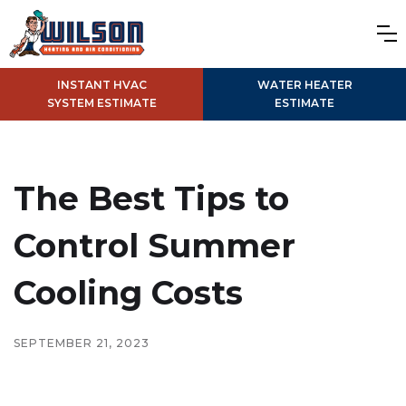
INSTANT HVAC
WATER HEATER
SYSTEM ESTIMATE
ESTIMATE
The Best Tips to
Control Summer
Cooling Costs
SEPTEMBER 21, 2023