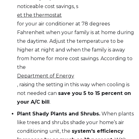
noticeable cost savings, s
et the thermostat
for your air conditioner at 78 degrees
Fahrenheit when your family is at home during
the daytime. Adjust the temperature to be
higher at night and when the family is away
from home for more cost savings. According to
the
Department of Energy
, raising the setting in this way when cooling is
not needed can
save you 5 to 15 percent on
your A/C bill
.
Plant Shady Plants and Shrubs.
When plants
like trees and shrubs shade your home’s air
conditioning unit, the
system's efficiency