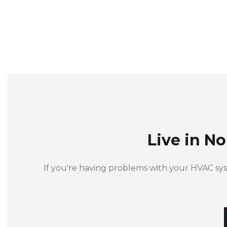
Live in N
If you're having problems with your HVAC sy