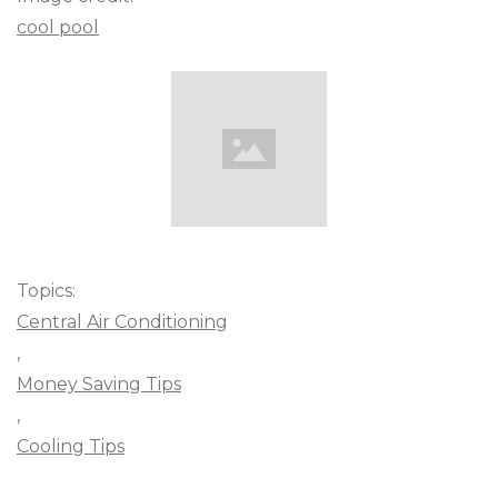
cool pool
Topics:
Central Air Conditioning
,
Money Saving Tips
,
Cooling Tips