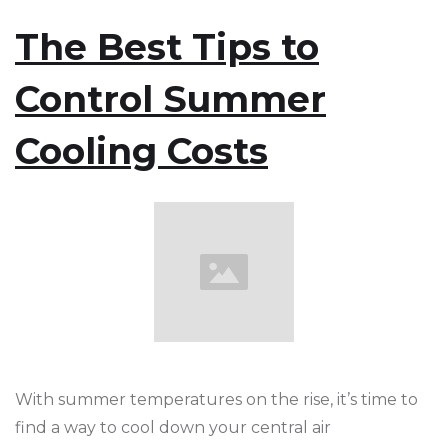
The Best Tips to
Control Summer
Cooling Costs
With summer temperatures on the rise, it’s time to
find a way to cool down your central air