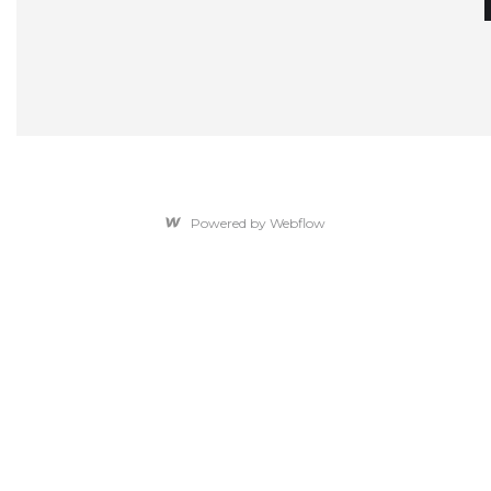
Powered by Webflow