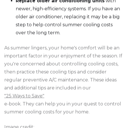
Replace older air conditioning units
with
newer, high-efficiency systems. If you have an
older air conditioner, replacing it may be a big
step to help control summer cooling costs
over the long term.
As summer lingers, your home's comfort will be an
important factor in your enjoyment of the season. If
you're concerned about controlling cooling costs,
then practice these cooling tips and consider
regular preventive A/C maintenance. These ideas
and additional tips are included in our
"25 Ways to Save"
e-book. They can help you in your quest to control
summer cooling costs for your home.
Image credit: