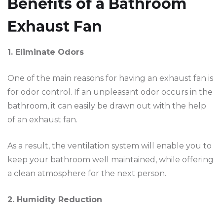
Benefits of a Bathroom
Exhaust Fan
1. Eliminate Odors
One of the main reasons for having an exhaust fan is
for odor control. If an unpleasant odor occurs in the
bathroom, it can easily be drawn out with the help
of an exhaust fan.
As a result, the ventilation system will enable you to
keep your bathroom well maintained, while offering
a clean atmosphere for the next person.
2. Humidity Reduction