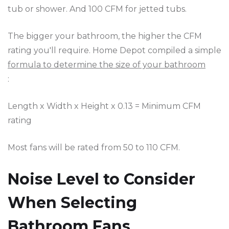
tub or shower. And 100 CFM for jetted tubs.
The bigger your bathroom, the higher the CFM
rating you'll require. Home Depot compiled a simple
formula to determine the size of your bathroom
:
Length x Width x Height x 0.13 = Minimum CFM
rating
Most fans will be rated from 50 to 110 CFM.
Noise Level to Consider
When Selecting
Bathroom Fans