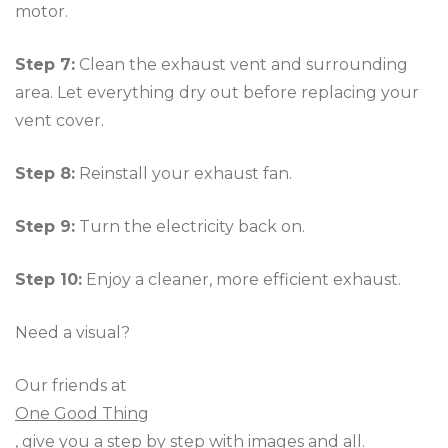
motor.
Step 7:
Clean the exhaust vent and surrounding
area. Let everything dry out before replacing your
vent cover.
Step 8:
Reinstall your exhaust fan.
Step 9:
Turn the electricity back on.
Step 10:
Enjoy a cleaner, more efficient exhaust.
Need a visual?
Our friends at
One Good Thing
, give you a step by step with images and all.