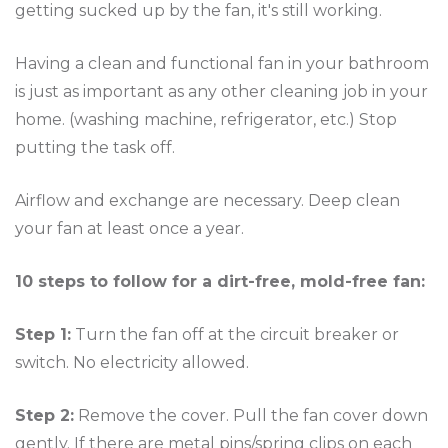
getting sucked up by the fan, it's still working.
Having a clean and functional fan in your bathroom
is just as important as any other cleaning job in your
home. (washing machine, refrigerator, etc.) Stop
putting the task off.
Airflow and exchange are necessary. Deep clean
your fan at least once a year.
10 steps to follow for a dirt-free, mold-free fan:
Step 1:
Turn the fan off at the circuit breaker or
switch. No electricity allowed.
Step 2:
Remove the cover. Pull the fan cover down
gently. If there are metal pins/spring clips on each