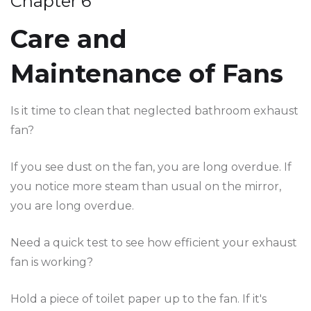
Chapter 6
Care and
Maintenance of Fans
Is it time to clean that neglected bathroom exhaust
fan?
If you see dust on the fan, you are long overdue. If
you notice more steam than usual on the mirror,
you are long overdue.
Need a quick test to see how efficient your exhaust
fan is working?
Hold a piece of toilet paper up to the fan. If it's