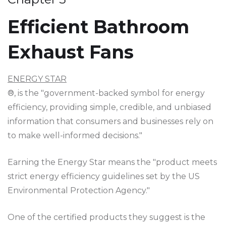
Efficient Bathroom
Exhaust Fans
ENERGY STAR
®, is the "government-backed symbol for energy
efficiency, providing simple, credible, and unbiased
information that consumers and businesses rely on
to make well-informed decisions."
Earning the Energy Star means the "product meets
strict energy efficiency guidelines set by the US
Environmental Protection Agency."
One of the certified products they suggest is the