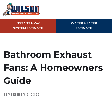
INSTANT HVAC
WATER HEATER
SYSTEM ESTIMATE
ESTIMATE
Bathroom Exhaust
Fans: A Homeowners
Guide
SEPTEMBER 2, 2023