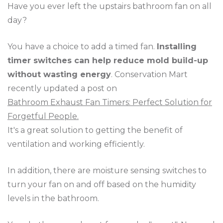
Have you ever left the upstairs bathroom fan on all
day?
You have a choice to add a timed fan.
Installing
timer switches can help reduce mold build-up
without wasting energy
. Conservation Mart
recently updated a post on
Bathroom Exhaust Fan Timers: Perfect Solution for
Forgetful People.
It's a great solution to getting the benefit of
ventilation and working efficiently.
In addition, there are moisture sensing switches to
turn your fan on and off based on the humidity
levels in the bathroom.