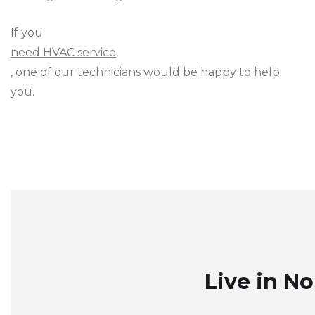
If you
need HVAC service
, one of our technicians would be happy to help
you.
Live in N