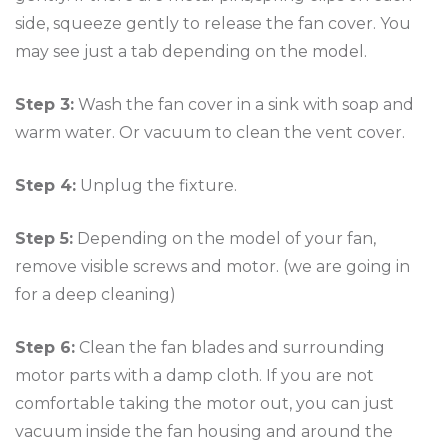
side, squeeze gently to release the fan cover. You
may see just a tab depending on the model.
Step 3:
Wash the fan cover in a sink with soap and
warm water. Or vacuum to clean the vent cover.
Step 4:
Unplug the fixture.
Step 5:
Depending on the model of your fan,
remove visible screws and motor. (we are going in
for a deep cleaning)
Step 6:
Clean the fan blades and surrounding
motor parts with a damp cloth. If you are not
comfortable taking the motor out, you can just
vacuum inside the fan housing and around the