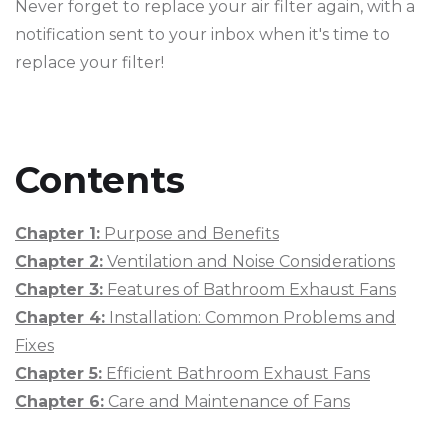
Never forget to replace your air filter again, with a
notification sent to your inbox when it's time to
replace your filter!
Contents
Chapter 1:
Purpose and Benefits
Chapter 2:
Ventilation and Noise Considerations
Chapter 3:
Features of Bathroom Exhaust Fans
Chapter 4:
Installation: Common Problems and
Fixes
Chapter 5:
Efficient Bathroom Exhaust Fans
Chapter 6:
Care and Maintenance of Fans