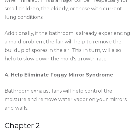
when inhaled. This is a major concern especially for
small children, the elderly, or those with current
lung conditions.
Additionally, if the bathroom is already experiencing
a mold problem, the fan will help to remove the
buildup of spores in the air. This, in turn, will also
help to slow down the mold's growth rate.
4. Help Eliminate Foggy Mirror Syndrome
Bathroom exhaust fans will help control the
moisture and remove water vapor on your mirrors
and walls.
Chapter 2