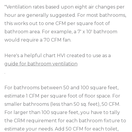
"Ventilation rates based upon eight air changes per
hour are generally suggested. For most bathrooms,
this works out to one CFM per square foot of
bathroom area. For example, a 7' x 10' bathroom
would require a 70 CFM fan.
Here's a helpful chart HVI created to use as a
guide for bathroom ventilation
.
For bathrooms between 50 and 100 square feet,
estimate 1 CFM per square foot of floor space. For
smaller bathrooms (less than 50 sq. feet), 50 CFM.
For larger than 100 square feet, you have to tally
the CRM requirement for each bathroom fixture to
estimate your needs. Add 50 CFM for each toilet,