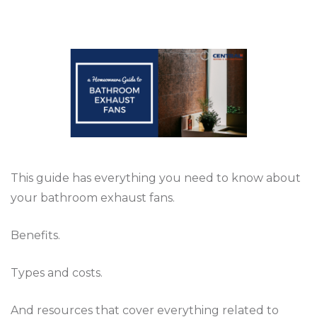
This guide has everything you need to know about
your bathroom exhaust fans.
Benefits.
Types and costs.
And resources that cover everything related to