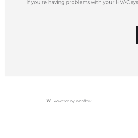
If you're having problems with your HVAC sy
Powered by Webflow