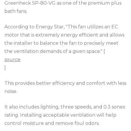
Greenheck SP-80-VG as one of the premium plus
bath fans.
According to Energy Star, "This fan utilizes an EC
motor that is extremely energy efficient and allows
the installer to balance the fan to precisely meet
the ventilation demands of a given space." [
source
]
This provides better efficiency and comfort with less
noise.
It also includes lighting, three speeds, and 0.3 sones
rating. Installing acceptable ventilation will help
control moisture and remove foul odors.