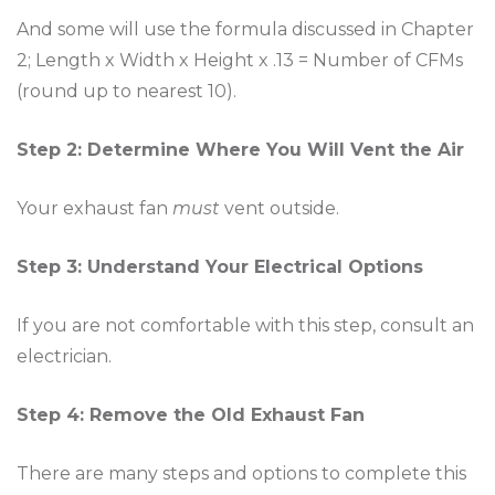
And some will use the formula discussed in Chapter
2; Length x Width x Height x .13 = Number of CFMs
(round up to nearest 10).
Step 2: Determine Where You Will Vent the Air
Your exhaust fan
must
vent outside.
Step 3: Understand Your Electrical Options
If you are not comfortable with this step, consult an
electrician.
Step 4: Remove the Old Exhaust Fan
There are many steps and options to complete this