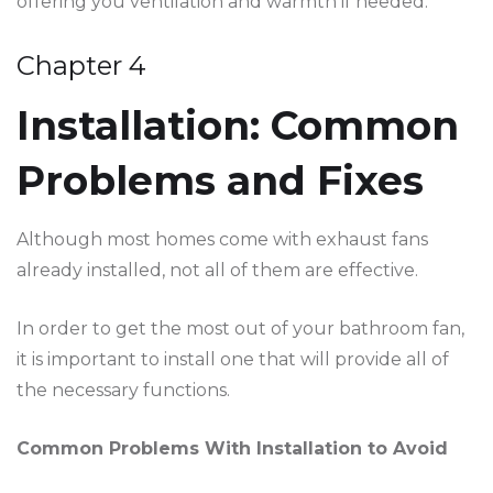
offering you ventilation and warmth if needed.
Chapter 4
Installation: Common
Problems and Fixes
Although most homes come with exhaust fans
already installed, not all of them are effective.
In order to get the most out of your bathroom fan,
it is important to install one that will provide all of
the necessary functions.
Common Problems With Installation to Avoid