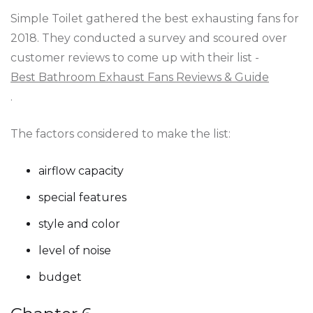
Simple Toilet gathered the best exhausting fans for
2018. They conducted a survey and scoured over
customer reviews to come up with their list -
Best Bathroom Exhaust Fans Reviews & Guide
.
The factors considered to make the list:
airflow capacity
special features
style and color
level of noise
budget