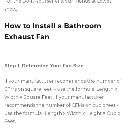
For the Do-It-Yourselfer's, our friends at Lowes
show,
How to Install a Bathroom
Exhaust Fan
Step 1: Determine Your Fan Size
If your manufacturer recommends the number of
CFMs on square feet - use the formula: Length x
Width = Square Feet. If your manufacturer
recommends the number of CFMs on cubic feet -
use the formula: Length x Width x Height = Cubic
Feet.