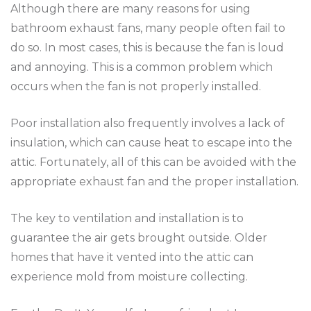
Although there are many reasons for using
bathroom exhaust fans, many people often fail to
do so. In most cases, this is because the fan is loud
and annoying. This is a common problem which
occurs when the fan is not properly installed.
Poor installation also frequently involves a lack of
insulation, which can cause heat to escape into the
attic. Fortunately, all of this can be avoided with the
appropriate exhaust fan and the proper installation.
The key to ventilation and installation is to
guarantee the air gets brought outside. Older
homes that have it vented into the attic can
experience mold from moisture collecting.