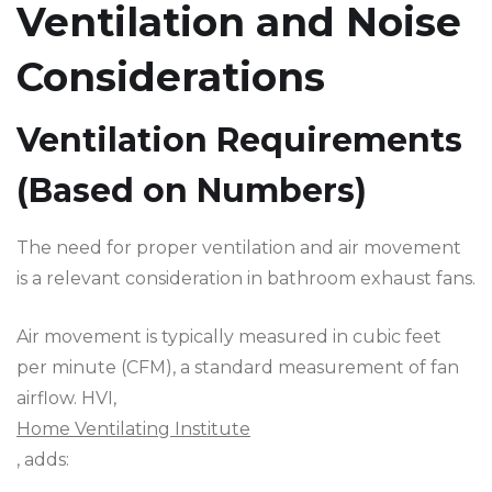
Ventilation and Noise
Considerations
Ventilation Requirements
(Based on Numbers)
The need for proper ventilation and air movement
is a relevant consideration in bathroom exhaust fans.
Air movement is typically measured in cubic feet
per minute (CFM), a standard measurement of fan
airflow. HVI,
Home Ventilating Institute
, adds: