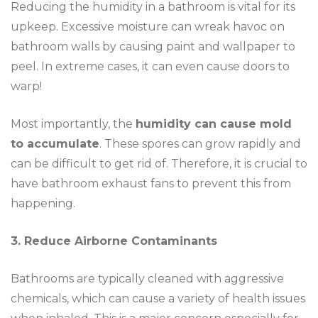
Reducing the humidity in a bathroom is vital for its
upkeep. Excessive moisture can wreak havoc on
bathroom walls by causing paint and wallpaper to
peel. In extreme cases, it can even cause doors to
warp!
Most importantly, the
humidity can cause mold
to accumulate
. These spores can grow rapidly and
can be difficult to get rid of. Therefore, it is crucial to
have bathroom exhaust fans to prevent this from
happening.
3. Reduce Airborne Contaminants
Bathrooms are typically cleaned with aggressive
chemicals, which can cause a variety of health issues