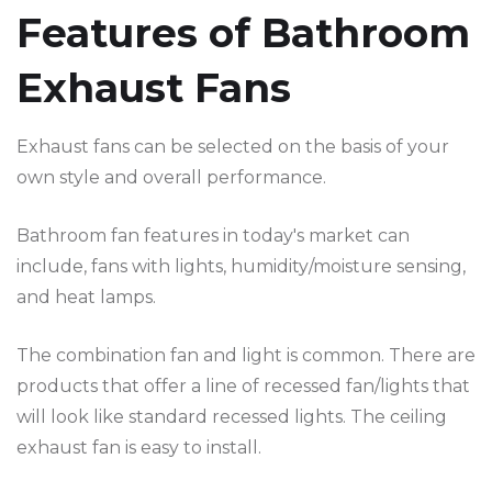
Features of Bathroom
Exhaust Fans
Exhaust fans can be selected on the basis of your
own style and overall performance.
Bathroom fan features in today's market can
include, fans with lights, humidity/moisture sensing,
and heat lamps.
The combination fan and light is common. There are
products that offer a line of recessed fan/lights that
will look like standard recessed lights. The ceiling
exhaust fan is easy to install.