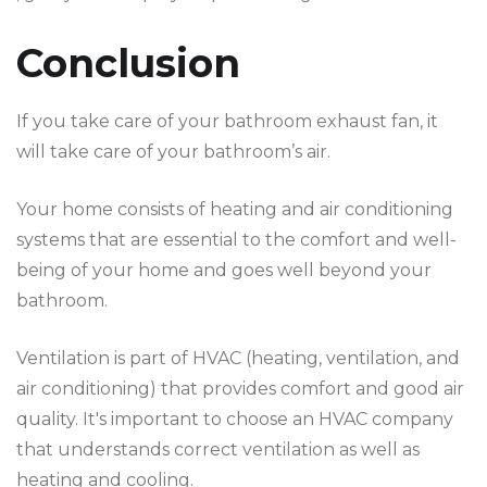
Conclusion
If you take care of your bathroom exhaust fan, it
will take care of your bathroom’s air.
Your home consists of heating and air conditioning
systems that are essential to the comfort and well-
being of your home and goes well beyond your
bathroom.
Ventilation is part of HVAC (heating, ventilation, and
air conditioning) that provides comfort and good air
quality. It's important to choose an HVAC company
that understands correct ventilation as well as
heating and cooling.