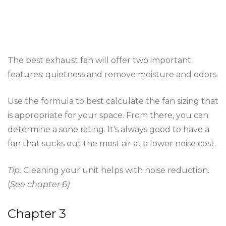
The best exhaust fan will offer two important
features: quietness and remove moisture and odors.
Use the formula to best calculate the fan sizing that
is appropriate for your space. From there, you can
determine a sone rating. It's always good to have a
fan that sucks out the most air at a lower noise cost.
Tip:
Cleaning your unit helps with noise reduction.
(
See chapter 6)
Chapter 3