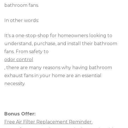
bathroom fans.
In other words:
It's a one-stop-shop for homeowners looking to
understand, purchase, and install their bathroom
fans. From safety to
odor control
, there are many reasons why having bathroom
exhaust fans in your home are an essential
necessity.
Bonus Offer:
Free Air Filter Replacement Reminder.