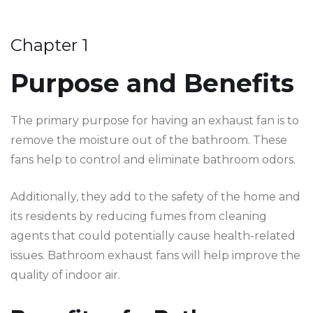
Chapter 1
Purpose and Benefits
The primary purpose for having an exhaust fan is to
remove the moisture out of the bathroom. These
fans help to control and eliminate bathroom odors.
Additionally, they add to the safety of the home and
its residents by reducing fumes from cleaning
agents that could potentially cause health-related
issues. Bathroom exhaust fans will help improve the
quality of indoor air.