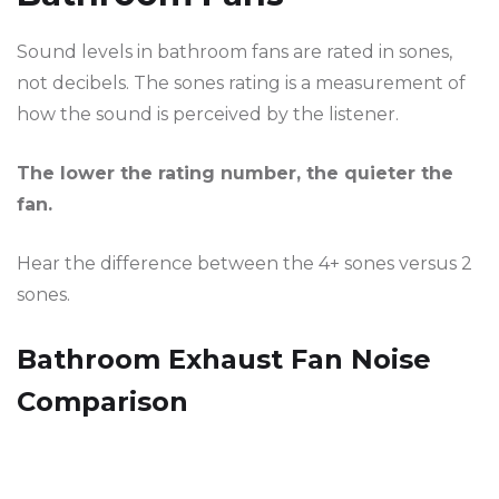
Sound levels in bathroom fans are rated in sones,
not decibels. The sones rating is a measurement of
how the sound is perceived by the listener.
The lower the rating number, the quieter the
fan.
Hear the difference between the 4+ sones versus 2
sones.
Bathroom Exhaust Fan Noise
Comparison