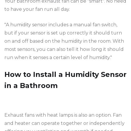
Your bathroom exhaust fan can be "smart". No need
to have your fan run all day.
"A humidity sensor includes a manual fan switch,
but if your sensor is set up correctly it should turn
on and off based on the humidity in the room. With
most sensors, you can also tell it how long it should
run when it senses a certain level of humidity."
How to Install a Humidity Sensor
in a Bathroom
Exhaust fans with heat lamps is also an option. Fan
and heater can operate together or independently