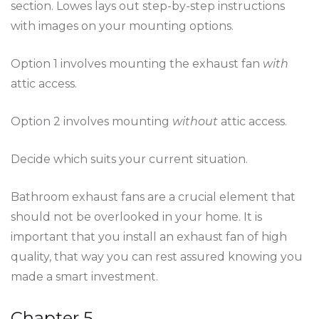
section. Lowes lays out step-by-step instructions
with images on your mounting options.
Option 1 involves mounting the exhaust fan
with
attic access.
Option 2 involves mounting
without
attic access.
Decide which suits your current situation.
Bathroom exhaust fans are a crucial element that
should not be overlooked in your home. It is
important that you install an exhaust fan of high
quality, that way you can rest assured knowing you
made a smart investment.
Chapter 5