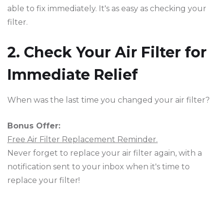
able to fix immediately. It's as easy as checking your
filter.
2. Check Your Air Filter for
Immediate Relief
When was the last time you changed your air filter?
Bonus Offer:
Free Air Filter Replacement Reminder.
Never forget to replace your air filter again, with a
notification sent to your inbox when it's time to
replace your filter!