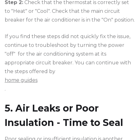
Step 2:
Check that the thermostat is correctly set
to "Heat" or "Cool". Check that the main circuit
breaker for the air conditioner is in the "On" position.
If you find these steps did not quickly fix the issue,
continue to troubleshoot by turning the power
"off" for the air conditioning system at its
appropriate circuit breaker. You can continue with
the steps offered by
home guides
.
5. Air Leaks or Poor
Insulation - Time to Seal
Poor sealing or insufficient insulation is another