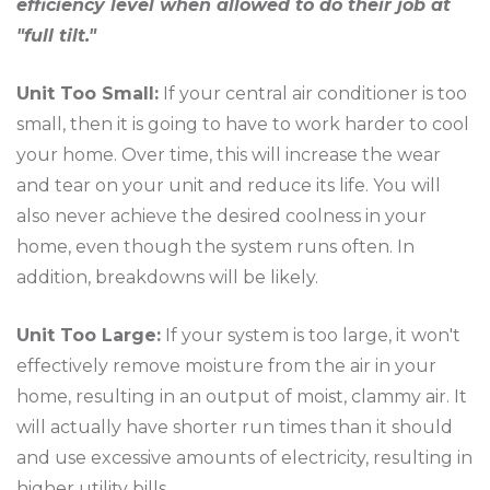
efficiency level when allowed to do their job at
"full tilt."
Unit Too Small:
If your central air conditioner is too
small, then it is going to have to work harder to cool
your home. Over time, this will increase the wear
and tear on your unit and reduce its life. You will
also never achieve the desired coolness in your
home, even though the system runs often. In
addition, breakdowns will be likely.
Unit Too Large:
If your system is too large, it won't
effectively remove moisture from the air in your
home, resulting in an output of moist, clammy air. It
will actually have shorter run times than it should
and use excessive amounts of electricity, resulting in
higher utility bills.