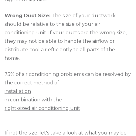
Wrong Duct Size:
The size of your ductwork
should be relative to the size of your air
conditioning unit. If your ducts are the wrong size,
they may not be able to handle the airflow or
distribute cool air efficiently to all parts of the
home.
75% of air conditioning problems can be resolved by
the correct method of
installation
in combination with the
right-sized air conditioning unit
.
If not the size, let's take a look at what you may be