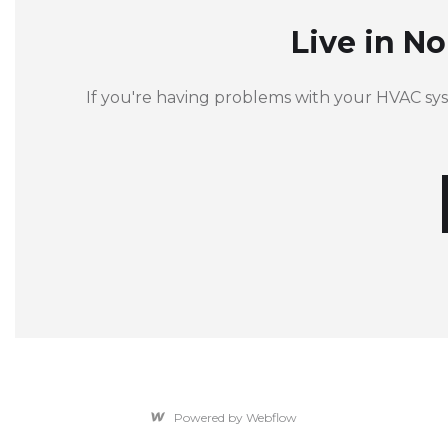
Live in N
If you're having problems with your HVAC sy
Powered by Webflow