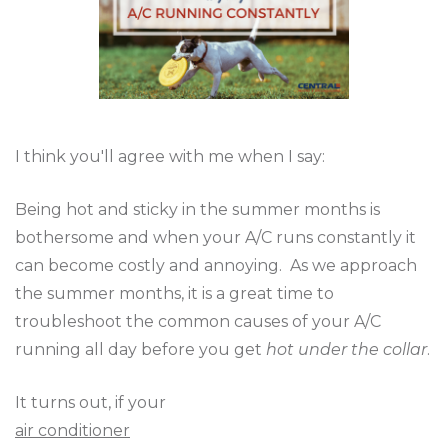
I think you'll agree with me when I say:
Being hot and sticky in the summer months is
bothersome and when your A/C runs constantly it
can become costly and annoying. As we approach
the summer months, it is a great time to
troubleshoot the common causes of your A/C
running all day before you get
hot under the collar
.
It turns out, if your
air conditioner