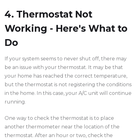
4. Thermostat Not
Working - Here's What to
Do
If your system seems to never shut off, there may
be an issue with your thermostat. It may be that
your home has reached the correct temperature,
but the thermostat is not registering the conditions
in the home. In this case, your A/C unit will continue
running.
One way to check the thermostat is to place
another thermometer near the location of the
thermostat. After an hour or two, check the