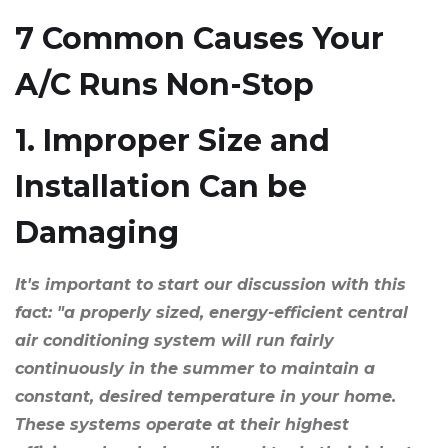
7 Common Causes Your
A/C Runs Non-Stop
1. Improper Size and
Installation Can be
Damaging
It's important to start our discussion with this
fact: "a properly sized, energy-efficient central
air conditioning system will run fairly
continuously in the summer to maintain a
constant, desired temperature in your home.
These systems operate at their highest