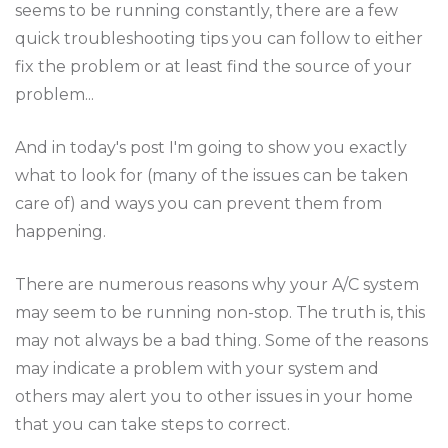
seems to be running constantly, there are a few
quick troubleshooting tips you can follow to either
fix the problem or at least find the source of your
problem...
And in today's post I'm going to show you exactly
what to look for (many of the issues can be taken
care of) and ways you can prevent them from
happening.
There are numerous reasons why your A/C system
may seem to be running non-stop. The truth is, this
may not always be a bad thing. Some of the reasons
may indicate a problem with your system and
others may alert you to other issues in your home
that you can take steps to correct.