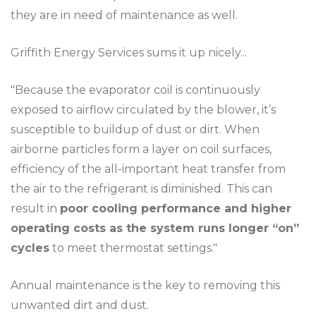
they are in need of maintenance as well.
Griffith Energy Services sums it up nicely...
"Because the evaporator coil is continuously
exposed to airflow circulated by the blower, it’s
susceptible to buildup of dust or dirt. When
airborne particles form a layer on coil surfaces,
efficiency of the all-important heat transfer from
the air to the refrigerant is diminished. This can
result in
poor cooling performance and higher
operating costs as the system runs longer “on”
cycles
to meet thermostat settings."
Annual maintenance is the key to removing this
unwanted dirt and dust.