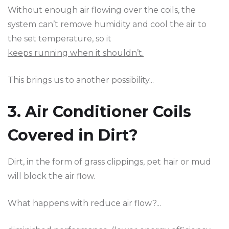
Without enough air flowing over the coils, the
system can’t remove humidity and cool the air to
the set temperature, so it
keeps running when it shouldn’t.
This brings us to another possibility...
3. Air Conditioner Coils
Covered in Dirt?
Dirt, in the form of grass clippings, pet hair or mud
will block the air flow.
What happens with reduce air flow?...