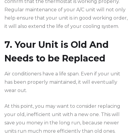
confirm that the thermostat is working properly.
Regular maintenance of your A/C unit will not only
help ensure that your unit is in good working order,
it will also extend the life of your cooling system.
7. Your Unit is Old And
Needs to be Replaced
Air conditioners have a life span. Even if your unit
has been properly maintained, it will eventually
wear out.
At this point, you may want to consider replacing
your old, inefficient unit with a new one. This will
save you money in the long run, because newer
units run much more efficiently than old ones.