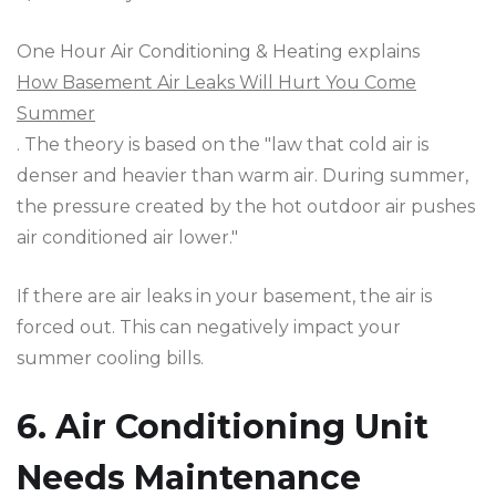
One Hour Air Conditioning & Heating explains
How Basement Air Leaks Will Hurt You Come
Summer
. The theory is based on the "law that cold air is
denser and heavier than warm air. During summer,
the pressure created by the hot outdoor air pushes
air conditioned air lower."
If there are air leaks in your basement, the air is
forced out. This can negatively impact your
summer cooling bills.
6. Air Conditioning Unit
Needs Maintenance