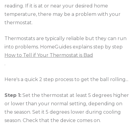
reading. If it is at or near your desired home
temperature, there may be a problem with your
thermostat.
Thermostats are typically reliable but they can run
into problems. HomeGuides explains step by step
How to Tell if Your Thermostat is Bad
.
Here's a quick 2 step process to get the ball rolling...
Step 1:
Set the thermostat at least 5 degrees higher
or lower than your normal setting, depending on
the season. Set it 5 degrees lower during cooling
season. Check that the device comes on.