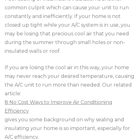
common culprit which can cause your unit to run
constantly and inefficiently. If your home is not
closed up tight while your A/C system is in use, you
may be losing that precious cool air that you need
during the summer through small holes or non-
insulated walls or roof.
If you are losing the cool air in this way, your home
may never reach your desired temperature, causing
the A/C unit to run more than needed. Our related
article:
8 No Cost Ways to Improve Air Conditioning
Efficiency
gives you some background on why sealing and
insulating your home is so important, especially for
A/C efficiency.