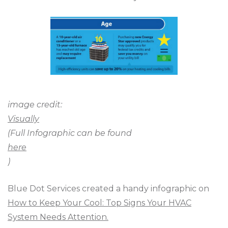
image credit:
Visually
(Full Infographic can be found
here
)
Blue Dot Services created a handy infographic on
How to Keep Your Cool: Top Signs Your HVAC
System Needs Attention.