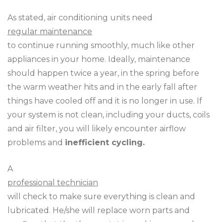
As stated, air conditioning units need
regular maintenance
to continue running smoothly, much like other
appliances in your home. Ideally, maintenance
should happen twice a year, in the spring before
the warm weather hits and in the early fall after
things have cooled off and it is no longer in use. If
your system is not clean, including your ducts, coils
and air filter, you will likely encounter airflow
problems and
inefficient cycling.
A
professional technician
will check to make sure everything is clean and
lubricated. He/she will replace worn parts and