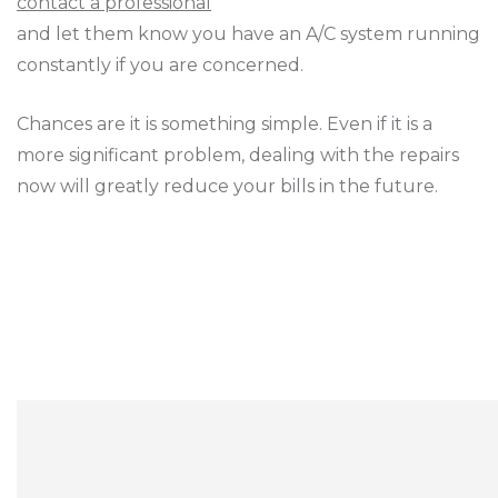
contact a professional
and let them know you have an A/C system running
constantly if you are concerned.
Chances are it is something simple. Even if it is a
more significant problem, dealing with the repairs
now will greatly reduce your bills in the future.