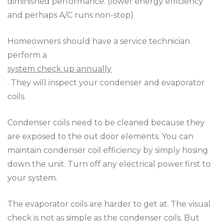
diminished performance. (lower energy efficiency
and perhaps A/C runs non-stop)
Homeowners should have a service technician
perform a
system check up annually
. They will inspect your condenser and evaporator
coils.
Condenser coils need to be cleaned because they
are exposed to the out door elements. You can
maintain condenser coil efficiency by simply hosing
down the unit. Turn off any electrical power first to
your system.
The evaporator coils are harder to get at. The visual
check is not as simple as the condenser coils. But