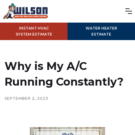
INSTANT HVAC
WATER HEATER
SYSTEM ESTIMATE
ESTIMATE
Why is My A/C
Running Constantly?
SEPTEMBER 2, 2023