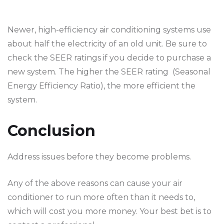
Newer, high-efficiency air conditioning systems use
about half the electricity of an old unit. Be sure to
check the SEER ratings if you decide to purchase a
new system. The higher the SEER rating (Seasonal
Energy Efficiency Ratio), the more efficient the
system.
Conclusion
Address issues before they become problems.
Any of the above reasons can cause your air
conditioner to run more often than it needs to,
which will cost you more money. Your best bet is to