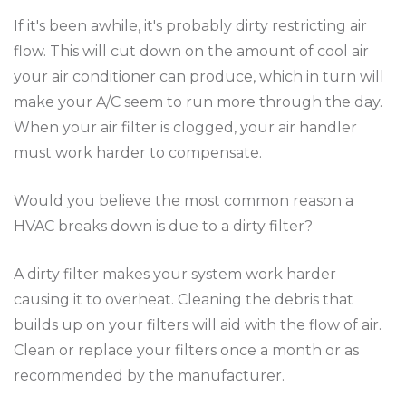
If it's been awhile, it's probably dirty restricting air
flow. This will cut down on the amount of cool air
your air conditioner can produce, which in turn will
make your A/C seem to run more through the day.
When your air filter is clogged, your air handler
must work harder to compensate.
Would you believe the most common reason a
HVAC breaks down is due to a dirty filter?
A dirty filter makes your system work harder
causing it to overheat. Cleaning the debris that
builds up on your filters will aid with the flow of air.
Clean or replace your filters once a month or as
recommended by the manufacturer.