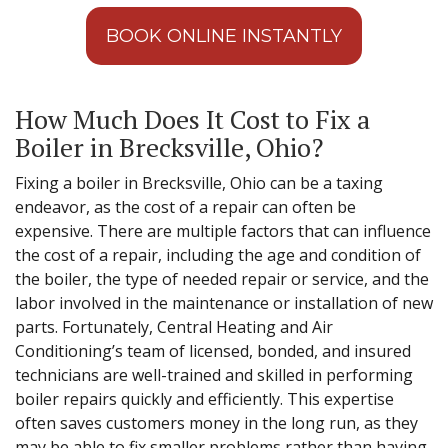
BOOK ONLINE INSTANTLY
How Much Does It Cost to Fix a
Boiler in Brecksville, Ohio?
Fixing a boiler in Brecksville, Ohio can be a taxing
endeavor, as the cost of a repair can often be
expensive. There are multiple factors that can influence
the cost of a repair, including the age and condition of
the boiler, the type of needed repair or service, and the
labor involved in the maintenance or installation of new
parts. Fortunately, Central Heating and Air
Conditioning’s team of licensed, bonded, and insured
technicians are well-trained and skilled in performing
boiler repairs quickly and efficiently. This expertise
often saves customers money in the long run, as they
may be able to fix smaller problems rather than having