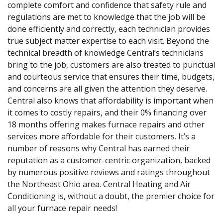
complete comfort and confidence that safety rule and
regulations are met to knowledge that the job will be
done efficiently and correctly, each technician provides
true subject matter expertise to each visit. Beyond the
technical breadth of knowledge Central’s technicians
bring to the job, customers are also treated to punctual
and courteous service that ensures their time, budgets,
and concerns are all given the attention they deserve.
Central also knows that affordability is important when
it comes to costly repairs, and their 0% financing over
18 months offering makes furnace repairs and other
services more affordable for their customers. It’s a
number of reasons why Central has earned their
reputation as a customer-centric organization, backed
by numerous positive reviews and ratings throughout
the Northeast Ohio area. Central Heating and Air
Conditioning is, without a doubt, the premier choice for
all your furnace repair needs!