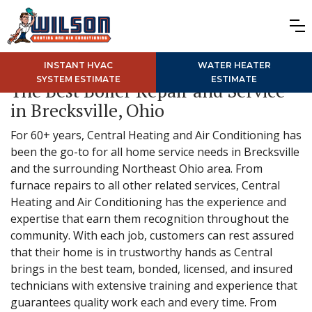
INSTANT HVAC
WATER HEATER
SYSTEM ESTIMATE
ESTIMATE
The Best Boiler Repair and Service
in Brecksville, Ohio
For 60+ years, Central Heating and Air Conditioning has
been the go-to for all home service needs in Brecksville
and the surrounding Northeast Ohio area. From
furnace repairs to all other related services, Central
Heating and Air Conditioning has the experience and
expertise that earn them recognition throughout the
community. With each job, customers can rest assured
that their home is in trustworthy hands as Central
brings in the best team, bonded, licensed, and insured
technicians with extensive training and experience that
guarantees quality work each and every time. From