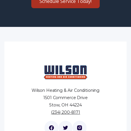
Schedule Service Today!
Wilson Heating & Air Conditioning
1501 Commerce Drive
Stow, OH 44224
(234) 200-8171