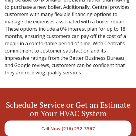
to purchase a new boiler. Additionally, Central provides
customers with many flexible financing options to
manage the expenses associated with a boiler repair.
These options include a 0% interest plan for up to 18
months, ensuring customers can pay off the cost of a
repair in a comfortable period of time. With Central's
commitment to customer satisfaction and its
impressive ratings from the Better Business Bureau
and Google reviews, customers can be confident that
they are receiving quality services.
Schedule Service or Get an Estimate
on Your HVAC System
Call Now (216) 232-3567