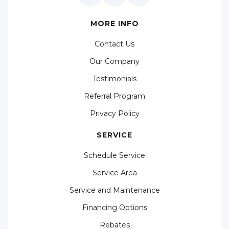
MORE INFO
Contact Us
Our Company
Testimonials
Referral Program
Privacy Policy
SERVICE
Schedule Service
Service Area
Service and Maintenance
Financing Options
Rebates