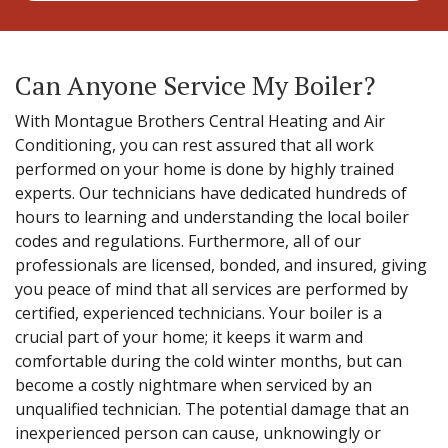
Can Anyone Service My Boiler?
With Montague Brothers Central Heating and Air
Conditioning, you can rest assured that all work
performed on your home is done by highly trained
experts. Our technicians have dedicated hundreds of
hours to learning and understanding the local boiler
codes and regulations. Furthermore, all of our
professionals are licensed, bonded, and insured, giving
you peace of mind that all services are performed by
certified, experienced technicians. Your boiler is a
crucial part of your home; it keeps it warm and
comfortable during the cold winter months, but can
become a costly nightmare when serviced by an
unqualified technician. The potential damage that an
inexperienced person can cause, unknowingly or