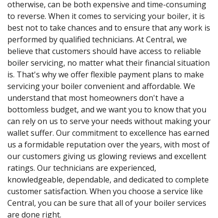
otherwise, can be both expensive and time-consuming
to reverse. When it comes to servicing your boiler, it is
best not to take chances and to ensure that any work is
performed by qualified technicians. At Central, we
believe that customers should have access to reliable
boiler servicing, no matter what their financial situation
is. That's why we offer flexible payment plans to make
servicing your boiler convenient and affordable. We
understand that most homeowners don't have a
bottomless budget, and we want you to know that you
can rely on us to serve your needs without making your
wallet suffer. Our commitment to excellence has earned
us a formidable reputation over the years, with most of
our customers giving us glowing reviews and excellent
ratings. Our technicians are experienced,
knowledgeable, dependable, and dedicated to complete
customer satisfaction. When you choose a service like
Central, you can be sure that all of your boiler services
are done right.