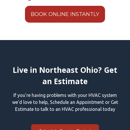
BOOK ONLINE INSTANTLY
Live in Northeast Ohio? Get
an Estimate
If you're having problems with your HVAC system
we'd love to help, Schedule an Appointment or Get
Estimate to talk to an HVAC professional today