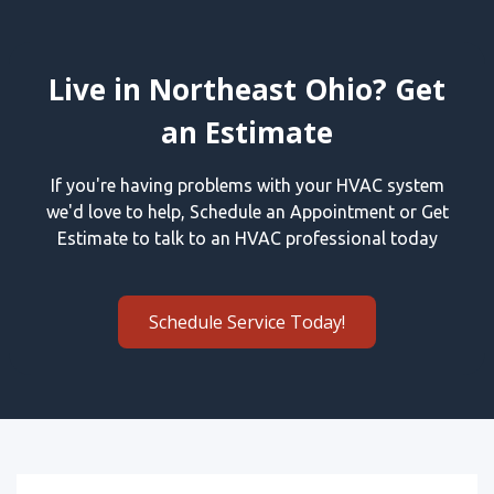
Live in Northeast Ohio? Get
an Estimate
If you're having problems with your HVAC system
we'd love to help, Schedule an Appointment or Get
Estimate to talk to an HVAC professional today
Schedule Service Today!