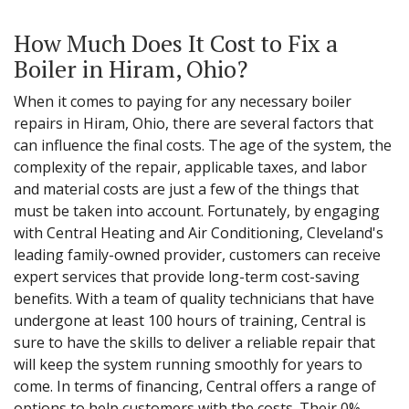
How Much Does It Cost to Fix a
Boiler in Hiram, Ohio?
When it comes to paying for any necessary boiler
repairs in Hiram, Ohio, there are several factors that
can influence the final costs. The age of the system, the
complexity of the repair, applicable taxes, and labor
and material costs are just a few of the things that
must be taken into account. Fortunately, by engaging
with Central Heating and Air Conditioning, Cleveland's
leading family-owned provider, customers can receive
expert services that provide long-term cost-saving
benefits. With a team of quality technicians that have
undergone at least 100 hours of training, Central is
sure to have the skills to deliver a reliable repair that
will keep the system running smoothly for years to
come. In terms of financing, Central offers a range of
options to help customers with the costs. Their 0%