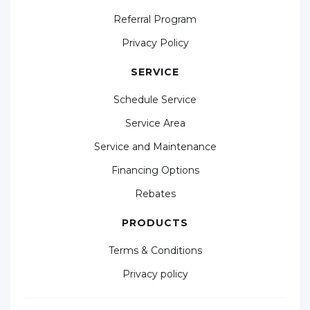
Referral Program
Privacy Policy
SERVICE
Schedule Service
Service Area
Service and Maintenance
Financing Options
Rebates
PRODUCTS
Terms & Conditions
Privacy policy