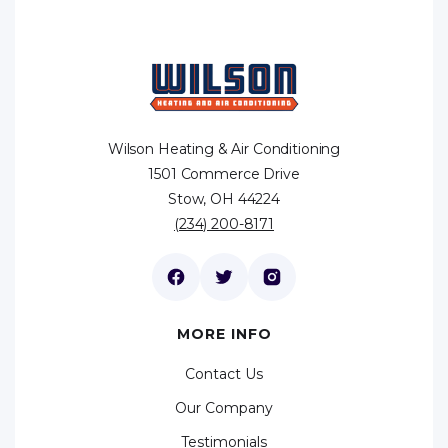
Wilson Heating & Air Conditioning
1501 Commerce Drive
Stow, OH 44224
(234) 200-8171
MORE INFO
Contact Us
Our Company
Testimonials