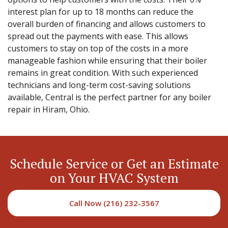
interest plan for up to 18 months can reduce the
overall burden of financing and allows customers to
spread out the payments with ease. This allows
customers to stay on top of the costs in a more
manageable fashion while ensuring that their boiler
remains in great condition. With such experienced
technicians and long-term cost-saving solutions
available, Central is the perfect partner for any boiler
repair in Hiram, Ohio.
Schedule Service or Get an Estimate
on Your HVAC System
Call Now (216) 232-3567