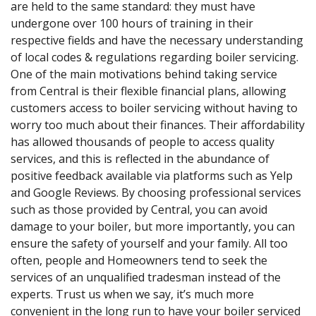
are held to the same standard: they must have
undergone over 100 hours of training in their
respective fields and have the necessary understanding
of local codes & regulations regarding boiler servicing.
One of the main motivations behind taking service
from Central is their flexible financial plans, allowing
customers access to boiler servicing without having to
worry too much about their finances. Their affordability
has allowed thousands of people to access quality
services, and this is reflected in the abundance of
positive feedback available via platforms such as Yelp
and Google Reviews. By choosing professional services
such as those provided by Central, you can avoid
damage to your boiler, but more importantly, you can
ensure the safety of yourself and your family. All too
often, people and Homeowners tend to seek the
services of an unqualified tradesman instead of the
experts. Trust us when we say, it’s much more
convenient in the long run to have your boiler serviced