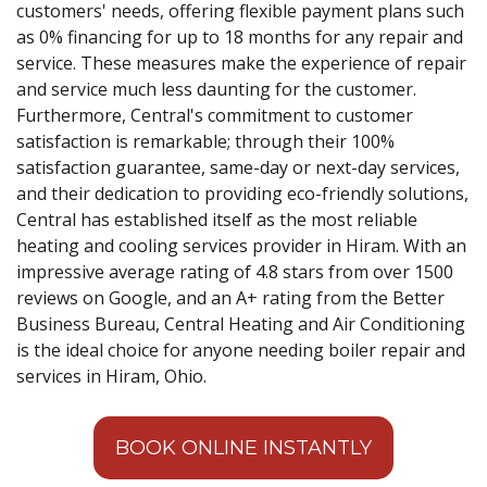
customers' needs, offering flexible payment plans such
as 0% financing for up to 18 months for any repair and
service. These measures make the experience of repair
and service much less daunting for the customer.
Furthermore, Central's commitment to customer
satisfaction is remarkable; through their 100%
satisfaction guarantee, same-day or next-day services,
and their dedication to providing eco-friendly solutions,
Central has established itself as the most reliable
heating and cooling services provider in Hiram. With an
impressive average rating of 4.8 stars from over 1500
reviews on Google, and an A+ rating from the Better
Business Bureau, Central Heating and Air Conditioning
is the ideal choice for anyone needing boiler repair and
services in Hiram, Ohio.
BOOK ONLINE INSTANTLY