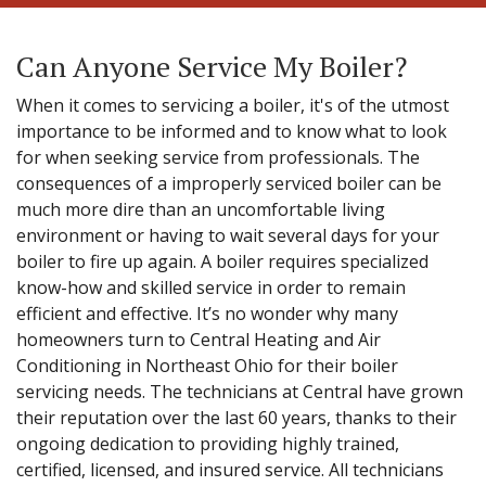
Can Anyone Service My Boiler?
When it comes to servicing a boiler, it's of the utmost
importance to be informed and to know what to look
for when seeking service from professionals. The
consequences of a improperly serviced boiler can be
much more dire than an uncomfortable living
environment or having to wait several days for your
boiler to fire up again. A boiler requires specialized
know-how and skilled service in order to remain
efficient and effective. It’s no wonder why many
homeowners turn to Central Heating and Air
Conditioning in Northeast Ohio for their boiler
servicing needs. The technicians at Central have grown
their reputation over the last 60 years, thanks to their
ongoing dedication to providing highly trained,
certified, licensed, and insured service. All technicians