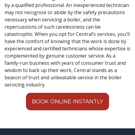
by a qualified professional. An inexperienced technician
may not recognize or abide by the safety precautions
necessary when servicing a boiler, and the
repercussions of such carelessness can be
catastrophic. When you opt for Central’s services, you'll
have the comfort of knowing that the work is done by
experienced and certified technicians whose expertise is
complemented by genuine customer service. As a
family-run business with years of consumer trust and
wisdom to back up their work, Central stands as a
beacon of trust and unbeatable service in the boiler
servicing industry.
BOOK ONLINE INSTANTLY