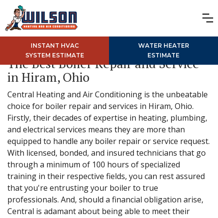
INSTANT HVAC
WATER HEATER
SYSTEM ESTIMATE
ESTIMATE
The Best Boiler Repair and Service
in Hiram, Ohio
Central Heating and Air Conditioning is the unbeatable
choice for boiler repair and services in Hiram, Ohio.
Firstly, their decades of expertise in heating, plumbing,
and electrical services means they are more than
equipped to handle any boiler repair or service request.
With licensed, bonded, and insured technicians that go
through a minimum of 100 hours of specialized
training in their respective fields, you can rest assured
that you're entrusting your boiler to true
professionals. And, should a financial obligation arise,
Central is adamant about being able to meet their