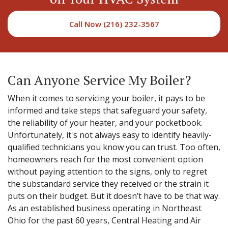
Call Now (216) 232-3567
Can Anyone Service My Boiler?
When it comes to servicing your boiler, it pays to be
informed and take steps that safeguard your safety,
the reliability of your heater, and your pocketbook.
Unfortunately, it's not always easy to identify heavily-
qualified technicians you know you can trust. Too often,
homeowners reach for the most convenient option
without paying attention to the signs, only to regret
the substandard service they received or the strain it
puts on their budget. But it doesn’t have to be that way.
As an established business operating in Northeast
Ohio for the past 60 years, Central Heating and Air