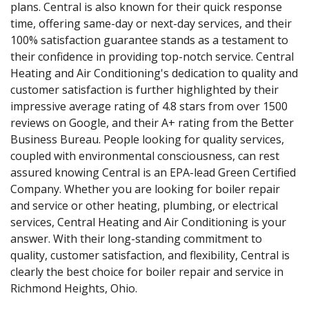
plans. Central is also known for their quick response
time, offering same-day or next-day services, and their
100% satisfaction guarantee stands as a testament to
their confidence in providing top-notch service. Central
Heating and Air Conditioning's dedication to quality and
customer satisfaction is further highlighted by their
impressive average rating of 4.8 stars from over 1500
reviews on Google, and their A+ rating from the Better
Business Bureau. People looking for quality services,
coupled with environmental consciousness, can rest
assured knowing Central is an EPA-lead Green Certified
Company. Whether you are looking for boiler repair
and service or other heating, plumbing, or electrical
services, Central Heating and Air Conditioning is your
answer. With their long-standing commitment to
quality, customer satisfaction, and flexibility, Central is
clearly the best choice for boiler repair and service in
Richmond Heights, Ohio.