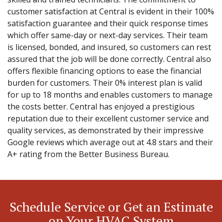
customer satisfaction at Central is evident in their 100%
satisfaction guarantee and their quick response times
which offer same-day or next-day services. Their team
is licensed, bonded, and insured, so customers can rest
assured that the job will be done correctly. Central also
offers flexible financing options to ease the financial
burden for customers. Their 0% interest plan is valid
for up to 18 months and enables customers to manage
the costs better. Central has enjoyed a prestigious
reputation due to their excellent customer service and
quality services, as demonstrated by their impressive
Google reviews which average out at 4.8 stars and their
A+ rating from the Better Business Bureau.
Schedule Service or Get an Estimate
on Your HVAC System