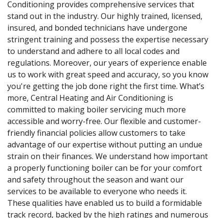
Conditioning provides comprehensive services that
stand out in the industry. Our highly trained, licensed,
insured, and bonded technicians have undergone
stringent training and possess the expertise necessary
to understand and adhere to all local codes and
regulations. Moreover, our years of experience enable
us to work with great speed and accuracy, so you know
you're getting the job done right the first time. What’s
more, Central Heating and Air Conditioning is
committed to making boiler servicing much more
accessible and worry-free. Our flexible and customer-
friendly financial policies allow customers to take
advantage of our expertise without putting an undue
strain on their finances. We understand how important
a properly functioning boiler can be for your comfort
and safety throughout the season and want our
services to be available to everyone who needs it.
These qualities have enabled us to build a formidable
track record, backed by the high ratings and numerous