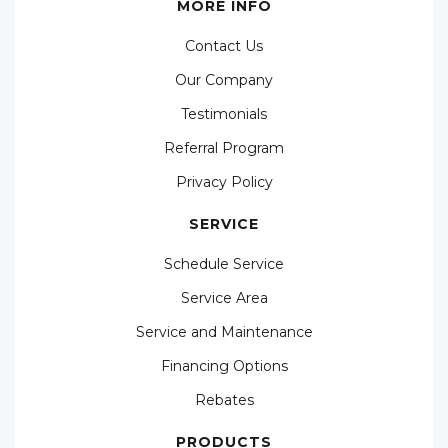
MORE INFO
Contact Us
Our Company
Testimonials
Referral Program
Privacy Policy
SERVICE
Schedule Service
Service Area
Service and Maintenance
Financing Options
Rebates
PRODUCTS