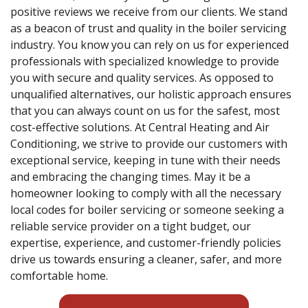
positive reviews we receive from our clients. We stand
as a beacon of trust and quality in the boiler servicing
industry. You know you can rely on us for experienced
professionals with specialized knowledge to provide
you with secure and quality services. As opposed to
unqualified alternatives, our holistic approach ensures
that you can always count on us for the safest, most
cost-effective solutions. At Central Heating and Air
Conditioning, we strive to provide our customers with
exceptional service, keeping in tune with their needs
and embracing the changing times. May it be a
homeowner looking to comply with all the necessary
local codes for boiler servicing or someone seeking a
reliable service provider on a tight budget, our
expertise, experience, and customer-friendly policies
drive us towards ensuring a cleaner, safer, and more
comfortable home.