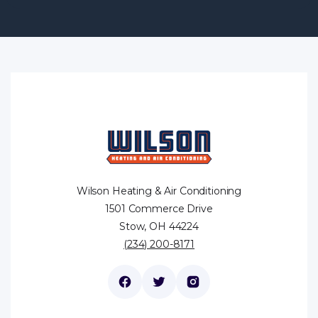
Wilson Heating & Air Conditioning
1501 Commerce Drive
Stow, OH 44224
(234) 200-8171