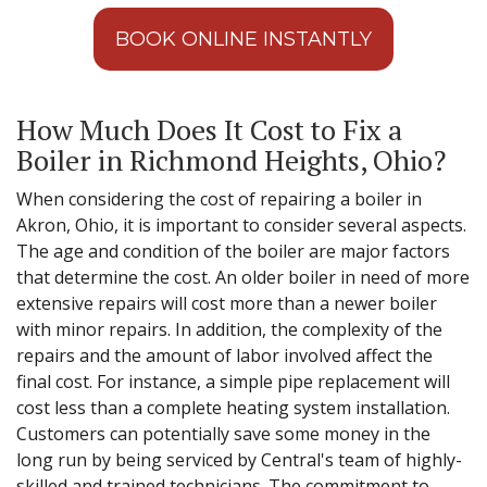
BOOK ONLINE INSTANTLY
How Much Does It Cost to Fix a
Boiler in Richmond Heights, Ohio?
When considering the cost of repairing a boiler in
Akron, Ohio, it is important to consider several aspects.
The age and condition of the boiler are major factors
that determine the cost. An older boiler in need of more
extensive repairs will cost more than a newer boiler
with minor repairs. In addition, the complexity of the
repairs and the amount of labor involved affect the
final cost. For instance, a simple pipe replacement will
cost less than a complete heating system installation.
Customers can potentially save some money in the
long run by being serviced by Central's team of highly-
skilled and trained technicians. The commitment to