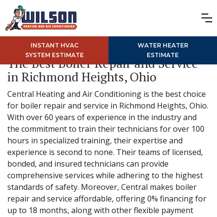
INSTANT HVAC
WATER HEATER
SYSTEM ESTIMATE
ESTIMATE
The Best Boiler Repair and Service
in Richmond Heights, Ohio
Central Heating and Air Conditioning is the best choice
for boiler repair and service in Richmond Heights, Ohio.
With over 60 years of experience in the industry and
the commitment to train their technicians for over 100
hours in specialized training, their expertise and
experience is second to none. Their teams of licensed,
bonded, and insured technicians can provide
comprehensive services while adhering to the highest
standards of safety. Moreover, Central makes boiler
repair and service affordable, offering 0% financing for
up to 18 months, along with other flexible payment