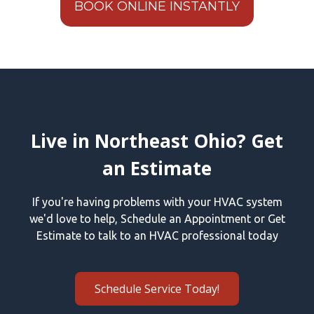
BOOK ONLINE INSTANTLY
Live in Northeast Ohio? Get
an Estimate
If you're having problems with your HVAC system
we'd love to help, Schedule an Appointment or Get
Estimate to talk to an HVAC professional today
Schedule Service Today!