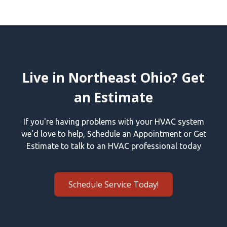
Live in Northeast Ohio? Get
an Estimate
If you're having problems with your HVAC system
we'd love to help, Schedule an Appointment or Get
Estimate to talk to an HVAC professional today
Schedule Service Today!