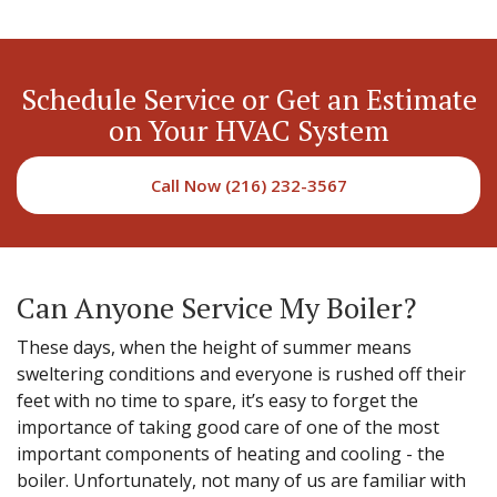
Schedule Service or Get an Estimate
on Your HVAC System
Call Now (216) 232-3567
Can Anyone Service My Boiler?
These days, when the height of summer means
sweltering conditions and everyone is rushed off their
feet with no time to spare, it’s easy to forget the
importance of taking good care of one of the most
important components of heating and cooling - the
boiler. Unfortunately, not many of us are familiar with