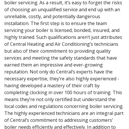
boiler servicing. As a result, it’s easy to forget the risks
of choosing an unqualified service and end up with an
unreliable, costly, and potentially dangerous
installation. The first step is to ensure the team
servicing your boiler is licensed, bonded, insured, and
highly trained. Such qualifications aren’t just attributes
of Central Heating and Air Conditioning’s technicians
but also of their commitment to providing quality
services and meeting the safety standards that have
earned them an impressive and ever-growing
reputation. Not only do Central’s experts have the
necessary expertise, they’re also highly experienced -
having developed a mastery of their craft by
completing clocking in over 100 hours of training. This
means they’re not only certified but understand the
local codes and regulations concerning boiler servicing.
The highly experienced technicians are an integral part
of Central’s commitment to addressing customers’
boiler needs efficiently and effectively. In addition to