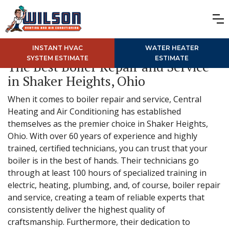
INSTANT HVAC
WATER HEATER
SYSTEM ESTIMATE
ESTIMATE
The Best Boiler Repair and Service
in Shaker Heights, Ohio
When it comes to boiler repair and service, Central
Heating and Air Conditioning has established
themselves as the premier choice in Shaker Heights,
Ohio. With over 60 years of experience and highly
trained, certified technicians, you can trust that your
boiler is in the best of hands. Their technicians go
through at least 100 hours of specialized training in
electric, heating, plumbing, and, of course, boiler repair
and service, creating a team of reliable experts that
consistently deliver the highest quality of
craftsmanship. Furthermore, their dedication to