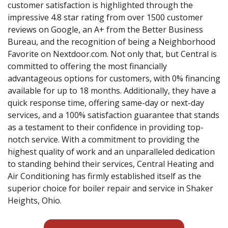
customer satisfaction is highlighted through the
impressive 4.8 star rating from over 1500 customer
reviews on Google, an A+ from the Better Business
Bureau, and the recognition of being a Neighborhood
Favorite on Nextdoor.com. Not only that, but Central is
committed to offering the most financially
advantageous options for customers, with 0% financing
available for up to 18 months. Additionally, they have a
quick response time, offering same-day or next-day
services, and a 100% satisfaction guarantee that stands
as a testament to their confidence in providing top-
notch service. With a commitment to providing the
highest quality of work and an unparalleled dedication
to standing behind their services, Central Heating and
Air Conditioning has firmly established itself as the
superior choice for boiler repair and service in Shaker
Heights, Ohio.