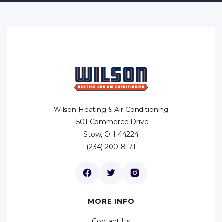
Wilson Heating & Air Conditioning
1501 Commerce Drive
Stow, OH 44224
(234) 200-8171
MORE INFO
Contact Us