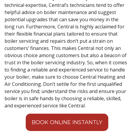
technical expertise, Central’s technicians tend to offer
helpful advice on boiler maintenance and suggest
potential upgrades that can save you money in the
long run. Furthermore, Central is highly acclaimed for
their flexible financial plans tailored to ensure that
boiler servicing and repairs don’t put a strain on
customers’ finances. This makes Central not only an
obvious choice among customers but also a beacon of
trust in the boiler servicing industry. So, when it comes
to finding a reliable and experienced service to handle
your boiler, make sure to choose Central Heating and
Air Conditioning. Don’t settle for the first unqualified
service you find; understand the risks and ensure your
boiler is in safe hands by choosing a reliable, skilled,
and experienced service like Central.
BOOK ONLINE INSTANTLY