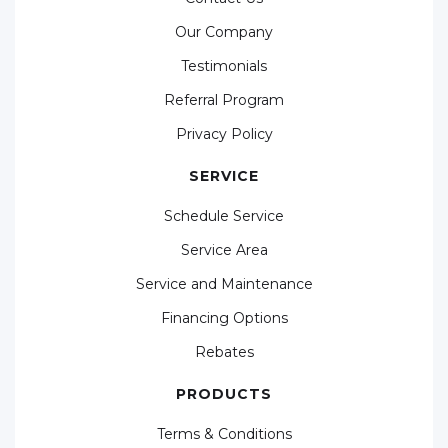
Our Company
Testimonials
Referral Program
Privacy Policy
SERVICE
Schedule Service
Service Area
Service and Maintenance
Financing Options
Rebates
PRODUCTS
Terms & Conditions