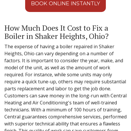
BOOK ONLINE INSTANTLY
How Much Does It Cost to Fix a
Boiler in Shaker Heights, Ohio?
The expense of having a boiler repaired in Shaker
Heights, Ohio can vary depending on a number of
factors. It is important to consider the year, make, and
model of the unit, as well as the amount of work
required. For instance, while some units may only
require a quick tune-up, others may require substantial
parts replacement and labor to get the job done.
Customers can save money in the long-run with Central
Heating and Air Conditioning's team of well-trained
technicians. With a minimum of 100 hours of training,
Central guarantees comprehensive services, performed
with superior technical ability that ensures a flawless
finish. This quality of work can save customers from