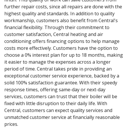
further repair costs, since all repairs are done with the
highest quality and standards. In addition to quality
workmanship, customers also benefit from Central's
financial flexibility. Through their commitment to
customer satisfaction, Central heating and air
conditioning offers financing options to help manage
costs more effectively. Customers have the option to
choose a 0% interest plan for up to 18 months, making
it easier to manage the expenses across a longer
period of time. Central takes pride in providing an
exceptional customer service experience, backed by a
solid 100% satisfaction guarantee. With their speedy
response times, offering same-day or next-day
services, customers can trust that their boiler will be
fixed with little disruption to their daily life. With
Central, customers can expect quality services and
unmatched customer service at financially reasonable
prices.