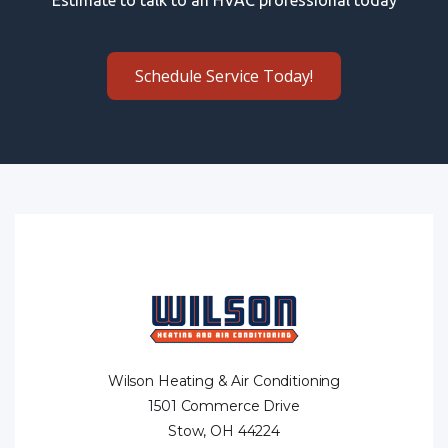
Schedule Service Today!
Wilson Heating & Air Conditioning
1501 Commerce Drive
Stow, OH 44224