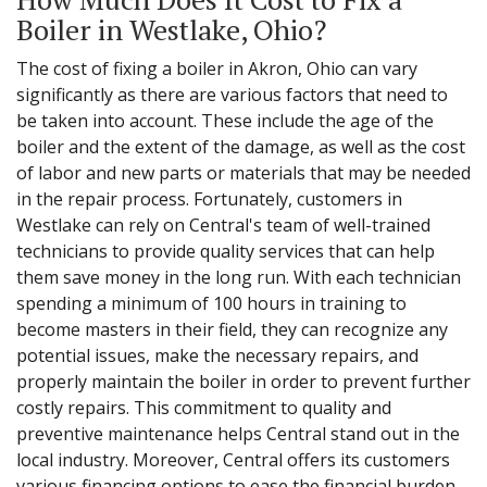
Boiler in Westlake, Ohio?
The cost of fixing a boiler in Akron, Ohio can vary
significantly as there are various factors that need to
be taken into account. These include the age of the
boiler and the extent of the damage, as well as the cost
of labor and new parts or materials that may be needed
in the repair process. Fortunately, customers in
Westlake can rely on Central's team of well-trained
technicians to provide quality services that can help
them save money in the long run. With each technician
spending a minimum of 100 hours in training to
become masters in their field, they can recognize any
potential issues, make the necessary repairs, and
properly maintain the boiler in order to prevent further
costly repairs. This commitment to quality and
preventive maintenance helps Central stand out in the
local industry. Moreover, Central offers its customers
various financing options to ease the financial burden