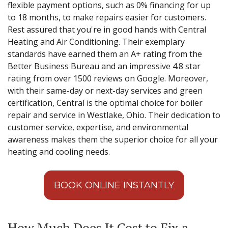
flexible payment options, such as 0% financing for up
to 18 months, to make repairs easier for customers.
Rest assured that you're in good hands with Central
Heating and Air Conditioning. Their exemplary
standards have earned them an A+ rating from the
Better Business Bureau and an impressive 4.8 star
rating from over 1500 reviews on Google. Moreover,
with their same-day or next-day services and green
certification, Central is the optimal choice for boiler
repair and service in Westlake, Ohio. Their dedication to
customer service, expertise, and environmental
awareness makes them the superior choice for all your
heating and cooling needs.
BOOK ONLINE INSTANTLY
How Much Does It Cost to Fix a