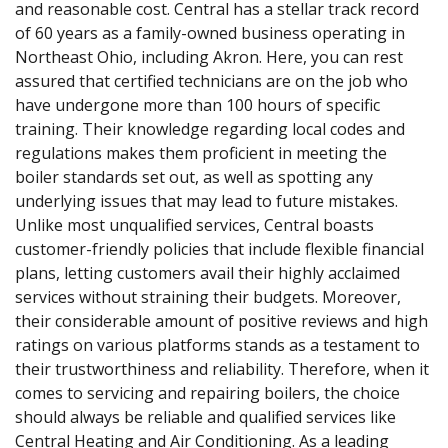
and reasonable cost. Central has a stellar track record
of 60 years as a family-owned business operating in
Northeast Ohio, including Akron. Here, you can rest
assured that certified technicians are on the job who
have undergone more than 100 hours of specific
training. Their knowledge regarding local codes and
regulations makes them proficient in meeting the
boiler standards set out, as well as spotting any
underlying issues that may lead to future mistakes.
Unlike most unqualified services, Central boasts
customer-friendly policies that include flexible financial
plans, letting customers avail their highly acclaimed
services without straining their budgets. Moreover,
their considerable amount of positive reviews and high
ratings on various platforms stands as a testament to
their trustworthiness and reliability. Therefore, when it
comes to servicing and repairing boilers, the choice
should always be reliable and qualified services like
Central Heating and Air Conditioning. As a leading