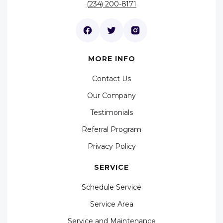
(234) 200-8171
MORE INFO
Contact Us
Our Company
Testimonials
Referral Program
Privacy Policy
SERVICE
Schedule Service
Service Area
Service and Maintenance