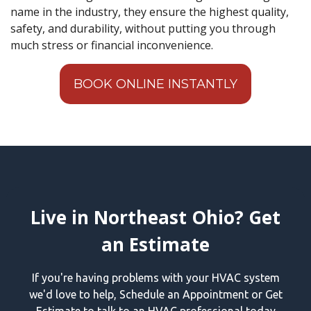
name in the industry, they ensure the highest quality,
safety, and durability, without putting you through
much stress or financial inconvenience.
BOOK ONLINE INSTANTLY
Live in Northeast Ohio? Get
an Estimate
If you're having problems with your HVAC system
we'd love to help, Schedule an Appointment or Get
Estimate to talk to an HVAC professional today