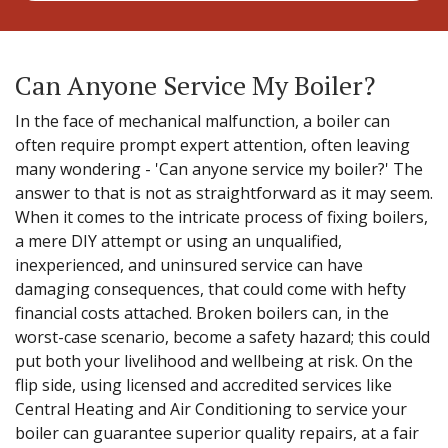
Can Anyone Service My Boiler?
In the face of mechanical malfunction, a boiler can
often require prompt expert attention, often leaving
many wondering - 'Can anyone service my boiler?' The
answer to that is not as straightforward as it may seem.
When it comes to the intricate process of fixing boilers,
a mere DIY attempt or using an unqualified,
inexperienced, and uninsured service can have
damaging consequences, that could come with hefty
financial costs attached. Broken boilers can, in the
worst-case scenario, become a safety hazard; this could
put both your livelihood and wellbeing at risk. On the
flip side, using licensed and accredited services like
Central Heating and Air Conditioning to service your
boiler can guarantee superior quality repairs, at a fair