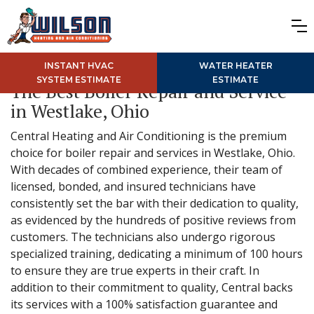
INSTANT HVAC
WATER HEATER
SYSTEM ESTIMATE
ESTIMATE
The Best Boiler Repair and Service
in Westlake, Ohio
Central Heating and Air Conditioning is the premium
choice for boiler repair and services in Westlake, Ohio.
With decades of combined experience, their team of
licensed, bonded, and insured technicians have
consistently set the bar with their dedication to quality,
as evidenced by the hundreds of positive reviews from
customers. The technicians also undergo rigorous
specialized training, dedicating a minimum of 100 hours
to ensure they are true experts in their craft. In
addition to their commitment to quality, Central backs
its services with a 100% satisfaction guarantee and