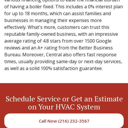
of having a boiler fixed. This includes a 0% interest plan
for up to 18 months, which can assist families and
businesses in managing their expenses more
effectively. What's more, customers can trust this
reputable family-owned business, with an impressive
average rating of 4.8 stars from over 1500 Google
reviews and an A+ rating from the Better Business
Bureau. Moreover, Central also offers fast response
times, usually providing same-day or next-day services,
as well as a solid 100% satisfaction guarantee.
Schedule Service or Get an Estimate
on Your HVAC System
Call Now (216) 232-3567