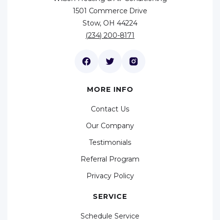
1501 Commerce Drive
Stow, OH 44224
(234) 200-8171
MORE INFO
Contact Us
Our Company
Testimonials
Referral Program
Privacy Policy
SERVICE
Schedule Service