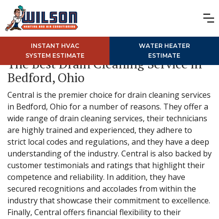
INSTANT HVAC
WATER HEATER
SYSTEM ESTIMATE
ESTIMATE
The Best Drain Cleaning Service in
Bedford, Ohio
Central is the premier choice for drain cleaning services
in Bedford, Ohio for a number of reasons. They offer a
wide range of drain cleaning services, their technicians
are highly trained and experienced, they adhere to
strict local codes and regulations, and they have a deep
understanding of the industry. Central is also backed by
customer testimonials and ratings that highlight their
competence and reliability. In addition, they have
secured recognitions and accolades from within the
industry that showcase their commitment to excellence.
Finally, Central offers financial flexibility to their