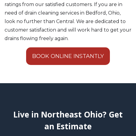
ratings from our satisfied customers. If you are in
need of drain cleaning services in Bedford, Ohio,
look no further than Central. We are dedicated to
customer satisfaction and will work hard to get your
drains flowing freely again.
BOOK ONLINE INSTANTLY
Live in Northeast Ohio? Get
an Estimate