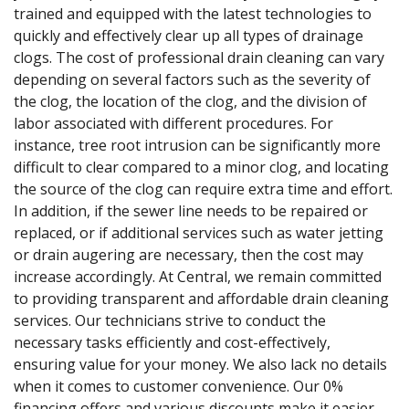
trained and equipped with the latest technologies to
quickly and effectively clear up all types of drainage
clogs. The cost of professional drain cleaning can vary
depending on several factors such as the severity of
the clog, the location of the clog, and the division of
labor associated with different procedures. For
instance, tree root intrusion can be significantly more
difficult to clear compared to a minor clog, and locating
the source of the clog can require extra time and effort.
In addition, if the sewer line needs to be repaired or
replaced, or if additional services such as water jetting
or drain augering are necessary, then the cost may
increase accordingly. At Central, we remain committed
to providing transparent and affordable drain cleaning
services. Our technicians strive to conduct the
necessary tasks efficiently and cost-effectively,
ensuring value for your money. We also lack no details
when it comes to customer convenience. Our 0%
financing offers and various discounts make it easier