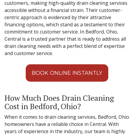
customers, making high-quality drain cleaning services
accessible without a financial strain. Their customer-
centric approach is evidenced by their attractive
financing options, which stand as a testament to their
commitment to customer service. In Bedford, Ohio,
Central is a trusted partner that is ready to address all
drain cleaning needs with a perfect blend of expertise
and customer service.
BOOK ONLINE INSTANTLY
How Much Does Drain Cleaning
Cost in Bedford, Ohio?
When it comes to drain cleaning services, Bedford, Ohio
homeowners have a reliable choice in Central. With
years of experience in the industry, our team is highly