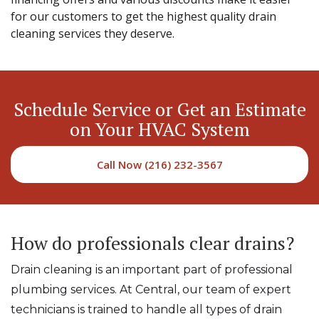
for our customers to get the highest quality drain
cleaning services they deserve.
Schedule Service or Get an Estimate
on Your HVAC System
Call Now (216) 232-3567
How do professionals clear drains?
Drain cleaning is an important part of professional
plumbing services. At Central, our team of expert
technicians is trained to handle all types of drain