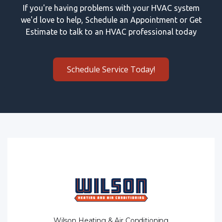
If you're having problems with your HVAC system
we'd love to help, Schedule an Appointment or Get
Estimate to talk to an HVAC professional today
Schedule Service Today!
Wilson Heating & Air Conditioning