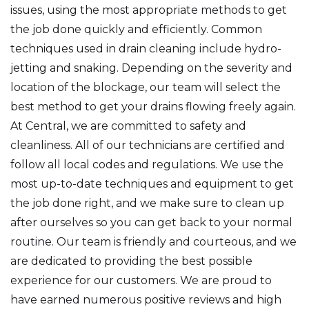
issues, using the most appropriate methods to get
the job done quickly and efficiently. Common
techniques used in drain cleaning include hydro-
jetting and snaking. Depending on the severity and
location of the blockage, our team will select the
best method to get your drains flowing freely again.
At Central, we are committed to safety and
cleanliness. All of our technicians are certified and
follow all local codes and regulations. We use the
most up-to-date techniques and equipment to get
the job done right, and we make sure to clean up
after ourselves so you can get back to your normal
routine. Our team is friendly and courteous, and we
are dedicated to providing the best possible
experience for our customers. We are proud to
have earned numerous positive reviews and high