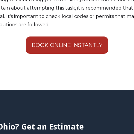
ertain about attempting this task, it is recommended that
ral. It's important to check local codes or permits that m
autions are followed.
BOOK ONLINE INSTANTLY
Ohio? Get an Estimate