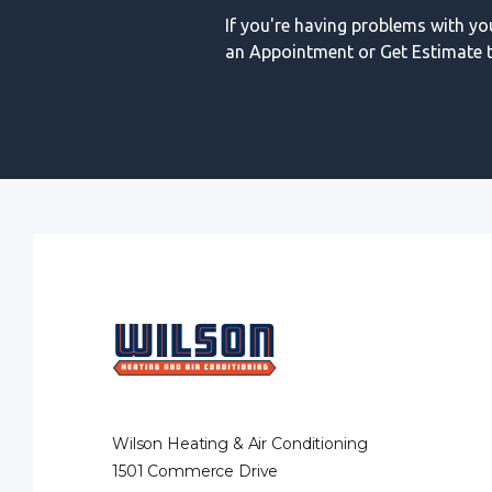
If you're having problems with y
an Appointment or Get Estimate t
Wilson Heating & Air Conditioning
1501 Commerce Drive