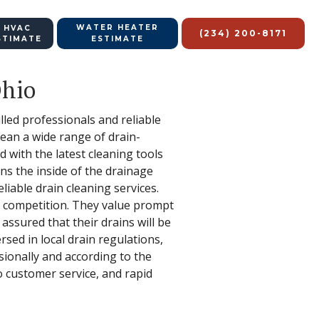
WATER HEATER
 HVAC
(234) 200-8171
STIMATE
ESTIMATE
Ohio
lled professionals and reliable
clean a wide range of drain-
 with the latest cleaning tools
s the inside of the drainage
iable drain cleaning services.
r competition. They value prompt
assured that their drains will be
ersed in local drain regulations,
sionally and according to the
o customer service, and rapid