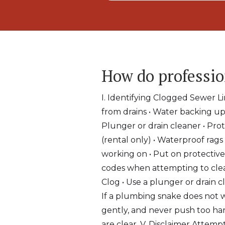
How do professio
I. Identifying Clogged Sewer Li
from drains • Water backing up 
Plunger or drain cleaner • Prot
(rental only) • Waterproof rags
working on • Put on protective
codes when attempting to clear
Clog • Use a plunger or drain cl
If a plumbing snake does not w
gently, and never push too hard
are clear. V. Disclaimer Attem