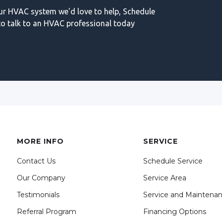
our HVAC system we'd love to help, Schedule
o talk to an HVAC professional today
MORE INFO
SERVICE
Contact Us
Schedule Service
Our Company
Service Area
Testimonials
Service and Maintena
Referral Program
Financing Options