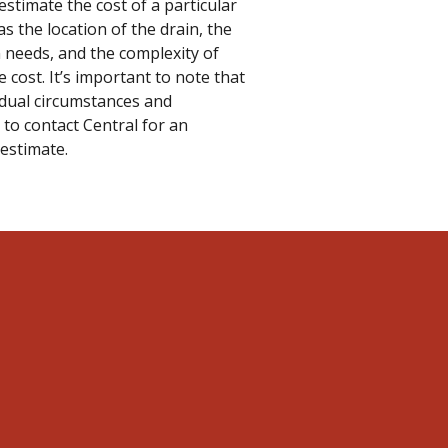
estimate the cost of a particular
as the location of the drain, the
 needs, and the complexity of
e cost. It’s important to note that
idual circumstances and
 to contact Central for an
 estimate.