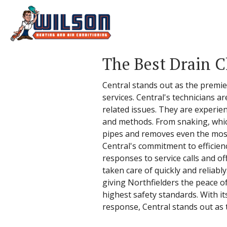
The Best Drain C
Central stands out as the premier
services. Central's technicians ar
related issues. They are experie
and methods. From snaking, whic
pipes and removes even the most 
Central's commitment to efficie
responses to service calls and of
taken care of quickly and reliably
giving Northfielders the peace of
highest safety standards. With i
response, Central stands out as t