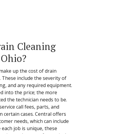
ain Cleaning
, Ohio?
make up the cost of drain
. These include the severity of
ing, and any required equipment.
ed into the price; the more
ed the technician needs to be.
service call fees, parts, and
 certain cases. Central offers
stomer needs, which can include
e each job is unique, these