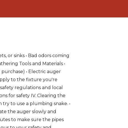
ts, or sinks • Bad odors coming
athering Tools and Materials •
r purchase) • Electric auger
pply to the fixture you're
safety regulations and local
s for safety IV. Clearing the
en try to use a plumbing snake. •
tate the auger slowly and
inutes to make sure the pipes
dous to your safety and