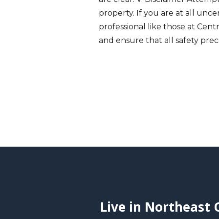
property. If you are at all unc
professional like those at Cent
and ensure that all safety prec
Live in Northeast 