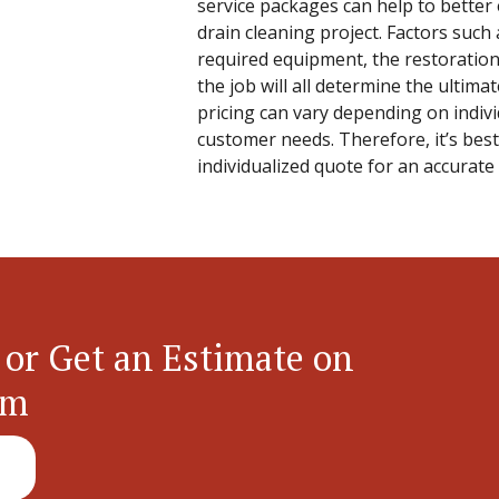
service packages can help to better 
drain cleaning project. Factors such 
required equipment, the restoration
the job will all determine the ultimat
pricing can vary depending on indiv
customer needs. Therefore, it’s best
individualized quote for an accurate
 or Get an Estimate on
em