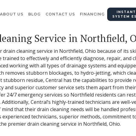
INSTANT
ABOUT US
BLOG
CONTACT US
FINANCING
SYSTEM E
leaning Service in Northfield, 
 drain cleaning service in Northfield, Ohio because of its ski
e trained to effectively and efficiently diagnose, repair, and 
nced working with all types of drainage systems and equipped
h removes stubborn blockages, to hydro-jetting, which clean
stubborn residue, Central has the capabilities to provide rel
ncy and superior customer service sets them apart from thei
fer 24/7 emergency services so Northfield residents can rest 
. Additionally, Central’s highly-trained technicians are well-v
 mind that their drain cleaning needs will be handled profes
ts experienced technicians, superior methods, commitment t
he premier drain cleaning service in Northfield, Ohio.