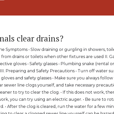
nals clear drains?
ne Symptoms • Slow draining or gurgling in showers, toile
from drains or toilets when other fixtures are used II. G
ective gloves • Safety glasses • Plumbing snake (rental o
 III. Preparing and Safety Precautions • Turn off water su
 gloves and safety glasses • Make sure you always follow 
 sewer line clogs yourself, and take necessary precaution
eaner to try to clear the clog. • If this does not work, th
ork, you can try using an electric auger. • Be sure to ro
. • After the clog is cleared, run the water for a few m
pting to clear a clogged sewer line yourself can be hazar