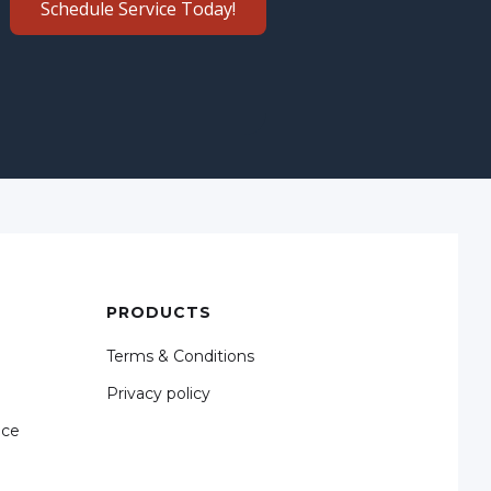
Schedule Service Today!
PRODUCTS
Terms & Conditions
Privacy policy
nce