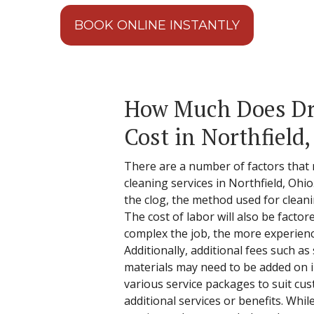
BOOK ONLINE INSTANTLY
How Much Does Dr
Cost in Northfield
There are a number of factors that 
cleaning services in Northfield, Ohio
the clog, the method used for clean
The cost of labor will also be factor
complex the job, the more experienc
Additionally, additional fees such as 
materials may need to be added on in
various service packages to suit cu
additional services or benefits. Whil