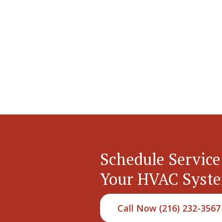
Schedule Service
Your HVAC Syst
Call Now (216) 232-3567