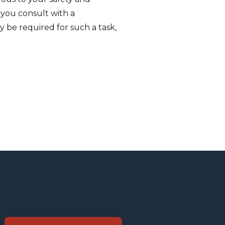
 you consult with a
ay be required for such a task,