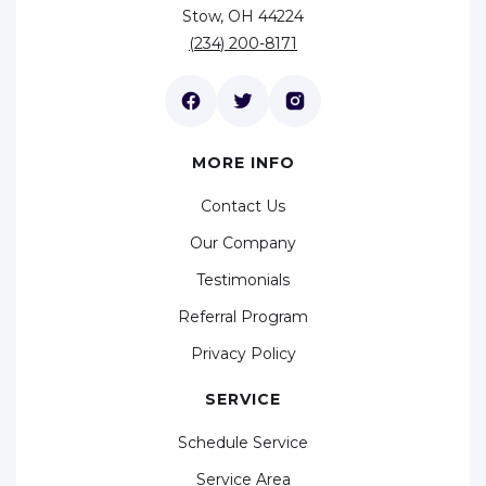
Stow, OH 44224
(234) 200-8171
MORE INFO
Contact Us
Our Company
Testimonials
Referral Program
Privacy Policy
SERVICE
Schedule Service
Service Area