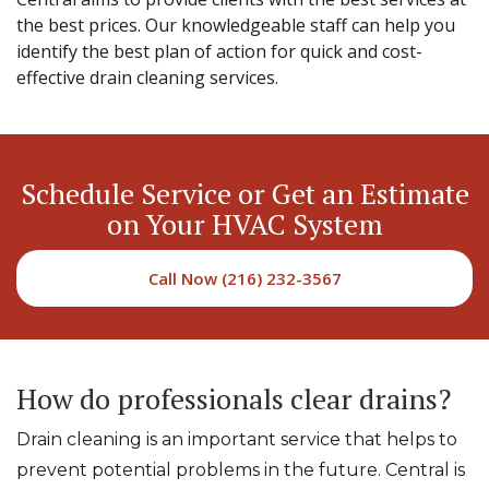
the best prices. Our knowledgeable staff can help you
identify the best plan of action for quick and cost-
effective drain cleaning services.
Schedule Service or Get an Estimate
on Your HVAC System
Call Now (216) 232-3567
How do professionals clear drains?
Drain cleaning is an important service that helps to
prevent potential problems in the future. Central is