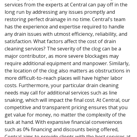
services from the experts at Central can pay off in the
long run by addressing any issues promptly and
restoring perfect drainage in no time. Central's team
has the experience and expertise required to handle
any drain issues with utmost efficiency, reliability, and
satisfaction. What factors affect the cost of drain
cleaning services? The severity of the clog can be a
major contributor, as more severe blockages may
require additional equipment and manpower. Similarly,
the location of the clog also matters as obstructions in
more difficult-to-reach places will have higher labor
costs. Furthermore, your particular drain cleaning
needs may call for additional services such as line
snaking, which will impact the final cost. At Central, our
competitive and transparent pricing ensures that you
get value for money, no matter the complexity of the
task at hand. With expansive financial conveniences
such as 0% financing and discounts being offered,
Central aims to provide clients with the best services at