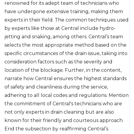
renowned for its adept team of technicians who
have undergone extensive training, making them
experts in their field. The common techniques used
by experts like those at Central include hydro-
jetting and snaking, among others. Central’s team
selects the most appropriate method based on the
specific circumstances of the drain issue, taking into
consideration factors such as the severity and
location of the blockage. Further, in the content,
narrate how Central ensures the highest standards
of safety and cleanliness during the service,
adhering to all local codes and regulations. Mention
the commitment of Central's technicians who are
not only experts in drain cleaning but are also
known for their friendly and courteous approach.
End the subsection by reaffirming Central’s