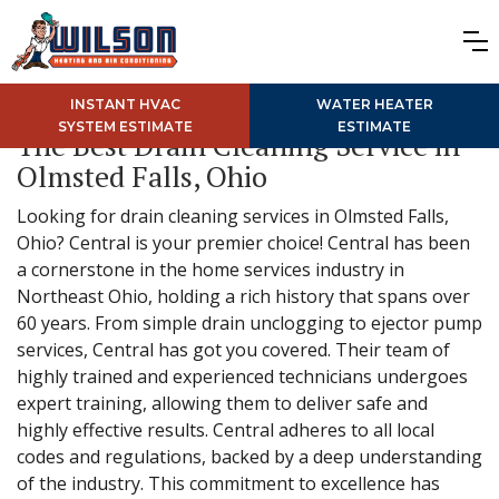
INSTANT HVAC
WATER HEATER
SYSTEM ESTIMATE
ESTIMATE
The Best Drain Cleaning Service in
Olmsted Falls, Ohio
Looking for drain cleaning services in Olmsted Falls,
Ohio? Central is your premier choice! Central has been
a cornerstone in the home services industry in
Northeast Ohio, holding a rich history that spans over
60 years. From simple drain unclogging to ejector pump
services, Central has got you covered. Their team of
highly trained and experienced technicians undergoes
expert training, allowing them to deliver safe and
highly effective results. Central adheres to all local
codes and regulations, backed by a deep understanding
of the industry. This commitment to excellence has