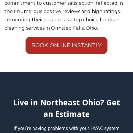
commitment to customer satisfaction, reflected in
their numerous positive reviews and high ratings,
cementing their position as a top choice for drain
cleaning services in Olmsted Falls, Ohio.
BOOK ONLINE INSTANTLY
Live in Northeast Ohio? Get
an Estimate
If you're having problems with your HVAC system