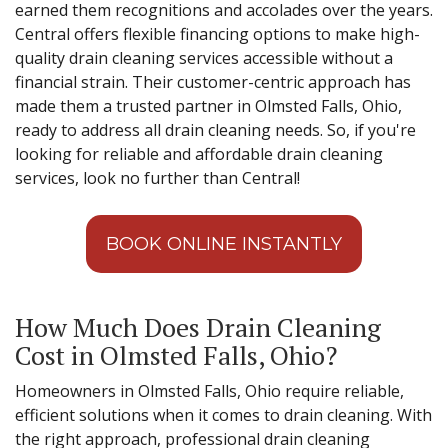
earned them recognitions and accolades over the years.
Central offers flexible financing options to make high-
quality drain cleaning services accessible without a
financial strain. Their customer-centric approach has
made them a trusted partner in Olmsted Falls, Ohio,
ready to address all drain cleaning needs. So, if you're
looking for reliable and affordable drain cleaning
services, look no further than Central!
BOOK ONLINE INSTANTLY
How Much Does Drain Cleaning
Cost in Olmsted Falls, Ohio?
Homeowners in Olmsted Falls, Ohio require reliable,
efficient solutions when it comes to drain cleaning. With
the right approach, professional drain cleaning