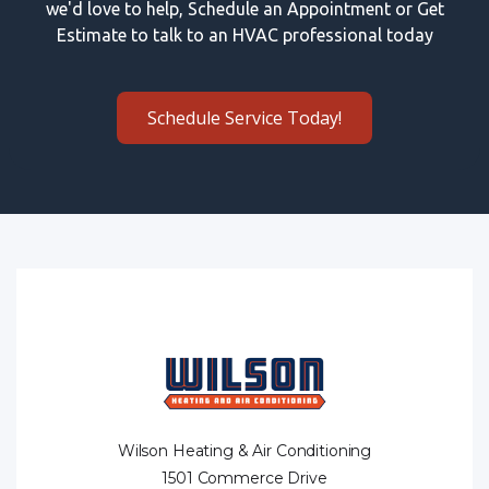
we'd love to help, Schedule an Appointment or Get
Estimate to talk to an HVAC professional today
Schedule Service Today!
Wilson Heating & Air Conditioning
1501 Commerce Drive