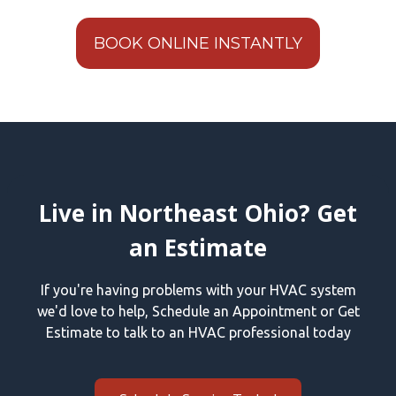
BOOK ONLINE INSTANTLY
Live in Northeast Ohio? Get
an Estimate
If you're having problems with your HVAC system
we'd love to help, Schedule an Appointment or Get
Estimate to talk to an HVAC professional today