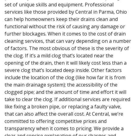
set of unique skills and equipment. Professional
services like those provided by Central in Parma, Ohio
can help homeowners keep their drains clean and
functional without the risk of causing any damage or
further blockages. When it comes to the cost of drain
cleaning services, that can vary depending on a number
of factors. The most obvious of these is the severity of
the clog. If it’s a mild clog that’s located near the
opening of the drain, then it will likely cost less than a
severe clog that’s located deep inside. Other factors
include the location of the clog (like how far it is from
the main drainage system); the accessibility of the
clogged pipe; and the amount of time and effort it will
take to clear the clog. If additional services are required
like fixing a broken pipe, or replacing a faulty valve,
that can also affect the overall cost. At Central, we’re
committed to offering competitive prices and
transparency when it comes to pricing. We provide a
clear and concise explanation of our charges and