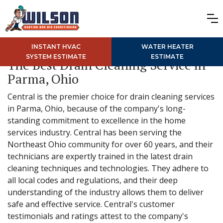
INSTANT HVAC
WATER HEATER
SYSTEM ESTIMATE
ESTIMATE
The Best Drain Cleaning Service in
Parma, Ohio
Central is the premier choice for drain cleaning services
in Parma, Ohio, because of the company's long-
standing commitment to excellence in the home
services industry. Central has been serving the
Northeast Ohio community for over 60 years, and their
technicians are expertly trained in the latest drain
cleaning techniques and technologies. They adhere to
all local codes and regulations, and their deep
understanding of the industry allows them to deliver
safe and effective service. Central's customer
testimonials and ratings attest to the company's