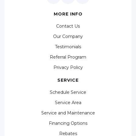
MORE INFO
Contact Us
Our Company
Testimonials
Referral Program
Privacy Policy
SERVICE
Schedule Service
Service Area
Service and Maintenance
Financing Options
Rebates