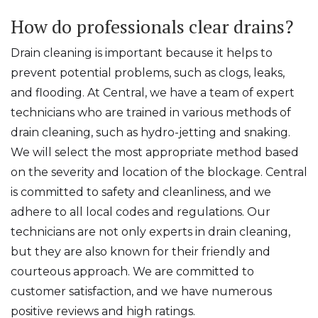
How do professionals clear drains?
Drain cleaning is important because it helps to
prevent potential problems, such as clogs, leaks,
and flooding. At Central, we have a team of expert
technicians who are trained in various methods of
drain cleaning, such as hydro-jetting and snaking.
We will select the most appropriate method based
on the severity and location of the blockage. Central
is committed to safety and cleanliness, and we
adhere to all local codes and regulations. Our
technicians are not only experts in drain cleaning,
but they are also known for their friendly and
courteous approach. We are committed to
customer satisfaction, and we have numerous
positive reviews and high ratings.