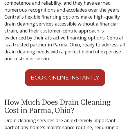
competence and reliability, and they have earned
numerous recognitions and accolades over the years.
Central's flexible financing options make high-quality
drain cleaning services accessible without a financial
strain, and their customer-centric approach is
evidenced by their attractive financing options. Central
is a trusted partner in Parma, Ohio, ready to address all
drain cleaning needs with a perfect blend of expertise
and customer service.
BOOK ONLINE INSTANTLY
How Much Does Drain Cleaning
Cost in Parma, Ohio?
Drain cleaning services are an extremely important
part of any home’s maintenance routine, requiring a