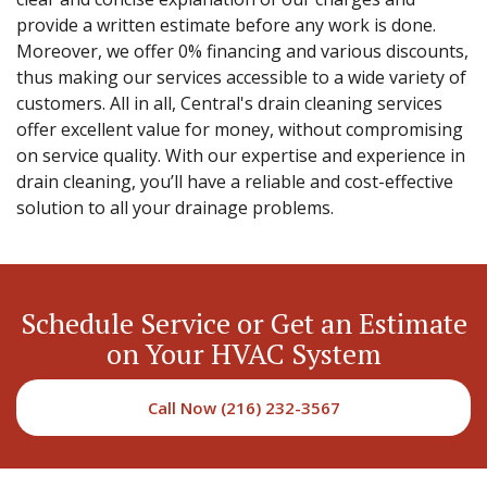
provide a written estimate before any work is done.
Moreover, we offer 0% financing and various discounts,
thus making our services accessible to a wide variety of
customers. All in all, Central's drain cleaning services
offer excellent value for money, without compromising
on service quality. With our expertise and experience in
drain cleaning, you’ll have a reliable and cost-effective
solution to all your drainage problems.
Schedule Service or Get an Estimate
on Your HVAC System
Call Now (216) 232-3567