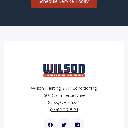
Schedule Service Today!
Wilson Heating & Air Conditioning
1501 Commerce Drive
Stow, OH 44224
(234) 200-8171