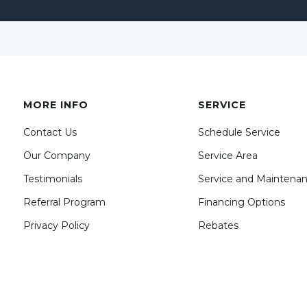
MORE INFO
SERVICE
Contact Us
Schedule Service
Our Company
Service Area
Testimonials
Service and Maintena
Referral Program
Financing Options
Privacy Policy
Rebates