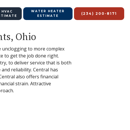
WATER HEATER
 HVAC
(234) 200-8171
STIMATE
ESTIMATE
hts, Ohio
ple unclogging to more complex
 to get the job done right.
y, to deliver service that is both
nd reliability. Central has
ntral also offers financial
ancial strain. Attractive
proach.