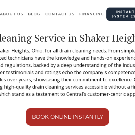
INSTANT
ABOUT US
BLOG
CONTACT US
FINANCING
SYSTEM E
leaning Service in Shaker Heig
Shaker Heights, Ohio, for all drain cleaning needs. From sim
ced technicians have the knowledge and hands-on experience
d regulations, backed by a deep understanding of the industr
mer testimonials and ratings echo the company's competence a
es over years, showcasing their commitment to excellence. Ce
ng high-quality drain cleaning services accessible without a fin
 which stand as a testament to Central’s customer-centric ap
BOOK ONLINE INSTANTLY