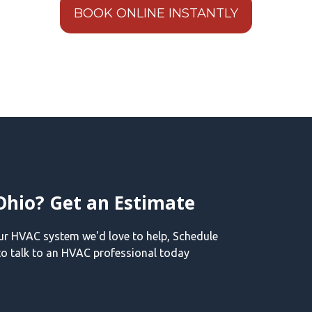
BOOK ONLINE INSTANTLY
Ohio? Get an Estimate
our HVAC system we'd love to help, Schedule
o talk to an HVAC professional today