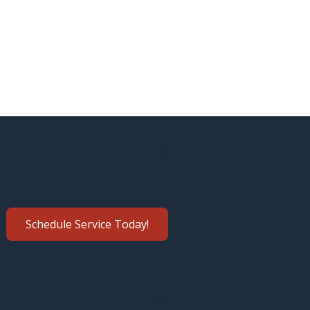
Schedule Service Today!