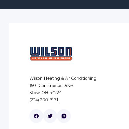
Wilson Heating & Air Conditioning
1501 Commerce Drive
Stow, OH 44224
(234) 200-8171