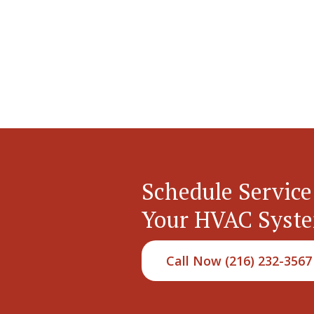
Schedule Service
Your HVAC Syst
Call Now (216) 232-3567