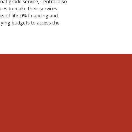
nal-grade service, Central also
ces to make their services
s of life. 0% financing and
rying budgets to access the