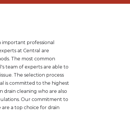
n important professional
experts at Central are
methods. The most common
's team of experts are able to
issue. The selection process
ral is committed to the highest
in drain cleaning who are also
egulations. Our commitment to
 are a top choice for drain