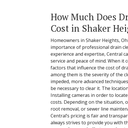
How Much Does Dr
Cost in Shaker Hei
Homeowners in Shaker Heights, Ohi
importance of professional drain cle
experience and expertise, Central ca
service and peace of mind. When it 
factors that influence the cost of dr
among them is the severity of the clo
impeded, more advanced techniques
be necessary to clear it. The location
Installing cameras in order to locate
costs. Depending on the situation, ot
root removal, or sewer line mainten
Central’s pricing is fair and transp
always strives to provide you with t