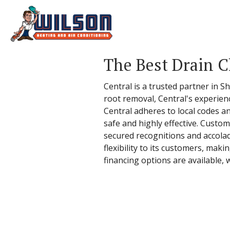
The Best Drain C
Central is a trusted partner in 
root removal, Central's experien
Central adheres to local codes an
safe and highly effective. Custo
secured recognitions and accolad
flexibility to its customers, maki
financing options are available,