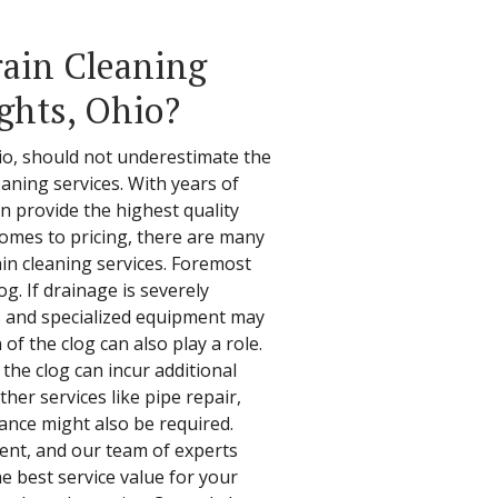
ain Cleaning
ghts, Ohio?
o, should not underestimate the
aning services. With years of
n provide the highest quality
comes to pricing, there are many
ain cleaning services. Foremost
g. If drainage is severely
 and specialized equipment may
 of the clog can also play a role.
 the clog can incur additional
her services like pipe repair,
ance might also be required.
arent, and our team of experts
he best service value for your