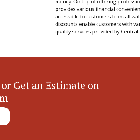
money. On top of offering professio
provides various financial convenien
accessible to customers from all walk
discounts enable customers with va
quality services provided by Central.
 or Get an Estimate on
em