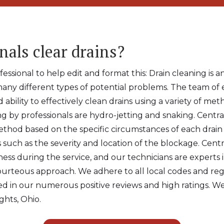
nals clear drains?
ssional to help edit and format this: Drain cleaning is a
many different types of potential problems. The team of 
d ability to effectively clean drains using a variety of 
g by professionals are hydro-jetting and snaking. Central
thod based on the specific circumstances of each drain 
s such as the severity and location of the blockage. Cent
ness during the service, and our technicians are experts 
courteous approach. We adhere to all local codes and r
ted in our numerous positive reviews and high ratings. We
ghts, Ohio.