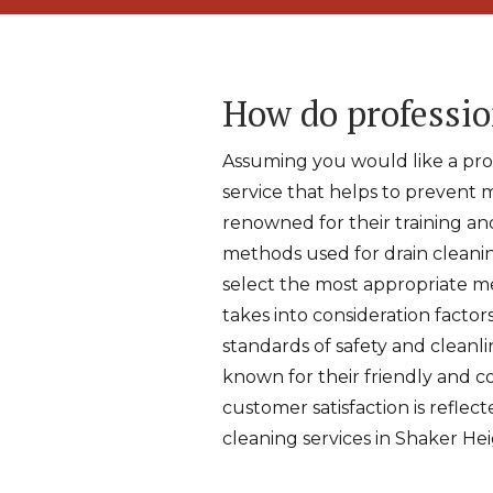
How do professio
Assuming you would like a profe
service that helps to prevent 
renowned for their training an
methods used for drain cleanin
select the most appropriate me
takes into consideration factor
standards of safety and cleanli
known for their friendly and 
customer satisfaction is reflec
cleaning services in Shaker Hei