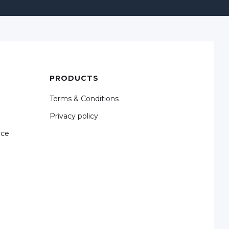
PRODUCTS
Terms & Conditions
Privacy policy
nce