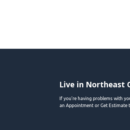
Live in Northeast 
If you're having problems with y
an Appointment or Get Estimate t