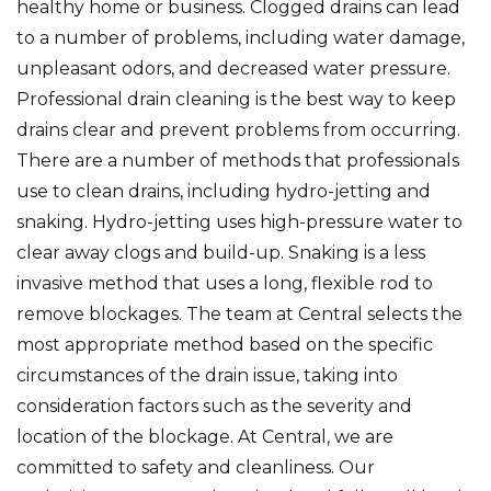
healthy home or business. Clogged drains can lead
to a number of problems, including water damage,
unpleasant odors, and decreased water pressure.
Professional drain cleaning is the best way to keep
drains clear and prevent problems from occurring.
There are a number of methods that professionals
use to clean drains, including hydro-jetting and
snaking. Hydro-jetting uses high-pressure water to
clear away clogs and build-up. Snaking is a less
invasive method that uses a long, flexible rod to
remove blockages. The team at Central selects the
most appropriate method based on the specific
circumstances of the drain issue, taking into
consideration factors such as the severity and
location of the blockage. At Central, we are
committed to safety and cleanliness. Our