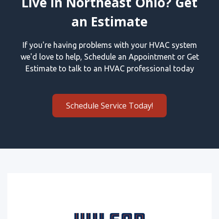
Live in Northeast Ohio? Get
an Estimate
If you're having problems with your HVAC system
we'd love to help, Schedule an Appointment or Get
Estimate to talk to an HVAC professional today
Schedule Service Today!