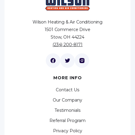
Wilson Heating & Air Conditioning
1501 Commerce Drive
Stow, OH 44224
(234) 200-8171
MORE INFO
Contact Us
Our Company
Testimonials
Referral Program
Privacy Policy