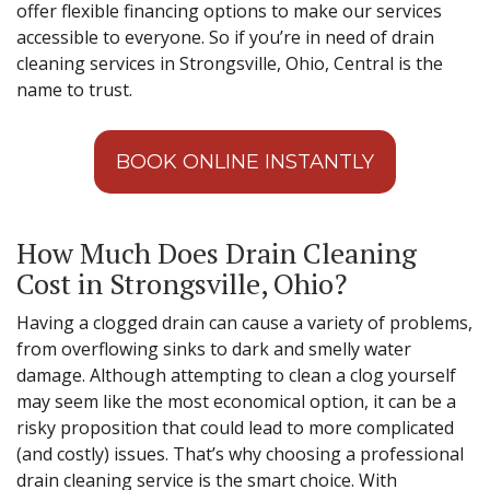
offer flexible financing options to make our services
accessible to everyone. So if you’re in need of drain
cleaning services in Strongsville, Ohio, Central is the
name to trust.
BOOK ONLINE INSTANTLY
How Much Does Drain Cleaning
Cost in Strongsville, Ohio?
Having a clogged drain can cause a variety of problems,
from overflowing sinks to dark and smelly water
damage. Although attempting to clean a clog yourself
may seem like the most economical option, it can be a
risky proposition that could lead to more complicated
(and costly) issues. That’s why choosing a professional
drain cleaning service is the smart choice. With