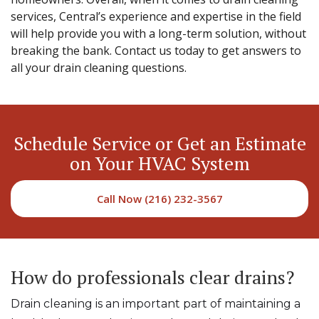
services, Central’s experience and expertise in the field
will help provide you with a long-term solution, without
breaking the bank. Contact us today to get answers to
all your drain cleaning questions.
Schedule Service or Get an Estimate
on Your HVAC System
Call Now (216) 232-3567
How do professionals clear drains?
Drain cleaning is an important part of maintaining a