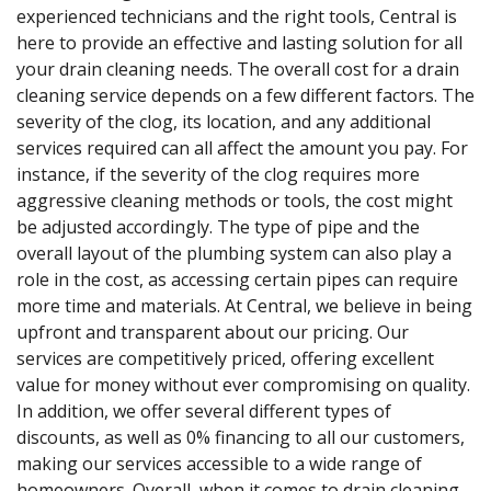
experienced technicians and the right tools, Central is
here to provide an effective and lasting solution for all
your drain cleaning needs. The overall cost for a drain
cleaning service depends on a few different factors. The
severity of the clog, its location, and any additional
services required can all affect the amount you pay. For
instance, if the severity of the clog requires more
aggressive cleaning methods or tools, the cost might
be adjusted accordingly. The type of pipe and the
overall layout of the plumbing system can also play a
role in the cost, as accessing certain pipes can require
more time and materials. At Central, we believe in being
upfront and transparent about our pricing. Our
services are competitively priced, offering excellent
value for money without ever compromising on quality.
In addition, we offer several different types of
discounts, as well as 0% financing to all our customers,
making our services accessible to a wide range of
homeowners. Overall, when it comes to drain cleaning