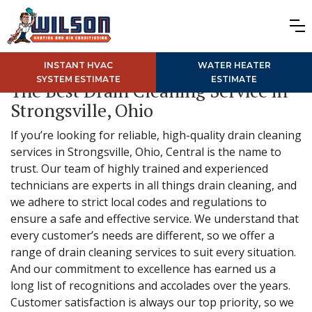
INSTANT HVAC
WATER HEATER
SYSTEM ESTIMATE
ESTIMATE
The Best Drain Cleaning Service in
Strongsville, Ohio
If you’re looking for reliable, high-quality drain cleaning
services in Strongsville, Ohio, Central is the name to
trust. Our team of highly trained and experienced
technicians are experts in all things drain cleaning, and
we adhere to strict local codes and regulations to
ensure a safe and effective service. We understand that
every customer’s needs are different, so we offer a
range of drain cleaning services to suit every situation.
And our commitment to excellence has earned us a
long list of recognitions and accolades over the years.
Customer satisfaction is always our top priority, so we