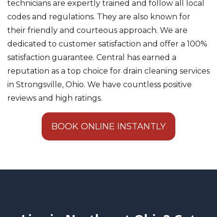
technicians are expertly trained and follow all local
codes and regulations. They are also known for
their friendly and courteous approach. We are
dedicated to customer satisfaction and offer a 100%
satisfaction guarantee. Central has earned a
reputation as a top choice for drain cleaning services
in Strongsville, Ohio. We have countless positive
reviews and high ratings.
BOOK ONLINE INSTANTLY