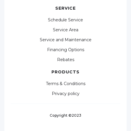
SERVICE
Schedule Service
Service Area
Service and Maintenance
Financing Options
Rebates
PRODUCTS
Terms & Conditions
Privacy policy
Copyright ©2023