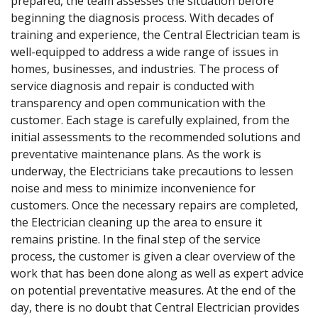
prepared, the team assesses the situation before
beginning the diagnosis process. With decades of
training and experience, the Central Electrician team is
well-equipped to address a wide range of issues in
homes, businesses, and industries. The process of
service diagnosis and repair is conducted with
transparency and open communication with the
customer. Each stage is carefully explained, from the
initial assessments to the recommended solutions and
preventative maintenance plans. As the work is
underway, the Electricians take precautions to lessen
noise and mess to minimize inconvenience for
customers. Once the necessary repairs are completed,
the Electrician cleaning up the area to ensure it
remains pristine. In the final step of the service
process, the customer is given a clear overview of the
work that has been done along as well as expert advice
on potential preventative measures. At the end of the
day, there is no doubt that Central Electrician provides