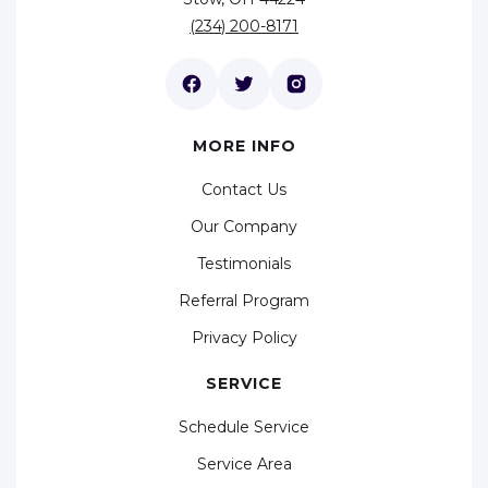
(234) 200-8171
MORE INFO
Contact Us
Our Company
Testimonials
Referral Program
Privacy Policy
SERVICE
Schedule Service
Service Area