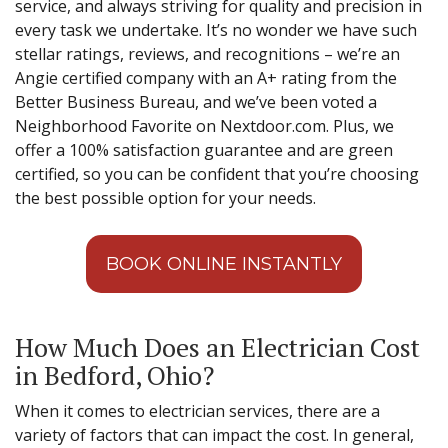
service, and always striving for quality and precision in
every task we undertake. It’s no wonder we have such
stellar ratings, reviews, and recognitions – we’re an
Angie certified company with an A+ rating from the
Better Business Bureau, and we’ve been voted a
Neighborhood Favorite on Nextdoor.com. Plus, we
offer a 100% satisfaction guarantee and are green
certified, so you can be confident that you’re choosing
the best possible option for your needs.
BOOK ONLINE INSTANTLY
How Much Does an Electrician Cost
in Bedford, Ohio?
When it comes to electrician services, there are a
variety of factors that can impact the cost. In general,