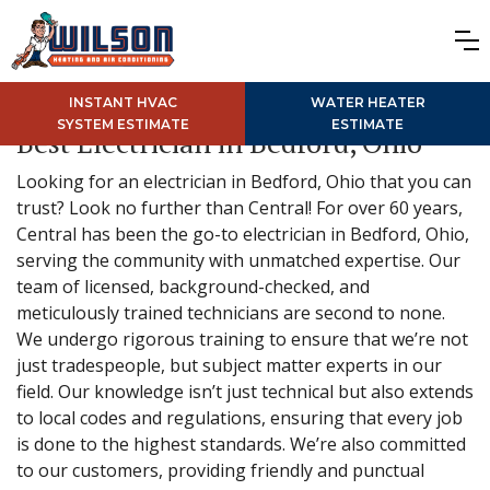
INSTANT HVAC
WATER HEATER
SYSTEM ESTIMATE
ESTIMATE
Best Electrician in Bedford, Ohio
Looking for an electrician in Bedford, Ohio that you can
trust? Look no further than Central! For over 60 years,
Central has been the go-to electrician in Bedford, Ohio,
serving the community with unmatched expertise. Our
team of licensed, background-checked, and
meticulously trained technicians are second to none.
We undergo rigorous training to ensure that we’re not
just tradespeople, but subject matter experts in our
field. Our knowledge isn’t just technical but also extends
to local codes and regulations, ensuring that every job
is done to the highest standards. We’re also committed
to our customers, providing friendly and punctual