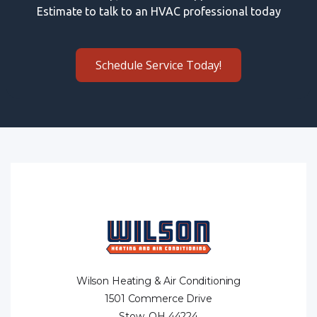
Estimate to talk to an HVAC professional today
Schedule Service Today!
Wilson Heating & Air Conditioning
1501 Commerce Drive
Stow, OH 44224