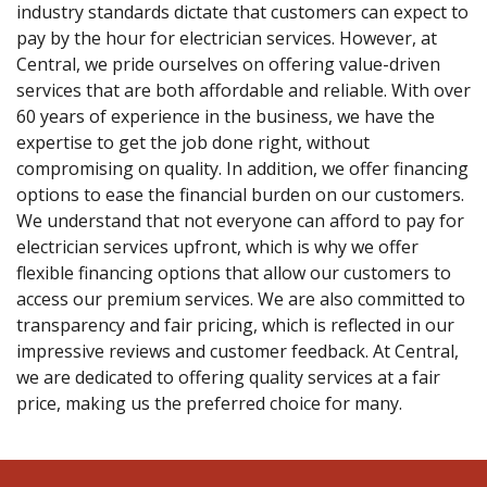
industry standards dictate that customers can expect to
pay by the hour for electrician services. However, at
Central, we pride ourselves on offering value-driven
services that are both affordable and reliable. With over
60 years of experience in the business, we have the
expertise to get the job done right, without
compromising on quality. In addition, we offer financing
options to ease the financial burden on our customers.
We understand that not everyone can afford to pay for
electrician services upfront, which is why we offer
flexible financing options that allow our customers to
access our premium services. We are also committed to
transparency and fair pricing, which is reflected in our
impressive reviews and customer feedback. At Central,
we are dedicated to offering quality services at a fair
price, making us the preferred choice for many.