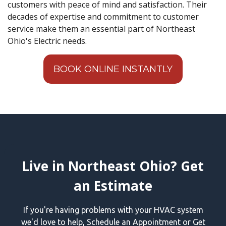
customers with peace of mind and satisfaction. Their
decades of expertise and commitment to customer
service make them an essential part of Northeast
Ohio's Electric needs.
BOOK ONLINE INSTANTLY
Live in Northeast Ohio? Get
an Estimate
If you're having problems with your HVAC system
we'd love to help, Schedule an Appointment or Get