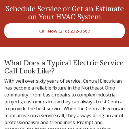
Schedule Service or Get an Estimate
on Your HVAC System
Call Now (216) 232-3567
What Does a Typical Electric Service
Call Look Like?
With well over sixty years of service, Central Electrician
has become a reliable fixture in the Northeast Ohio
community. From basic repairs to complex industrial
projects, customers know they can always trust Central
to provide the best service. When the Central Electrician
team arrive on a service call, they always bring an air of
professionalism and friendliness. Prompt and