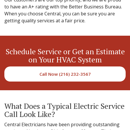
to have an A+ rating with the Better Business Bureau.
When you choose Central, you can be sure you are
getting quality services at a fair price.
Schedule Service or Get an Estimate
on Your HVAC System
Call Now (216) 232-3567
What Does a Typical Electric Service
Call Look Like?
Central Electricians have been providing outstanding