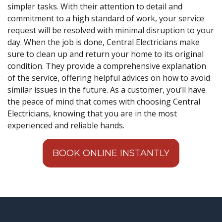
simpler tasks. With their attention to detail and
commitment to a high standard of work, your service
request will be resolved with minimal disruption to your
day. When the job is done, Central Electricians make
sure to clean up and return your home to its original
condition. They provide a comprehensive explanation
of the service, offering helpful advices on how to avoid
similar issues in the future. As a customer, you’ll have
the peace of mind that comes with choosing Central
Electricians, knowing that you are in the most
experienced and reliable hands.
BOOK ONLINE INSTANTLY