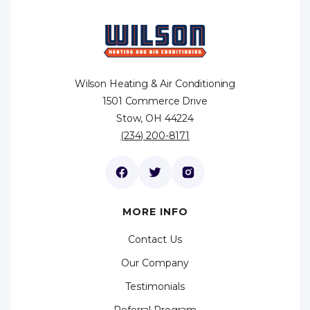
Wilson Heating & Air Conditioning
1501 Commerce Drive
Stow, OH 44224
(234) 200-8171
MORE INFO
Contact Us
Our Company
Testimonials
Referral Program