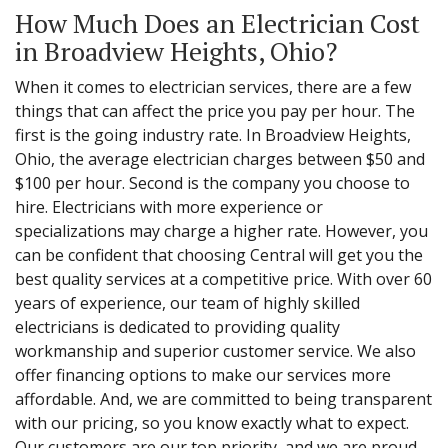
How Much Does an Electrician Cost
in Broadview Heights, Ohio?
When it comes to electrician services, there are a few
things that can affect the price you pay per hour. The
first is the going industry rate. In Broadview Heights,
Ohio, the average electrician charges between $50 and
$100 per hour. Second is the company you choose to
hire. Electricians with more experience or
specializations may charge a higher rate. However, you
can be confident that choosing Central will get you the
best quality services at a competitive price. With over 60
years of experience, our team of highly skilled
electricians is dedicated to providing quality
workmanship and superior customer service. We also
offer financing options to make our services more
affordable. And, we are committed to being transparent
with our pricing, so you know exactly what to expect.
Our customers are our top priority, and we are proud