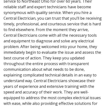
service to Northeast Ohio for over 60 years. Their
reliable staff and expert technicians have become
synonymous with quality service. When you hire a
Central Electrician, you can trust that you’ll be receiving
timely, professional, and courteous service that is hard
to find elsewhere. From the moment they arrive,
Central Electricians come with all the necessary tools
and equipment to diagnose and solve any electrical
problem. After being welcomed into your home, they
immediately begin to evaluate the issue and assess the
best course of action. They keep you updated
throughout the entire process with transparent
communication about what needs to be done,
explaining complicated technical details in an easy to
understand way. Central Electricians showcase their
years of experience and extensive training with the
speed and accuracy of their work. They are well-
equipped to address the most complex electrical issues
with ease, while also providing effective solutions for