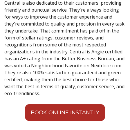
Central is also dedicated to their customers, providing
friendly and punctual service. They're always looking
for ways to improve the customer experience and
they're committed to quality and precision in every task
they undertake. That commitment has paid off in the
form of stellar ratings, customer reviews, and
recognitions from some of the most respected
organizations in the industry. Central is Angie certified,
has an A+ rating from the Better Business Bureau, and
was voted a Neighborhood Favorite on Nextdoor.com.
They're also 100% satisfaction guaranteed and green
certified, making them the best choice for those who
want the best in terms of quality, customer service, and
eco-friendliness.
BOOK ONLINE INSTANTLY