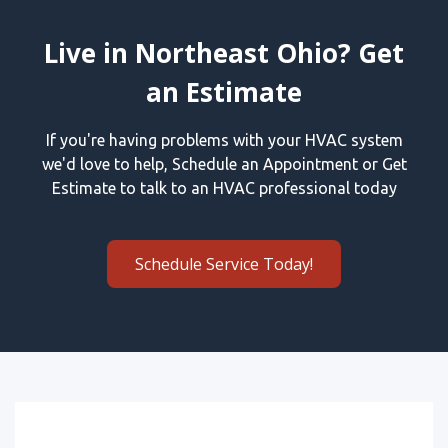
Live in Northeast Ohio? Get
an Estimate
If you're having problems with your HVAC system
we'd love to help, Schedule an Appointment or Get
Estimate to talk to an HVAC professional today
Schedule Service Today!