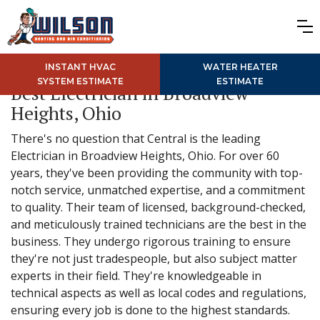
INSTANT HVAC
WATER HEATER
SYSTEM ESTIMATE
ESTIMATE
Best Electrician in Broadview
Heights, Ohio
There's no question that Central is the leading
Electrician in Broadview Heights, Ohio. For over 60
years, they've been providing the community with top-
notch service, unmatched expertise, and a commitment
to quality. Their team of licensed, background-checked,
and meticulously trained technicians are the best in the
business. They undergo rigorous training to ensure
they're not just tradespeople, but also subject matter
experts in their field. They're knowledgeable in
technical aspects as well as local codes and regulations,
ensuring every job is done to the highest standards.