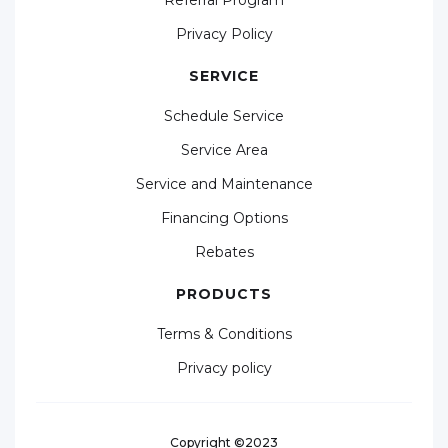
Privacy Policy
SERVICE
Schedule Service
Service Area
Service and Maintenance
Financing Options
Rebates
PRODUCTS
Terms & Conditions
Privacy policy
Copyright ©2023