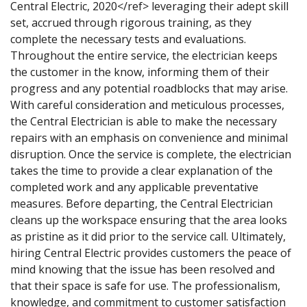
Central Electric, 2020</ref> leveraging their adept skill
set, accrued through rigorous training, as they
complete the necessary tests and evaluations.
Throughout the entire service, the electrician keeps
the customer in the know, informing them of their
progress and any potential roadblocks that may arise.
With careful consideration and meticulous processes,
the Central Electrician is able to make the necessary
repairs with an emphasis on convenience and minimal
disruption. Once the service is complete, the electrician
takes the time to provide a clear explanation of the
completed work and any applicable preventative
measures. Before departing, the Central Electrician
cleans up the workspace ensuring that the area looks
as pristine as it did prior to the service call. Ultimately,
hiring Central Electric provides customers the peace of
mind knowing that the issue has been resolved and
that their space is safe for use. The professionalism,
knowledge, and commitment to customer satisfaction