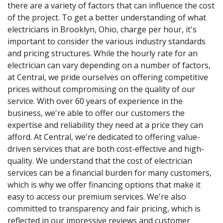
there are a variety of factors that can influence the cost
of the project. To get a better understanding of what
electricians in Brooklyn, Ohio, charge per hour, it's
important to consider the various industry standards
and pricing structures. While the hourly rate for an
electrician can vary depending on a number of factors,
at Central, we pride ourselves on offering competitive
prices without compromising on the quality of our
service. With over 60 years of experience in the
business, we're able to offer our customers the
expertise and reliability they need at a price they can
afford. At Central, we're dedicated to offering value-
driven services that are both cost-effective and high-
quality. We understand that the cost of electrician
services can be a financial burden for many customers,
which is why we offer financing options that make it
easy to access our premium services. We're also
committed to transparency and fair pricing, which is
reflected in our impressive reviews and customer