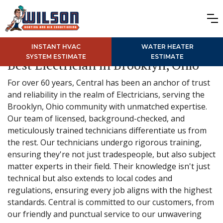
INSTANT HVAC
WATER HEATER
SYSTEM ESTIMATE
ESTIMATE
Best Electrician in Brooklyn, Ohio
For over 60 years, Central has been an anchor of trust
and reliability in the realm of Electricians, serving the
Brooklyn, Ohio community with unmatched expertise.
Our team of licensed, background-checked, and
meticulously trained technicians differentiate us from
the rest. Our technicians undergo rigorous training,
ensuring they're not just tradespeople, but also subject
matter experts in their field. Their knowledge isn't just
technical but also extends to local codes and
regulations, ensuring every job aligns with the highest
standards. Central is committed to our customers, from
our friendly and punctual service to our unwavering