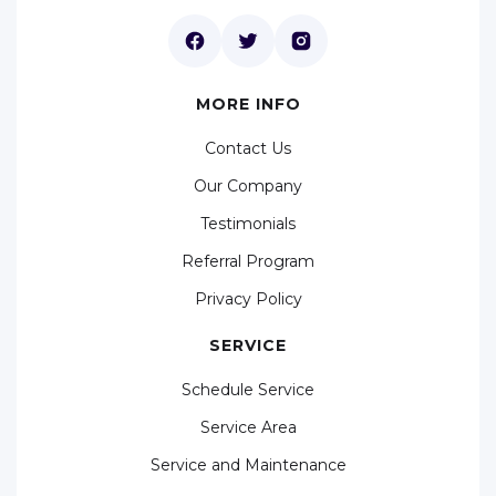
MORE INFO
Contact Us
Our Company
Testimonials
Referral Program
Privacy Policy
SERVICE
Schedule Service
Service Area
Service and Maintenance