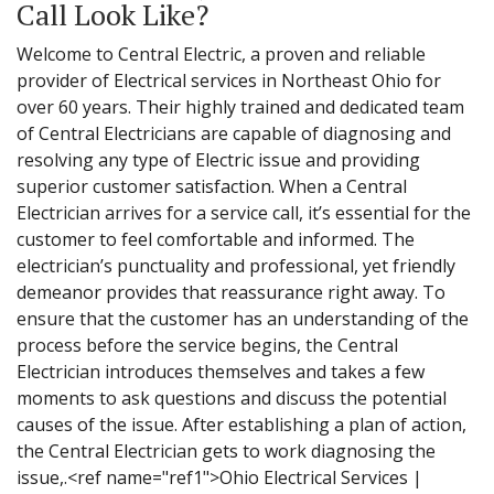
Call Look Like?
Welcome to Central Electric, a proven and reliable
provider of Electrical services in Northeast Ohio for
over 60 years. Their highly trained and dedicated team
of Central Electricians are capable of diagnosing and
resolving any type of Electric issue and providing
superior customer satisfaction. When a Central
Electrician arrives for a service call, it’s essential for the
customer to feel comfortable and informed. The
electrician’s punctuality and professional, yet friendly
demeanor provides that reassurance right away. To
ensure that the customer has an understanding of the
process before the service begins, the Central
Electrician introduces themselves and takes a few
moments to ask questions and discuss the potential
causes of the issue. After establishing a plan of action,
the Central Electrician gets to work diagnosing the
issue,.<ref name="ref1">Ohio Electrical Services |