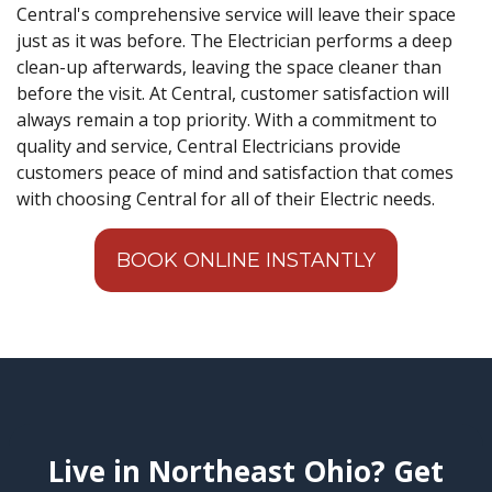
Central's comprehensive service will leave their space
just as it was before. The Electrician performs a deep
clean-up afterwards, leaving the space cleaner than
before the visit. At Central, customer satisfaction will
always remain a top priority. With a commitment to
quality and service, Central Electricians provide
customers peace of mind and satisfaction that comes
with choosing Central for all of their Electric needs.
BOOK ONLINE INSTANTLY
Live in Northeast Ohio? Get