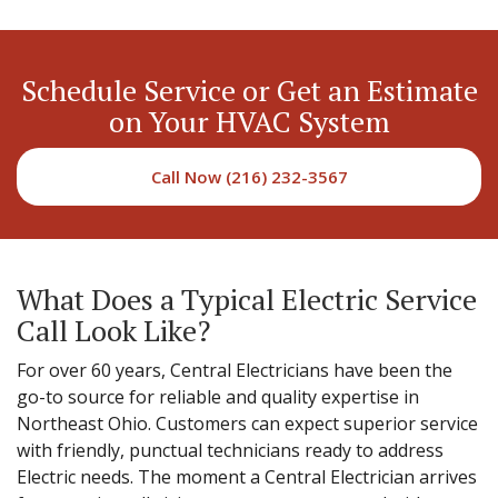
Schedule Service or Get an Estimate
on Your HVAC System
Call Now (216) 232-3567
What Does a Typical Electric Service
Call Look Like?
For over 60 years, Central Electricians have been the
go-to source for reliable and quality expertise in
Northeast Ohio. Customers can expect superior service
with friendly, punctual technicians ready to address
Electric needs. The moment a Central Electrician arrives