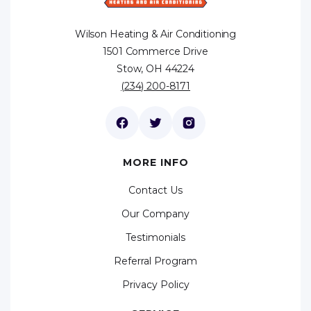
Wilson Heating & Air Conditioning
1501 Commerce Drive
Stow, OH 44224
(234) 200-8171
MORE INFO
Contact Us
Our Company
Testimonials
Referral Program
Privacy Policy