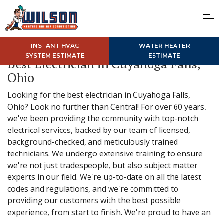
INSTANT HVAC
WATER HEATER
SYSTEM ESTIMATE
ESTIMATE
Best Electrician in Cuyahoga Falls,
Ohio
Looking for the best electrician in Cuyahoga Falls,
Ohio? Look no further than Central! For over 60 years,
we've been providing the community with top-notch
electrical services, backed by our team of licensed,
background-checked, and meticulously trained
technicians. We undergo extensive training to ensure
we're not just tradespeople, but also subject matter
experts in our field. We're up-to-date on all the latest
codes and regulations, and we're committed to
providing our customers with the best possible
experience, from start to finish. We're proud to have an