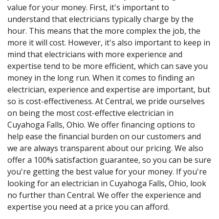
value for your money. First, it's important to
understand that electricians typically charge by the
hour. This means that the more complex the job, the
more it will cost. However, it's also important to keep in
mind that electricians with more experience and
expertise tend to be more efficient, which can save you
money in the long run. When it comes to finding an
electrician, experience and expertise are important, but
so is cost-effectiveness. At Central, we pride ourselves
on being the most cost-effective electrician in
Cuyahoga Falls, Ohio. We offer financing options to
help ease the financial burden on our customers and
we are always transparent about our pricing. We also
offer a 100% satisfaction guarantee, so you can be sure
you're getting the best value for your money. If you're
looking for an electrician in Cuyahoga Falls, Ohio, look
no further than Central. We offer the experience and
expertise you need at a price you can afford.