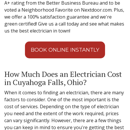
A+ rating from the Better Business Bureau and to be
voted a Neighborhood Favorite on Nextdoor.com. Plus,
we offer a 100% satisfaction guarantee and we're
green certified! Give us a call today and see what makes
us the best electrician in town!
BOOK ONLINE INSTANTLY
How Much Does an Electrician Cost
in Cuyahoga Falls, Ohio?
When it comes to finding an electrician, there are many
factors to consider. One of the most important is the
cost of services. Depending on the type of electrician
you need and the extent of the work required, prices
can vary significantly. However, there are a few things
you can keep in mind to ensure you're getting the best