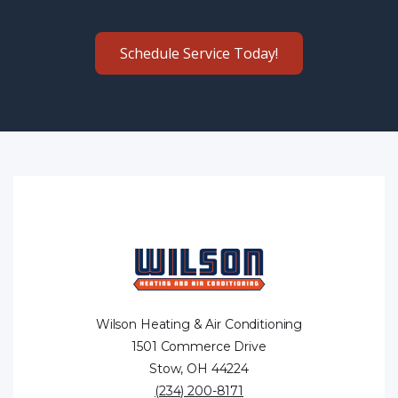
Schedule Service Today!
Wilson Heating & Air Conditioning
1501 Commerce Drive
Stow, OH 44224
(234) 200-8171