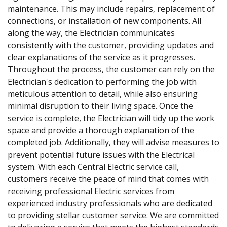
maintenance. This may include repairs, replacement of
connections, or installation of new components. All
along the way, the Electrician communicates
consistently with the customer, providing updates and
clear explanations of the service as it progresses.
Throughout the process, the customer can rely on the
Electrician's dedication to performing the job with
meticulous attention to detail, while also ensuring
minimal disruption to their living space. Once the
service is complete, the Electrician will tidy up the work
space and provide a thorough explanation of the
completed job. Additionally, they will advise measures to
prevent potential future issues with the Electrical
system. With each Central Electric service call,
customers receive the peace of mind that comes with
receiving professional Electric services from
experienced industry professionals who are dedicated
to providing stellar customer service. We are committed