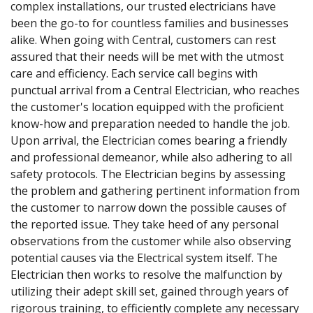
complex installations, our trusted electricians have
been the go-to for countless families and businesses
alike. When going with Central, customers can rest
assured that their needs will be met with the utmost
care and efficiency. Each service call begins with
punctual arrival from a Central Electrician, who reaches
the customer's location equipped with the proficient
know-how and preparation needed to handle the job.
Upon arrival, the Electrician comes bearing a friendly
and professional demeanor, while also adhering to all
safety protocols. The Electrician begins by assessing
the problem and gathering pertinent information from
the customer to narrow down the possible causes of
the reported issue. They take heed of any personal
observations from the customer while also observing
potential causes via the Electrical system itself. The
Electrician then works to resolve the malfunction by
utilizing their adept skill set, gained through years of
rigorous training, to efficiently complete any necessary