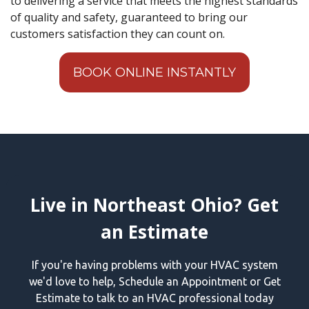
to delivering a service that meets the highest standards
of quality and safety, guaranteed to bring our
customers satisfaction they can count on.
BOOK ONLINE INSTANTLY
Live in Northeast Ohio? Get
an Estimate
If you're having problems with your HVAC system
we'd love to help, Schedule an Appointment or Get
Estimate to talk to an HVAC professional today