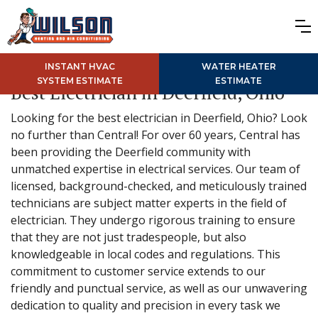
INSTANT HVAC
WATER HEATER
SYSTEM ESTIMATE
ESTIMATE
Best Electrician in Deerfield, Ohio
Looking for the best electrician in Deerfield, Ohio? Look
no further than Central! For over 60 years, Central has
been providing the Deerfield community with
unmatched expertise in electrical services. Our team of
licensed, background-checked, and meticulously trained
technicians are subject matter experts in the field of
electrician. They undergo rigorous training to ensure
that they are not just tradespeople, but also
knowledgeable in local codes and regulations. This
commitment to customer service extends to our
friendly and punctual service, as well as our unwavering
dedication to quality and precision in every task we