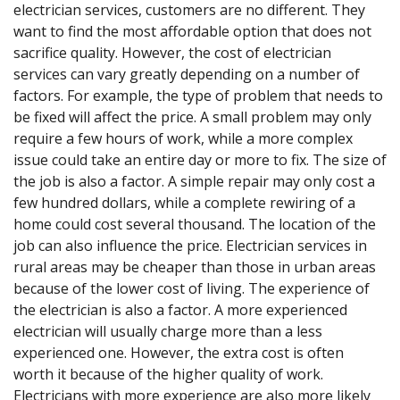
electrician services, customers are no different. They
want to find the most affordable option that does not
sacrifice quality. However, the cost of electrician
services can vary greatly depending on a number of
factors. For example, the type of problem that needs to
be fixed will affect the price. A small problem may only
require a few hours of work, while a more complex
issue could take an entire day or more to fix. The size of
the job is also a factor. A simple repair may only cost a
few hundred dollars, while a complete rewiring of a
home could cost several thousand. The location of the
job can also influence the price. Electrician services in
rural areas may be cheaper than those in urban areas
because of the lower cost of living. The experience of
the electrician is also a factor. A more experienced
electrician will usually charge more than a less
experienced one. However, the extra cost is often
worth it because of the higher quality of work.
Electricians with more experience are also more likely