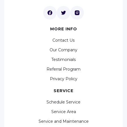
MORE INFO
Contact Us
Our Company
Testimonials
Referral Program
Privacy Policy
SERVICE
Schedule Service
Service Area
Service and Maintenance