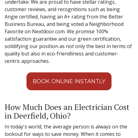
undertake. We are proud to have stellar ratings,
customer reviews, and recognitions such as being
Angie certified, having an A+ rating from the Better
Business Bureau, and being voted a Neighborhood
Favorite on Nextdoor.com. We promise 100%
satisfaction guarantee and our green certification,
solidifying our position as not only the best in terms of
quality but also in eco-friendliness and customer-
centric approaches.
BOOK ONLINE INSTANTLY
How Much Does an Electrician Cost
in Deerfield, Ohio?
In today's world, the average person is always on the
lookout for ways to save money. When it comes to