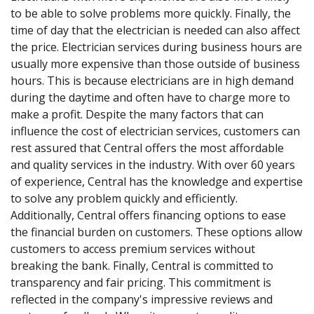
to be able to solve problems more quickly. Finally, the
time of day that the electrician is needed can also affect
the price. Electrician services during business hours are
usually more expensive than those outside of business
hours. This is because electricians are in high demand
during the daytime and often have to charge more to
make a profit. Despite the many factors that can
influence the cost of electrician services, customers can
rest assured that Central offers the most affordable
and quality services in the industry. With over 60 years
of experience, Central has the knowledge and expertise
to solve any problem quickly and efficiently.
Additionally, Central offers financing options to ease
the financial burden on customers. These options allow
customers to access premium services without
breaking the bank. Finally, Central is committed to
transparency and fair pricing. This commitment is
reflected in the company's impressive reviews and