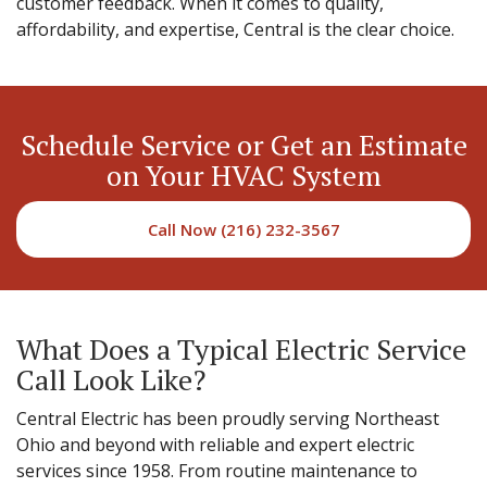
customer feedback. When it comes to quality,
affordability, and expertise, Central is the clear choice.
Schedule Service or Get an Estimate
on Your HVAC System
Call Now (216) 232-3567
What Does a Typical Electric Service
Call Look Like?
Central Electric has been proudly serving Northeast
Ohio and beyond with reliable and expert electric
services since 1958. From routine maintenance to