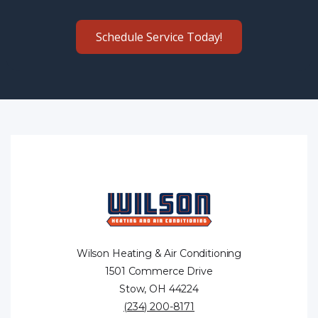
Schedule Service Today!
Wilson Heating & Air Conditioning
1501 Commerce Drive
Stow, OH 44224
(234) 200-8171