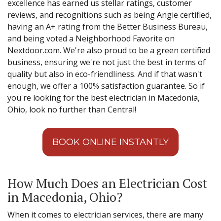
excellence has earned us stellar ratings, customer
reviews, and recognitions such as being Angie certified,
having an A+ rating from the Better Business Bureau,
and being voted a Neighborhood Favorite on
Nextdoor.com. We're also proud to be a green certified
business, ensuring we're not just the best in terms of
quality but also in eco-friendliness. And if that wasn't
enough, we offer a 100% satisfaction guarantee. So if
you're looking for the best electrician in Macedonia,
Ohio, look no further than Central!
BOOK ONLINE INSTANTLY
How Much Does an Electrician Cost
in Macedonia, Ohio?
When it comes to electrician services, there are many