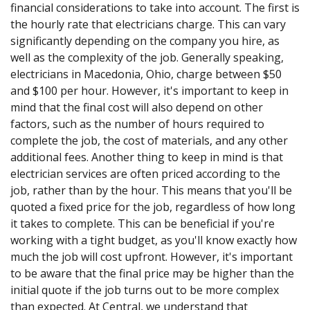
financial considerations to take into account. The first is
the hourly rate that electricians charge. This can vary
significantly depending on the company you hire, as
well as the complexity of the job. Generally speaking,
electricians in Macedonia, Ohio, charge between $50
and $100 per hour. However, it's important to keep in
mind that the final cost will also depend on other
factors, such as the number of hours required to
complete the job, the cost of materials, and any other
additional fees. Another thing to keep in mind is that
electrician services are often priced according to the
job, rather than by the hour. This means that you'll be
quoted a fixed price for the job, regardless of how long
it takes to complete. This can be beneficial if you're
working with a tight budget, as you'll know exactly how
much the job will cost upfront. However, it's important
to be aware that the final price may be higher than the
initial quote if the job turns out to be more complex
than expected. At Central, we understand that