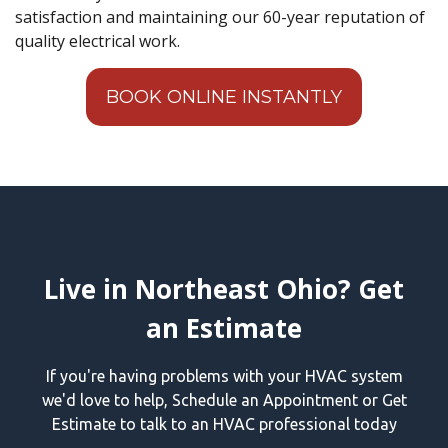
satisfaction and maintaining our 60-year reputation of
quality electrical work.
BOOK ONLINE INSTANTLY
Live in Northeast Ohio? Get
an Estimate
If you're having problems with your HVAC system
we'd love to help, Schedule an Appointment or Get
Estimate to talk to an HVAC professional today