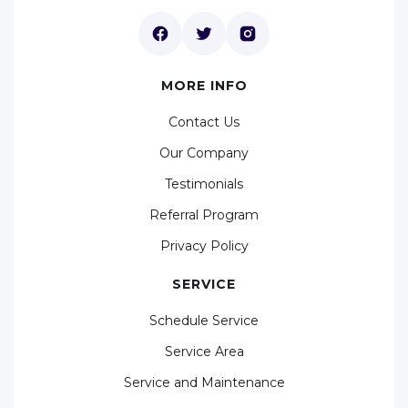
MORE INFO
Contact Us
Our Company
Testimonials
Referral Program
Privacy Policy
SERVICE
Schedule Service
Service Area
Service and Maintenance