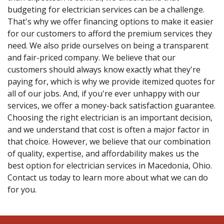
budgeting for electrician services can be a challenge.
That's why we offer financing options to make it easier
for our customers to afford the premium services they
need. We also pride ourselves on being a transparent
and fair-priced company. We believe that our
customers should always know exactly what they're
paying for, which is why we provide itemized quotes for
all of our jobs. And, if you're ever unhappy with our
services, we offer a money-back satisfaction guarantee.
Choosing the right electrician is an important decision,
and we understand that cost is often a major factor in
that choice. However, we believe that our combination
of quality, expertise, and affordability makes us the
best option for electrician services in Macedonia, Ohio.
Contact us today to learn more about what we can do
for you.