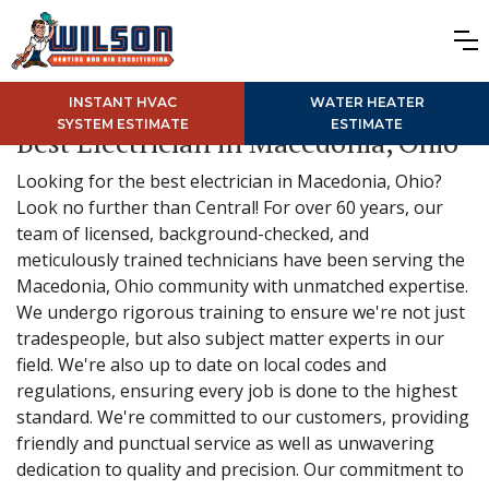
INSTANT HVAC
WATER HEATER
SYSTEM ESTIMATE
ESTIMATE
Best Electrician in Macedonia, Ohio
Looking for the best electrician in Macedonia, Ohio?
Look no further than Central! For over 60 years, our
team of licensed, background-checked, and
meticulously trained technicians have been serving the
Macedonia, Ohio community with unmatched expertise.
We undergo rigorous training to ensure we're not just
tradespeople, but also subject matter experts in our
field. We're also up to date on local codes and
regulations, ensuring every job is done to the highest
standard. We're committed to our customers, providing
friendly and punctual service as well as unwavering
dedication to quality and precision. Our commitment to