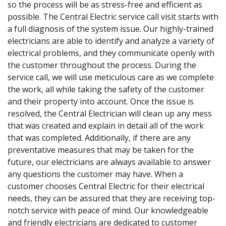
so the process will be as stress-free and efficient as
possible. The Central Electric service call visit starts with
a full diagnosis of the system issue. Our highly-trained
electricians are able to identify and analyze a variety of
electrical problems, and they communicate openly with
the customer throughout the process. During the
service call, we will use meticulous care as we complete
the work, all while taking the safety of the customer
and their property into account. Once the issue is
resolved, the Central Electrician will clean up any mess
that was created and explain in detail all of the work
that was completed. Additionally, if there are any
preventative measures that may be taken for the
future, our electricians are always available to answer
any questions the customer may have. When a
customer chooses Central Electric for their electrical
needs, they can be assured that they are receiving top-
notch service with peace of mind. Our knowledgeable
and friendly electricians are dedicated to customer