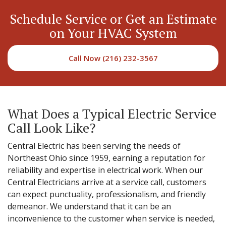
Schedule Service or Get an Estimate
on Your HVAC System
Call Now (216) 232-3567
What Does a Typical Electric Service
Call Look Like?
Central Electric has been serving the needs of
Northeast Ohio since 1959, earning a reputation for
reliability and expertise in electrical work. When our
Central Electricians arrive at a service call, customers
can expect punctuality, professionalism, and friendly
demeanor. We understand that it can be an
inconvenience to the customer when service is needed,