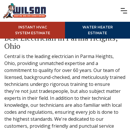
INSTANT HVAC
WATER HEATER
SYSTEM ESTIMATE
ESTIMATE
Best Electrician in Parma Heights,
Ohio
Central is the leading electrician in Parma Heights,
Ohio, providing unmatched expertise and a
commitment to quality for over 60 years. Our team of
licensed, background-checked, and meticulously trained
technicians undergo rigorous training to ensure
they're not just tradespeople, but also subject matter
experts in their field. In addition to their technical
knowledge, our technicians are also familiar with local
codes and regulations, ensuring every job is done to
the highest standards. We're dedicated to our
customers, providing friendly and punctual service