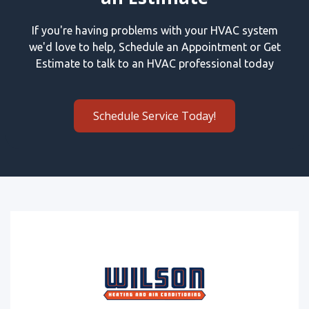
If you're having problems with your HVAC system
we'd love to help, Schedule an Appointment or Get
Estimate to talk to an HVAC professional today
Schedule Service Today!