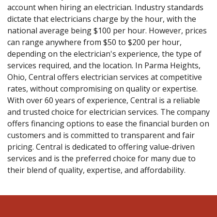
account when hiring an electrician. Industry standards
dictate that electricians charge by the hour, with the
national average being $100 per hour. However, prices
can range anywhere from $50 to $200 per hour,
depending on the electrician's experience, the type of
services required, and the location. In Parma Heights,
Ohio, Central offers electrician services at competitive
rates, without compromising on quality or expertise.
With over 60 years of experience, Central is a reliable
and trusted choice for electrician services. The company
offers financing options to ease the financial burden on
customers and is committed to transparent and fair
pricing. Central is dedicated to offering value-driven
services and is the preferred choice for many due to
their blend of quality, expertise, and affordability.