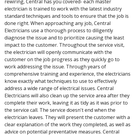
rewiring, Central has you covered- each master
electrician is trained to work with the latest industry
standard techniques and tools to ensure that the job is
done right. When approaching any job, Central
Electricians use a thorough process to diligently
diagnose the issue and to prioritize causing the least
impact to the customer. Throughout the service visit,
the electrician will openly communicate with the
customer on the job progress as they quickly go to
work addressing the issue. Through years of
comprehensive training and experience, the electricians
know exactly what techniques to use to effectively
address a wide range of electrical issues. Central
Electricians will also clean up the service area after they
complete their work, leaving it as tidy as it was prior to
the service call. The service doesn't end when the
electrician leaves. They will present the customer with a
clear explanation of the work they completed, as well as
advice on potential preventative measures. Central