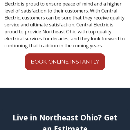
Electric is proud to ensure peace of mind and a higher
level of satisfaction to their customers. With Central
Electric, customers can be sure that they receive quality
service and ultimate satisfaction. Central Electric is
proud to provide Northeast Ohio with top quality
electrical services for decades, and they look forward to
continuing that tradition in the coming years.
BOOK ONLINE INSTANTLY
Live in Northeast Ohio? Get
an Estimate