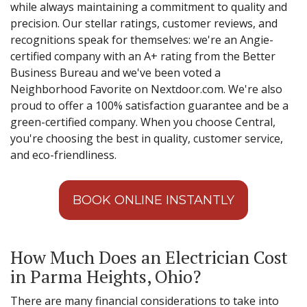
while always maintaining a commitment to quality and
precision. Our stellar ratings, customer reviews, and
recognitions speak for themselves: we're an Angie-
certified company with an A+ rating from the Better
Business Bureau and we've been voted a
Neighborhood Favorite on Nextdoor.com. We're also
proud to offer a 100% satisfaction guarantee and be a
green-certified company. When you choose Central,
you're choosing the best in quality, customer service,
and eco-friendliness.
BOOK ONLINE INSTANTLY
How Much Does an Electrician Cost
in Parma Heights, Ohio?
There are many financial considerations to take into