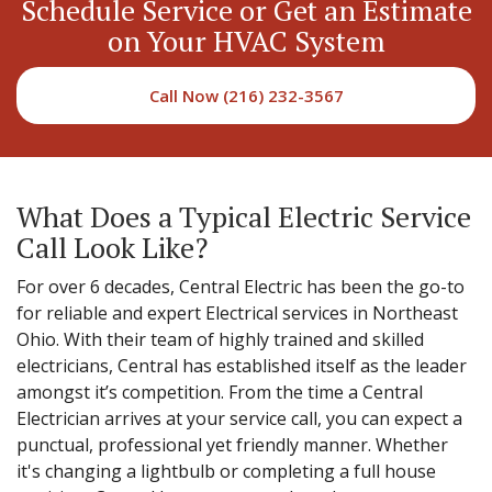
Schedule Service or Get an Estimate
on Your HVAC System
Call Now (216) 232-3567
What Does a Typical Electric Service
Call Look Like?
For over 6 decades, Central Electric has been the go-to
for reliable and expert Electrical services in Northeast
Ohio. With their team of highly trained and skilled
electricians, Central has established itself as the leader
amongst it’s competition. From the time a Central
Electrician arrives at your service call, you can expect a
punctual, professional yet friendly manner. Whether
it's changing a lightbulb or completing a full house