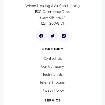
Wilson Heating & Air Conditioning
1501 Commerce Drive
Stow, OH 44224
(234) 200-8171
MORE INFO
Contact Us
Our Company
Testimonials
Referral Program
Privacy Policy
SERVICE