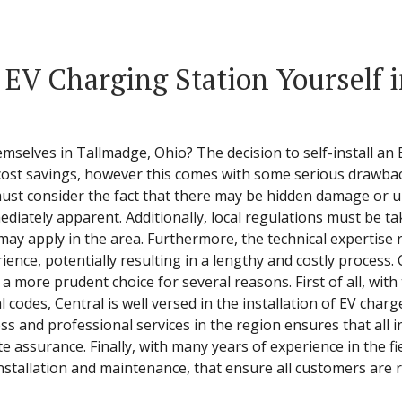
a EV Charging Station Yourself 
emselves in Tallmadge, Ohio? The decision to self-install a
 cost savings, however this comes with some serious drawba
ust consider the fact that there may be hidden damage or u
diately apparent. Additionally, local regulations must be ta
t may apply in the area. Furthermore, the technical expertis
ence, potentially resulting in a lengthy and costly process.
 a more prudent choice for several reasons. First of all, with
 codes, Central is well versed in the installation of EV char
 and professional services in the region ensures that all in
 assurance. Finally, with many years of experience in the fie
installation and maintenance, that ensure all customers are 