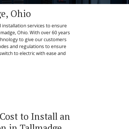
ge, Ohio
 installation services to ensure
llmadge, Ohio. With over 60 years
echnology to give our customers
 codes and regulations to ensure
witch to electric with ease and
ost to Install an
n in Tallmadge,