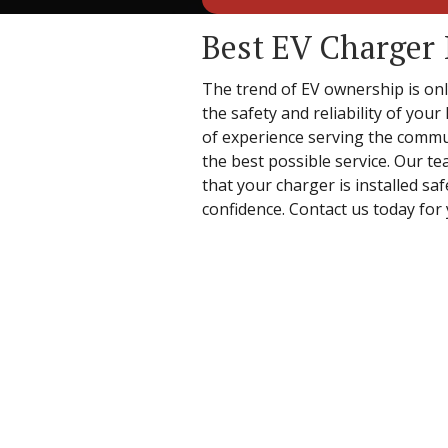
Best EV Charger 
The trend of EV ownership is only
the safety and reliability of you
of experience serving the commun
the best possible service. Our te
that your charger is installed sa
confidence. Contact us today for 