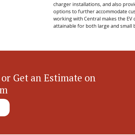
charger installations, and also prov
options to further accommodate cu
working with Central makes the EV c
attainable for both large and small 
 or Get an Estimate on
em