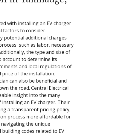
ed with installing an EV charger
l factors to consider.
potential additional charges
process, such as labor, necessary
dditionally, the type and size of
 account to determine its
rements and local regulations of
price of the installation.
ian can also be beneficial and
own the road. Central Electrical
eable insight into the many
f installing an EV charger. Their
ng a transparent pricing policy,
tion process more affordable for
n navigating the unique
d building codes related to EV