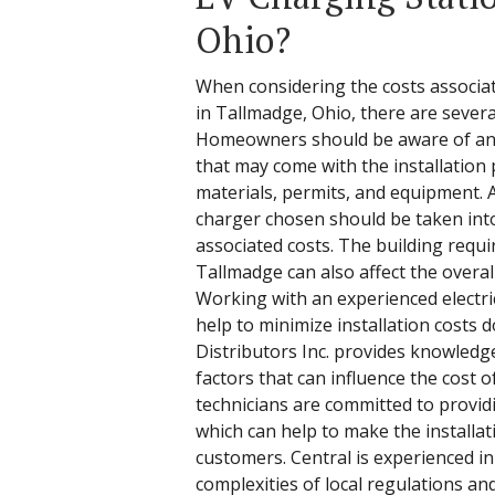
Ohio?
When considering the costs associat
in Tallmadge, Ohio, there are severa
Homeowners should be aware of any 
that may come with the installation 
materials, permits, and equipment. A
charger chosen should be taken into
associated costs. The building requi
Tallmadge can also affect the overall 
Working with an experienced electric
help to minimize installation costs d
Distributors Inc. provides knowledg
factors that can influence the cost o
technicians are committed to providi
which can help to make the installa
customers. Central is experienced i
complexities of local regulations an