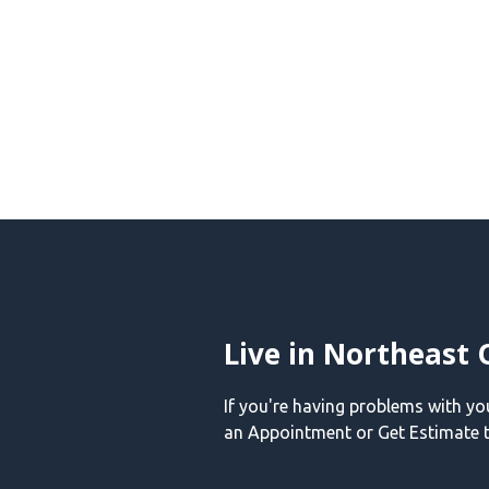
Live in Northeast 
If you're having problems with y
an Appointment or Get Estimate t