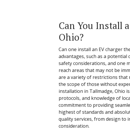
Can You Install 
Ohio?
Can one install an EV charger th
advantages, such as a potential
safety considerations, and one m
reach areas that may not be imme
are a variety of restrictions tha
the scope of those without experi
installation in Tallmadge, Ohio is
protocols, and knowledge of local
commitment to providing seamless
highest of standards and absolute
quality services, from design to 
consideration.