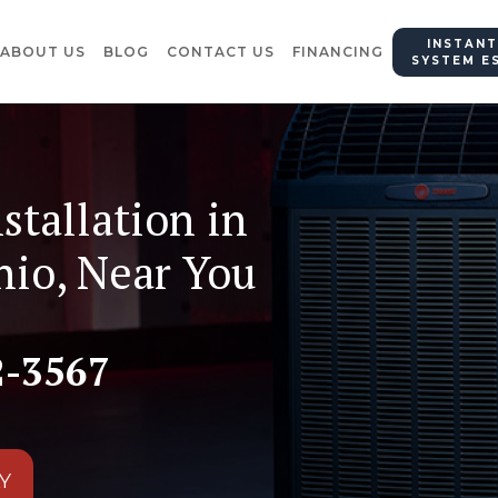
INSTANT
ABOUT US
BLOG
CONTACT US
FINANCING
SYSTEM E
stallation in
hio, Near You
2-3567
Y