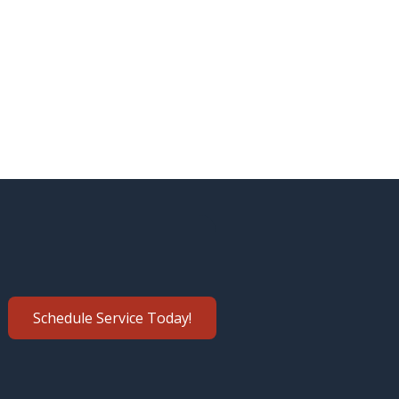
Schedule Service Today!