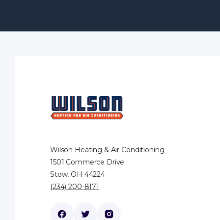
Wilson Heating & Air Conditioning
1501 Commerce Drive
Stow, OH 44224
(234) 200-8171