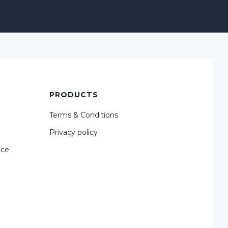
PRODUCTS
Terms & Conditions
Privacy policy
nce