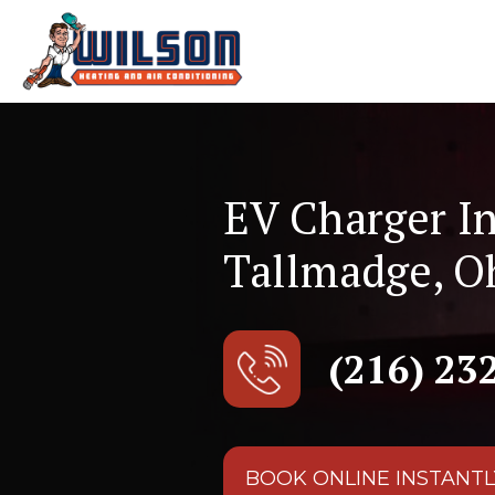
EV Charger In
Tallmadge, O
(216) 23
BOOK ONLINE INSTANTL