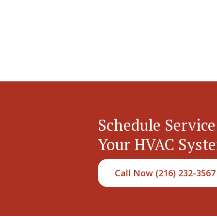
Schedule Service
Your HVAC Syst
Call Now (216) 232-3567