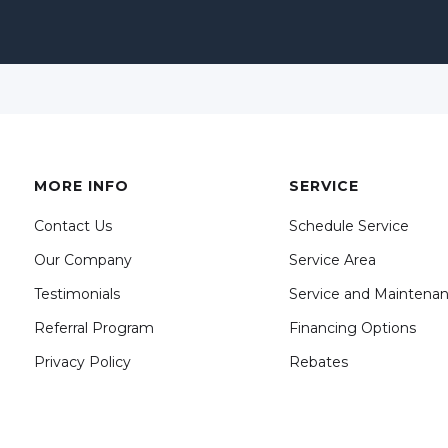
MORE INFO
SERVICE
Contact Us
Schedule Service
Our Company
Service Area
Testimonials
Service and Maintena
Referral Program
Financing Options
Privacy Policy
Rebates