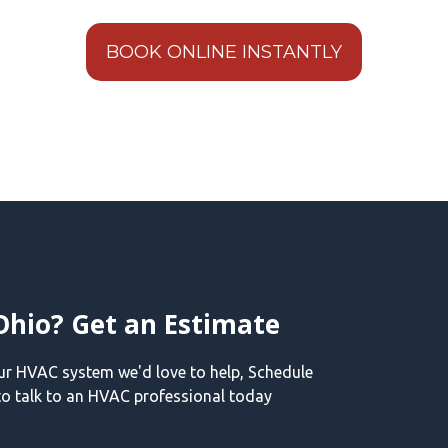
BOOK ONLINE INSTANTLY
Ohio? Get an Estimate
our HVAC system we'd love to help, Schedule
o talk to an HVAC professional today