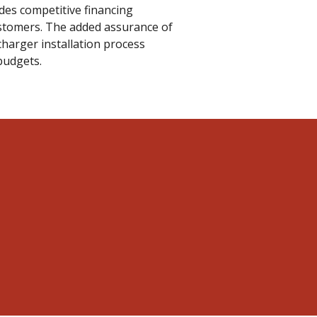
ides competitive financing
stomers. The added assurance of
harger installation process
budgets.