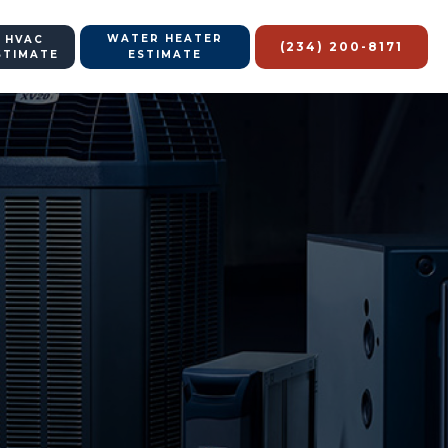
WATER HEATER
 HVAC
(234) 200-8171
STIMATE
ESTIMATE