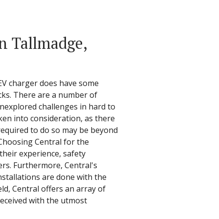
in Tallmadge,
n EV charger does have some
cks. There are a number of
nexplored challenges in hard to
ken into consideration, as there
e required to do so may be beyond
 Choosing Central for the
 their experience, safety
gers. Furthermore, Central's
stallations are done with the
ld, Central offers an array of
received with the utmost