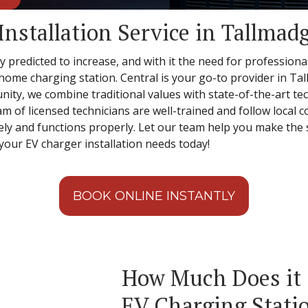
Installation Service in Tallmad
 predicted to increase, and with it the need for professional
r home charging station. Central is your go-to provider in Ta
ity, we combine traditional values with state-of-the-art t
am of licensed technicians are well-trained and follow local
fely and functions properly. Let our team help you make the s
your EV charger installation needs today!
BOOK ONLINE INSTANTLY
How Much Does it C
EV Charging Statio