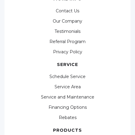
Contact Us
Our Company
Testimonials
Referral Program
Privacy Policy
SERVICE
Schedule Service
Service Area
Service and Maintenance
Financing Options
Rebates
PRODUCTS