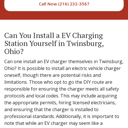
Call Now (216) 232-3567
Can You Install a EV Charging
Station Yourself in Twinsburg,
Ohio?
Can one install an EV charger themselves in Twinsburg,
Ohio? It is possible to install an electric vehicle charger
oneself, though there are potential risks and
limitations. Those who opt to go the DIY route are
responsible for ensuring the charger meets all safety
protocols and local codes. This may include acquiring
the appropriate permits, hiring licensed electricians,
and ensuring that the charger is installed to
professional standards. Additionally, it is important to
note that while an EV charger may seem like a