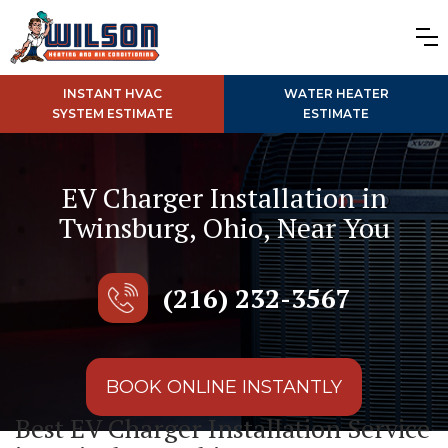
INSTANT HVAC
WATER HEATER
SYSTEM ESTIMATE
ESTIMATE
EV Charger Installation in
Twinsburg, Ohio, Near You
(216) 232-3567
BOOK ONLINE INSTANTLY
Best EV Charger Installation Service