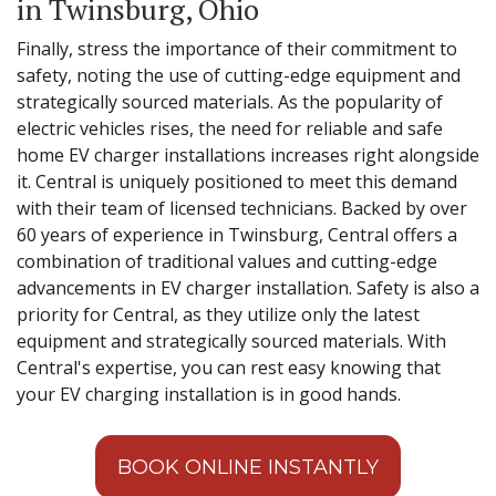
in Twinsburg, Ohio
Finally, stress the importance of their commitment to
safety, noting the use of cutting-edge equipment and
strategically sourced materials. As the popularity of
electric vehicles rises, the need for reliable and safe
home EV charger installations increases right alongside
it. Central is uniquely positioned to meet this demand
with their team of licensed technicians. Backed by over
60 years of experience in Twinsburg, Central offers a
combination of traditional values and cutting-edge
advancements in EV charger installation. Safety is also a
priority for Central, as they utilize only the latest
equipment and strategically sourced materials. With
Central's expertise, you can rest easy knowing that
your EV charging installation is in good hands.
BOOK ONLINE INSTANTLY