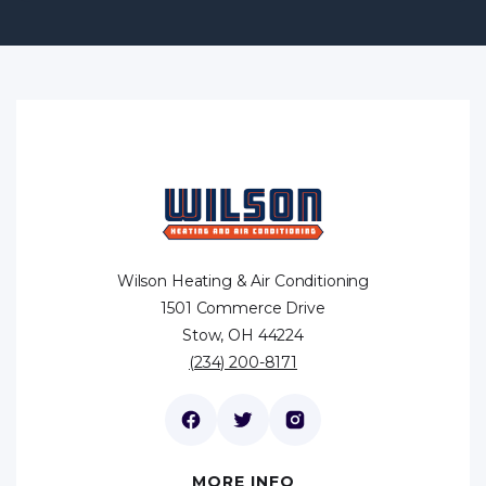
Wilson Heating & Air Conditioning
1501 Commerce Drive
Stow, OH 44224
(234) 200-8171
MORE INFO