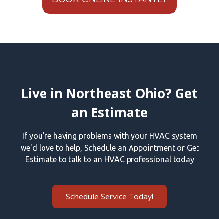
Live in Northeast Ohio? Get
an Estimate
If you're having problems with your HVAC system
we'd love to help, Schedule an Appointment or Get
Estimate to talk to an HVAC professional today
Schedule Service Today!