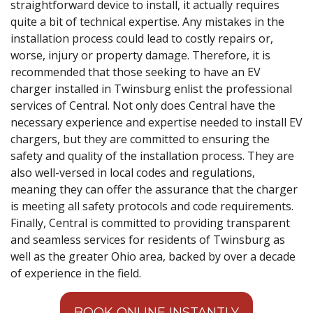
straightforward device to install, it actually requires
quite a bit of technical expertise. Any mistakes in the
installation process could lead to costly repairs or,
worse, injury or property damage. Therefore, it is
recommended that those seeking to have an EV
charger installed in Twinsburg enlist the professional
services of Central. Not only does Central have the
necessary experience and expertise needed to install EV
chargers, but they are committed to ensuring the
safety and quality of the installation process. They are
also well-versed in local codes and regulations,
meaning they can offer the assurance that the charger
is meeting all safety protocols and code requirements.
Finally, Central is committed to providing transparent
and seamless services for residents of Twinsburg as
well as the greater Ohio area, backed by over a decade
of experience in the field.
BOOK ONLINE INSTANTLY