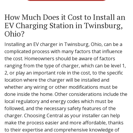
How Much Does it Cost to Install an
EV Charging Station in Twinsburg,
Ohio?
Installing an EV charger in Twinsburg, Ohio, can be a
complicated process with many factors that influence
the cost. Homeowners should be aware of factors
ranging from the type of charger, which can be level 1,
2, or play an important role in the cost, to the specific
location where the charger will be installed and
whether any wiring or other modifications must be
done inside the home. Other considerations include the
local regulatory and energy codes which must be
followed, and the necessary safety features of the
charger. Choosing Central as your installer can help
make the process easier and more affordable, thanks
to their expertise and comprehensive knowledge of