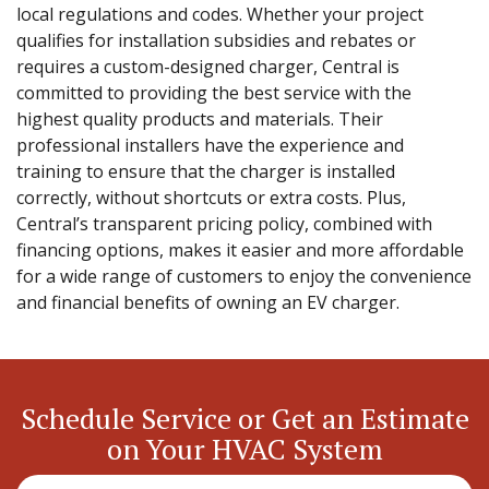
local regulations and codes. Whether your project
qualifies for installation subsidies and rebates or
requires a custom-designed charger, Central is
committed to providing the best service with the
highest quality products and materials. Their
professional installers have the experience and
training to ensure that the charger is installed
correctly, without shortcuts or extra costs. Plus,
Central’s transparent pricing policy, combined with
financing options, makes it easier and more affordable
for a wide range of customers to enjoy the convenience
and financial benefits of owning an EV charger.
Schedule Service or Get an Estimate
on Your HVAC System