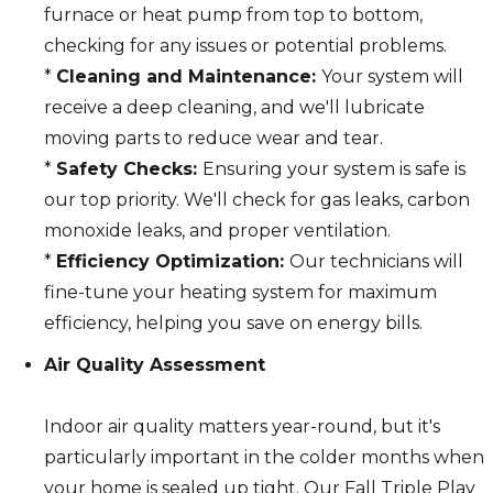
furnace or heat pump from top to bottom,
checking for any issues or potential problems.
*
Cleaning and Maintenance:
Your system will
receive a deep cleaning, and we'll lubricate
moving parts to reduce wear and tear.
*
Safety Checks:
Ensuring your system is safe is
our top priority. We'll check for gas leaks, carbon
monoxide leaks, and proper ventilation.
*
Efficiency Optimization:
Our technicians will
fine-tune your heating system for maximum
efficiency, helping you save on energy bills.
Air Quality Assessment
Indoor air quality matters year-round, but it's
particularly important in the colder months when
your home is sealed up tight. Our Fall Triple Play