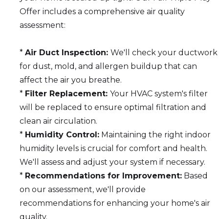
Offer includes a comprehensive air quality
assessment:
*
Air Duct Inspection:
We'll check your ductwork
for dust, mold, and allergen buildup that can
affect the air you breathe.
*
Filter Replacement:
Your HVAC system's filter
will be replaced to ensure optimal filtration and
clean air circulation.
*
Humidity Control:
Maintaining the right indoor
humidity levels is crucial for comfort and health.
We'll assess and adjust your system if necessary.
*
Recommendations for Improvement:
Based
on our assessment, we'll provide
recommendations for enhancing your home's air
quality.