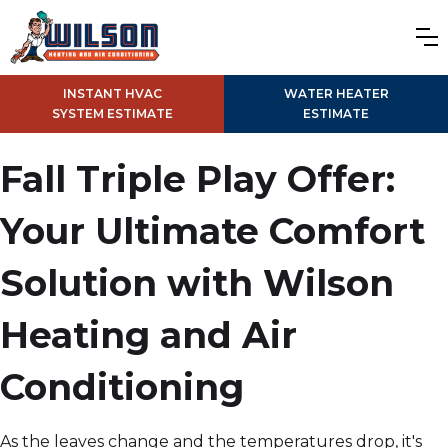
INSTANT HVAC
WATER HEATER
SYSTEM ESTIMATE
ESTIMATE
Fall Triple Play Offer:
Your Ultimate Comfort
Solution with Wilson
Heating and Air
Conditioning
As the leaves change and the temperatures drop, it's