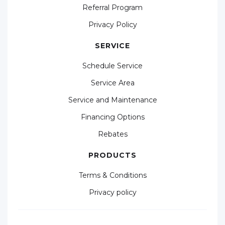
Referral Program
Privacy Policy
SERVICE
Schedule Service
Service Area
Service and Maintenance
Financing Options
Rebates
PRODUCTS
Terms & Conditions
Privacy policy