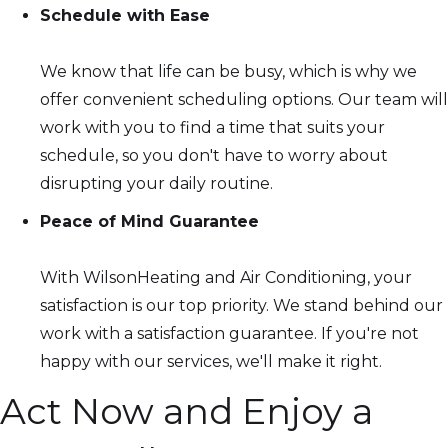
Schedule with Ease
We know that life can be busy, which is why we
offer convenient scheduling options. Our team will
work with you to find a time that suits your
schedule, so you don't have to worry about
disrupting your daily routine.
Peace of Mind Guarantee
With WilsonHeating and Air Conditioning, your
satisfaction is our top priority. We stand behind our
work with a satisfaction guarantee. If you're not
happy with our services, we'll make it right.
Act Now and Enjoy a