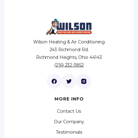
Wilson Heating & Air Conditioning
243 Richmond Rd.
Richmond Heights, Ohio 44143
(216) 232-3852
MORE INFO
Contact Us
Our Company
Testimonials