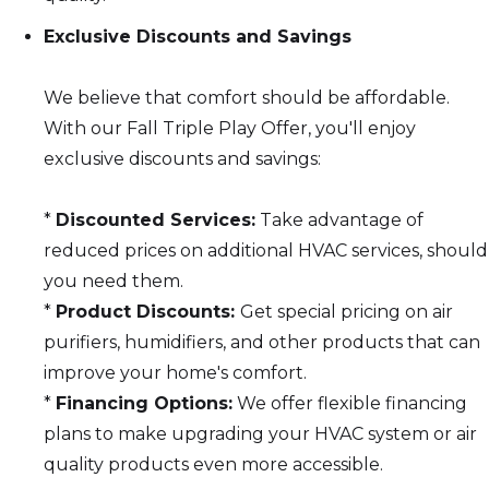
Exclusive Discounts and Savings
We believe that comfort should be affordable.
With our Fall Triple Play Offer, you'll enjoy
exclusive discounts and savings:
*
Discounted Services:
Take advantage of
reduced prices on additional HVAC services, should
you need them.
*
Product Discounts:
Get special pricing on air
purifiers, humidifiers, and other products that can
improve your home's comfort.
*
Financing Options:
We offer flexible financing
plans to make upgrading your HVAC system or air
quality products even more accessible.