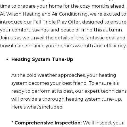
time to prepare your home for the cozy months ahead.
At Wilson Heating and Air Conditioning, we're excited to
introduce our Fall Triple Play Offer, designed to ensure
your comfort, savings, and peace of mind this autumn.
Join us as we unveil the details of this fantastic deal and
how it can enhance your home's warmth and efficiency.
Heating System Tune-Up
As the cold weather approaches, your heating
system becomes your best friend. To ensure it's
ready to perform at its best, our expert technicians
will provide a thorough heating system tune-up.
Here's what's included:
*
Comprehensive Inspection:
We'll inspect your