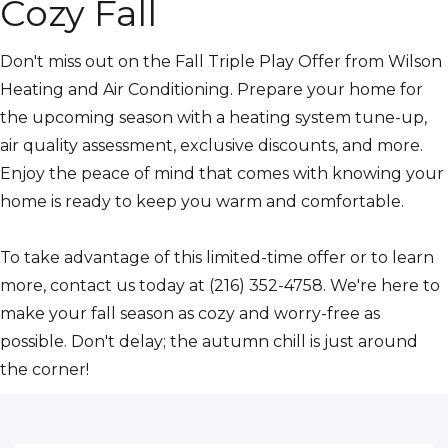
Cozy Fall
Don't miss out on the Fall Triple Play Offer from Wilson
Heating and Air Conditioning. Prepare your home for
the upcoming season with a heating system tune-up,
air quality assessment, exclusive discounts, and more.
Enjoy the peace of mind that comes with knowing your
home is ready to keep you warm and comfortable.
To take advantage of this limited-time offer or to learn
more, contact us today at (216) 352-4758. We're here to
make your fall season as cozy and worry-free as
possible. Don't delay; the autumn chill is just around
the corner!