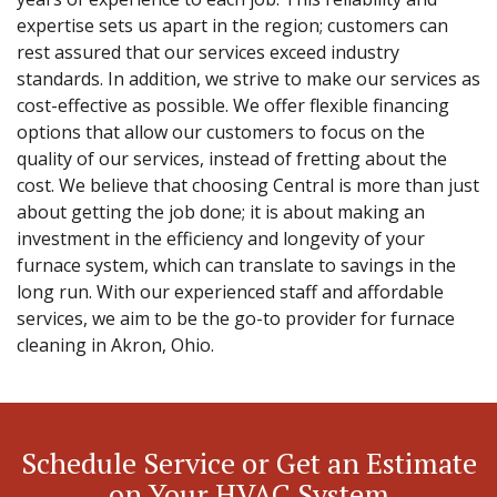
expertise sets us apart in the region; customers can
rest assured that our services exceed industry
standards. In addition, we strive to make our services as
cost-effective as possible. We offer flexible financing
options that allow our customers to focus on the
quality of our services, instead of fretting about the
cost. We believe that choosing Central is more than just
about getting the job done; it is about making an
investment in the efficiency and longevity of your
furnace system, which can translate to savings in the
long run. With our experienced staff and affordable
services, we aim to be the go-to provider for furnace
cleaning in Akron, Ohio.
Schedule Service or Get an Estimate
on Your HVAC System