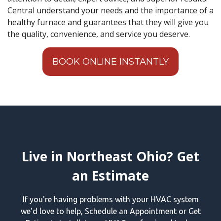
Central understand your needs and the importance of a
healthy furnace and guarantees that they will give you
the quality, convenience, and service you deserve.
BOOK ONLINE INSTANTLY
Live in Northeast Ohio? Get
an Estimate
If you're having problems with your HVAC system
we'd love to help, Schedule an Appointment or Get