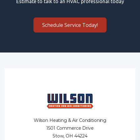
Estimate to talk to an HVAC professional today
Schedule Service Today!
Wilson Heating & Air Conditioning
1501 Commerce Drive
Stow, OH 44224