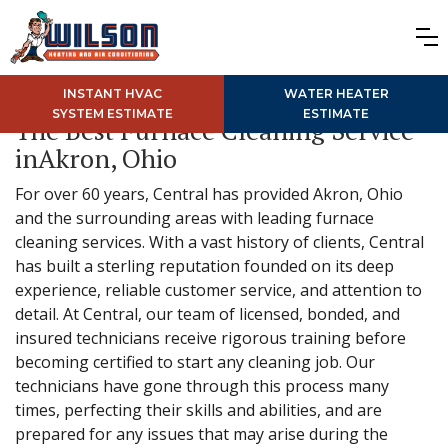
INSTANT HVAC
WATER HEATER
SYSTEM ESTIMATE
ESTIMATE
The Best Furnace Cleaning Service
inAkron, Ohio
For over 60 years, Central has provided Akron, Ohio
and the surrounding areas with leading furnace
cleaning services. With a vast history of clients, Central
has built a sterling reputation founded on its deep
experience, reliable customer service, and attention to
detail. At Central, our team of licensed, bonded, and
insured technicians receive rigorous training before
becoming certified to start any cleaning job. Our
technicians have gone through this process many
times, perfecting their skills and abilities, and are
prepared for any issues that may arise during the