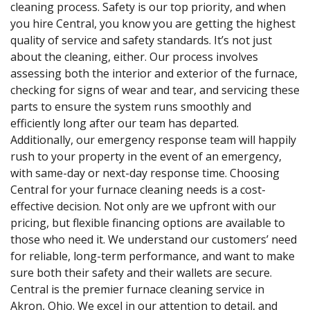
cleaning process. Safety is our top priority, and when
you hire Central, you know you are getting the highest
quality of service and safety standards. It’s not just
about the cleaning, either. Our process involves
assessing both the interior and exterior of the furnace,
checking for signs of wear and tear, and servicing these
parts to ensure the system runs smoothly and
efficiently long after our team has departed.
Additionally, our emergency response team will happily
rush to your property in the event of an emergency,
with same-day or next-day response time. Choosing
Central for your furnace cleaning needs is a cost-
effective decision. Not only are we upfront with our
pricing, but flexible financing options are available to
those who need it. We understand our customers’ need
for reliable, long-term performance, and want to make
sure both their safety and their wallets are secure.
Central is the premier furnace cleaning service in
Akron, Ohio. We excel in our attention to detail, and