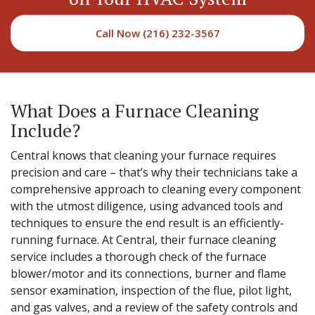
Call Now (216) 232-3567
What Does a Furnace Cleaning
Include?
Central knows that cleaning your furnace requires
precision and care – that’s why their technicians take a
comprehensive approach to cleaning every component
with the utmost diligence, using advanced tools and
techniques to ensure the end result is an efficiently-
running furnace. At Central, their furnace cleaning
service includes a thorough check of the furnace
blower/motor and its connections, burner and flame
sensor examination, inspection of the flue, pilot light,
and gas valves, and a review of the safety controls and