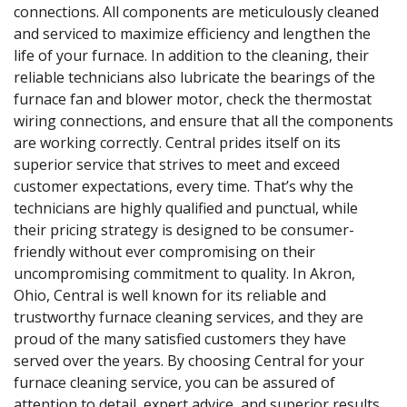
connections. All components are meticulously cleaned
and serviced to maximize efficiency and lengthen the
life of your furnace. In addition to the cleaning, their
reliable technicians also lubricate the bearings of the
furnace fan and blower motor, check the thermostat
wiring connections, and ensure that all the components
are working correctly. Central prides itself on its
superior service that strives to meet and exceed
customer expectations, every time. That’s why the
technicians are highly qualified and punctual, while
their pricing strategy is designed to be consumer-
friendly without ever compromising on their
uncompromising commitment to quality. In Akron,
Ohio, Central is well known for its reliable and
trustworthy furnace cleaning services, and they are
proud of the many satisfied customers they have
served over the years. By choosing Central for your
furnace cleaning service, you can be assured of
attention to detail, expert advice, and superior results.