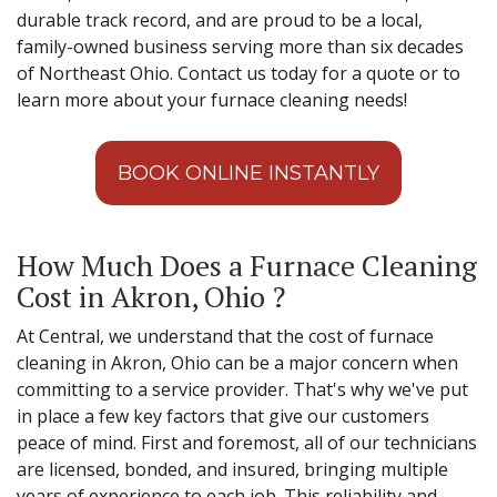
durable track record, and are proud to be a local,
family-owned business serving more than six decades
of Northeast Ohio. Contact us today for a quote or to
learn more about your furnace cleaning needs!
BOOK ONLINE INSTANTLY
How Much Does a Furnace Cleaning
Cost in Akron, Ohio ?
At Central, we understand that the cost of furnace
cleaning in Akron, Ohio can be a major concern when
committing to a service provider. That's why we've put
in place a few key factors that give our customers
peace of mind. First and foremost, all of our technicians
are licensed, bonded, and insured, bringing multiple
years of experience to each job. This reliability and