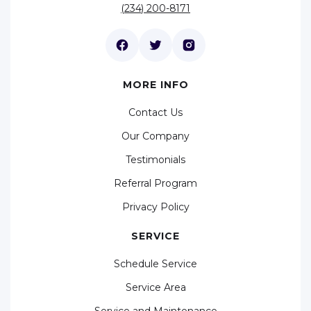
(234) 200-8171
MORE INFO
Contact Us
Our Company
Testimonials
Referral Program
Privacy Policy
SERVICE
Schedule Service
Service Area
Service and Maintenance